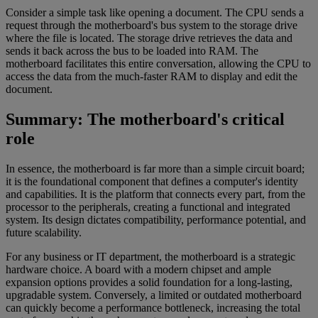
Consider a simple task like opening a document. The CPU sends a
request through the motherboard's bus system to the storage drive
where the file is located. The storage drive retrieves the data and
sends it back across the bus to be loaded into RAM. The
motherboard facilitates this entire conversation, allowing the CPU to
access the data from the much-faster RAM to display and edit the
document.
Summary: The motherboard's critical
role
In essence, the motherboard is far more than a simple circuit board;
it is the foundational component that defines a computer's identity
and capabilities. It is the platform that connects every part, from the
processor to the peripherals, creating a functional and integrated
system. Its design dictates compatibility, performance potential, and
future scalability.
For any business or IT department, the motherboard is a strategic
hardware choice. A board with a modern chipset and ample
expansion options provides a solid foundation for a long-lasting,
upgradable system. Conversely, a limited or outdated motherboard
can quickly become a performance bottleneck, increasing the total