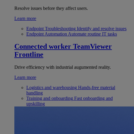
Resolve issues before they affect users.
Learn more
Endpoint Troubleshooting
Identify and resolve issues
Endpoint Automation
Automate routine IT tasks
Connected worker
TeamViewer
Frontline
Drive efficiency with industrial augumented reality.
Learn more
Logistics and warehousing
Hands-free material
handling
Training and onboarding
Fast onboarding and
upskilling