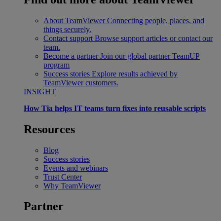
About TeamViewer
Connecting people, places, and
things securely.
Contact support
Browse support articles or contact our
team.
Become a partner
Join our global partner TeamUP
program
Success stories
Explore results achieved by
TeamViewer customers.
INSIGHT
How Tia helps IT teams turn fixes into reusable scripts
Resources
Blog
Success stories
Events and webinars
Trust Center
Why TeamViewer
Partner