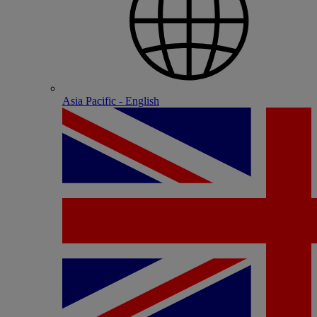
Asia Pacific - English