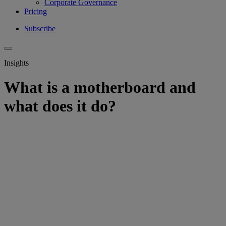
Corporate Governance
Pricing
Subscribe
Insights
What is a motherboard and
what does it do?