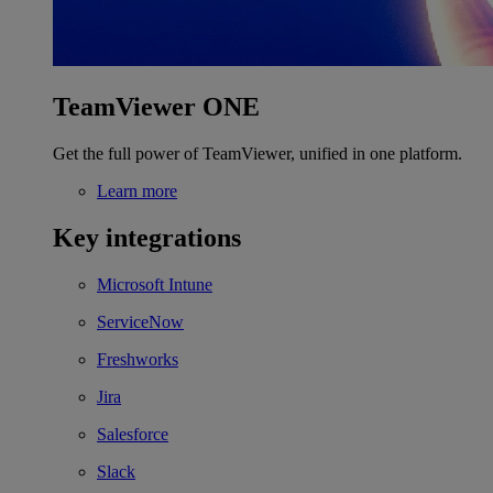
TeamViewer ONE
Get the full power of TeamViewer, unified in one platform.
Learn more
Key integrations
Microsoft Intune
ServiceNow
Freshworks
Jira
Salesforce
Slack