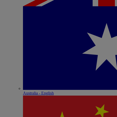
Australia - English