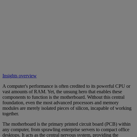
Insights overview
A computer's performance is often credited to its powerful CPU or
vast amounts of RAM. Yet, the unsung hero that enables these
components to function is the motherboard. Without this central
foundation, even the most advanced processors and memory
modules are merely isolated pieces of silicon, incapable of working
together.
The motherboard is the primary printed circuit board (PCB) within
any computer, from sprawling enterprise servers to compact office
desktops. It acts as the central nervous system, providing the