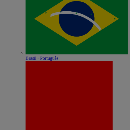
Brasil - Português