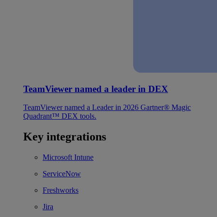
TeamViewer named a leader in DEX
TeamViewer named a Leader in 2026 Gartner® Magic
Quadrant™ DEX tools.
Key integrations
Microsoft Intune
ServiceNow
Freshworks
Jira