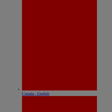
Canada - English