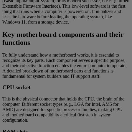
(Basic Input/Output System) or its modern successor, UEFI (Unified
Extensible Firmware Interface). This low-level software is the first
thing that runs when a computer is powered on. It initializes and
tests the hardware before loading the operating system, like
Windows 11, from a storage device.
Key motherboard components and their
functions
To fully understand how a motherboard works, it is essential to
recognize its key parts. Each component serves a specific purpose,
and their collective function enables the entire computer to operate.
A detailed breakdown of motherboard parts and functions is
fundamental for system builders and IT support staff.
CPU socket
This is the physical connector that holds the CPU, the brain of the
computer. Different socket types (e.g., LGA for Intel, AM5 for
AMD) are designed for specific processor families, making CPU
and motherboard compatibility a critical first step in system
configuration.
RAM slots