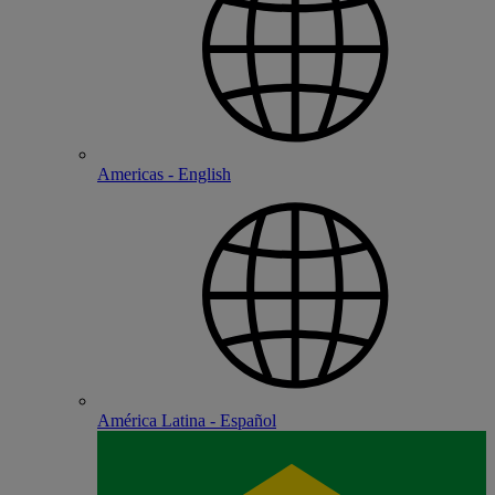
Americas - English
América Latina - Español