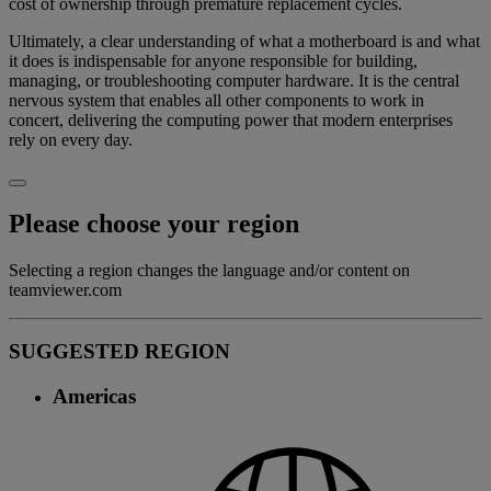
cost of ownership through premature replacement cycles.
Ultimately, a clear understanding of what a motherboard is and what
it does is indispensable for anyone responsible for building,
managing, or troubleshooting computer hardware. It is the central
nervous system that enables all other components to work in
concert, delivering the computing power that modern enterprises
rely on every day.
Please choose your region
Selecting a region changes the language and/or content on
teamviewer.com
SUGGESTED REGION
Americas