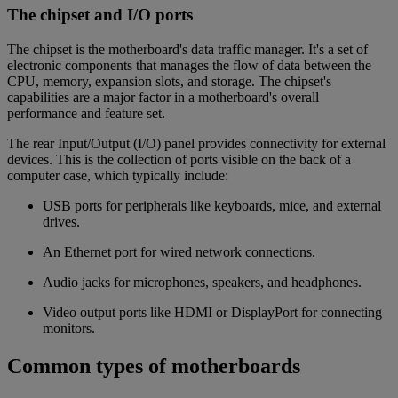
The chipset and I/O ports
The chipset is the motherboard's data traffic manager. It's a set of
electronic components that manages the flow of data between the
CPU, memory, expansion slots, and storage. The chipset's
capabilities are a major factor in a motherboard's overall
performance and feature set.
The rear Input/Output (I/O) panel provides connectivity for external
devices. This is the collection of ports visible on the back of a
computer case, which typically include:
USB ports for peripherals like keyboards, mice, and external
drives.
An Ethernet port for wired network connections.
Audio jacks for microphones, speakers, and headphones.
Video output ports like HDMI or DisplayPort for connecting
monitors.
Common types of motherboards