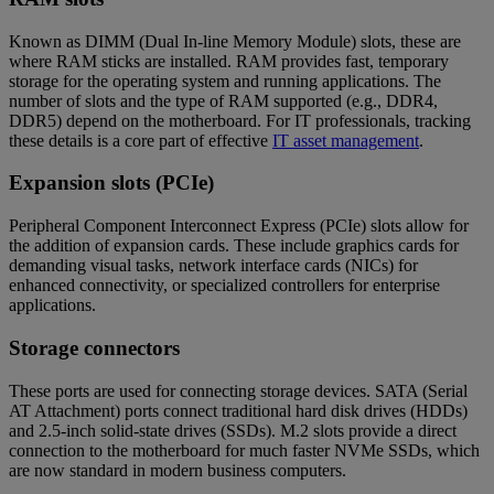
Known as DIMM (Dual In-line Memory Module) slots, these are
where RAM sticks are installed. RAM provides fast, temporary
storage for the operating system and running applications. The
number of slots and the type of RAM supported (e.g., DDR4,
DDR5) depend on the motherboard. For IT professionals, tracking
these details is a core part of effective
IT asset management
.
Expansion slots (PCIe)
Peripheral Component Interconnect Express (PCIe) slots allow for
the addition of expansion cards. These include graphics cards for
demanding visual tasks, network interface cards (NICs) for
enhanced connectivity, or specialized controllers for enterprise
applications.
Storage connectors
These ports are used for connecting storage devices. SATA (Serial
AT Attachment) ports connect traditional hard disk drives (HDDs)
and 2.5-inch solid-state drives (SSDs). M.2 slots provide a direct
connection to the motherboard for much faster NVMe SSDs, which
are now standard in modern business computers.