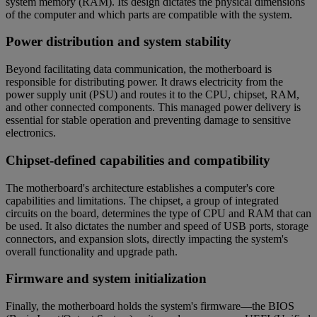
system memory (RAM). Its design dictates the physical dimensions
of the computer and which parts are compatible with the system.
Power distribution and system stability
Beyond facilitating data communication, the motherboard is
responsible for distributing power. It draws electricity from the
power supply unit (PSU) and routes it to the CPU, chipset, RAM,
and other connected components. This managed power delivery is
essential for stable operation and preventing damage to sensitive
electronics.
Chipset-defined capabilities and compatibility
The motherboard's architecture establishes a computer's core
capabilities and limitations. The chipset, a group of integrated
circuits on the board, determines the type of CPU and RAM that can
be used. It also dictates the number and speed of USB ports, storage
connectors, and expansion slots, directly impacting the system's
overall functionality and upgrade path.
Firmware and system initialization
Finally, the motherboard holds the system's firmware—the BIOS