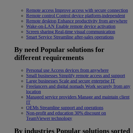
Remote access
Improve access with secure connection
Remote control
Control device platform-independent
Remote desktop
Enhance productivity from anywhere
Wake-on-LAN
Enable remote device activation
Screen sharing
Real-time visual communication
Smart Service
Streamline after-sales operations
By need
Popular solutions for
different requirements
Personal use
Access devices from anywhere
Small businesses
Simplify remote access and support
Large businesses
Scale and secure enterprise IT
Freelancers and digital nomads
Work securely from any
location
Managed service providers
Manage and maintain client
IT
OEMs
Streamline support and operations
Non-profit and education
30% discount on
TeamViewer technology
By industries
Popular solutions sorted