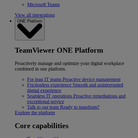
Microsoft Teams
View all integrations
ONE Platform
TeamViewer ONE Platform
Proactively manage and optimize your digital workplace
combined in one platform.
For lean IT teams
Proactive device management
Frictionless experience
Smooth and uninterrupted
digital experience
Seamless IT operations
Proactive remediations and
exceptional service
Talk to our team
Ready to transform?
Explore the platform
Core capabilities