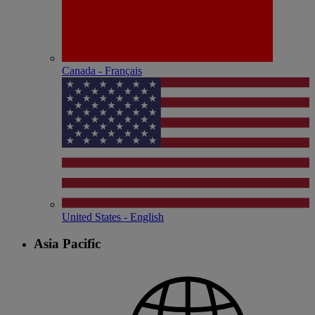
Canada - Français
United States - English
Asia Pacific