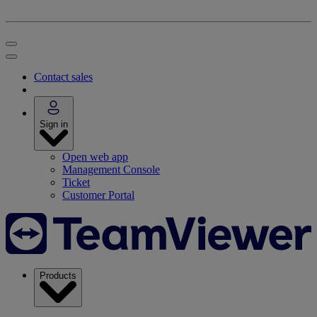
Contact sales
Sign in
Open web app
Management Console
Ticket
Customer Portal
Products