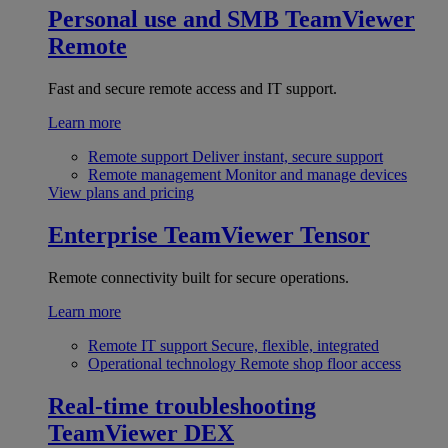
Personal use and SMB
TeamViewer
Remote
Fast and secure remote access and IT support.
Learn more
Remote support
Deliver instant, secure support
Remote management
Monitor and manage devices
View plans and pricing
Enterprise
TeamViewer Tensor
Remote connectivity built for secure operations.
Learn more
Remote IT support
Secure, flexible, integrated
Operational technology
Remote shop floor access
Real-time troubleshooting
TeamViewer DEX