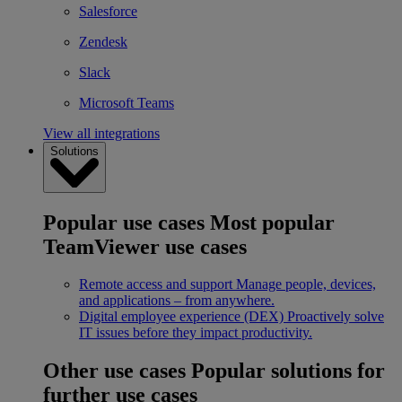
Salesforce
Zendesk
Slack
Microsoft Teams
View all integrations
Solutions
Popular use cases
Most popular
TeamViewer use cases
Remote access and support
Manage people, devices,
and applications – from anywhere.
Digital employee experience (DEX)
Proactively solve
IT issues before they impact productivity.
Other use cases
Popular solutions for
further use cases