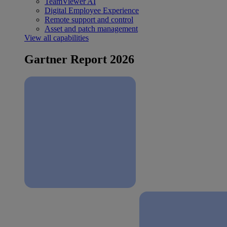
TeamViewer AI
Digital Employee Experience
Remote support and control
Asset and patch management
View all capabilities
Gartner Report 2026