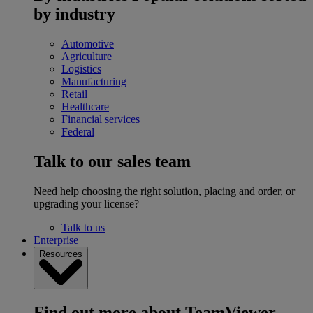
by industry
Automotive
Agriculture
Logistics
Manufacturing
Retail
Healthcare
Financial services
Federal
Talk to our sales team
Need help choosing the right solution, placing and order, or
upgrading your license?
Talk to us
Enterprise
Resources
Find out more about TeamViewer