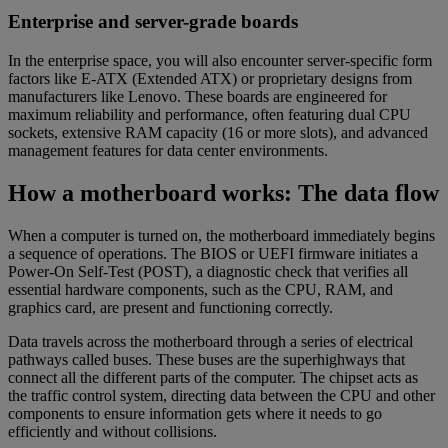
Enterprise and server-grade boards
In the enterprise space, you will also encounter server-specific form
factors like E-ATX (Extended ATX) or proprietary designs from
manufacturers like Lenovo. These boards are engineered for
maximum reliability and performance, often featuring dual CPU
sockets, extensive RAM capacity (16 or more slots), and advanced
management features for data center environments.
How a motherboard works: The data flow
When a computer is turned on, the motherboard immediately begins
a sequence of operations. The BIOS or UEFI firmware initiates a
Power-On Self-Test (POST), a diagnostic check that verifies all
essential hardware components, such as the CPU, RAM, and
graphics card, are present and functioning correctly.
Data travels across the motherboard through a series of electrical
pathways called buses. These buses are the superhighways that
connect all the different parts of the computer. The chipset acts as
the traffic control system, directing data between the CPU and other
components to ensure information gets where it needs to go
efficiently and without collisions.