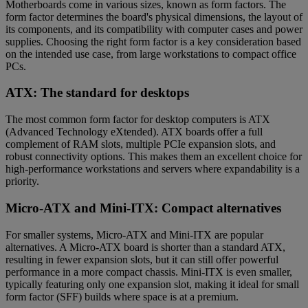
Motherboards come in various sizes, known as form factors. The
form factor determines the board's physical dimensions, the layout of
its components, and its compatibility with computer cases and power
supplies. Choosing the right form factor is a key consideration based
on the intended use case, from large workstations to compact office
PCs.
ATX: The standard for desktops
The most common form factor for desktop computers is ATX
(Advanced Technology eXtended). ATX boards offer a full
complement of RAM slots, multiple PCIe expansion slots, and
robust connectivity options. This makes them an excellent choice for
high-performance workstations and servers where expandability is a
priority.
Micro-ATX and Mini-ITX: Compact alternatives
For smaller systems, Micro-ATX and Mini-ITX are popular
alternatives. A Micro-ATX board is shorter than a standard ATX,
resulting in fewer expansion slots, but it can still offer powerful
performance in a more compact chassis. Mini-ITX is even smaller,
typically featuring only one expansion slot, making it ideal for small
form factor (SFF) builds where space is at a premium.