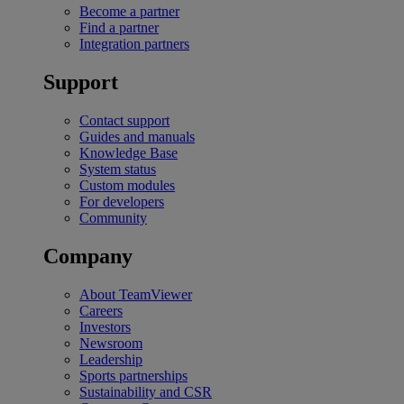
Become a partner
Find a partner
Integration partners
Support
Contact support
Guides and manuals
Knowledge Base
System status
Custom modules
For developers
Community
Company
About TeamViewer
Careers
Investors
Newsroom
Leadership
Sports partnerships
Sustainability and CSR