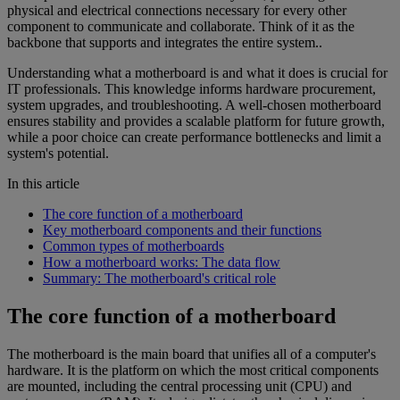
physical and electrical connections necessary for every other
component to communicate and collaborate. Think of it as the
backbone that supports and integrates the entire system..
Understanding what a motherboard is and what it does is crucial for
IT professionals. This knowledge informs hardware procurement,
system upgrades, and troubleshooting. A well-chosen motherboard
ensures stability and provides a scalable platform for future growth,
while a poor choice can create performance bottlenecks and limit a
system's potential.
In this article
The core function of a motherboard
Key motherboard components and their functions
Common types of motherboards
How a motherboard works: The data flow
Summary: The motherboard's critical role
The core function of a motherboard
The motherboard is the main board that unifies all of a computer's
hardware. It is the platform on which the most critical components
are mounted, including the central processing unit (CPU) and