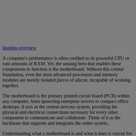
Insights overview
A computer's performance is often credited to its powerful CPU or
vast amounts of RAM. Yet, the unsung hero that enables these
components to function is the motherboard. Without this central
foundation, even the most advanced processors and memory
modules are merely isolated pieces of silicon, incapable of working
together.
The motherboard is the primary printed circuit board (PCB) within
any computer, from sprawling enterprise servers to compact office
desktops. It acts as the central nervous system, providing the
physical and electrical connections necessary for every other
component to communicate and collaborate. Think of it as the
backbone that supports and integrates the entire system..
Understanding what a motherboard is and what it does is crucial for