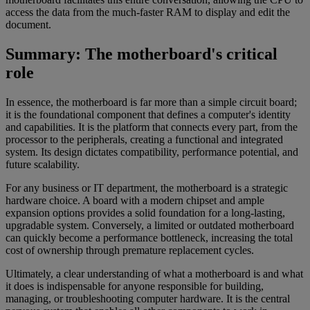
access the data from the much-faster RAM to display and edit the
document.
Summary: The motherboard's critical
role
In essence, the motherboard is far more than a simple circuit board;
it is the foundational component that defines a computer's identity
and capabilities. It is the platform that connects every part, from the
processor to the peripherals, creating a functional and integrated
system. Its design dictates compatibility, performance potential, and
future scalability.
For any business or IT department, the motherboard is a strategic
hardware choice. A board with a modern chipset and ample
expansion options provides a solid foundation for a long-lasting,
upgradable system. Conversely, a limited or outdated motherboard
can quickly become a performance bottleneck, increasing the total
cost of ownership through premature replacement cycles.
Ultimately, a clear understanding of what a motherboard is and what
it does is indispensable for anyone responsible for building,
managing, or troubleshooting computer hardware. It is the central