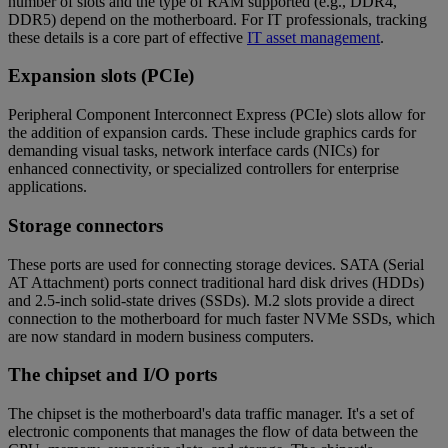
number of slots and the type of RAM supported (e.g., DDR4,
DDR5) depend on the motherboard. For IT professionals, tracking
these details is a core part of effective
IT asset management
.
Expansion slots (PCIe)
Peripheral Component Interconnect Express (PCIe) slots allow for
the addition of expansion cards. These include graphics cards for
demanding visual tasks, network interface cards (NICs) for
enhanced connectivity, or specialized controllers for enterprise
applications.
Storage connectors
These ports are used for connecting storage devices. SATA (Serial
AT Attachment) ports connect traditional hard disk drives (HDDs)
and 2.5-inch solid-state drives (SSDs). M.2 slots provide a direct
connection to the motherboard for much faster NVMe SSDs, which
are now standard in modern business computers.
The chipset and I/O ports
The chipset is the motherboard's data traffic manager. It's a set of
electronic components that manages the flow of data between the