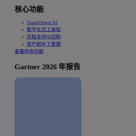
核心功能
TeamViewer AI
数字化员工体验
远程支持与控制
资产和补丁管理
查看所有功能
Gartner 2026 年报告