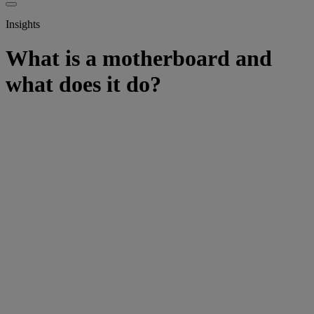
Insights
What is a motherboard and
what does it do?