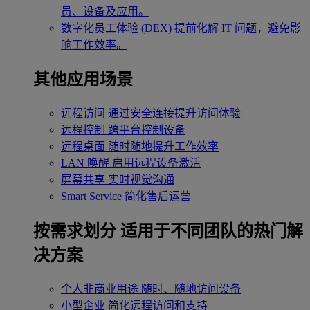
员、设备及应用。
数字化员工体验 (DEX)
提前化解 IT 问题，避免影
响工作效率。
其他应用场景
远程访问
通过安全连接提升访问体验
远程控制
跨平台控制设备
远程桌面
随时随地提升工作效率
LAN 唤醒
启用远程设备激活
屏幕共享
实时视觉沟通
Smart Service
简化售后运营
按需求划分
适用于不同团队的热门解
决方案
个人非商业用途
随时、随地访问设备
小型企业
简化远程访问和支持