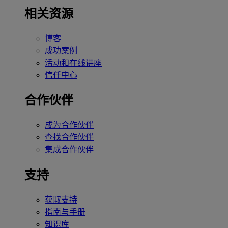
相关资源
博客
成功案例
活动和在线讲座
信任中心
合作伙伴
成为合作伙伴
查找合作伙伴
集成合作伙伴
支持
获取支持
指南与手册
知识库