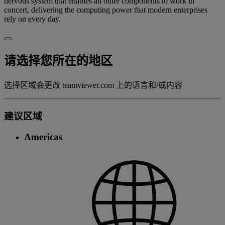
nervous system that enables all other components to work in
concert, delivering the computing power that modern enterprises
rely on every day.
请选择您所在的地区
选择区域会更改 teamviewer.com 上的语言和/或内容
建议区域
Americas