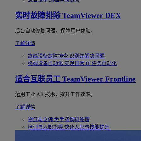
实时故障排除
TeamViewer DEX
后台自动修复问题，保障用户体验。
了解详情
终端设备故障排查
识别并解决问题
终端设备自动化
实现日常 IT 任务自动化
适合互联员工
TeamViewer Frontline
运用工业 AR 技术，提升工作效率。
了解详情
物流与仓储
免手持物料处理
培训与入职指导
快速入职与技能提升