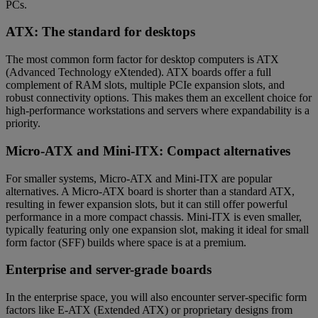
PCs.
ATX: The standard for desktops
The most common form factor for desktop computers is ATX
(Advanced Technology eXtended). ATX boards offer a full
complement of RAM slots, multiple PCIe expansion slots, and
robust connectivity options. This makes them an excellent choice for
high-performance workstations and servers where expandability is a
priority.
Micro-ATX and Mini-ITX: Compact alternatives
For smaller systems, Micro-ATX and Mini-ITX are popular
alternatives. A Micro-ATX board is shorter than a standard ATX,
resulting in fewer expansion slots, but it can still offer powerful
performance in a more compact chassis. Mini-ITX is even smaller,
typically featuring only one expansion slot, making it ideal for small
form factor (SFF) builds where space is at a premium.
Enterprise and server-grade boards
In the enterprise space, you will also encounter server-specific form
factors like E-ATX (Extended ATX) or proprietary designs from