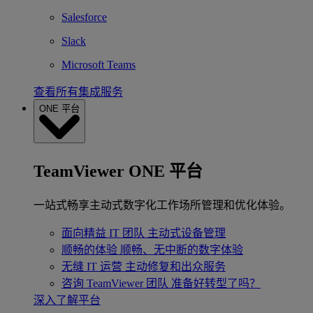
Salesforce
Slack
Microsoft Teams
查看所有集成服务
ONE 平台
TeamViewer ONE 平台
一站式畅享主动式数字化工作场所管理和优化体验。
面向精益 IT 团队
主动式设备管理
顺畅的体验
顺畅、无中断的数字体验
无缝 IT 运营
主动修复和出众服务
咨询 TeamViewer 团队
准备好转型了吗？
深入了解平台