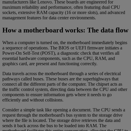
manufacturers like Lenovo. These boards are engineered for
maximum reliability and performance, often featuring dual CPU
sockets, extensive RAM capacity (16 or more slots), and advanced
management features for data center environments.
How a motherboard works: The data flow
When a computer is turned on, the motherboard immediately begins
a sequence of operations. The BIOS or UEFI firmware initiates a
Power-On Self-Test (POST), a diagnostic check that verifies all
essential hardware components, such as the CPU, RAM, and
graphics card, are present and functioning correctly.
Data travels across the motherboard through a series of electrical
pathways called buses. These buses are the superhighways that
connect all the different parts of the computer. The chipset acts as
the traffic control system, directing data between the CPU and other
components to ensure information gets where it needs to go
efficiently and without collisions.
Consider a simple task like opening a document. The CPU sends a
request through the motherboard's bus system to the storage drive
where the file is located. The storage drive retrieves the data and
sends it back across the bus to be loaded into RAM. The
motherboard facilitates this entire conversation, allowing the CPU to