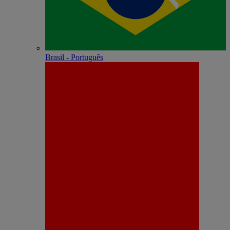
Brasil - Português