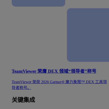
TeamViewer 荣膺 DEX 领域“领导者”称号
TeamViewer 荣获 2026 Gartner® 魔力象限™ DEX 工具领
导者称号。
关键集成