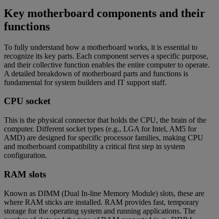
Key motherboard components and their
functions
To fully understand how a motherboard works, it is essential to
recognize its key parts. Each component serves a specific purpose,
and their collective function enables the entire computer to operate.
A detailed breakdown of motherboard parts and functions is
fundamental for system builders and IT support staff.
CPU socket
This is the physical connector that holds the CPU, the brain of the
computer. Different socket types (e.g., LGA for Intel, AM5 for
AMD) are designed for specific processor families, making CPU
and motherboard compatibility a critical first step in system
configuration.
RAM slots
Known as DIMM (Dual In-line Memory Module) slots, these are
where RAM sticks are installed. RAM provides fast, temporary
storage for the operating system and running applications. The