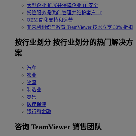
大型企业
扩展并保障企业 IT 安全
托管服务提供商
管理并维护客户 IT
OEM
简化支持和运营
非营利组织与教育
TeamViewer 技术立享 30% 折扣
‌按行业划分
按行业划分的热门解决方
案
汽车
农业
物流
制造业
零售
医疗保健
银行和金融
咨询 TeamViewer 销售团队