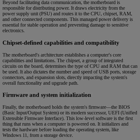
Beyond facilitating data communication, the motherboard is
responsible for distributing power. It draws electricity from the
power supply unit (PSU) and routes it to the CPU, chipset, RAM,
and other connected components. This managed power delivery is
essential for stable operation and preventing damage to sensitive
electronics.
Chipset-defined capabilities and compatibility
The motherboard's architecture establishes a computer's core
capabilities and limitations. The chipset, a group of integrated
circuits on the board, determines the type of CPU and RAM that can
be used. It also dictates the number and speed of USB ports, storage
connectors, and expansion slots, directly impacting the system's
overall functionality and upgrade path.
Firmware and system initialization
Finally, the motherboard holds the system's firmware—the BIOS
(Basic Input/Output System) or its modern successor, UEFI (Unified
Extensible Firmware Interface). This low-level software is the first
thing that runs when a computer is powered on. It initializes and
tests the hardware before loading the operating system, like
Windows 11, from a storage device.