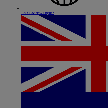
Asia Pacific - English