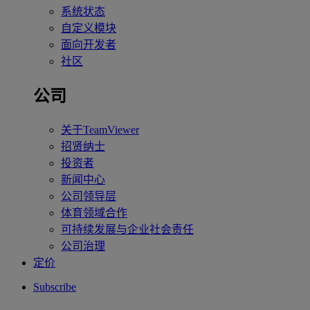
系统状态
自定义模块
面向开发者
社区
公司
关于TeamViewer
招贤纳士
投资者
新闻中心
公司领导层
体育领域合作
可持续发展与企业社会责任
公司治理
定价
Subscribe