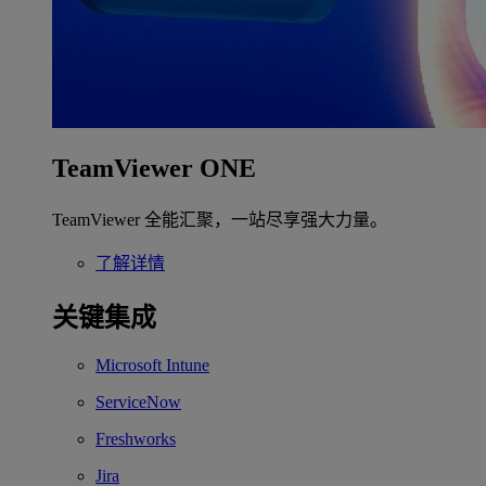
TeamViewer ONE
TeamViewer 全能汇聚，一站尽享强大力量。
了解详情
关键集成
Microsoft Intune
ServiceNow
Freshworks
Jira