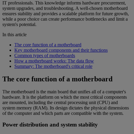
IT professionals. This knowledge informs hardware procurement,
system upgrades, and troubleshooting. A well-chosen motherboard
ensures stability and provides a scalable platform for future growth,
while a poor choice can create performance bottlenecks and limit a
system's potential.
In this article
The core function of a motherboard
Key motherboard components and their functions
Common types of motherboards
How a motherboard works: The data flow
Summary: The motherboard's critical role
The core function of a motherboard
The motherboard is the main board that unifies all of a computer's
hardware. It is the platform on which the most critical components
are mounted, including the central processing unit (CPU) and
system memory (RAM). Its design dictates the physical dimensions
of the computer and which parts are compatible with the system.
Power distribution and system stability