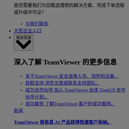
是否需要我们为您甄选理想的解决方案、完成下单流程
或升级许可证？
与我们联系
大型企业入口
相关资源
深入了解 TeamViewer 的更多信息
关于TeamViewer
安全连接人员、场所和设备。
获取支持
浏览文章或联系支持团队。
成为合作伙伴
加入 TeamViewer 全球 TeamUP 合作
伙伴计划。
成功案例
了解TeamViewer 客户的成功案例。
新闻
TeamViewer 报告其 AI 产品获得快速客户采纳。