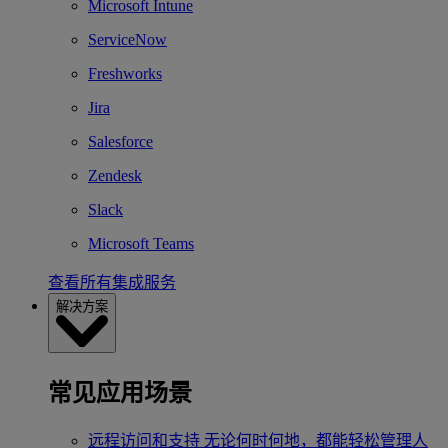
Microsoft Intune
ServiceNow
Freshworks
Jira
Salesforce
Zendesk
Slack
Microsoft Teams
查看所有集成服务
解决方案
常见应用场景
远程访问和支持
无论何时何地，都能轻松管理人