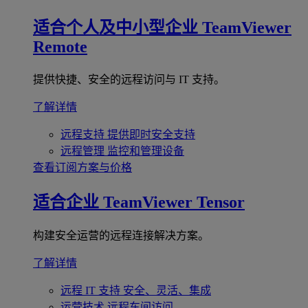
适合个人及中小型企业
TeamViewer
Remote
提供快捷、安全的远程访问与 IT 支持。
了解详情
远程支持
提供即时安全支持
远程管理
监控和管理设备
查看订阅方案与价格
适合企业
TeamViewer Tensor
构建安全运营的远程连接解决方案。
了解详情
远程 IT 支持
安全、灵活、集成
运营技术
远程车间访问