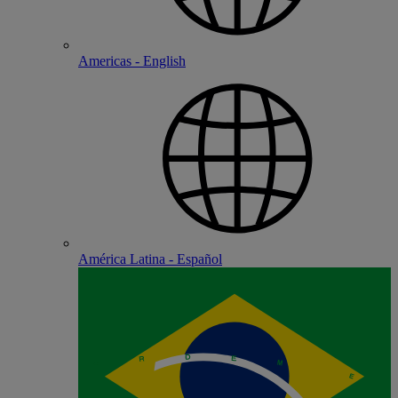
Americas - English
América Latina - Español