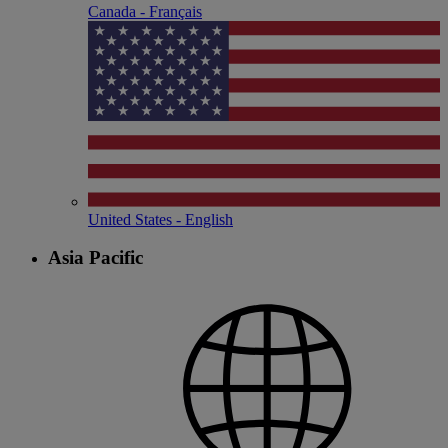
Canada - Français
United States - English
Asia Pacific