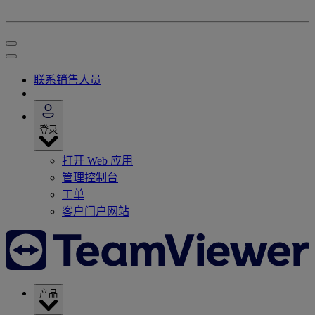
联系销售人员
登录
打开 Web 应用
管理控制台
工单
客户门户网站
产品