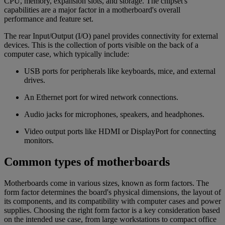
CPU, memory, expansion slots, and storage. The chipset's
capabilities are a major factor in a motherboard's overall
performance and feature set.
The rear Input/Output (I/O) panel provides connectivity for external
devices. This is the collection of ports visible on the back of a
computer case, which typically include:
USB ports for peripherals like keyboards, mice, and external
drives.
An Ethernet port for wired network connections.
Audio jacks for microphones, speakers, and headphones.
Video output ports like HDMI or DisplayPort for connecting
monitors.
Common types of motherboards
Motherboards come in various sizes, known as form factors. The
form factor determines the board's physical dimensions, the layout of
its components, and its compatibility with computer cases and power
supplies. Choosing the right form factor is a key consideration based
on the intended use case, from large workstations to compact office