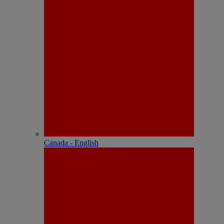
Canada - English