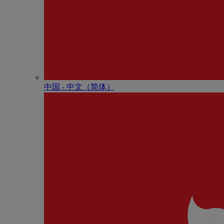
中国 - 中⽂（简体）