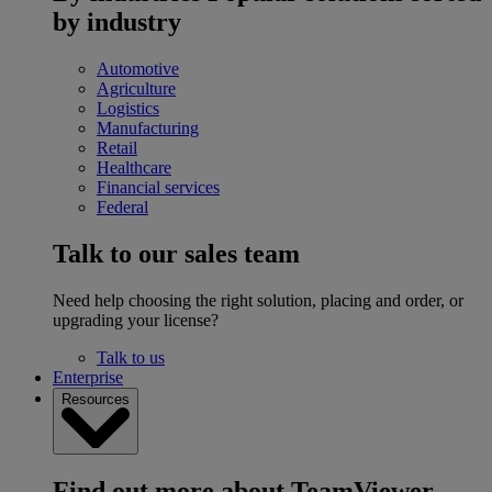
by industry
Automotive
Agriculture
Logistics
Manufacturing
Retail
Healthcare
Financial services
Federal
Talk to our sales team
Need help choosing the right solution, placing and order, or
upgrading your license?
Talk to us
Enterprise
Resources
Find out more about TeamViewer