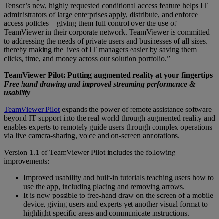
Tensor’s new, highly requested conditional access feature helps IT
administrators of large enterprises apply, distribute, and enforce
access policies – giving them full control over the use of
TeamViewer in their corporate network. TeamViewer is committed
to addressing the needs of private users and businesses of all sizes,
thereby making the lives of IT managers easier by saving them
clicks, time, and money across our solution portfolio.”
TeamViewer Pilot: Putting augmented reality at your fingertips
Free hand drawing and improved streaming performance &
usability
TeamViewer Pilot
expands the power of remote assistance software
beyond IT support into the real world through augmented reality and
enables experts to remotely guide users through complex operations
via live camera-sharing, voice and on-screen annotations.
Version 1.1 of TeamViewer Pilot includes the following
improvements:
Improved usability and built-in tutorials teaching users how to
use the app, including placing and removing arrows.
It is now possible to free-hand draw on the screen of a mobile
device, giving users and experts yet another visual format to
highlight specific areas and communicate instructions.