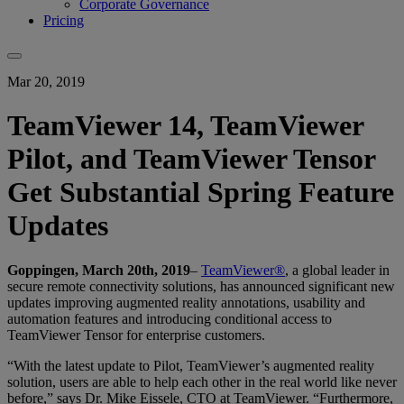
Corporate Governance
Pricing
Mar 20, 2019
TeamViewer 14, TeamViewer
Pilot, and TeamViewer Tensor
Get Substantial Spring Feature
Updates
Goppingen, March 20th, 2019
–
TeamViewer®
, a global leader in
secure remote connectivity solutions, has announced significant new
updates improving augmented reality annotations, usability and
automation features and introducing conditional access to
TeamViewer Tensor for enterprise customers.
“With the latest update to Pilot, TeamViewer’s augmented reality
solution, users are able to help each other in the real world like never
before,” says Dr. Mike Eissele, CTO at TeamViewer. “Furthermore,