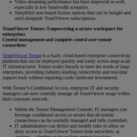
Video streaming performance has been improved as well,
especially in low bandwidth scenarios.
Simplified user-based license options that can be bought and
used alongside TeamViewer subscriptions.
TeamViewer Tensor: Empowering a secure workspace for
enterprises
Central management and complete control over remote
connections
TeamViewer Tensor
is a SaaS, cloud-based enterprise connectivity
platform that can be deployed quickly and easily across large-scale
IT infrastructures. Tensor scales linearly to meet the needs of large
enterprises, providing industry-leading connectivity and real-time
support tools without requiring costly hardware investments.
With Tensor’s Conditional Access, enterprise IT and security
managers can now centrally manage all TeamViewer usage within
their corporate network:
Within the Tensor Management Console, IT managers can
leverage conditional access to ensure that all remote
connections can be centrally managed and fully controlled.
IT administrators can define and modify rules to allow or
deny access to TeamViewer Tensor from anywhere, at
anytime – whether onsite or from remote locations.