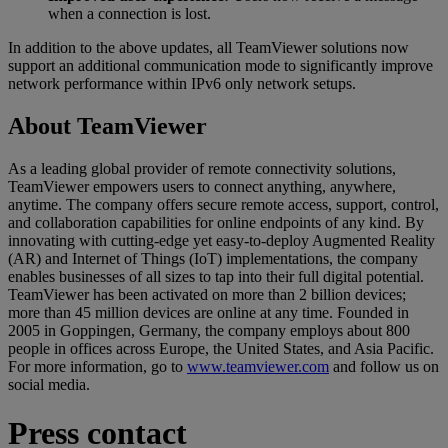
when a connection is lost.
In addition to the above updates, all TeamViewer solutions now
support an additional communication mode to significantly improve
network performance within IPv6 only network setups.
About TeamViewer
As a leading global provider of remote connectivity solutions,
TeamViewer empowers users to connect anything, anywhere,
anytime. The company offers secure remote access, support, control,
and collaboration capabilities for online endpoints of any kind. By
innovating with cutting-edge yet easy-to-deploy Augmented Reality
(AR) and Internet of Things (IoT) implementations, the company
enables businesses of all sizes to tap into their full digital potential.
TeamViewer has been activated on more than 2 billion devices;
more than 45 million devices are online at any time. Founded in
2005 in Goppingen, Germany, the company employs about 800
people in offices across Europe, the United States, and Asia Pacific.
For more information, go to
www.teamviewer.com
and follow us on
social media.
Press contact