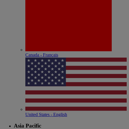
Canada - Français
United States - English
Asia Pacific