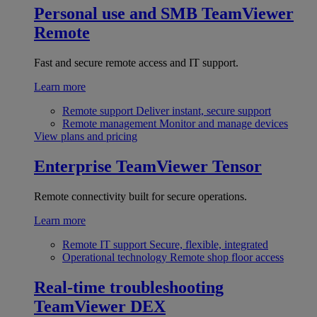
Personal use and SMB
TeamViewer
Remote
Fast and secure remote access and IT support.
Learn more
Remote support
Deliver instant, secure support
Remote management
Monitor and manage devices
View plans and pricing
Enterprise
TeamViewer Tensor
Remote connectivity built for secure operations.
Learn more
Remote IT support
Secure, flexible, integrated
Operational technology
Remote shop floor access
Real-time troubleshooting
TeamViewer DEX