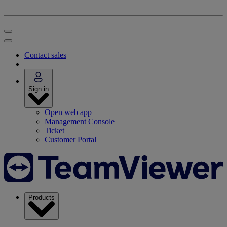
Contact sales
Sign in
Open web app
Management Console
Ticket
Customer Portal
Products