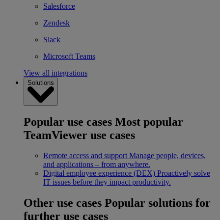
Salesforce
Zendesk
Slack
Microsoft Teams
View all integrations
Solutions
Popular use cases
Most popular
TeamViewer use cases
Remote access and support
Manage people, devices,
and applications – from anywhere.
Digital employee experience (DEX)
Proactively solve
IT issues before they impact productivity.
Other use cases
Popular solutions for
further use cases