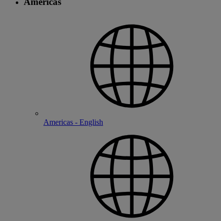
Americas
Americas - English