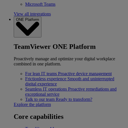
Microsoft Teams
View all integrations
ONE Platform
TeamViewer ONE Platform
Proactively manage and optimize your digital workplace
combined in one platform.
For lean IT teams
Proactive device management
Frictionless experience
Smooth and uninterrupted
digital experience
Seamless IT operations
Proactive remediations and
exceptional service
Talk to our team
Ready to transform?
Explore the platform
Core capabilities