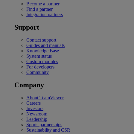
Become a partner
Find a partner
Integration partners
Support
Contact support
Guides and manuals
Knowledge Base
System status
Custom modules
For developers
Community
Company
About TeamViewer
Careers
Investors
Newsroom
Leadership
Sports partnerships
Sustainability and CSR