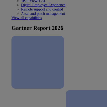
TeamViewer AI
Digital Employee Experience
Remote support and control
Asset and patch management
View all capabilities
Gartner Report 2026