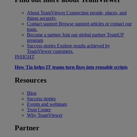
About TeamViewer
Connecting people, places, and
things securely.
Contact support
Browse support articles or contact our
team.
Become a partner
Join our global partner TeamUP
program
Success stories
Explore results achieved by
TeamViewer customers.
INSIGHT
How Tia helps IT teams turn fixes into reusable scripts
Resources
Blog
Success stories
Events and webinars
Trust Center
Why TeamViewer
Partner