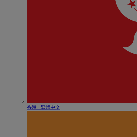
香港 - 繁體中文