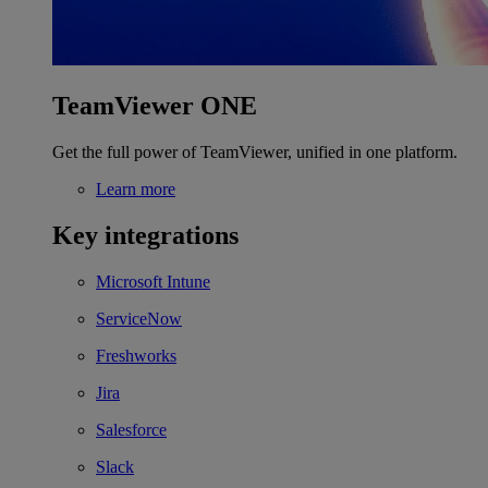
TeamViewer ONE
Get the full power of TeamViewer, unified in one platform.
Learn more
Key integrations
Microsoft Intune
ServiceNow
Freshworks
Jira
Salesforce
Slack