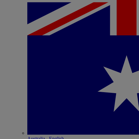
Australia - English