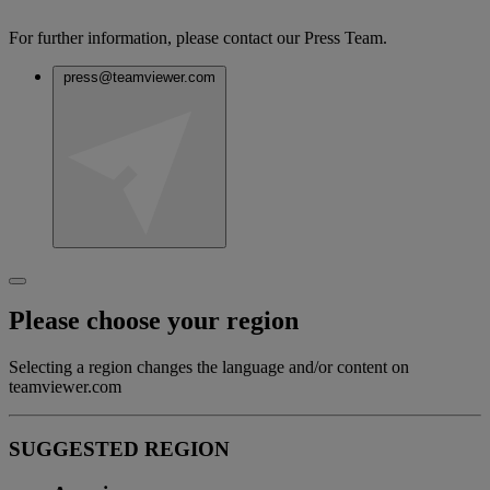
For further information, please contact our Press Team.
press@teamviewer.com
Please choose your region
Selecting a region changes the language and/or content on
teamviewer.com
SUGGESTED REGION