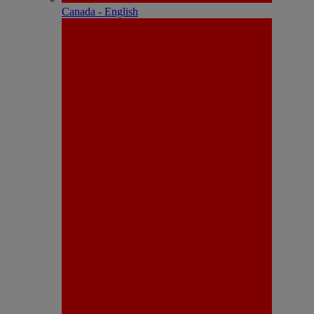
Canada - English