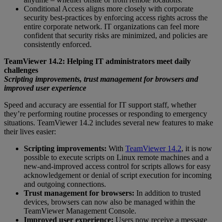
Conditional Access aligns more closely with corporate
security best-practices by enforcing access rights across the
entire corporate network. IT organizations can feel more
confident that security risks are minimized, and policies are
consistently enforced.
TeamViewer 14.2: Helping IT administrators meet daily
challenges
Scripting improvements, trust management for browsers and
improved user experience
Speed and accuracy are essential for IT support staff, whether
they’re performing routine processes or responding to emergency
situations. TeamViewer 14.2 includes several new features to make
their lives easier:
Scripting improvements:
With
TeamViewer 14.2
, it is now
possible to execute scripts on Linux remote machines and a
new-and-improved access control for scripts allows for easy
acknowledgement or denial of script execution for incoming
and outgoing connections.
Trust management for browsers:
In addition to trusted
devices, browsers can now also be managed within the
TeamViewer Management Console.
Improved user experience:
Users now receive a message