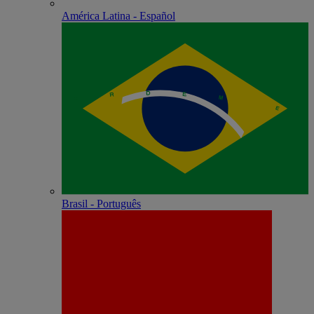
América Latina - Español
Brasil - Português