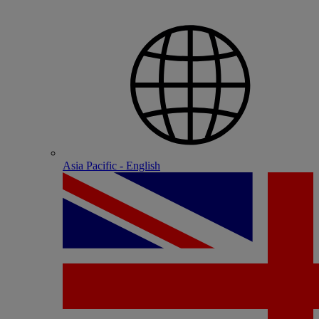
Asia Pacific - English