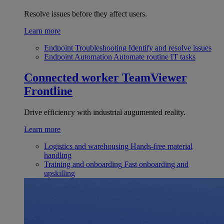
Resolve issues before they affect users.
Learn more
Endpoint Troubleshooting
Identify and resolve issues
Endpoint Automation
Automate routine IT tasks
Connected worker
TeamViewer
Frontline
Drive efficiency with industrial augumented reality.
Learn more
Logistics and warehousing
Hands-free material
handling
Training and onboarding
Fast onboarding and
upskilling