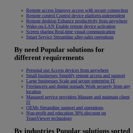
Remote access
Improve access with secure connection
Remote control
Control device platform-independent
Remote desktop
Enhance productivity from anywhere
Wake-on-LAN
Enable remote device activation
Screen sharing
Real-time visual communication
Smart Service
Streamline after-sales operations
By need
Popular solutions for
different requirements
Personal use
Access devices from anywhere
Small businesses
Simplify remote access and support
Large businesses
Scale and secure enterprise IT
Freelancers and digital nomads
Work securely from any
location
Managed service providers
Manage and maintain client
IT
OEMs
Streamline support and operations
Non-profit and education
30% discount on
TeamViewer technology
By industries
Popular solutions sorted