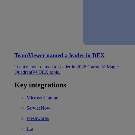
TeamViewer named a leader in DEX
TeamViewer named a Leader in 2026 Gartner® Magic
Quadrant™ DEX tools.
Key integrations
Microsoft Intune
ServiceNow
Freshworks
Jira