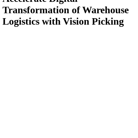
Transformation of Warehouse
Logistics with Vision Picking