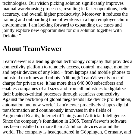
technologies. Our vision picking solution significantly improves
manual warehousing processes, resulting in faster operations, better
accuracy, and overall higher productivity. Moreover, it reduces the
training and onboarding time of workers in a high employee churn
environment. I am looking forward to expanding use cases and
jointly explore new opportunities for our solution together with
Deloitte.”
About TeamViewer
TeamViewer is a leading global technology company that provides a
connectivity platform to remotely access, control, manage, monitor,
and repair devices of any kind – from laptops and mobile phones to
industrial machines and robots. Although TeamViewer is free of
charge for private use, it has more than 640,000 subscribers and
enables companies of all sizes and from all industries to digitalize
their business-critical processes through seamless connectivity.
Against the backdrop of global megatrends like device proliferation,
automation and new work, TeamViewer proactively shapes digital
transformation and continuously innovates in the fields of
Augmented Reality, Internet of Things and Artificial Intelligence.
Since the company’s foundation in 2005, TeamViewer’s software
has been installed on more than 2.5 billion devices around the
world. The company is headquartered in Göppingen, Germany, and