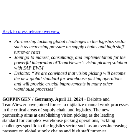
Back to press release overview
Partnership tackling global challenges in the logistics sector
such as increasing pressure on supply chains and high staff
turnover rates
Joint go-to-market, consultancy, and implementation for the
powerful integration of TeamViewer’s vision picking solution
with SAP EWM
Deloitte: “We are convinced that vision picking will become
the new global standard for warehouse picking operations
and will provide crucial improvements in many other
warehouse processes”
GOPPINGEN / Germany, April 11, 2024
- Deloitte and
TeamViewer have joined forces to digitalize manual work processes
in the critical areas of supply chain and logistics. The new
partnership aims at establishing vision picking as the leading
standard for complex warehouse picking operations, tackling
challenges specific to the logistics sector such as an ever-increasing
pressure on global supply chains and high staff turnover.