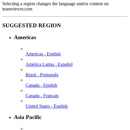
Selecting a region changes the language and/or content on
teamviewer.com
SUGGESTED REGION
Americas
Americas - English
América Latina - Español
Brasil - Português
Canada - English
Canada - Français
United States - English
Asia Pacific