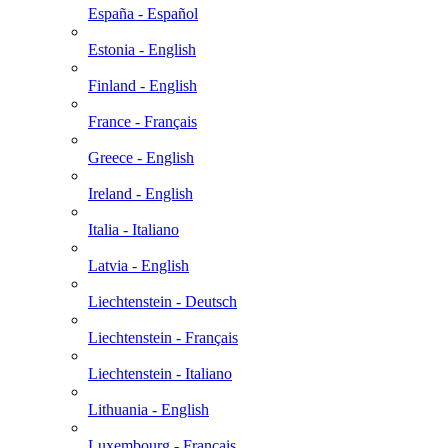
España - Español
Estonia - English
Finland - English
France - Français
Greece - English
Ireland - English
Italia - Italiano
Latvia - English
Liechtenstein - Deutsch
Liechtenstein - Français
Liechtenstein - Italiano
Lithuania - English
Luxembourg - Français