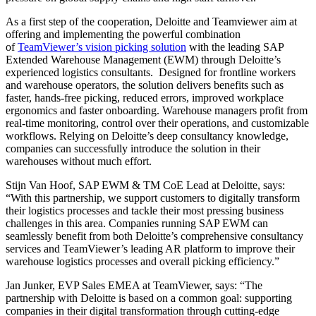
As a first step of the cooperation, Deloitte and Teamviewer aim at
offering and implementing the powerful combination
of
TeamViewer’s vision picking solution
with the leading SAP
Extended Warehouse Management (EWM) through Deloitte’s
experienced logistics consultants. Designed for frontline workers
and warehouse operators, the solution delivers benefits such as
faster, hands-free picking, reduced errors, improved workplace
ergonomics and faster onboarding. Warehouse managers profit from
real-time monitoring, control over their operations, and customizable
workflows. Relying on Deloitte’s deep consultancy knowledge,
companies can successfully introduce the solution in their
warehouses without much effort.
Stijn Van Hoof, SAP EWM & TM CoE Lead at Deloitte, says:
“With this partnership, we support customers to digitally transform
their logistics processes and tackle their most pressing business
challenges in this area. Companies running SAP EWM can
seamlessly benefit from both Deloitte’s comprehensive consultancy
services and TeamViewer’s leading AR platform to improve their
warehouse logistics processes and overall picking efficiency.”
Jan Junker, EVP Sales EMEA at TeamViewer, says: “The
partnership with Deloitte is based on a common goal: supporting
companies in their digital transformation through cutting-edge