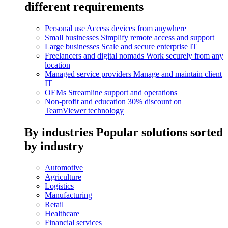
different requirements
Personal use
Access devices from anywhere
Small businesses
Simplify remote access and support
Large businesses
Scale and secure enterprise IT
Freelancers and digital nomads
Work securely from any
location
Managed service providers
Manage and maintain client
IT
OEMs
Streamline support and operations
Non-profit and education
30% discount on
TeamViewer technology
By industries
Popular solutions sorted
by industry
Automotive
Agriculture
Logistics
Manufacturing
Retail
Healthcare
Financial services