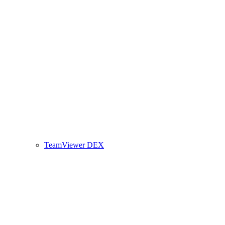
TeamViewer DEX