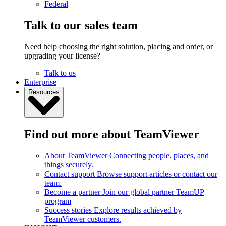
Federal
Talk to our sales team
Need help choosing the right solution, placing and order, or
upgrading your license?
Talk to us
Enterprise
Resources
Find out more about TeamViewer
About TeamViewer
Connecting people, places, and
things securely.
Contact support
Browse support articles or contact our
team.
Become a partner
Join our global partner TeamUP
program
Success stories
Explore results achieved by
TeamViewer customers.