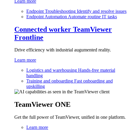
Learn more
Endpoint Troubleshooting
Identify and resolve issues
Endpoint Automation
Automate routine IT tasks
Connected worker
TeamViewer
Frontline
Drive efficiency with industrial augumented reality.
Learn more
Logistics and warehousing
Hands-free material
handling
Training and onboarding
Fast onboarding and
upskilling
TeamViewer ONE
Get the full power of TeamViewer, unified in one platform.
Learn more