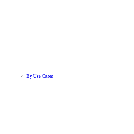
By Use Cases