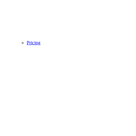
Pricing