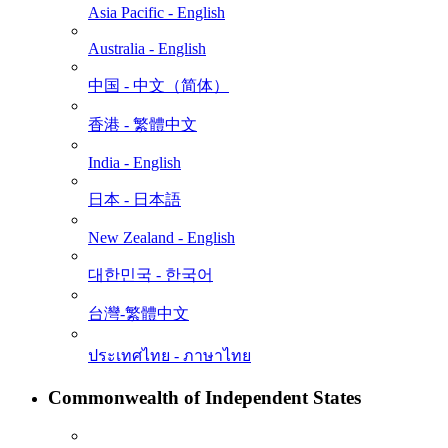
Asia Pacific - English
Australia - English
中国 - 中⽂（简体）
香港 - 繁體中文
India - English
日本 - ⽇本語
New Zealand - English
대한민국 - 한국어
台灣-繁體中文
ประเทศไทย - ภาษาไทย
Commonwealth of Independent States