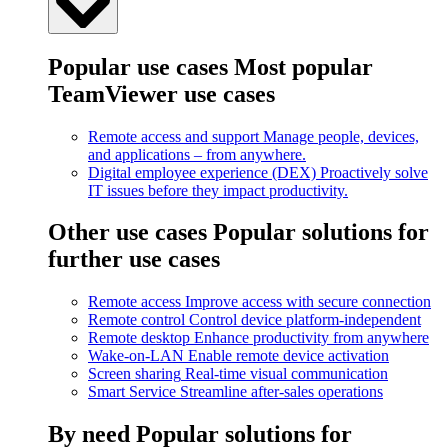
Popular use cases
Most popular
TeamViewer use cases
Remote access and support
Manage people, devices,
and applications – from anywhere.
Digital employee experience (DEX)
Proactively solve
IT issues before they impact productivity.
Other use cases
Popular solutions for
further use cases
Remote access
Improve access with secure connection
Remote control
Control device platform-independent
Remote desktop
Enhance productivity from anywhere
Wake-on-LAN
Enable remote device activation
Screen sharing
Real-time visual communication
Smart Service
Streamline after-sales operations
By need
Popular solutions for