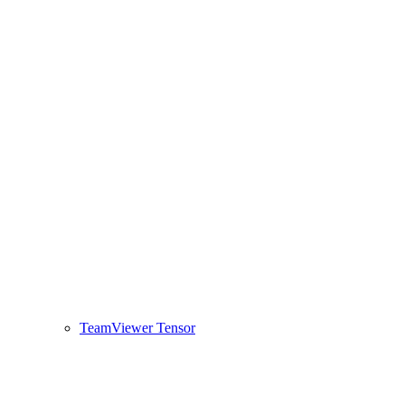
TeamViewer Tensor