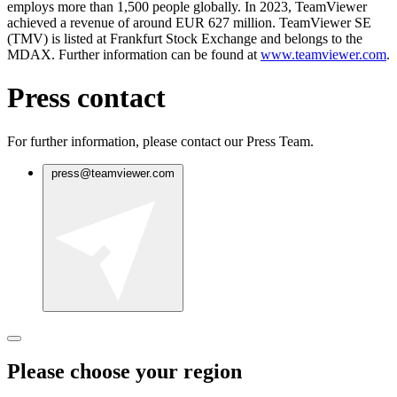
employs more than 1,500 people globally. In 2023, TeamViewer
achieved a revenue of around EUR 627 million. TeamViewer SE
(TMV) is listed at Frankfurt Stock Exchange and belongs to the
MDAX. Further information can be found at
www.teamviewer.com
.
Press contact
For further information, please contact our Press Team.
press@teamviewer.com
Please choose your region