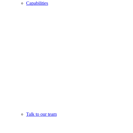
Capabilities
Talk to our team