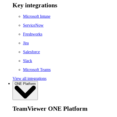
Key integrations
Microsoft Intune
ServiceNow
Freshworks
Jira
Salesforce
Slack
Microsoft Teams
View all integrations
ONE Platform
TeamViewer ONE Platform