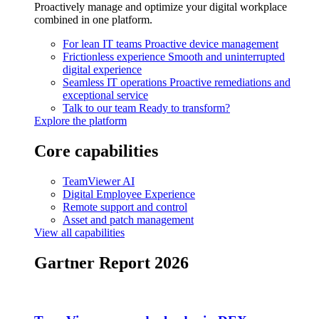
Proactively manage and optimize your digital workplace
combined in one platform.
For lean IT teams
Proactive device management
Frictionless experience
Smooth and uninterrupted
digital experience
Seamless IT operations
Proactive remediations and
exceptional service
Talk to our team
Ready to transform?
Explore the platform
Core capabilities
TeamViewer AI
Digital Employee Experience
Remote support and control
Asset and patch management
View all capabilities
Gartner Report 2026