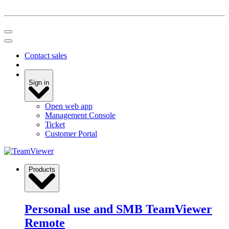
Contact sales
Sign in
Open web app
Management Console
Ticket
Customer Portal
Products
Personal use and SMB
TeamViewer
Remote