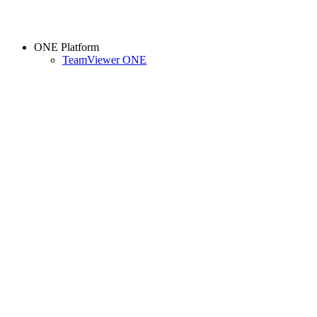
ONE Platform
TeamViewer ONE