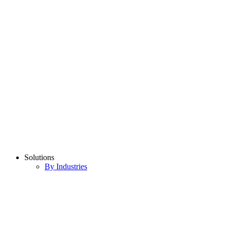
Solutions
By Industries