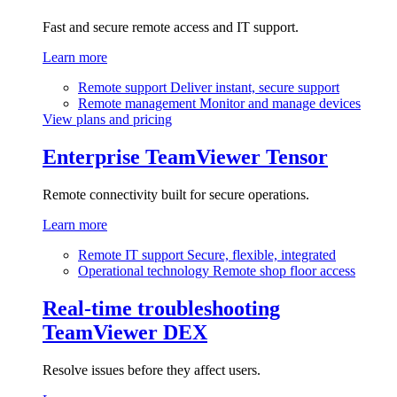
Fast and secure remote access and IT support.
Learn more
Remote support
Deliver instant, secure support
Remote management
Monitor and manage devices
View plans and pricing
Enterprise
TeamViewer Tensor
Remote connectivity built for secure operations.
Learn more
Remote IT support
Secure, flexible, integrated
Operational technology
Remote shop floor access
Real-time troubleshooting
TeamViewer DEX
Resolve issues before they affect users.