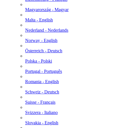
Magyarország - Magyar
Malta - English
Nederland - Nederlands
Norway - English
Österreich - Deutsch
Polska - Polski
Portugal - Português
Romania - English
Schweiz - Deutsch
Suisse - Français
Svizzera - Italiano
Slovakia - English