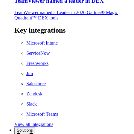
TeamViewer named a leader in DEX
TeamViewer named a Leader in 2026 Gartner® Magic
Quadrant™ DEX tools.
Key integrations
Microsoft Intune
ServiceNow
Freshworks
Jira
Salesforce
Zendesk
Slack
Microsoft Teams
View all integrations
Solutions