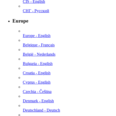
CIS - English
СНГ - Русский
Europe
Europe - English
Belgique - Français
België - Nederlands
Bulgaria - English
Croatia - English
Cyprus - English
Czechia - Čeština
Denmark - English
Deutschland - Deutsch