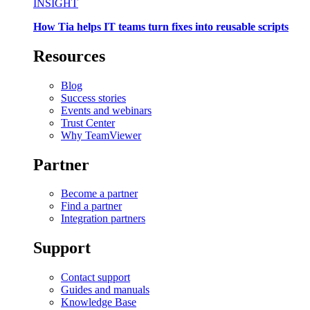
INSIGHT
How Tia helps IT teams turn fixes into reusable scripts
Resources
Blog
Success stories
Events and webinars
Trust Center
Why TeamViewer
Partner
Become a partner
Find a partner
Integration partners
Support
Contact support
Guides and manuals
Knowledge Base