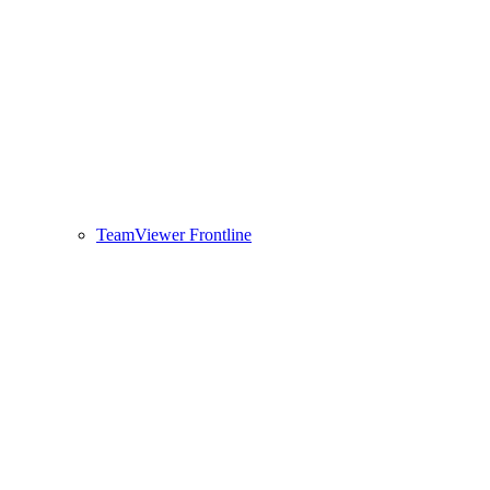
TeamViewer Frontline