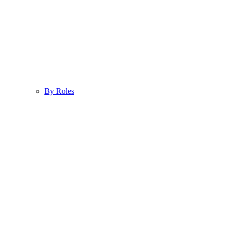
By Roles