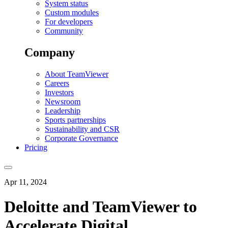
System status
Custom modules
For developers
Community
Company
About TeamViewer
Careers
Investors
Newsroom
Leadership
Sports partnerships
Sustainability and CSR
Corporate Governance
Pricing
Apr 11, 2024
Deloitte and TeamViewer to
Accelerate Digital