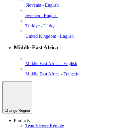
Slovenia - English
Sweden - English
Türkiye - Türkçe
United Kingdom - English
Middle East Africa
Middle East Africa - English
Middle East Africa - Français
Change Region
Products
TeamViewer Remote