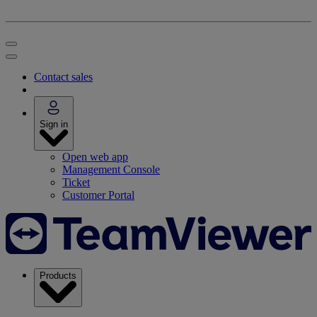
Contact sales
Sign in
Open web app
Management Console
Ticket
Customer Portal
Products