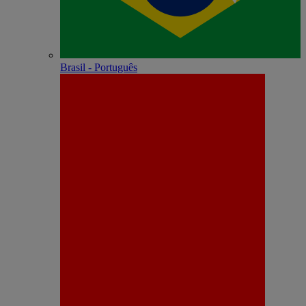
Brasil - Português