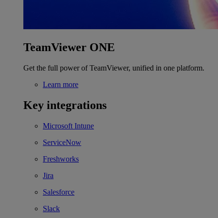
TeamViewer ONE
Get the full power of TeamViewer, unified in one platform.
Learn more
Key integrations
Microsoft Intune
ServiceNow
Freshworks
Jira
Salesforce
Slack