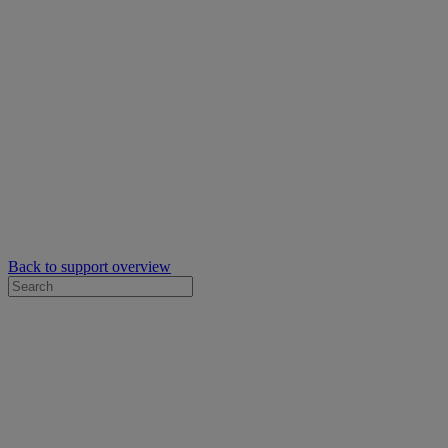
Back to support overview