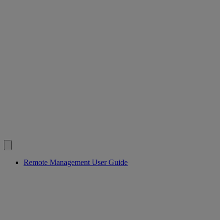
Remote Management User Guide