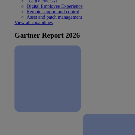
TeamViewer AI
Digital Employee Experience
Remote support and control
Asset and patch management
View all capabilities
Gartner Report 2026