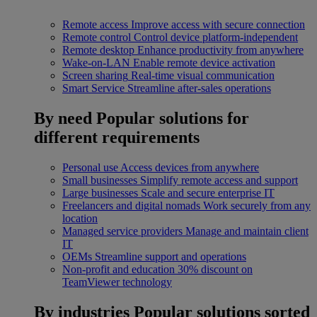
Remote access
Improve access with secure connection
Remote control
Control device platform-independent
Remote desktop
Enhance productivity from anywhere
Wake-on-LAN
Enable remote device activation
Screen sharing
Real-time visual communication
Smart Service
Streamline after-sales operations
By need
Popular solutions for
different requirements
Personal use
Access devices from anywhere
Small businesses
Simplify remote access and support
Large businesses
Scale and secure enterprise IT
Freelancers and digital nomads
Work securely from any
location
Managed service providers
Manage and maintain client
IT
OEMs
Streamline support and operations
Non-profit and education
30% discount on
TeamViewer technology
By industries
Popular solutions sorted