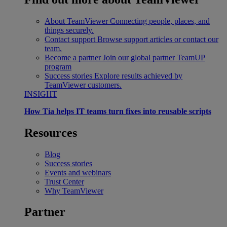
About TeamViewer
Connecting people, places, and
things securely.
Contact support
Browse support articles or contact our
team.
Become a partner
Join our global partner TeamUP
program
Success stories
Explore results achieved by
TeamViewer customers.
INSIGHT
How Tia helps IT teams turn fixes into reusable scripts
Resources
Blog
Success stories
Events and webinars
Trust Center
Why TeamViewer
Partner