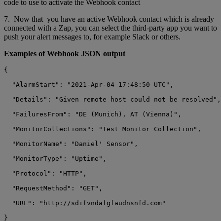
code to use to activate the Webhook contact
7. Now that you have an active Webhook contact which is already
connected with a Zap, you can select the third-party app you want to
push your alert messages to, for example Slack or others.
Examples of Webhook JSON output
{

  "AlarmStart": "2021-Apr-04 17:48:50 UTC",

  "Details": "Given remote host could not be resolved",

  "FailuresFrom": "DE (Munich), AT (Vienna)",

  "MonitorCollections": "Test Monitor Collection",

  "MonitorName": "Daniel' Sensor",

  "MonitorType": "Uptime",

  "Protocol": "HTTP",

  "RequestMethod": "GET",

  "URL": "http://sdifvndafgfaudnsnfd.com"
