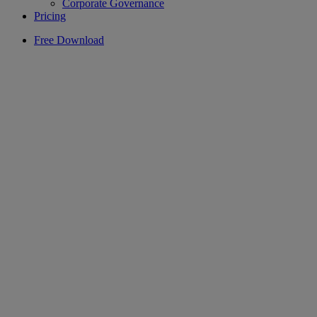
Corporate Governance
Pricing
Free Download