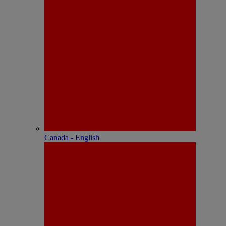
Canada - English