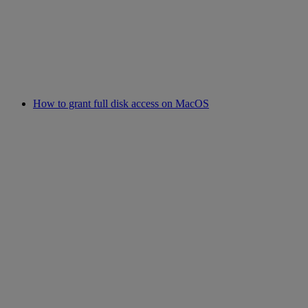
How to grant full disk access on MacOS