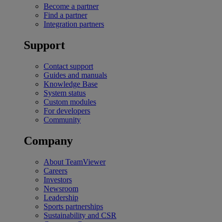
Become a partner
Find a partner
Integration partners
Support
Contact support
Guides and manuals
Knowledge Base
System status
Custom modules
For developers
Community
Company
About TeamViewer
Careers
Investors
Newsroom
Leadership
Sports partnerships
Sustainability and CSR