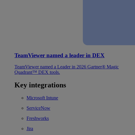
TeamViewer named a leader in DEX
TeamViewer named a Leader in 2026 Gartner® Magic
Quadrant™ DEX tools.
Key integrations
Microsoft Intune
ServiceNow
Freshworks
Jira