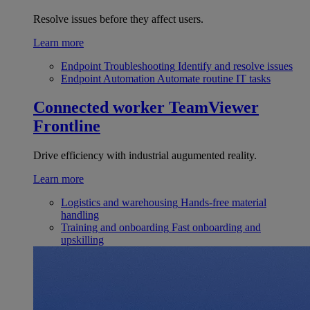
Resolve issues before they affect users.
Learn more
Endpoint Troubleshooting
Identify and resolve issues
Endpoint Automation
Automate routine IT tasks
Connected worker
TeamViewer
Frontline
Drive efficiency with industrial augumented reality.
Learn more
Logistics and warehousing
Hands-free material
handling
Training and onboarding
Fast onboarding and
upskilling