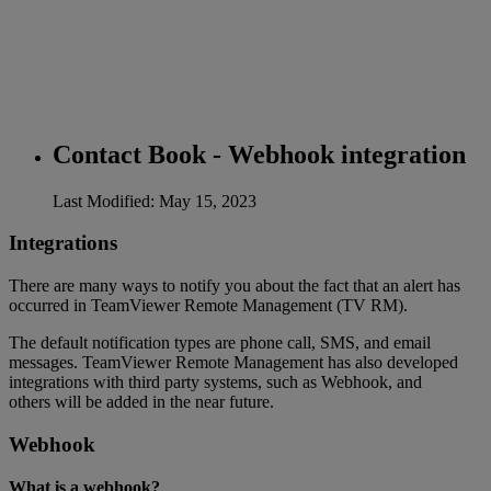
Contact Book - Webhook integration
Last Modified: May 15, 2023
Integrations
There are many ways to notify you about the fact that an alert has
occurred in TeamViewer Remote Management (TV RM).
The default notification types are phone call, SMS, and email
messages. TeamViewer Remote Management has also developed
integrations with third party systems, such as Webhook, and
others will be added in the near future.
Webhook
What is a webhook?