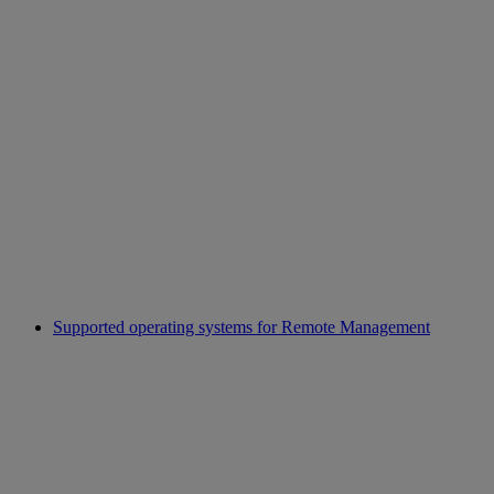
Supported operating systems for Remote Management