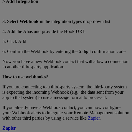
> Add Integration
3. Select
Webhook
in the integration types drop-down list
4. Add the Alias and provide the Hook URL
5. Click Add
6. Confirm the Webhook by entering the 6-digit confirmation code
Now you have a new Webhook contact that will allow a connection
to another third-party application.
How to use webhooks?
If you are connecting to a third-party system, the third-party system
is expecting the incoming Webhook (e.g., the data sent from your
app to that system) to use a message format to process it.
If you already have a Webhook contact, you can now configure
your Webhook alerts to integrate your Remote Management solution
with other third parties by using a service like
Zapier
.
Zapier