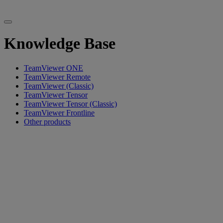
Knowledge Base
TeamViewer ONE
TeamViewer Remote
TeamViewer (Classic)
TeamViewer Tensor
TeamViewer Tensor (Classic)
TeamViewer Frontline
Other products