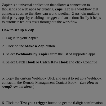
Zapier is a universal application that allows a connection to
thousands of web apps by creating
Zaps
. Zap is a workflow that
connects apps, so that they can work together. Zaps join multiple
third-party apps by enabling a trigger and an action; finally it helps
to automate tedious tasks throughout the workflow.
How to set up a Zap
1. Log in to your Zapier
2. Click on the
Make a Zap
button
3. Select
Webhooks by Zapier
from the list of supported apps
4. Select
Catch Hook
or
Catch Raw Hook
and click Continue
5. Copy the custom Webhook URL and use it to set up a Webhook
contact in the Remote Management Contact Book –
(see
How to
setup?
section above)
6. Click the
Test your trigger
button to get the 6-digit confirmation