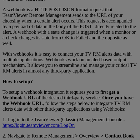
A webhook is a HTTP POST JSON format request that
TeamViewer Remote Management sends to the URL of your
choosing when a certain alert occurs. This request is accompanied
by a payload of data in the body of the POST directly related to the
alert. A webhook with a state change is triggered when a monitor or
a check changes its state from OK to Failed and the opposite as
well.
With webhooks it is easy to connect your TV RM alerts data with
multiple applications. Webhooks work on an alert based output
mechanism. It allows you to streamline and manage your critical TV
RM alerts in almost any third-party application.
How to setup?
To setup a webhook integration it requires you to first
get a
Webhook URL
of the desired third-party service.
Once you have
the Webhook URL
, follow the steps below to integrate TV RM
alerts data with other third-party applications using Webhooks:
1. Log in to the TeamViewer (Classic) Management Console -
https://login.teamviewer.com/LogOn
2. Navigate to Remote Management
> Overview > Contact Book