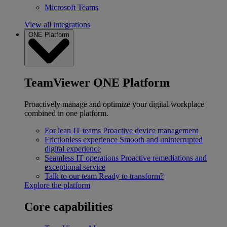
Microsoft Teams
View all integrations
ONE Platform
TeamViewer ONE Platform
Proactively manage and optimize your digital workplace
combined in one platform.
For lean IT teams
Proactive device management
Frictionless experience
Smooth and uninterrupted
digital experience
Seamless IT operations
Proactive remediations and
exceptional service
Talk to our team
Ready to transform?
Explore the platform
Core capabilities