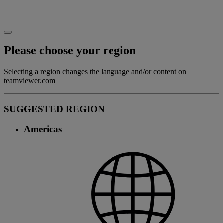
Please choose your region
Selecting a region changes the language and/or content on
teamviewer.com
SUGGESTED REGION
Americas