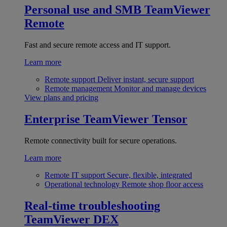
Personal use and SMB
TeamViewer
Remote
Fast and secure remote access and IT support.
Learn more
Remote support
Deliver instant, secure support
Remote management
Monitor and manage devices
View plans and pricing
Enterprise
TeamViewer Tensor
Remote connectivity built for secure operations.
Learn more
Remote IT support
Secure, flexible, integrated
Operational technology
Remote shop floor access
Real-time troubleshooting
TeamViewer DEX