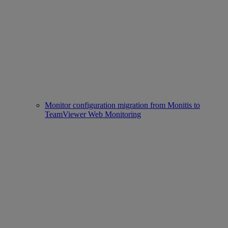
Monitor configuration migration from Monitis to
TeamViewer Web Monitoring