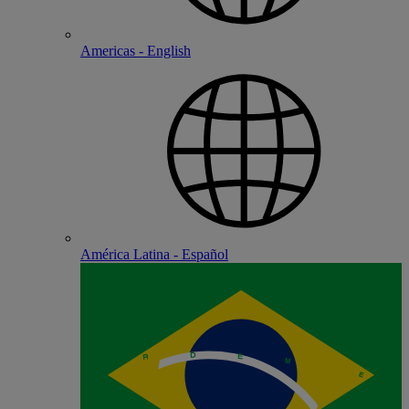
Americas - English
América Latina - Español