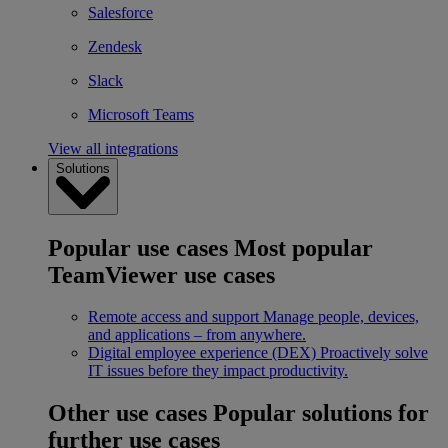
Salesforce
Zendesk
Slack
Microsoft Teams
View all integrations
Solutions
Popular use cases
Most popular
TeamViewer use cases
Remote access and support
Manage people, devices,
and applications – from anywhere.
Digital employee experience (DEX)
Proactively solve
IT issues before they impact productivity.
Other use cases
Popular solutions for
further use cases