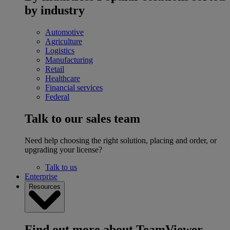
by industry
Automotive
Agriculture
Logistics
Manufacturing
Retail
Healthcare
Financial services
Federal
Talk to our sales team
Need help choosing the right solution, placing and order, or
upgrading your license?
Talk to us
Enterprise
Resources
Find out more about TeamViewer