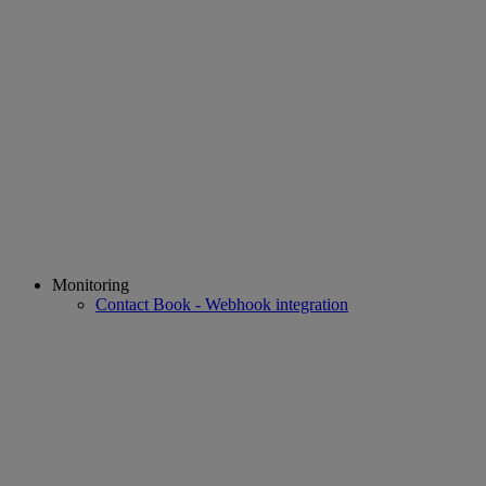
Monitoring
Contact Book - Webhook integration