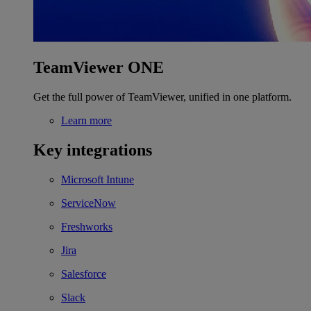
TeamViewer ONE
Get the full power of TeamViewer, unified in one platform.
Learn more
Key integrations
Microsoft Intune
ServiceNow
Freshworks
Jira
Salesforce
Slack