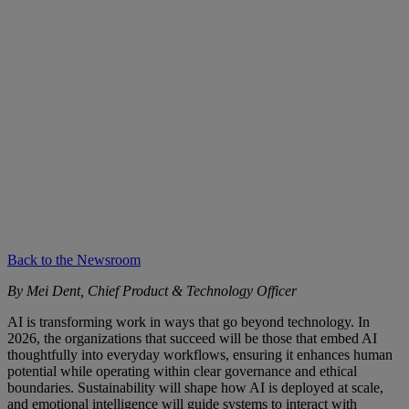
Back to the Newsroom
By Mei Dent, Chief Product & Technology Officer
AI is transforming work in ways that go beyond technology. In
2026, the organizations that succeed will be those that embed AI
thoughtfully into everyday workflows, ensuring it enhances human
potential while operating within clear governance and ethical
boundaries. Sustainability will shape how AI is deployed at scale,
and emotional intelligence will guide systems to interact with