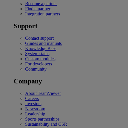
Become a partner
Find a partner
Integration partners
Support
Contact support
Guides and manuals
Knowledge Base
System status
Custom modules
For developers
Community
Company
About TeamViewer
Careers
Investors
Newsroom
Leadership
Sports partnerships
Sustainability and CSR