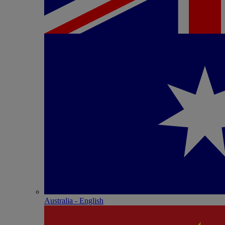
Australia - English