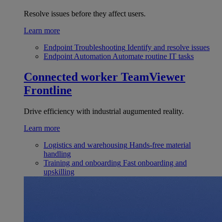
Resolve issues before they affect users.
Learn more
Endpoint Troubleshooting
Identify and resolve issues
Endpoint Automation
Automate routine IT tasks
Connected worker
TeamViewer
Frontline
Drive efficiency with industrial augumented reality.
Learn more
Logistics and warehousing
Hands-free material
handling
Training and onboarding
Fast onboarding and
upskilling