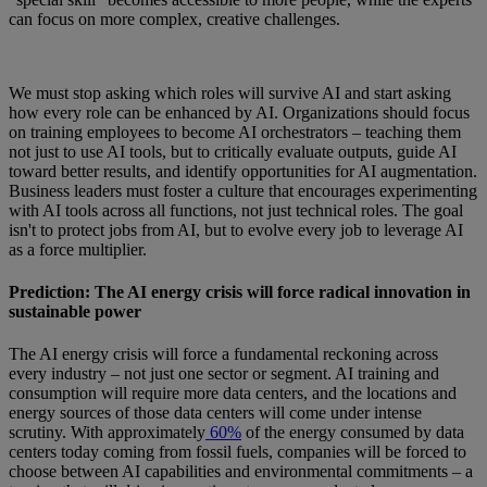
can focus on more complex, creative challenges.
We must stop asking which roles will survive AI and start asking
how every role can be enhanced by AI. Organizations should focus
on training employees to become AI orchestrators – teaching them
not just to use AI tools, but to critically evaluate outputs, guide AI
toward better results, and identify opportunities for AI augmentation.
Business leaders must foster a culture that encourages experimenting
with AI tools across all functions, not just technical roles. The goal
isn't to protect jobs from AI, but to evolve every job to leverage AI
as a force multiplier.
Prediction: The AI energy crisis will force radical innovation in
sustainable power
The AI energy crisis will force a fundamental reckoning across
every industry – not just one sector or segment. AI training and
consumption will require more data centers, and the locations and
energy sources of those data centers will come under intense
scrutiny. With approximately
60%
of the energy consumed by data
centers today coming from fossil fuels, companies will be forced to
choose between AI capabilities and environmental commitments – a