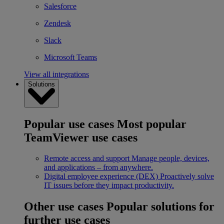
Salesforce
Zendesk
Slack
Microsoft Teams
View all integrations
Solutions
Popular use cases
Most popular
TeamViewer use cases
Remote access and support
Manage people, devices,
and applications – from anywhere.
Digital employee experience (DEX)
Proactively solve
IT issues before they impact productivity.
Other use cases
Popular solutions for
further use cases