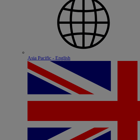
Asia Pacific - English