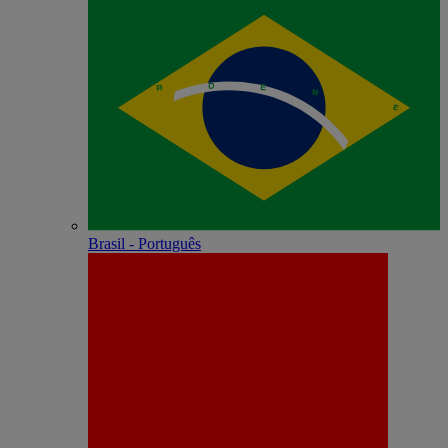
Brasil - Português