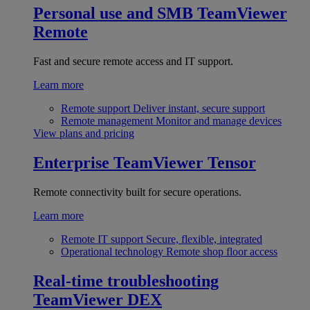
Personal use and SMB
TeamViewer
Remote
Fast and secure remote access and IT support.
Learn more
Remote support
Deliver instant, secure support
Remote management
Monitor and manage devices
View plans and pricing
Enterprise
TeamViewer Tensor
Remote connectivity built for secure operations.
Learn more
Remote IT support
Secure, flexible, integrated
Operational technology
Remote shop floor access
Real-time troubleshooting
TeamViewer DEX