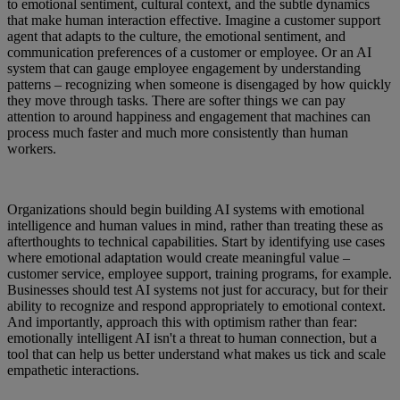
to emotional sentiment, cultural context, and the subtle dynamics
that make human interaction effective. Imagine a customer support
agent that adapts to the culture, the emotional sentiment, and
communication preferences of a customer or employee. Or an AI
system that can gauge employee engagement by understanding
patterns – recognizing when someone is disengaged by how quickly
they move through tasks. There are softer things we can pay
attention to around happiness and engagement that machines can
process much faster and much more consistently than human
workers.
Organizations should begin building AI systems with emotional
intelligence and human values in mind, rather than treating these as
afterthoughts to technical capabilities. Start by identifying use cases
where emotional adaptation would create meaningful value –
customer service, employee support, training programs, for example.
Businesses should test AI systems not just for accuracy, but for their
ability to recognize and respond appropriately to emotional context.
And importantly, approach this with optimism rather than fear:
emotionally intelligent AI isn't a threat to human connection, but a
tool that can help us better understand what makes us tick and scale
empathetic interactions.