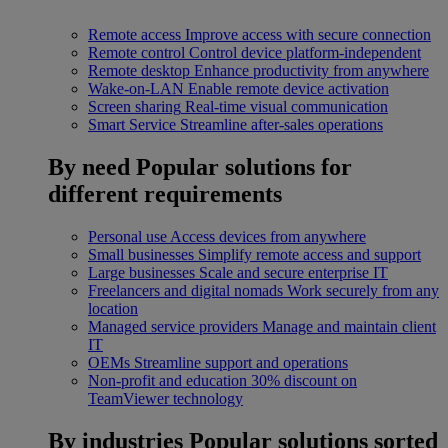
Remote access
Improve access with secure connection
Remote control
Control device platform-independent
Remote desktop
Enhance productivity from anywhere
Wake-on-LAN
Enable remote device activation
Screen sharing
Real-time visual communication
Smart Service
Streamline after-sales operations
By need
Popular solutions for
different requirements
Personal use
Access devices from anywhere
Small businesses
Simplify remote access and support
Large businesses
Scale and secure enterprise IT
Freelancers and digital nomads
Work securely from any
location
Managed service providers
Manage and maintain client
IT
OEMs
Streamline support and operations
Non-profit and education
30% discount on
TeamViewer technology
By industries
Popular solutions sorted