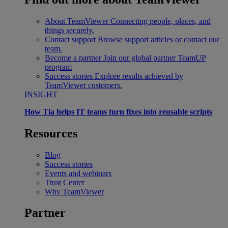
About TeamViewer
Connecting people, places, and
things securely.
Contact support
Browse support articles or contact our
team.
Become a partner
Join our global partner TeamUP
program
Success stories
Explore results achieved by
TeamViewer customers.
INSIGHT
How Tia helps IT teams turn fixes into reusable scripts
Resources
Blog
Success stories
Events and webinars
Trust Center
Why TeamViewer
Partner