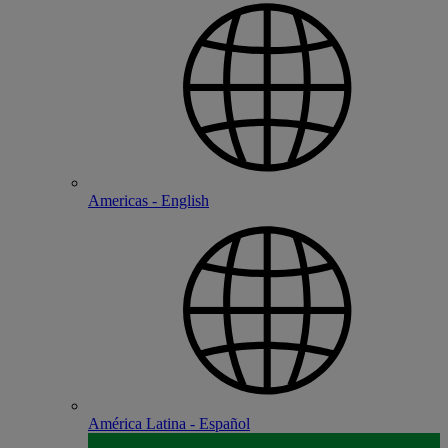
Americas - English
América Latina - Español