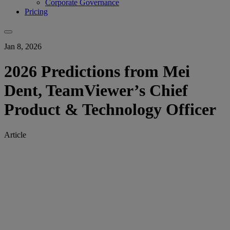
Corporate Governance
Pricing
Jan 8, 2026
2026 Predictions from Mei
Dent, TeamViewer’s Chief
Product & Technology Officer
Article