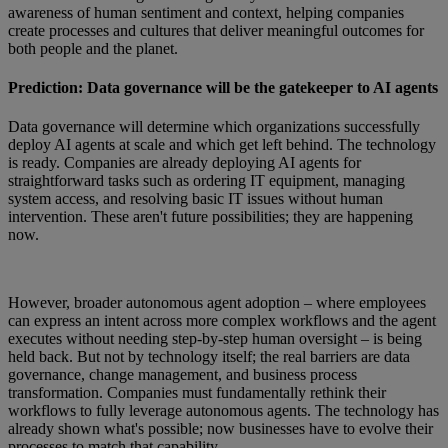
awareness of human sentiment and context, helping companies
create processes and cultures that deliver meaningful outcomes for
both people and the planet.
Prediction: Data governance will be the gatekeeper to AI agents
Data governance will determine which organizations successfully
deploy AI agents at scale and which get left behind. The technology
is ready. Companies are already deploying AI agents for
straightforward tasks such as ordering IT equipment, managing
system access, and resolving basic IT issues without human
intervention. These aren't future possibilities; they are happening
now.
However, broader autonomous agent adoption – where employees
can express an intent across more complex workflows and the agent
executes without needing step-by-step human oversight – is being
held back. But not by technology itself; the real barriers are data
governance, change management, and business process
transformation. Companies must fundamentally rethink their
workflows to fully leverage autonomous agents. The technology has
already shown what's possible; now businesses have to evolve their
processes to match that capability.