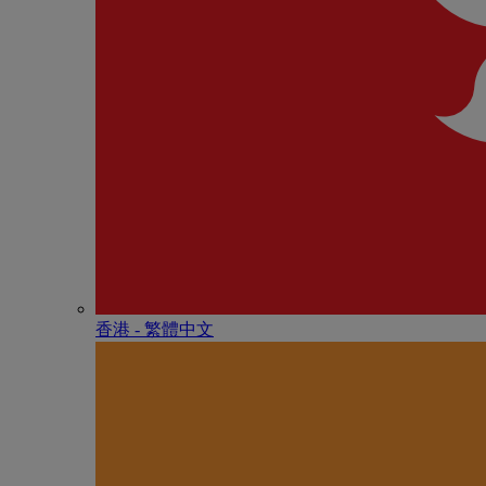
香港 - 繁體中文