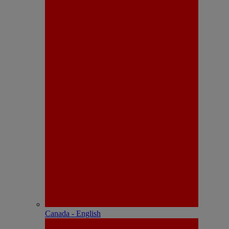
Canada - English