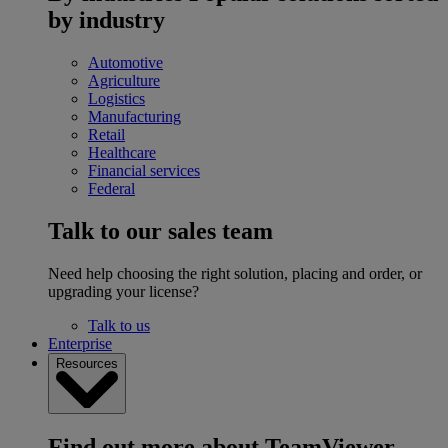
by industry
Automotive
Agriculture
Logistics
Manufacturing
Retail
Healthcare
Financial services
Federal
Talk to our sales team
Need help choosing the right solution, placing and order, or
upgrading your license?
Talk to us
Enterprise
Resources
Find out more about TeamViewer