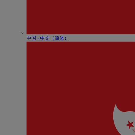
中国 - 中⽂（简体）