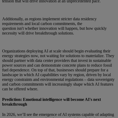
tension that will drive innovation at an unprecedented pace.
Additionally, as regions implement stricter data residency
requirements and local carbon commitments, the
question isn't whether innovation will happen, but how quickly
necessity will drive breakthrough solutions.
Organizations deploying AI at scale should begin evaluating their
energy strategies now, not waiting for solutions to materialize. They
should partner with data center providers that invest in sustainable
power sources and can demonstrate concrete plans to reduce fossil
fuel dependence. On top of that, businesses should prepare for a
landscape in which AI capabilities vary by region, driven by local
energy constraints and environmental regulations – data sovereignty
and carbon commitments will increasingly shape which AI features
can be offered where.
Prediction: Emotional intelligence will become AI's next
breakthrough
In 2026, we’ll see the emergence of AI systems capable of adapting