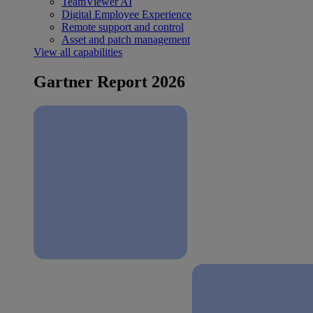
TeamViewer AI
Digital Employee Experience
Remote support and control
Asset and patch management
View all capabilities
Gartner Report 2026