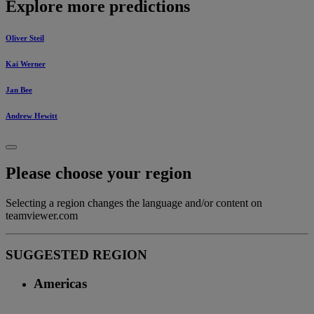
Explore more predictions
Oliver Steil
Kai Werner
Jan Bee
Andrew Hewitt
Please choose your region
Selecting a region changes the language and/or content on
teamviewer.com
SUGGESTED REGION
Americas