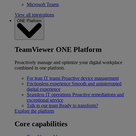
Microsoft Teams
View all integrations
ONE Platform
TeamViewer ONE Platform
Proactively manage and optimize your digital workplace
combined in one platform.
For lean IT teams
Proactive device management
Frictionless experience
Smooth and uninterrupted
digital experience
Seamless IT operations
Proactive remediations and
exceptional service
Talk to our team
Ready to transform?
Explore the platform
Core capabilities