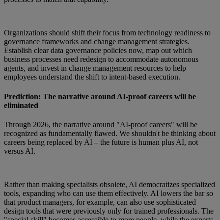
Organizations should shift their focus from technology readiness to
governance frameworks and change management strategies.
Establish clear data governance policies now, map out which
business processes need redesign to accommodate autonomous
agents, and invest in change management resources to help
employees understand the shift to intent-based execution.
Prediction: The narrative around AI-proof careers will be
eliminated
Through 2026, the narrative around "AI-proof careers" will be
recognized as fundamentally flawed. We shouldn't be thinking about
careers being replaced by AI – the future is human plus AI, not
versus AI.
Rather than making specialists obsolete, AI democratizes specialized
tools, expanding who can use them effectively. AI lowers the bar so
that product managers, for example, can also use sophisticated
design tools that were previously only for trained professionals. The
"special skill" becomes accessible to more people, while the experts