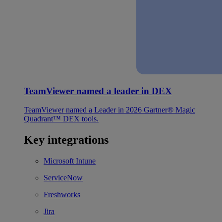
TeamViewer named a leader in DEX
TeamViewer named a Leader in 2026 Gartner® Magic
Quadrant™ DEX tools.
Key integrations
Microsoft Intune
ServiceNow
Freshworks
Jira