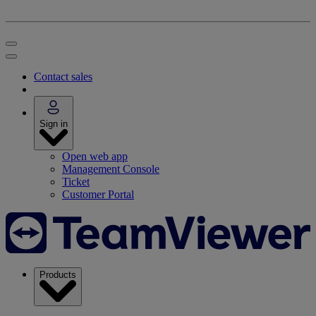
Contact sales
Sign in
Open web app
Management Console
Ticket
Customer Portal
Products