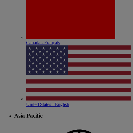
Canada - Français
United States - English
Asia Pacific