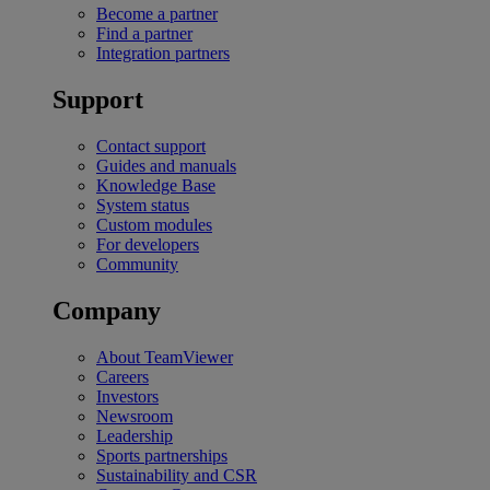
Become a partner
Find a partner
Integration partners
Support
Contact support
Guides and manuals
Knowledge Base
System status
Custom modules
For developers
Community
Company
About TeamViewer
Careers
Investors
Newsroom
Leadership
Sports partnerships
Sustainability and CSR