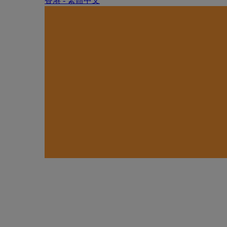
香港 - 繁體中文