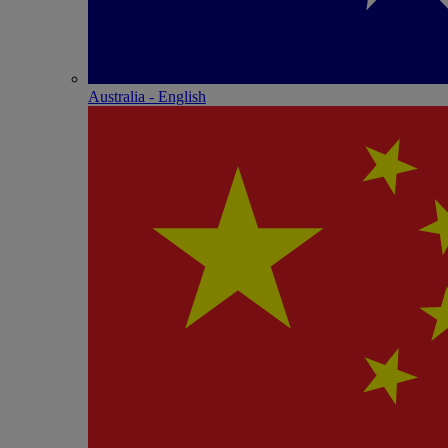
Australia - English