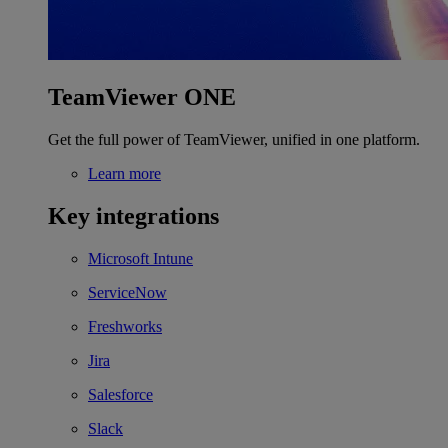
TeamViewer ONE
Get the full power of TeamViewer, unified in one platform.
Learn more
Key integrations
Microsoft Intune
ServiceNow
Freshworks
Jira
Salesforce
Slack