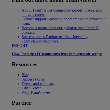
About TeamViewer
Connecting people, places, and
things securely.
Contact support
Browse support articles or contact our
team.
Become a partner
Join our global partner TeamUP
program
Success stories
Explore results achieved by
TeamViewer customers.
INSIGHT
How Tia helps IT teams turn fixes into reusable scripts
Resources
Blog
Success stories
Events and webinars
Trust Center
Why TeamViewer
Partner