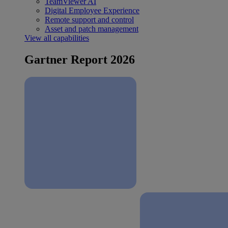
TeamViewer AI
Digital Employee Experience
Remote support and control
Asset and patch management
View all capabilities
Gartner Report 2026