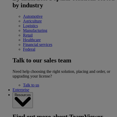
by industry
Automotive
Agriculture
Logistics
Manufacturing
Retail
Healthcare
Financial services
Federal
Talk to our sales team
Need help choosing the right solution, placing and order, or
upgrading your license?
Talk to us
Enterprise
Resources
Find out more about TeamViewer