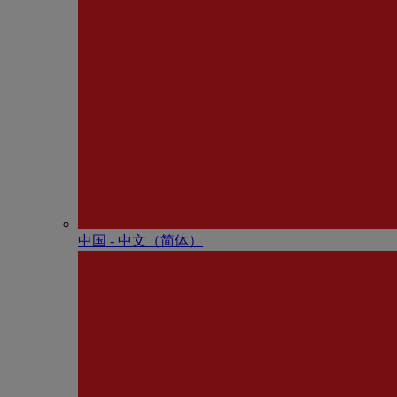
中国 - 中⽂（简体）