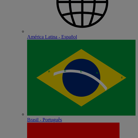
América Latina - Español
Brasil - Português