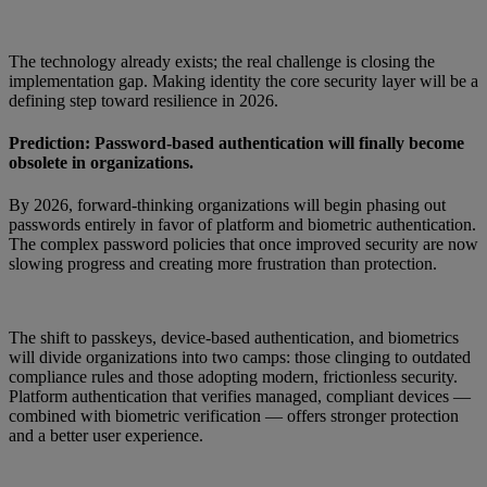
The technology already exists; the real challenge is closing the
implementation gap. Making identity the core security layer will be a
defining step toward resilience in 2026.
Prediction: Password-based authentication will finally become
obsolete in organizations.
By 2026, forward-thinking organizations will begin phasing out
passwords entirely in favor of platform and biometric authentication.
The complex password policies that once improved security are now
slowing progress and creating more frustration than protection.
The shift to passkeys, device-based authentication, and biometrics
will divide organizations into two camps: those clinging to outdated
compliance rules and those adopting modern, frictionless security.
Platform authentication that verifies managed, compliant devices —
combined with biometric verification — offers stronger protection
and a better user experience.