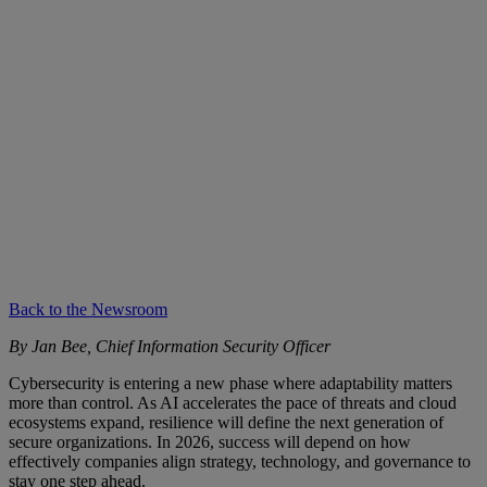
Back to the Newsroom
By Jan Bee, Chief Information Security Officer
Cybersecurity is entering a new phase where adaptability matters
more than control. As AI accelerates the pace of threats and cloud
ecosystems expand, resilience will define the next generation of
secure organizations. In 2026, success will depend on how
effectively companies align strategy, technology, and governance to
stay one step ahead.