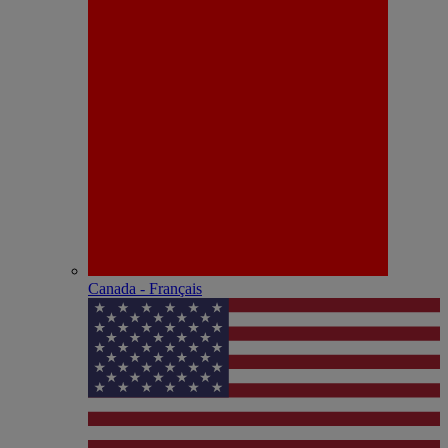
Canada - Français