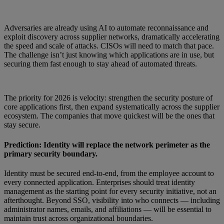
Adversaries are already using AI to automate reconnaissance and
exploit discovery across supplier networks, dramatically accelerating
the speed and scale of attacks. CISOs will need to match that pace.
The challenge isn’t just knowing which applications are in use, but
securing them fast enough to stay ahead of automated threats.
The priority for 2026 is velocity: strengthen the security posture of
core applications first, then expand systematically across the supplier
ecosystem. The companies that move quickest will be the ones that
stay secure.
Prediction: Identity will replace the network perimeter as the
primary security boundary.
Identity must be secured end-to-end, from the employee account to
every connected application. Enterprises should treat identity
management as the starting point for every security initiative, not an
afterthought. Beyond SSO, visibility into who connects — including
administrator names, emails, and affiliations — will be essential to
maintain trust across organizational boundaries.