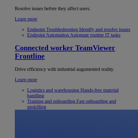
Resolve issues before they affect users.
Learn more
Endpoint Troubleshooting
Identify and resolve issues
Endpoint Automation
Automate routine IT tasks
Connected worker
TeamViewer
Frontline
Drive efficiency with industrial augumented reality.
Learn more
Logistics and warehousing
Hands-free material
handling
Training and onboarding
Fast onboarding and
upskilling