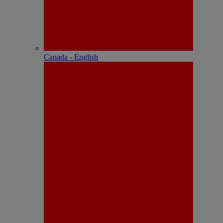
Canada - English