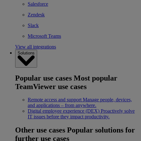
Salesforce
Zendesk
Slack
Microsoft Teams
View all integrations
Solutions
Popular use cases
Most popular
TeamViewer use cases
Remote access and support
Manage people, devices,
and applications – from anywhere.
Digital employee experience (DEX)
Proactively solve
IT issues before they impact productivity.
Other use cases
Popular solutions for
further use cases