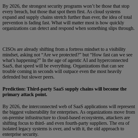
By 2026, the strongest security programs won’t be those that stop
every breach, but those that spot them first. As cloud systems
expand and supply chains stretch further than ever, the idea of total
prevention is fading fast. What will matter most is how quickly
organizations can detect and respond when something slips through.
CISOs are already shifting from a fortress mindset to a visibility
mindset, asking not “Are we protected?” but “How fast can we see
what’s happening?” In the age of agentic AI and hyperconnected
SaaS, that speed will be everything. Organizations that can see
trouble coming in seconds will outpace even the most heavily
defended but slower peers.
Prediction: Third-party SaaS supply chains will become the
primary attack point.
By 2026, the interconnected web of SaaS applications will represent
the biggest vulnerability for enterprises. As organizations move from
on-premise infrastructure to cloud-based ecosystems, attackers are
shifting focus to third- and even fourth-party suppliers. The era of
isolated legacy systems is over, and with it, the old approach to
enterprise security.