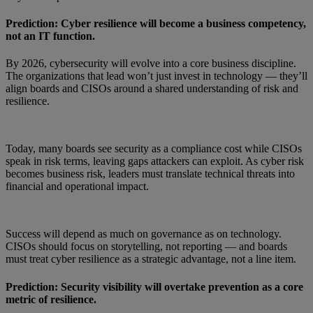
Prediction: Cyber resilience will become a business competency,
not an IT function.
By 2026, cybersecurity will evolve into a core business discipline.
The organizations that lead won’t just invest in technology — they’ll
align boards and CISOs around a shared understanding of risk and
resilience.
Today, many boards see security as a compliance cost while CISOs
speak in risk terms, leaving gaps attackers can exploit. As cyber risk
becomes business risk, leaders must translate technical threats into
financial and operational impact.
Success will depend as much on governance as on technology.
CISOs should focus on storytelling, not reporting — and boards
must treat cyber resilience as a strategic advantage, not a line item.
Prediction: Security visibility will overtake prevention as a core
metric of resilience.