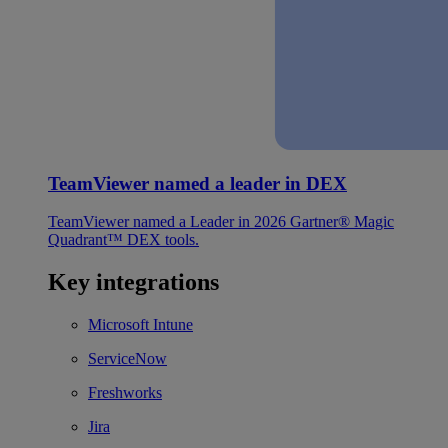
TeamViewer named a leader in DEX
TeamViewer named a Leader in 2026 Gartner® Magic
Quadrant™ DEX tools.
Key integrations
Microsoft Intune
ServiceNow
Freshworks
Jira