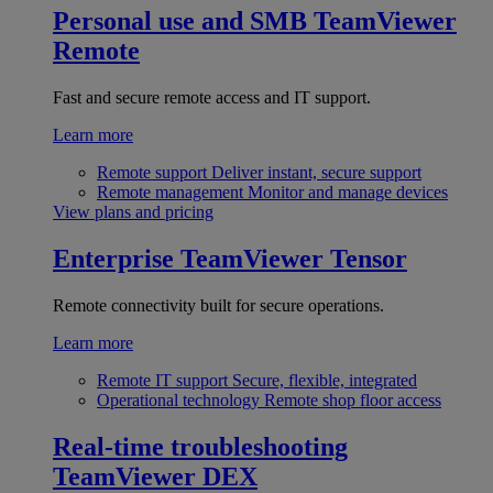
Personal use and SMB
TeamViewer
Remote
Fast and secure remote access and IT support.
Learn more
Remote support
Deliver instant, secure support
Remote management
Monitor and manage devices
View plans and pricing
Enterprise
TeamViewer Tensor
Remote connectivity built for secure operations.
Learn more
Remote IT support
Secure, flexible, integrated
Operational technology
Remote shop floor access
Real-time troubleshooting
TeamViewer DEX