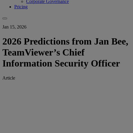
Corporate Governance
Pricing
Jan 15, 2026
2026 Predictions from Jan Bee,
TeamViewer’s Chief
Information Security Officer
Article