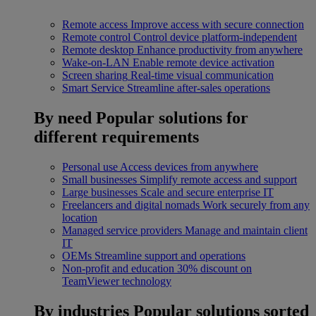
Remote access
Improve access with secure connection
Remote control
Control device platform-independent
Remote desktop
Enhance productivity from anywhere
Wake-on-LAN
Enable remote device activation
Screen sharing
Real-time visual communication
Smart Service
Streamline after-sales operations
By need
Popular solutions for
different requirements
Personal use
Access devices from anywhere
Small businesses
Simplify remote access and support
Large businesses
Scale and secure enterprise IT
Freelancers and digital nomads
Work securely from any
location
Managed service providers
Manage and maintain client
IT
OEMs
Streamline support and operations
Non-profit and education
30% discount on
TeamViewer technology
By industries
Popular solutions sorted