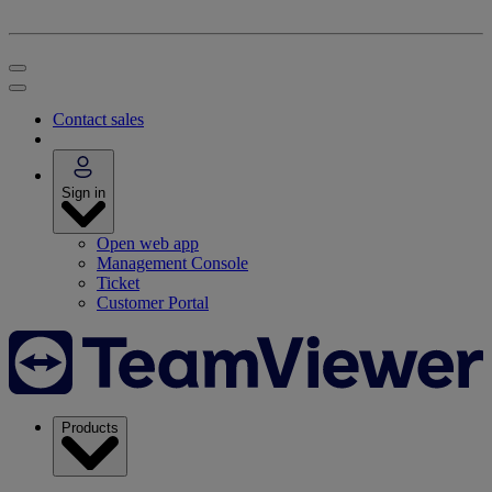
Contact sales
Sign in
Open web app
Management Console
Ticket
Customer Portal
Products