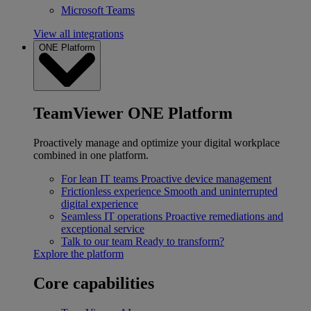
Microsoft Teams
View all integrations
ONE Platform
TeamViewer ONE Platform
Proactively manage and optimize your digital workplace
combined in one platform.
For lean IT teams
Proactive device management
Frictionless experience
Smooth and uninterrupted
digital experience
Seamless IT operations
Proactive remediations and
exceptional service
Talk to our team
Ready to transform?
Explore the platform
Core capabilities