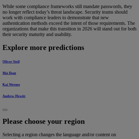
While some compliance frameworks still mandate passwords, they
no longer reflect today’s threat landscape. Security teams should
work with compliance leaders to demonstrate that new
authentication methods exceed the intent of those requirements. The
organizations that make this transition in 2026 will stand out for both
their security maturity and usability.
Explore more predictions
Oliver Steil
Mei Dent
Kai Werner
Andrew Hewitt
Please choose your region
Selecting a region changes the language and/or content on