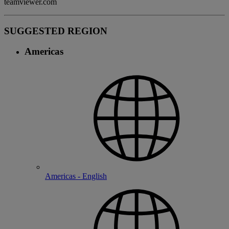
teamviewer.com
SUGGESTED REGION
Americas
Americas - English