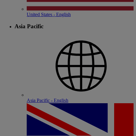
United States - English
Asia Pacific
Asia Pacific - English