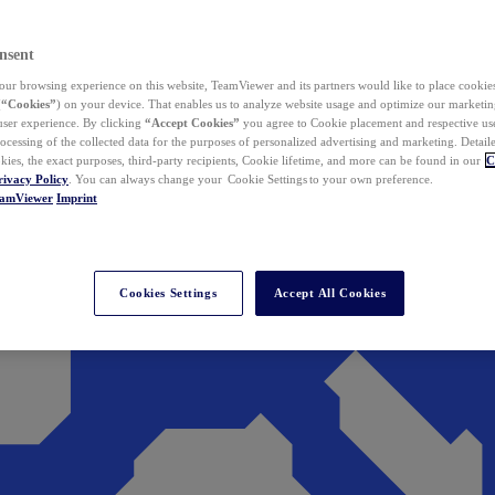
nsent
ur browsing experience on this website, TeamViewer and its partners would like to place cookies
(
“Cookies”
) on your device. That enables us to analyze website usage and optimize our marketing
 user experience. By clicking
“Accept Cookies”
you agree to Cookie placement and respective use,
ocessing of the collected data for the purposes of personalized advertising and marketing. Detail
kies, the exact purposes, third-party recipients, Cookie lifetime, and more can be found in our
C
rivacy Policy
. You can always change your Cookie Settings to your own preference.
eamViewer
Imprint
Cookies Settings
Accept All Cookies