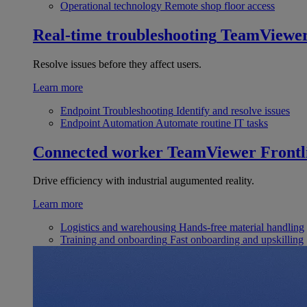
Operational technology
Remote shop floor access
Real-time troubleshooting
TeamViewe
Resolve issues before they affect users.
Learn more
Endpoint Troubleshooting
Identify and resolve issues
Endpoint Automation
Automate routine IT tasks
Connected worker
TeamViewer Frontl
Drive efficiency with industrial augumented reality.
Learn more
Logistics and warehousing
Hands-free material handling
Training and onboarding
Fast onboarding and upskilling