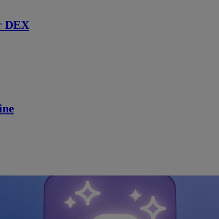
r DEX
ine