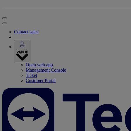
Contact sales
Sign in
Open web app
Management Console
Ticket
Customer Portal