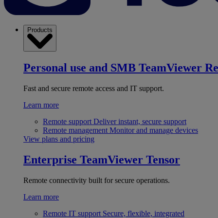
Products
Personal use and SMB
TeamViewer R
Fast and secure remote access and IT support.
Learn more
Remote support
Deliver instant, secure support
Remote management
Monitor and manage devices
View plans and pricing
Enterprise
TeamViewer Tensor
Remote connectivity built for secure operations.
Learn more
Remote IT support
Secure, flexible, integrated