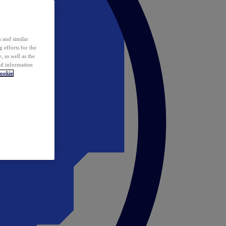
 and similar
 efforts for the
 as well as the
ed information
ookie