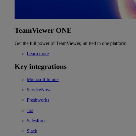
TeamViewer ONE
Get the full power of TeamViewer, unified in one platform.
Learn more
Key integrations
Microsoft Intune
ServiceNow
Freshworks
Jira
Salesforce
Slack