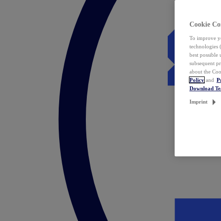
Cookie Co
To improve yo
technologies 
best possible
subsequent pr
about the Coo
Policy
and
P
Download T
Imprint