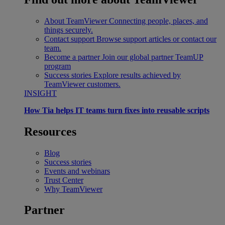
About TeamViewer
Connecting people, places, and
things securely.
Contact support
Browse support articles or contact our
team.
Become a partner
Join our global partner TeamUP
program
Success stories
Explore results achieved by
TeamViewer customers.
INSIGHT
How Tia helps IT teams turn fixes into reusable scripts
Resources
Blog
Success stories
Events and webinars
Trust Center
Why TeamViewer
Partner