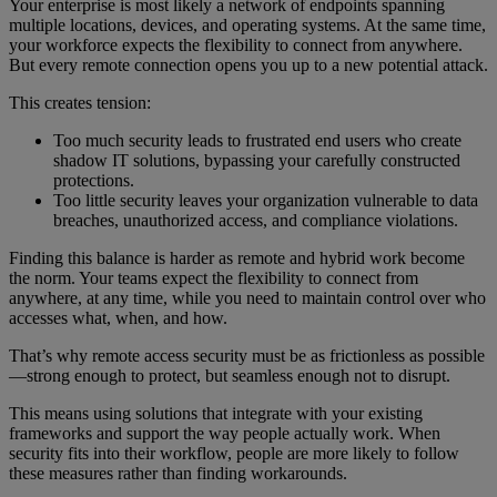
Your enterprise is most likely a network of endpoints spanning
multiple locations, devices, and operating systems. At the same time,
your workforce expects the flexibility to connect from anywhere.
But every remote connection opens you up to a new potential attack.
This creates tension:
Too much security leads to frustrated end users who create
shadow IT solutions, bypassing your carefully constructed
protections.
Too little security leaves your organization vulnerable to data
breaches, unauthorized access, and compliance violations.
Finding this balance is harder as remote and hybrid work become
the norm. Your teams expect the flexibility to connect from
anywhere, at any time, while you need to maintain control over who
accesses what, when, and how.
That’s why remote access security must be as frictionless as possible
—strong enough to protect, but seamless enough not to disrupt.
This means using solutions that integrate with your existing
frameworks and support the way people actually work. When
security fits into their workflow, people are more likely to follow
these measures rather than finding workarounds.