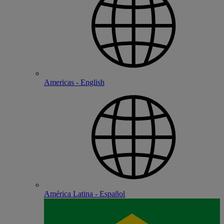
Americas - English
América Latina - Español