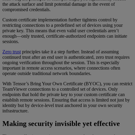
the attack surface and limit potential damage in the event of
compromised credentials.
Custom certificate implementation further tightens control by
restricting connections to a predefined set of devices using your
private key. This means that even valid user credentials aren’t
enough—only trusted, certificate-authorized endpoints can initiate
sessions.
Zero trust
principles take it a step further. Instead of assuming
continued trust after an end user is authenticated, zero trust requires
ongoing verification throughout the session. This is especially
important in remote access scenarios, where connections often
operate outside traditional network boundaries.
With Tensor’s Bring Your Own Certificate (BYOC), you can restrict
TeamViewer connections to a controlled set of devices. Only
endpoints that hold the private key to your custom certificate can
establish remote sessions. Ensuring that access is limited not just by
identity but by device-level trust anchored in your own security
infrastructure.
Making security invisible yet effective