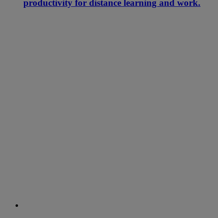
productivity for distance learning and work.