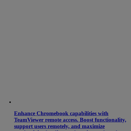
Enhance Chromebook capabilities with
TeamViewer remote access. Boost functionality,
support users remotely, and maximize