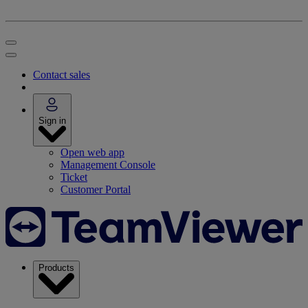
Contact sales
Sign in
Open web app
Management Console
Ticket
Customer Portal
Products