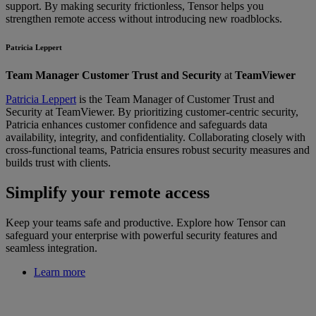
support. By making security frictionless, Tensor helps you
strengthen remote access without introducing new roadblocks.
Patricia Leppert
Team Manager Customer Trust and Security
at
TeamViewer
Patricia Leppert
is the Team Manager of Customer Trust and
Security at TeamViewer. By prioritizing customer-centric security,
Patricia enhances customer confidence and safeguards data
availability, integrity, and confidentiality. Collaborating closely with
cross-functional teams, Patricia ensures robust security measures and
builds trust with clients.
Simplify your remote access
Keep your teams safe and productive. Explore how Tensor can
safeguard your enterprise with powerful security features and
seamless integration.
Learn more