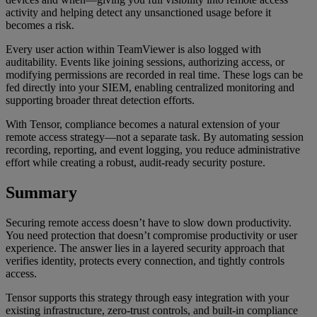
activity and helping detect any unsanctioned usage before it
becomes a risk.
Every user action within TeamViewer is also logged with
auditability. Events like joining sessions, authorizing access, or
modifying permissions are recorded in real time. These logs can be
fed directly into your SIEM, enabling centralized monitoring and
supporting broader threat detection efforts.
With Tensor, compliance becomes a natural extension of your
remote access strategy—not a separate task. By automating session
recording, reporting, and event logging, you reduce administrative
effort while creating a robust, audit-ready security posture.
Summary
Securing remote access doesn’t have to slow down productivity.
You need protection that doesn’t compromise productivity or user
experience. The answer lies in a layered security approach that
verifies identity, protects every connection, and tightly controls
access.
Tensor supports this strategy through easy integration with your
existing infrastructure, zero-trust controls, and built-in compliance