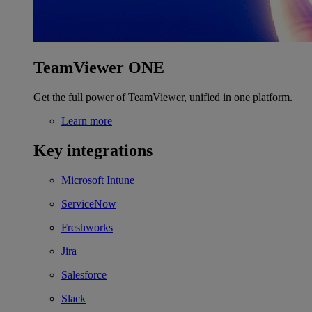
TeamViewer ONE
Get the full power of TeamViewer, unified in one platform.
Learn more
Key integrations
Microsoft Intune
ServiceNow
Freshworks
Jira
Salesforce
Slack