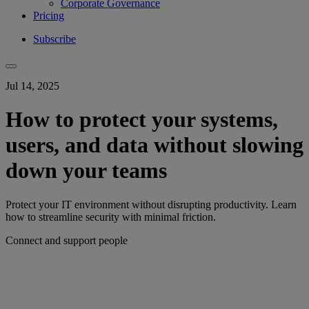
Corporate Governance
Pricing
Subscribe
Jul 14, 2025
How to protect your systems,
users, and data without slowing
down your teams
Protect your IT environment without disrupting productivity. Learn
how to streamline security with minimal friction.
Connect and support people