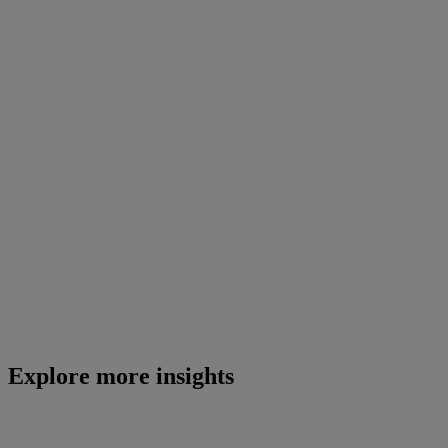
Explore more insights