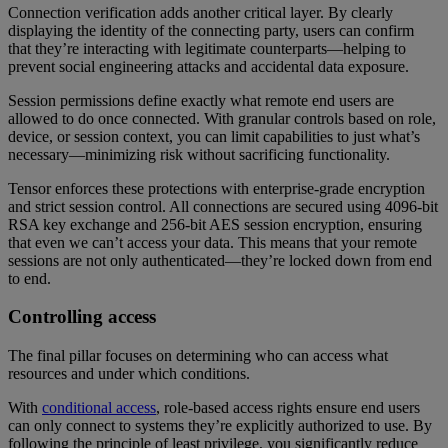
Connection verification adds another critical layer. By clearly
displaying the identity of the connecting party, users can confirm
that they’re interacting with legitimate counterparts—helping to
prevent social engineering attacks and accidental data exposure.
Session permissions define exactly what remote end users are
allowed to do once connected. With granular controls based on role,
device, or session context, you can limit capabilities to just what’s
necessary—minimizing risk without sacrificing functionality.
Tensor enforces these protections with enterprise-grade encryption
and strict session control. All connections are secured using 4096-bit
RSA key exchange and 256-bit AES session encryption, ensuring
that even we can’t access your data. This means that your remote
sessions are not only authenticated—they’re locked down from end
to end.
Controlling access
The final pillar focuses on determining who can access what
resources and under which conditions.
With
conditional access
, role-based access rights ensure end users
can only connect to systems they’re explicitly authorized to use. By
following the principle of least privilege, you significantly reduce