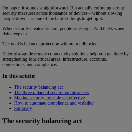
On paper, it sounds straightforward. But actually enforcing strong
security measures across thousands of devices—without slowing
people down—is one of the hardest things to get right.
When security creates friction, people sidestep it. And that’s when
risk creeps in.
The goal is balance: protection without roadblocks.
Enterprise-grade remote connectivity solutions help you get there by
strengthening four critical areas: infrastructure, accounts,
connections, and compliance.
In this article:
The security balancing act
The three pillars of secure remote access
Making security invisible yet effective
How to automate compliance and visibility
Summary
The security balancing act