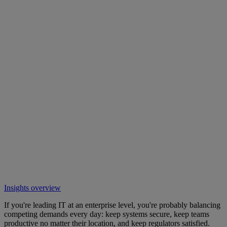
Insights overview
If you're leading IT at an enterprise level, you're probably balancing
competing demands every day: keep systems secure, keep teams
productive no matter their location, and keep regulators satisfied.