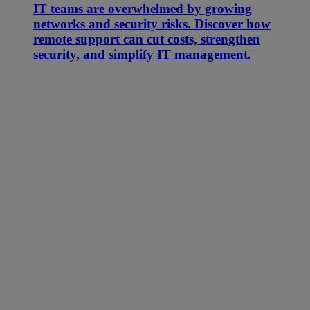
IT teams are overwhelmed by growing
networks and security risks. Discover how
remote support can cut costs, strengthen
security, and simplify IT management.