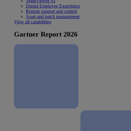
TeamViewer AI
Digital Employee Experience
Remote support and control
Asset and patch management
View all capabilities
Gartner Report 2026