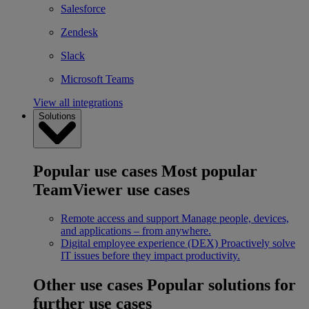
Salesforce
Zendesk
Slack
Microsoft Teams
View all integrations
Solutions
Popular use cases
Most popular
TeamViewer use cases
Remote access and support
Manage people, devices,
and applications – from anywhere.
Digital employee experience (DEX)
Proactively solve
IT issues before they impact productivity.
Other use cases
Popular solutions for
further use cases