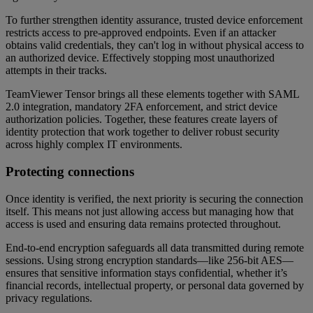
To further strengthen identity assurance, trusted device enforcement
restricts access to pre-approved endpoints. Even if an attacker
obtains valid credentials, they can't log in without physical access to
an authorized device. Effectively stopping most unauthorized
attempts in their tracks.
TeamViewer Tensor brings all these elements together with SAML
2.0 integration, mandatory 2FA enforcement, and strict device
authorization policies. Together, these features create layers of
identity protection that work together to deliver robust security
across highly complex IT environments.
Protecting connections
Once identity is verified, the next priority is securing the connection
itself. This means not just allowing access but managing how that
access is used and ensuring data remains protected throughout.
End-to-end encryption safeguards all data transmitted during remote
sessions. Using strong encryption standards—like 256-bit AES—
ensures that sensitive information stays confidential, whether it’s
financial records, intellectual property, or personal data governed by
privacy regulations.