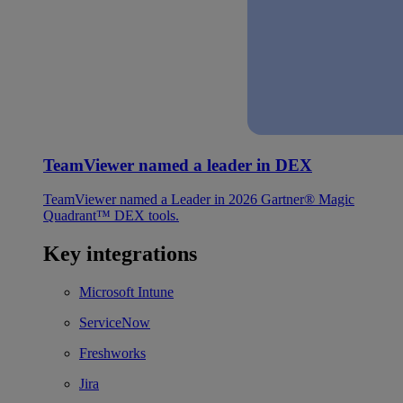
TeamViewer named a leader in DEX
TeamViewer named a Leader in 2026 Gartner® Magic
Quadrant™ DEX tools.
Key integrations
Microsoft Intune
ServiceNow
Freshworks
Jira