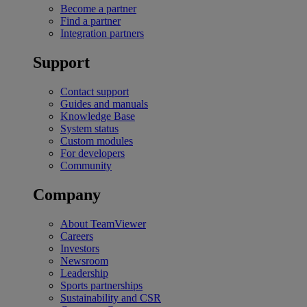
Become a partner
Find a partner
Integration partners
Support
Contact support
Guides and manuals
Knowledge Base
System status
Custom modules
For developers
Community
Company
About TeamViewer
Careers
Investors
Newsroom
Leadership
Sports partnerships
Sustainability and CSR