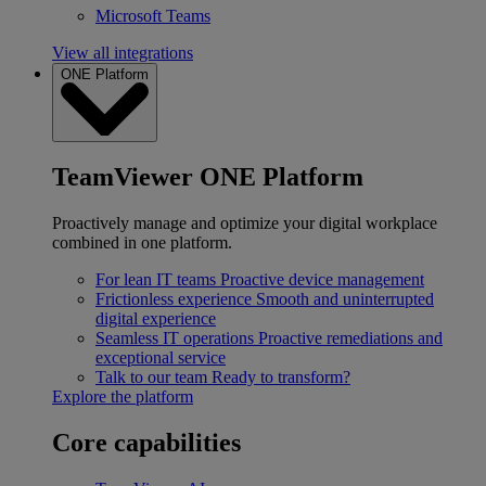
Microsoft Teams
View all integrations
ONE Platform
TeamViewer ONE Platform
Proactively manage and optimize your digital workplace
combined in one platform.
For lean IT teams
Proactive device management
Frictionless experience
Smooth and uninterrupted
digital experience
Seamless IT operations
Proactive remediations and
exceptional service
Talk to our team
Ready to transform?
Explore the platform
Core capabilities