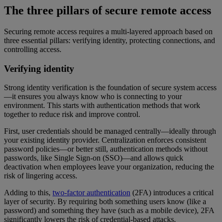
The three pillars of secure remote access
Securing remote access requires a multi-layered approach based on
three essential pillars: verifying identity, protecting connections, and
controlling access.
Verifying identity
Strong identity verification is the foundation of secure system access
—it ensures you always know who is connecting to your
environment. This starts with authentication methods that work
together to reduce risk and improve control.
First, user credentials should be managed centrally—ideally through
your existing identity provider. Centralization enforces consistent
password policies—or better still, authentication methods without
passwords, like Single Sign-on (SSO)—and allows quick
deactivation when employees leave your organization, reducing the
risk of lingering access.
Adding to this,
two-factor authentication
(2FA) introduces a critical
layer of security. By requiring both something users know (like a
password) and something they have (such as a mobile device), 2FA
significantly lowers the risk of credential-based attacks.