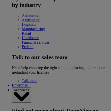
by industry
Automotive
Agriculture
Logistics
Manufacturing
Retail
Healthcare
Financial services
Federal
Talk to our sales team
Need help choosing the right solution, placing and order, or
upgrading your license?
Talk to us
Enterprise
Resources
Find out more about TeamViewer