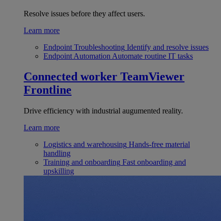
Resolve issues before they affect users.
Learn more
Endpoint Troubleshooting
Identify and resolve issues
Endpoint Automation
Automate routine IT tasks
Connected worker
TeamViewer
Frontline
Drive efficiency with industrial augumented reality.
Learn more
Logistics and warehousing
Hands-free material
handling
Training and onboarding
Fast onboarding and
upskilling