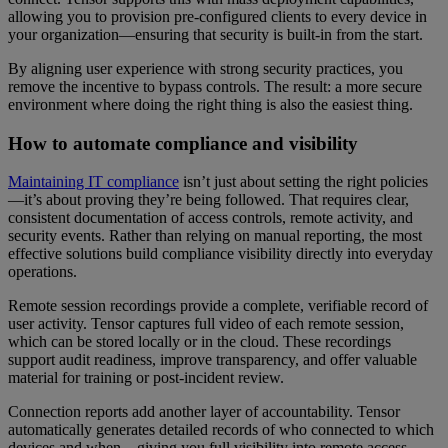
allowing you to provision pre-configured clients to every device in
your organization—ensuring that security is built-in from the start.
By aligning user experience with strong security practices, you
remove the incentive to bypass controls. The result: a more secure
environment where doing the right thing is also the easiest thing.
How to automate compliance and visibility
Maintaining IT compliance
isn’t just about setting the right policies
—it’s about proving they’re being followed. That requires clear,
consistent documentation of access controls, remote activity, and
security events. Rather than relying on manual reporting, the most
effective solutions build compliance visibility directly into everyday
operations.
Remote session recordings provide a complete, verifiable record of
user activity. Tensor captures full video of each remote session,
which can be stored locally or in the cloud. These recordings
support audit readiness, improve transparency, and offer valuable
material for training or post-incident review.
Connection reports add another layer of accountability. Tensor
automatically generates detailed records of who connected to which
devices and when—giving you full visibility into remote access