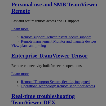
Personal use and SMB
TeamViewer
Remote
Fast and secure remote access and IT support.
Learn more
Remote support
Deliver instant, secure support
Remote management
Monitor and manage devices
View plans and pricing
Enterprise
TeamViewer Tensor
Remote connectivity built for secure operations.
Learn more
Remote IT support
Secure, flexible, integrated
Operational technology
Remote shop floor access
Real-time troubleshooting
TeamViewer DEX