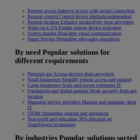
Remote access
Improve access with secure connection
Remote control
Control device platform-independent
Remote desktop
Enhance productivity from anywhere
Wake-on-LAN
Enable remote device activation
Screen sharing
Real-time visual communication
Smart Service
Streamline after-sales operations
By need
Popular solutions for
different requirements
Personal use
Access devices from anywhere
Small businesses
Simplify remote access and support
Large businesses
Scale and secure enterprise IT
Freelancers and digital nomads
Work securely from any
location
Managed service providers
Manage and maintain client
IT
OEMs
Streamline support and operations
Non-profit and education
30% discount on
TeamViewer technology
By industries
Popular solutions sorted