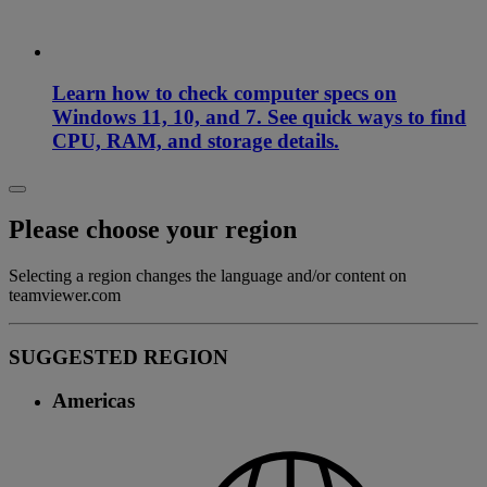
Learn how to check computer specs on
Windows 11, 10, and 7. See quick ways to find
CPU, RAM, and storage details.
Please choose your region
Selecting a region changes the language and/or content on
teamviewer.com
SUGGESTED REGION
Americas