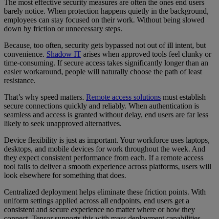
The most effective security measures are often the ones end users
barely notice. When protection happens quietly in the background,
employees can stay focused on their work. Without being slowed
down by friction or unnecessary steps.
Because, too often, security gets bypassed not out of ill intent, but
convenience.
Shadow IT
arises when approved tools feel clunky or
time-consuming. If secure access takes significantly longer than an
easier workaround, people will naturally choose the path of least
resistance.
That’s why speed matters.
Remote access solutions
must establish
secure connections quickly and reliably. When authentication is
seamless and access is granted without delay, end users are far less
likely to seek unapproved alternatives.
Device flexibility is just as important. Your workforce uses laptops,
desktops, and mobile devices for work throughout the week. And
they expect consistent performance from each. If a remote access
tool fails to deliver a smooth experience across platforms, users will
look elsewhere for something that does.
Centralized deployment helps eliminate these friction points. With
uniform settings applied across all endpoints, end users get a
consistent and secure experience no matter where or how they
connect. Tensor supports this with mass deployment capabilities,