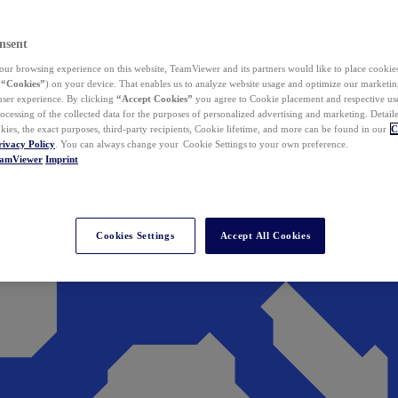
nsent
ur browsing experience on this website, TeamViewer and its partners would like to place cookies
(
“Cookies”
) on your device. That enables us to analyze website usage and optimize our marketing
 user experience. By clicking
“Accept Cookies”
you agree to Cookie placement and respective use,
ocessing of the collected data for the purposes of personalized advertising and marketing. Detail
kies, the exact purposes, third-party recipients, Cookie lifetime, and more can be found in our
C
rivacy Policy
. You can always change your Cookie Settings to your own preference.
eamViewer
Imprint
Cookies Settings
Accept All Cookies