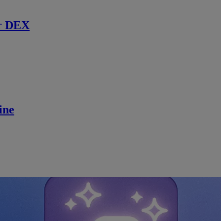
r DEX
ine