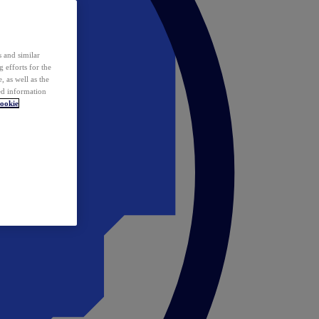
 and similar
 efforts for the
 as well as the
ed information
ookie