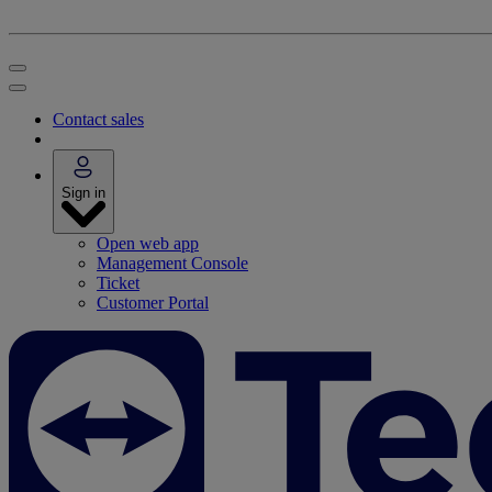
Contact sales
Sign in
Open web app
Management Console
Ticket
Customer Portal