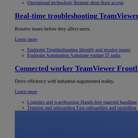
Operational technology
Remote shop floor access
Real-time troubleshooting
TeamViewe
Resolve issues before they affect users.
Learn more
Endpoint Troubleshooting
Identify and resolve issues
Endpoint Automation
Automate routine IT tasks
Connected worker
TeamViewer Frontl
Drive efficiency with industrial augumented reality.
Learn more
Logistics and warehousing
Hands-free material handling
Training and onboarding
Fast onboarding and upskilling