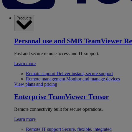
Products
Personal use and SMB
TeamViewer R
Fast and secure remote access and IT support.
Learn more
Remote support
Deliver instant, secure support
Remote management
Monitor and manage devices
View plans and pricing
Enterprise
TeamViewer Tensor
Remote connectivity built for secure operations.
Learn more
Remote IT support
Secure, flexible, integrated