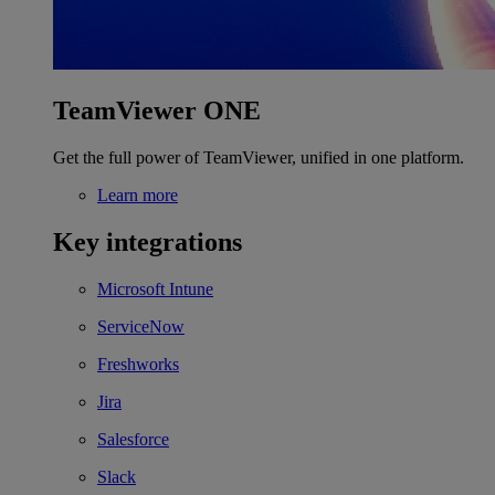
TeamViewer ONE
Get the full power of TeamViewer, unified in one platform.
Learn more
Key integrations
Microsoft Intune
ServiceNow
Freshworks
Jira
Salesforce
Slack