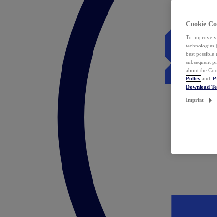
Cookie Co
To improve yo
technologies 
best possible
subsequent pr
about the Coo
Policy
and
P
Download T
Imprint