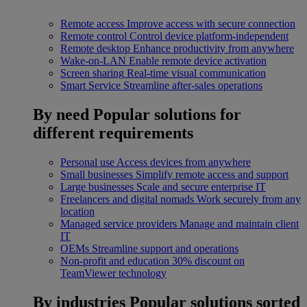
Remote access
Improve access with secure connection
Remote control
Control device platform-independent
Remote desktop
Enhance productivity from anywhere
Wake-on-LAN
Enable remote device activation
Screen sharing
Real-time visual communication
Smart Service
Streamline after-sales operations
By need
Popular solutions for
different requirements
Personal use
Access devices from anywhere
Small businesses
Simplify remote access and support
Large businesses
Scale and secure enterprise IT
Freelancers and digital nomads
Work securely from any
location
Managed service providers
Manage and maintain client
IT
OEMs
Streamline support and operations
Non-profit and education
30% discount on
TeamViewer technology
By industries
Popular solutions sorted