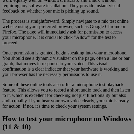
work equally well on Windows, macOS, and Linux without
requiring any software installation. They provide instant visual
feedback on whether your mic is picking up sound.
The process is straightforward. Simply navigate to a mic test online
website using your preferred browser, such as Google Chrome or
Firefox. The page will immediately ask for permission to access
your microphone. It is crucial to click "Allow" for the test to
proceed.
Once permission is granted, begin speaking into your microphone.
You should see a dynamic visualizer on the page, often a line or bar
graph, that moves in response to your voice. This visual
confirmation is a clear indicator that your hardware is working and
your browser has the necessary permissions to use it.
Some of these online tools also offer a microphone test playback
feature. This allows you to record a short audio track and then listen
to it, which is excellent for checking not just functionality but also
audio quality. If you hear your own voice clearly, your mic is ready
for action. If not, it's time to check your system settings.
How to test your microphone on Windows
(11 & 10)