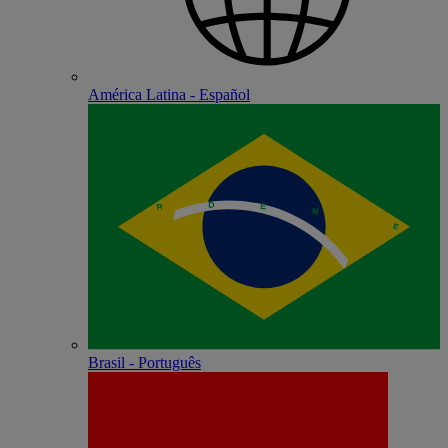
América Latina - Español
Brasil - Português