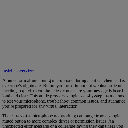
Insights overview
A muted or malfunctioning microphone during a critical client call is
everyone’s nightmare. Before your next important webinar or team
meeting, a quick microphone test can ensure your message is heard
loud and clear. This guide provides simple, step-by-step instructions
to test your microphone, troubleshoot common issues, and guarantee
you’re prepared for any virtual interaction.
The causes of a microphone not working can range from a simple
muted button to more complex driver or permission issues. An
unexpected error message or a colleague saying they can't hear you