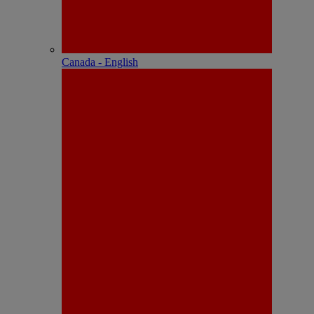
Canada - English