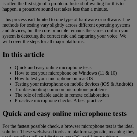
is often the first sign of a problem. Instead of waiting for this to
happen, a proactive sound test takes less than a minute.
This process isn't limited to one type of hardware or software. The
methods for testing vary slightly across different operating systems
and devices, but the core principle remains the same: confirm your
system is detecting the correct mic and capturing your voice. We
will cover the steps for all major platforms.
In this article
Quick and easy online microphone tests
How to test your microphone on Windows (11 & 10)
How to test your microphone on macOS
Testing your microphone on mobile devices (iOS & Android)
Troubleshooting common microphone problems
The role of reliable audio in remote collaboration
Proactive microphone checks: A best practice
Quick and easy online microphone tests
For the fastest possible check, a browser microphone test is the ideal
solution. These web-based tools are platform-agnostic, meaning they