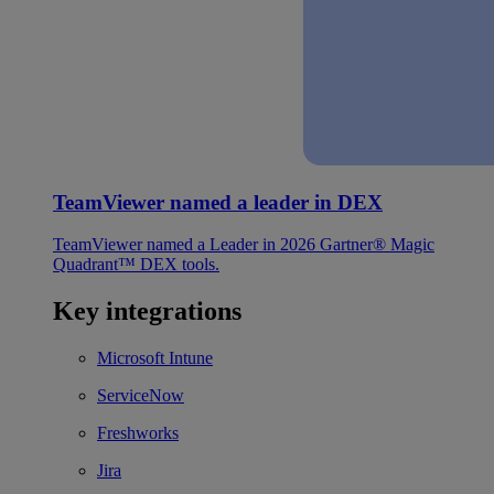
TeamViewer named a leader in DEX
TeamViewer named a Leader in 2026 Gartner® Magic
Quadrant™ DEX tools.
Key integrations
Microsoft Intune
ServiceNow
Freshworks
Jira