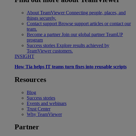
About TeamViewer
Connecting people, places, and
things securely.
Contact support
Browse support articles or contact our
team.
Become a partner
Join our global partner TeamUP
program
Success stories
Explore results achieved by
TeamViewer customers.
INSIGHT
How Tia helps IT teams turn fixes into reusable scripts
Resources
Blog
Success stories
Events and webinars
Trust Center
Why TeamViewer
Partner