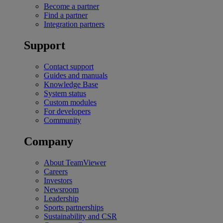
Become a partner
Find a partner
Integration partners
Support
Contact support
Guides and manuals
Knowledge Base
System status
Custom modules
For developers
Community
Company
About TeamViewer
Careers
Investors
Newsroom
Leadership
Sports partnerships
Sustainability and CSR