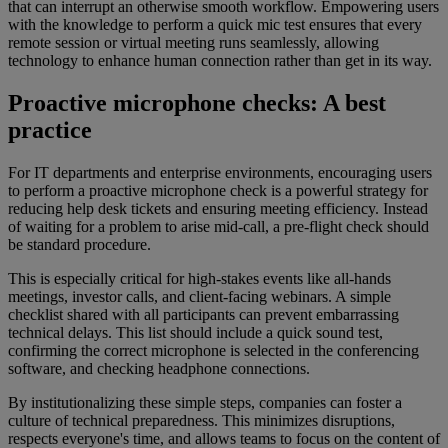
that can interrupt an otherwise smooth workflow. Empowering users
with the knowledge to perform a quick mic test ensures that every
remote session or virtual meeting runs seamlessly, allowing
technology to enhance human connection rather than get in its way.
Proactive microphone checks: A best
practice
For IT departments and enterprise environments, encouraging users
to perform a proactive microphone check is a powerful strategy for
reducing help desk tickets and ensuring meeting efficiency. Instead
of waiting for a problem to arise mid-call, a pre-flight check should
be standard procedure.
This is especially critical for high-stakes events like all-hands
meetings, investor calls, and client-facing webinars. A simple
checklist shared with all participants can prevent embarrassing
technical delays. This list should include a quick sound test,
confirming the correct microphone is selected in the conferencing
software, and checking headphone connections.
By institutionalizing these simple steps, companies can foster a
culture of technical preparedness. This minimizes disruptions,
respects everyone's time, and allows teams to focus on the content of