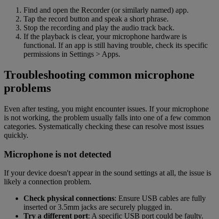
Find and open the Recorder (or similarly named) app.
Tap the record button and speak a short phrase.
Stop the recording and play the audio track back.
If the playback is clear, your microphone hardware is
functional. If an app is still having trouble, check its specific
permissions in Settings > Apps.
Troubleshooting common microphone
problems
Even after testing, you might encounter issues. If your microphone
is not working, the problem usually falls into one of a few common
categories. Systematically checking these can resolve most issues
quickly.
Microphone is not detected
If your device doesn't appear in the sound settings at all, the issue is
likely a connection problem.
Check physical connections
: Ensure USB cables are fully
inserted or 3.5mm jacks are securely plugged in.
Try a different port
: A specific USB port could be faulty.