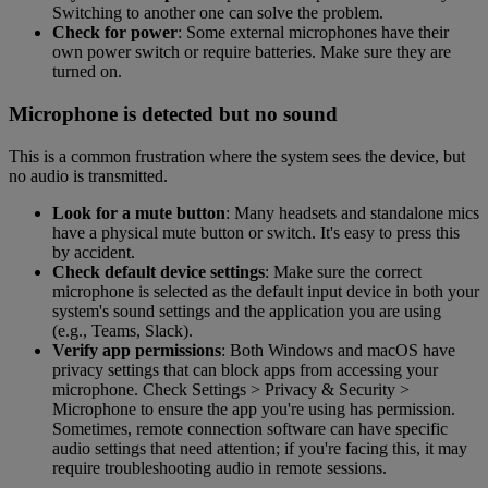
Switching to another one can solve the problem.
Check for power
: Some external microphones have their
own power switch or require batteries. Make sure they are
turned on.
Microphone is detected but no sound
This is a common frustration where the system sees the device, but
no audio is transmitted.
Look for a mute button
: Many headsets and standalone mics
have a physical mute button or switch. It's easy to press this
by accident.
Check default device settings
: Make sure the correct
microphone is selected as the default input device in both your
system's sound settings and the application you are using
(e.g., Teams, Slack).
Verify app permissions
: Both Windows and macOS have
privacy settings that can block apps from accessing your
microphone. Check Settings > Privacy & Security >
Microphone to ensure the app you're using has permission.
Sometimes, remote connection software can have specific
audio settings that need attention; if you're facing this, it may
require troubleshooting audio in remote sessions.