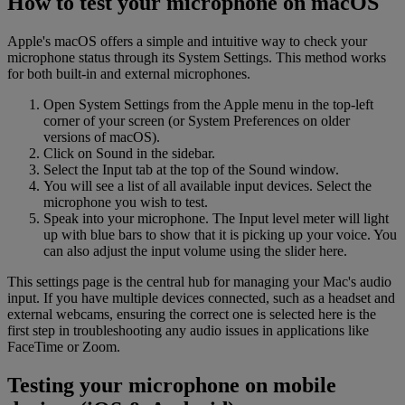
How to test your microphone on macOS
Apple's macOS offers a simple and intuitive way to check your
microphone status through its System Settings. This method works
for both built-in and external microphones.
Open System Settings from the Apple menu in the top-left
corner of your screen (or System Preferences on older
versions of macOS).
Click on Sound in the sidebar.
Select the Input tab at the top of the Sound window.
You will see a list of all available input devices. Select the
microphone you wish to test.
Speak into your microphone. The Input level meter will light
up with blue bars to show that it is picking up your voice. You
can also adjust the input volume using the slider here.
This settings page is the central hub for managing your Mac's audio
input. If you have multiple devices connected, such as a headset and
external webcams, ensuring the correct one is selected here is the
first step in troubleshooting any audio issues in applications like
FaceTime or Zoom.
Testing your microphone on mobile