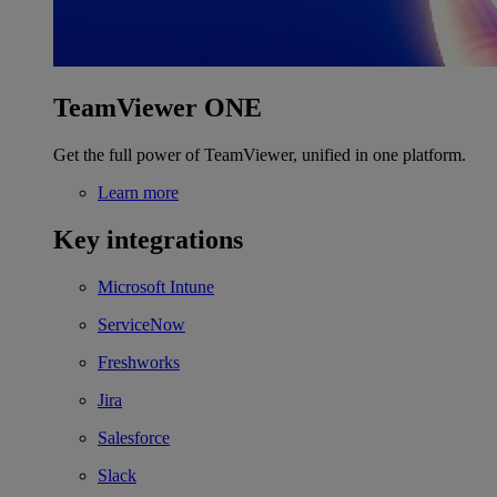
TeamViewer ONE
Get the full power of TeamViewer, unified in one platform.
Learn more
Key integrations
Microsoft Intune
ServiceNow
Freshworks
Jira
Salesforce
Slack