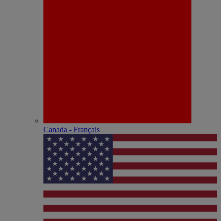
Canada - Français