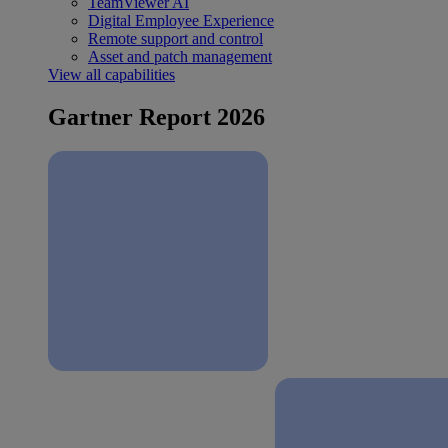
TeamViewer AI
Digital Employee Experience
Remote support and control
Asset and patch management
View all capabilities
Gartner Report 2026