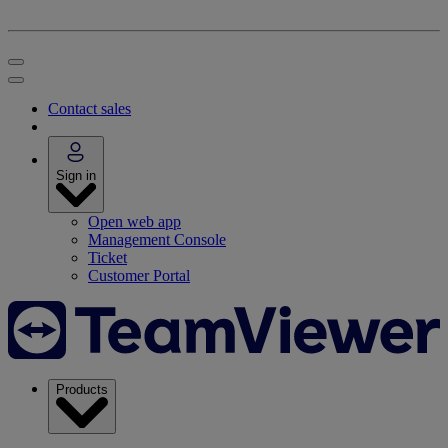
Contact sales
Sign in
Open web app
Management Console
Ticket
Customer Portal
Products