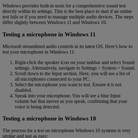
Windows provides built-in tools for a comprehensive sound test
directly within its settings. This is the best place to start if an online
test fails or if you need to manage multiple audio devices. The steps
differ slightly between Windows 11 and Windows 10.
Testing a microphone in Windows 11
Microsoft streamlined audio controls in its latest OS. Here’s how to
test your microphone in Windows 11:
Right-click the speaker icon on your taskbar and select Sound
settings. Alternatively, navigate to Settings > System > Sound.
Scroll down to the Input section. Here, you will see a list of
all microphones connected to your PC.
Select the microphone you want to test. Ensure it is not
disabled.
Speak into your microphone. You will see a blue Input
volume bar that moves as you speak, confirming that your
voice is being detected.
Testing a microphone in Windows 10
The process for a test on microphone Windows 10 systems is very
similar and just as easy: