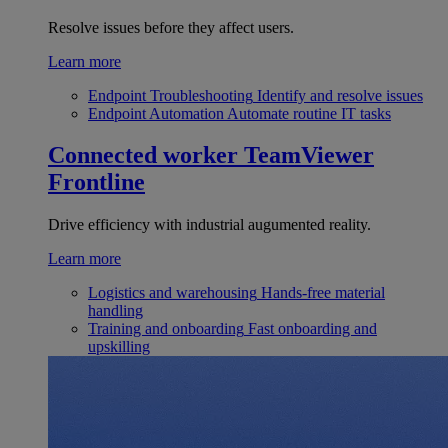
Resolve issues before they affect users.
Learn more
Endpoint Troubleshooting
Identify and resolve issues
Endpoint Automation
Automate routine IT tasks
Connected worker
TeamViewer
Frontline
Drive efficiency with industrial augumented reality.
Learn more
Logistics and warehousing
Hands-free material
handling
Training and onboarding
Fast onboarding and
upskilling