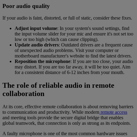
Poor audio quality
If your audio is faint, distorted, or full of static, consider these fixes.
Adjust input volume
: In your system's sound settings, find
the input volume slider for your mic and ensure it's not set too
low or too high (which can cause clipping).
Update audio drivers
: Outdated drivers are a frequent cause
of unexpected audio problems. Visit your computer or
motherboard manufacturer's website to find the latest drivers.
Reposition the microphone
: If you are too close, your audio
may distort. If you are too far away, it will be too quiet. Aim
for a consistent distance of 6-12 inches from your mouth.
The role of reliable audio in remote
collaboration
At its core, effective remote collaboration is about removing barriers
to communication and productivity. While modern
remote access
and meeting tools provide the secure digital bridge that enables
global teamwork, that connection is only as strong as its endpoints.
A faulty microphone is one of the most common hardware issues