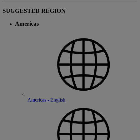
SUGGESTED REGION
Americas
Americas - English