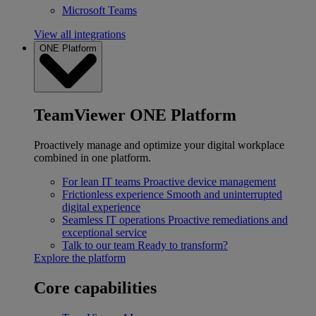
Microsoft Teams
View all integrations
ONE Platform
TeamViewer ONE Platform
Proactively manage and optimize your digital workplace
combined in one platform.
For lean IT teams
Proactive device management
Frictionless experience
Smooth and uninterrupted
digital experience
Seamless IT operations
Proactive remediations and
exceptional service
Talk to our team
Ready to transform?
Explore the platform
Core capabilities