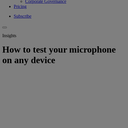
Corporate Governance
Pricing
Subscribe
Insights
How to test your microphone
on any device