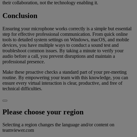
their collaboration, not the technology enabling it.
Conclusion
Ensuring your microphone works correctly is a simple but essential
step for effective professional communication. From quick online
tools to detailed system settings on Windows, macOS, and mobile
devices, you have multiple ways to conduct a sound test and
troubleshoot common issues. By taking a minute to verify your
audio before a call, you prevent disruptions and maintain a
professional presence.
Make these proactive checks a standard part of your pre-meeting
routine. By empowering your team with this knowledge, you can
ensure every virtual interaction is clear, productive, and free of
technical difficulties.
Please choose your region
Selecting a region changes the language and/or content on
teamviewer.com