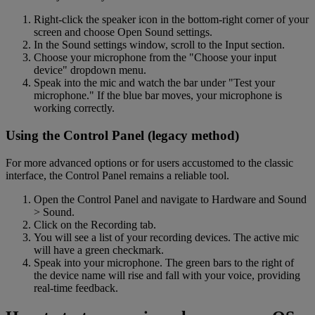
Right-click the speaker icon in the bottom-right corner of your
screen and choose Open Sound settings.
In the Sound settings window, scroll to the Input section.
Choose your microphone from the "Choose your input
device" dropdown menu.
Speak into the mic and watch the bar under "Test your
microphone." If the blue bar moves, your microphone is
working correctly.
Using the Control Panel (legacy method)
For more advanced options or for users accustomed to the classic
interface, the Control Panel remains a reliable tool.
Open the Control Panel and navigate to Hardware and Sound
> Sound.
Click on the Recording tab.
You will see a list of your recording devices. The active mic
will have a green checkmark.
Speak into your microphone. The green bars to the right of
the device name will rise and fall with your voice, providing
real-time feedback.