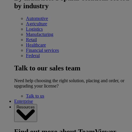
by industry
Automotive
Agriculture
Logistics
Manufacturing
Retail
Healthcare
Financial services
Federal
Talk to our sales team
Need help choosing the right solution, placing and order, or
upgrading your license?
Talk to us
Enterprise
Resources
Find out more about TeamViewer