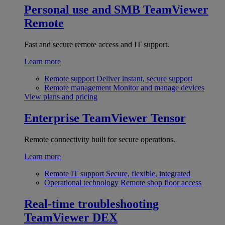
Personal use and SMB
TeamViewer
Remote
Fast and secure remote access and IT support.
Learn more
Remote support
Deliver instant, secure support
Remote management
Monitor and manage devices
View plans and pricing
Enterprise
TeamViewer Tensor
Remote connectivity built for secure operations.
Learn more
Remote IT support
Secure, flexible, integrated
Operational technology
Remote shop floor access
Real-time troubleshooting
TeamViewer DEX