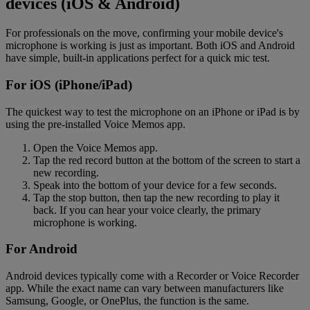
devices (iOS & Android)
For professionals on the move, confirming your mobile device's
microphone is working is just as important. Both iOS and Android
have simple, built-in applications perfect for a quick mic test.
For iOS (iPhone/iPad)
The quickest way to test the microphone on an iPhone or iPad is by
using the pre-installed Voice Memos app.
Open the Voice Memos app.
Tap the red record button at the bottom of the screen to start a
new recording.
Speak into the bottom of your device for a few seconds.
Tap the stop button, then tap the new recording to play it
back. If you can hear your voice clearly, the primary
microphone is working.
For Android
Android devices typically come with a Recorder or Voice Recorder
app. While the exact name can vary between manufacturers like
Samsung, Google, or OnePlus, the function is the same.