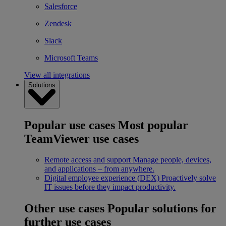
Salesforce
Zendesk
Slack
Microsoft Teams
View all integrations
Solutions
Popular use cases
Most popular
TeamViewer use cases
Remote access and support
Manage people, devices,
and applications – from anywhere.
Digital employee experience (DEX)
Proactively solve
IT issues before they impact productivity.
Other use cases
Popular solutions for
further use cases