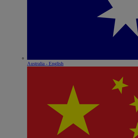
Australia - English