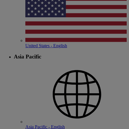
United States - English
Asia Pacific
Asia Pacific - English