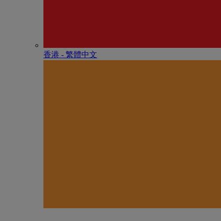
香港 - 繁體中文