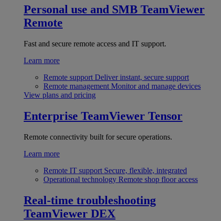
Personal use and SMB
TeamViewer
Remote
Fast and secure remote access and IT support.
Learn more
Remote support
Deliver instant, secure support
Remote management
Monitor and manage devices
View plans and pricing
Enterprise
TeamViewer Tensor
Remote connectivity built for secure operations.
Learn more
Remote IT support
Secure, flexible, integrated
Operational technology
Remote shop floor access
Real-time troubleshooting
TeamViewer DEX