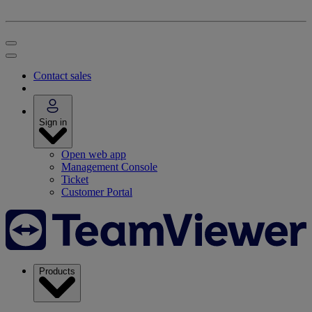
Contact sales
Sign in
Open web app
Management Console
Ticket
Customer Portal
Products