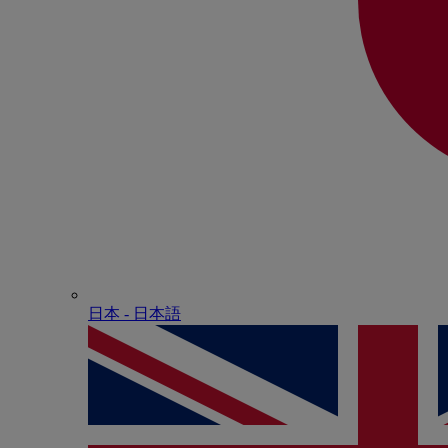
日本 - ⽇本語