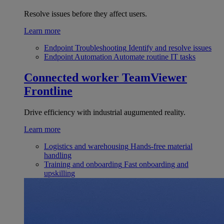
Resolve issues before they affect users.
Learn more
Endpoint Troubleshooting
Identify and resolve issues
Endpoint Automation
Automate routine IT tasks
Connected worker
TeamViewer
Frontline
Drive efficiency with industrial augumented reality.
Learn more
Logistics and warehousing
Hands-free material
handling
Training and onboarding
Fast onboarding and
upskilling