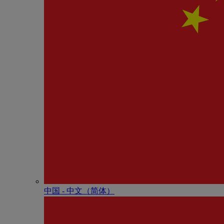
中国 - 中⽂（简体）