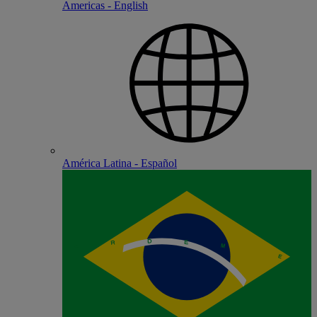
Americas - English
América Latina - Español