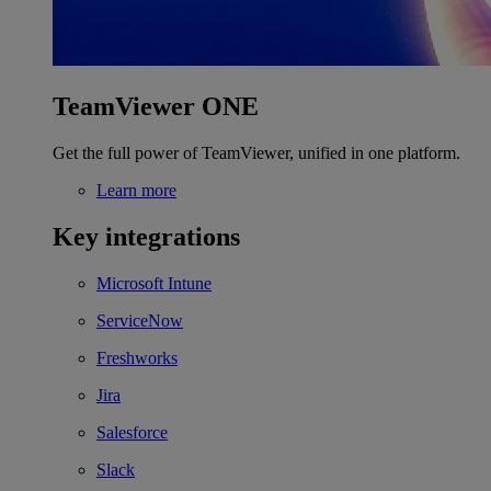
TeamViewer ONE
Get the full power of TeamViewer, unified in one platform.
Learn more
Key integrations
Microsoft Intune
ServiceNow
Freshworks
Jira
Salesforce
Slack