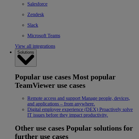
Salesforce
Zendesk
Slack
Microsoft Teams
View all integrations
Solutions
Popular use cases
Most popular
TeamViewer use cases
Remote access and support
Manage people, devices,
and applications – from anywhere.
Digital employee experience (DEX)
Proactively solve
IT issues before they impact productivity.
Other use cases
Popular solutions for
further use cases