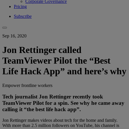
Corporate Governance
Pricing
Subscribe
Sep 16, 2020
Jon Rettinger called
TeamViewer Pilot the “Best
Life Hack App” and here’s why
Empower frontline workers
Tech journalist Jon Rettinger recently took
TeamViewer Pilot for a spin. See why he came away
calling it “the best life hack app”.
Jon Rettinger makes videos about tech for the home and family.
With more than 2.5 million followers on YouTube, his channel is