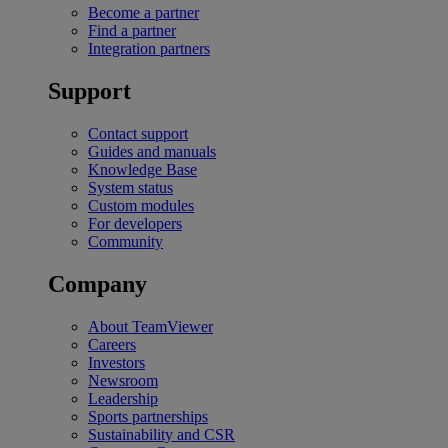
Become a partner
Find a partner
Integration partners
Support
Contact support
Guides and manuals
Knowledge Base
System status
Custom modules
For developers
Community
Company
About TeamViewer
Careers
Investors
Newsroom
Leadership
Sports partnerships
Sustainability and CSR