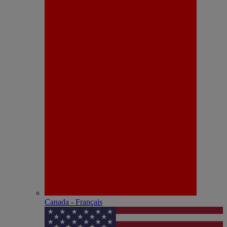
Canada - Français