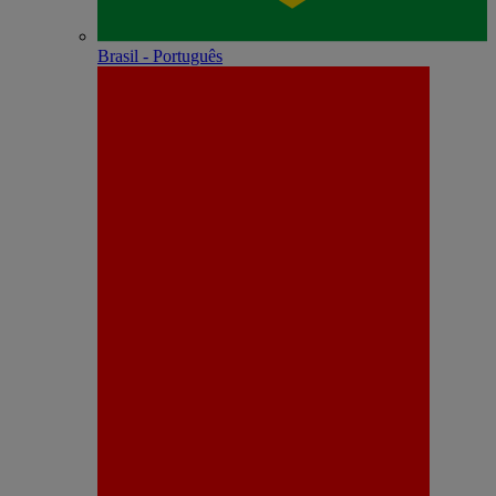
Brasil - Português