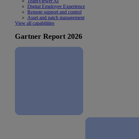
TeamViewer AI
Digital Employee Experience
Remote support and control
Asset and patch management
View all capabilities
Gartner Report 2026