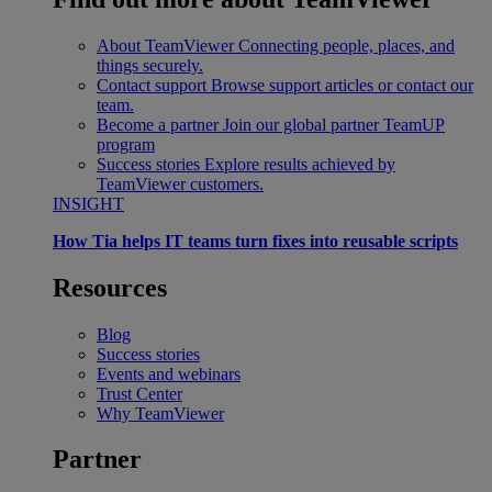
About TeamViewer
Connecting people, places, and
things securely.
Contact support
Browse support articles or contact our
team.
Become a partner
Join our global partner TeamUP
program
Success stories
Explore results achieved by
TeamViewer customers.
INSIGHT
How Tia helps IT teams turn fixes into reusable scripts
Resources
Blog
Success stories
Events and webinars
Trust Center
Why TeamViewer
Partner