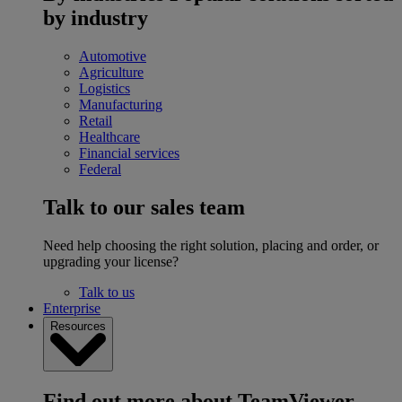
by industry
Automotive
Agriculture
Logistics
Manufacturing
Retail
Healthcare
Financial services
Federal
Talk to our sales team
Need help choosing the right solution, placing and order, or
upgrading your license?
Talk to us
Enterprise
Resources
Find out more about TeamViewer