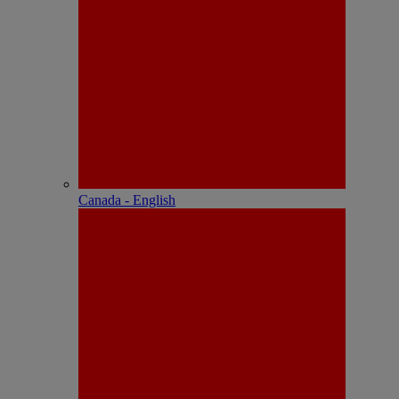
Canada - English