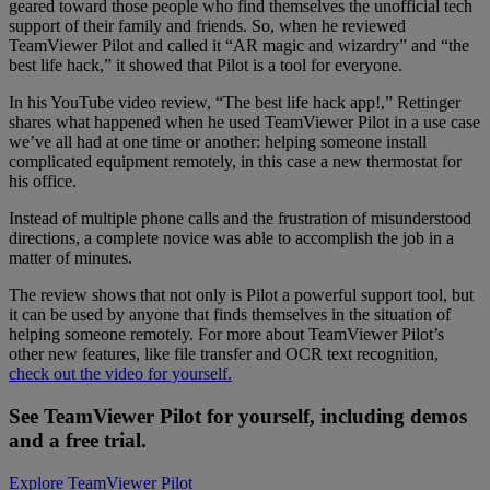
geared toward those people who find themselves the unofficial tech
support of their family and friends. So, when he reviewed
TeamViewer Pilot and called it “AR magic and wizardry” and “the
best life hack,” it showed that Pilot is a tool for everyone.
In his YouTube video review, “The best life hack app!,” Rettinger
shares what happened when he used TeamViewer Pilot in a use case
we’ve all had at one time or another: helping someone install
complicated equipment remotely, in this case a new thermostat for
his office.
Instead of multiple phone calls and the frustration of misunderstood
directions, a complete novice was able to accomplish the job in a
matter of minutes.
The review shows that not only is Pilot a powerful support tool, but
it can be used by anyone that finds themselves in the situation of
helping someone remotely. For more about TeamViewer Pilot’s
other new features, like file transfer and OCR text recognition,
check out the video for yourself.
See TeamViewer Pilot for yourself, including demos
and a free trial.
Explore TeamViewer Pilot