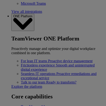
Microsoft Teams
View all integrations
ONE Platform
TeamViewer ONE Platform
Proactively manage and optimize your digital workplace
combined in one platform.
For lean IT teams
Proactive device management
Frictionless experience
Smooth and uninterrupted
digital experience
Seamless IT operations
Proactive remediations and
exceptional service
Talk to our team
Ready to transform?
Explore the platform
Core capabilities