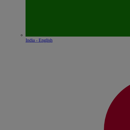
India - English