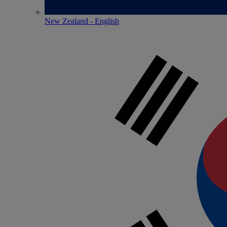
New Zealand - English