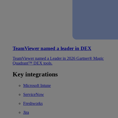
TeamViewer named a leader in DEX
TeamViewer named a Leader in 2026 Gartner® Magic
Quadrant™ DEX tools.
Key integrations
Microsoft Intune
ServiceNow
Freshworks
Jira