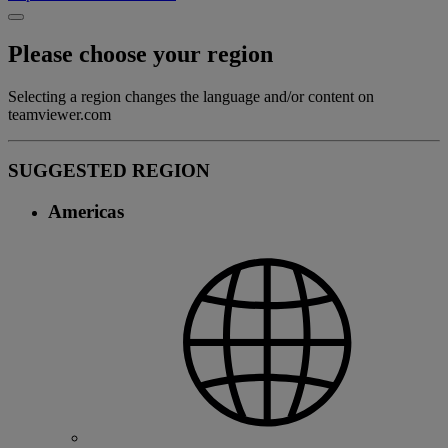
Please choose your region
Selecting a region changes the language and/or content on
teamviewer.com
SUGGESTED REGION
Americas