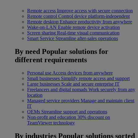
Remote access
Improve access with secure connection
Remote control
Control device platform-independent
Remote desktop
Enhance productivity from anywhere
Wake-on-LAN
Enable remote device activation
Screen sharing
Real-time visual communication
Smart Service
Streamline after-sales operations
By need
Popular solutions for
different requirements
Personal use
Access devices from anywhere
Small businesses
Simplify remote access and support
Large businesses
Scale and secure enterprise IT
Freelancers and digital nomads
Work securely from any
location
Managed service providers
Manage and maintain client
IT
OEMs
Streamline support and operations
Non-profit and education
30% discount on
TeamViewer technology
By industries
Popular solutions sorted