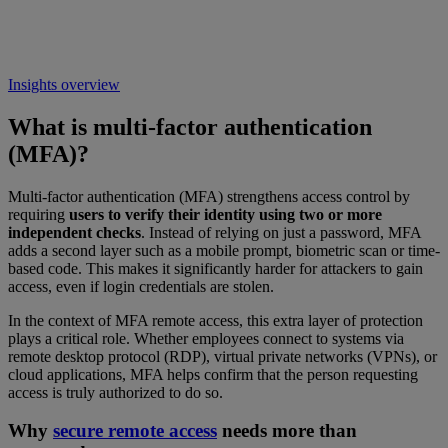
Insights overview
What is multi-factor authentication
(MFA)?
Multi-factor authentication (MFA) strengthens access control by
requiring
users to verify their identity using two or more
independent checks
. Instead of relying on just a password, MFA
adds a second layer such as a mobile prompt, biometric scan or time-
based code. This makes it significantly harder for attackers to gain
access, even if login credentials are stolen.
In the context of MFA remote access, this extra layer of protection
plays a critical role. Whether employees connect to systems via
remote desktop protocol (RDP), virtual private networks (VPNs), or
cloud applications, MFA helps confirm that the person requesting
access is truly authorized to do so.
Why
secure remote access
needs more than