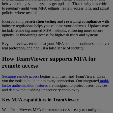
behavior changes, and systems get updated. That is why it is critical
to regularly audit your MFA settings, review access logs, and adjust
policies where needed.
Incorporating
penetration testing
and
reviewing compliance
with
industry regulations helps you validate your defenses. Updates may
include removing unused MFA methods, enforcing more secure
options, or fine-tuning access for high-risk users and systems.
Regular reviews ensure that your MFA solution continues to deliver
real protection, and not just a false sense of security.
How TeamViewer supports MFA for
remote access
Securing remote access
begins with trust, and TeamViewer gives
you the tools to build it into every connection. Our integrated
multi-
factor authentication features
are designed to protect users, devices,
and data without adding unnecessary complexity.
Key MFA capabilities in TeamViewer
With TeamViewer, MFA for remote access is easy to configure,