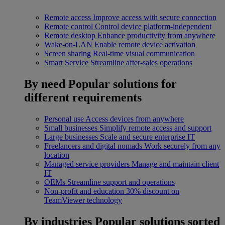
Remote access
Improve access with secure connection
Remote control
Control device platform-independent
Remote desktop
Enhance productivity from anywhere
Wake-on-LAN
Enable remote device activation
Screen sharing
Real-time visual communication
Smart Service
Streamline after-sales operations
By need
Popular solutions for
different requirements
Personal use
Access devices from anywhere
Small businesses
Simplify remote access and support
Large businesses
Scale and secure enterprise IT
Freelancers and digital nomads
Work securely from any
location
Managed service providers
Manage and maintain client
IT
OEMs
Streamline support and operations
Non-profit and education
30% discount on
TeamViewer technology
By industries
Popular solutions sorted