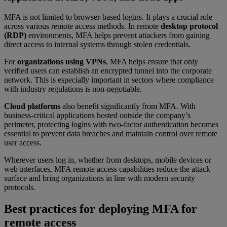
MFA is not limited to browser-based logins. It plays a crucial role
across various remote access methods. In remote
desktop protocol
(RDP)
environments, MFA helps prevent attackers from gaining
direct access to internal systems through stolen credentials.
For
organizations using VPNs
, MFA helps ensure that only
verified users can establish an encrypted tunnel into the corporate
network. This is especially important in sectors where compliance
with industry regulations is non-negotiable.
Cloud platforms
also benefit significantly from MFA. With
business-critical applications hosted outside the company’s
perimeter, protecting logins with two-factor authentication becomes
essential to prevent data breaches and maintain control over remote
user access.
Wherever users log in, whether from desktops, mobile devices or
web interfaces, MFA remote access capabilities reduce the attack
surface and bring organizations in line with modern security
protocols.
Best practices for deploying MFA for
remote access