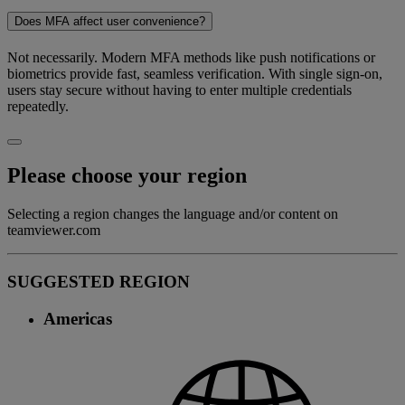
Does MFA affect user convenience?
Not necessarily. Modern MFA methods like push notifications or
biometrics provide fast, seamless verification. With single sign-on,
users stay secure without having to enter multiple credentials
repeatedly.
Please choose your region
Selecting a region changes the language and/or content on
teamviewer.com
SUGGESTED REGION
Americas