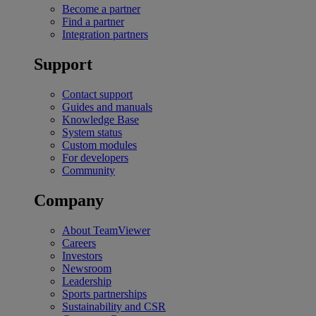
Become a partner
Find a partner
Integration partners
Support
Contact support
Guides and manuals
Knowledge Base
System status
Custom modules
For developers
Community
Company
About TeamViewer
Careers
Investors
Newsroom
Leadership
Sports partnerships
Sustainability and CSR