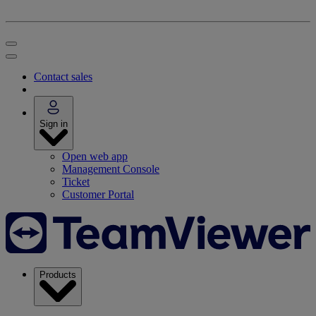
Contact sales
Sign in
Open web app
Management Console
Ticket
Customer Portal
Products