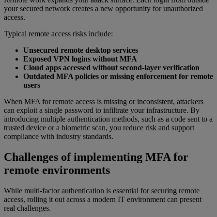
your secured network creates a new opportunity for unauthorized
access.
Typical remote access risks include:
Unsecured remote desktop services
Exposed VPN logins without MFA
Cloud apps accessed without second-layer verification
Outdated MFA policies or missing enforcement for remote
users
When MFA for remote access is missing or inconsistent, attackers
can exploit a single password to infiltrate your infrastructure. By
introducing multiple authentication methods, such as a code sent to a
trusted device or a biometric scan, you reduce risk and support
compliance with industry standards.
Challenges of implementing MFA for
remote environments
While multi-factor authentication is essential for securing remote
access, rolling it out across a modern IT environment can present
real challenges.