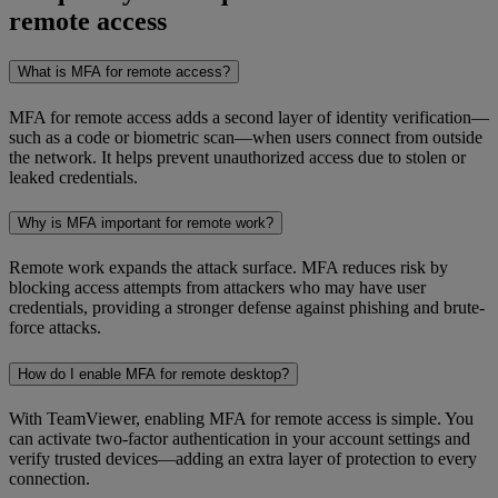
remote access
What is MFA for remote access?
MFA for remote access adds a second layer of identity verification—
such as a code or biometric scan—when users connect from outside
the network. It helps prevent unauthorized access due to stolen or
leaked credentials.
Why is MFA important for remote work?
Remote work expands the attack surface. MFA reduces risk by
blocking access attempts from attackers who may have user
credentials, providing a stronger defense against phishing and brute-
force attacks.
How do I enable MFA for remote desktop?
With TeamViewer, enabling MFA for remote access is simple. You
can activate two-factor authentication in your account settings and
verify trusted devices—adding an extra layer of protection to every
connection.