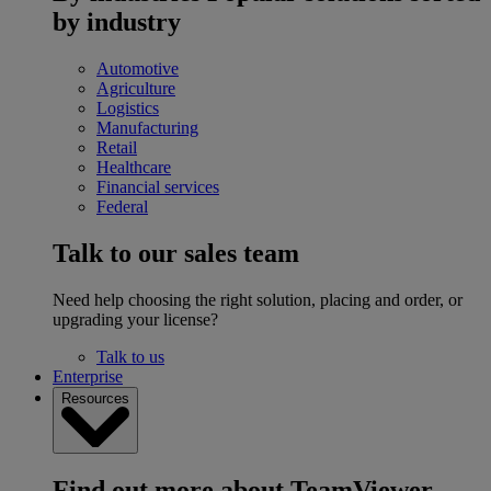
by industry
Automotive
Agriculture
Logistics
Manufacturing
Retail
Healthcare
Financial services
Federal
Talk to our sales team
Need help choosing the right solution, placing and order, or
upgrading your license?
Talk to us
Enterprise
Resources
Find out more about TeamViewer