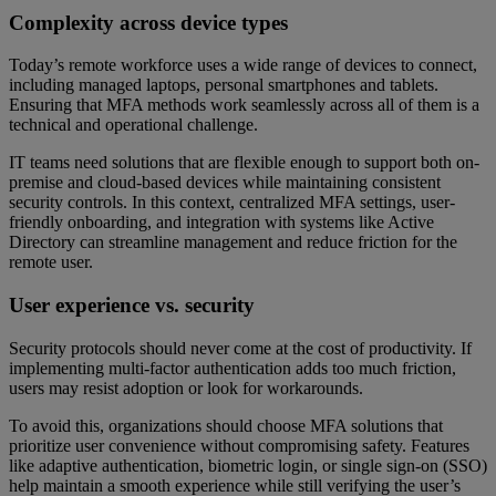
Complexity across device types
Today’s remote workforce uses a wide range of devices to connect,
including managed laptops, personal smartphones and tablets.
Ensuring that MFA methods work seamlessly across all of them is a
technical and operational challenge.
IT teams need solutions that are flexible enough to support both on-
premise and cloud-based devices while maintaining consistent
security controls. In this context, centralized MFA settings, user-
friendly onboarding, and integration with systems like Active
Directory can streamline management and reduce friction for the
remote user.
User experience vs. security
Security protocols should never come at the cost of productivity. If
implementing multi-factor authentication adds too much friction,
users may resist adoption or look for workarounds.
To avoid this, organizations should choose MFA solutions that
prioritize user convenience without compromising safety. Features
like adaptive authentication, biometric login, or single sign-on (SSO)
help maintain a smooth experience while still verifying the user’s