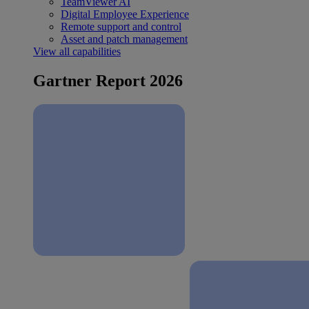
TeamViewer AI
Digital Employee Experience
Remote support and control
Asset and patch management
View all capabilities
Gartner Report 2026