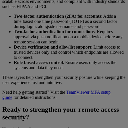
scalable across environments, and compliant with industry standards
such as HIPAA and PCI:
Two-factor authentication (2FA) for accounts
: Adds a
time-based one-time password (TOTP) as a second factor
during login, alongside username and password.
Two-factor authentication for connections
: Requires
approval via push notification on a mobile device before any
remote session can begin.
Device verification and allowlist support
: Limit access to
trusted devices only and control which endpoints are allowed
to connect.
Role-based access control
: Ensure users only access the
systems and data they need.
These layers help strengthen your security posture while keeping the
user experience fast and intuitive.
Need help getting started? Visit the
TeamViewer MFA setup
guide
for detailed instructions.
Ready to strengthen your remote access
security?