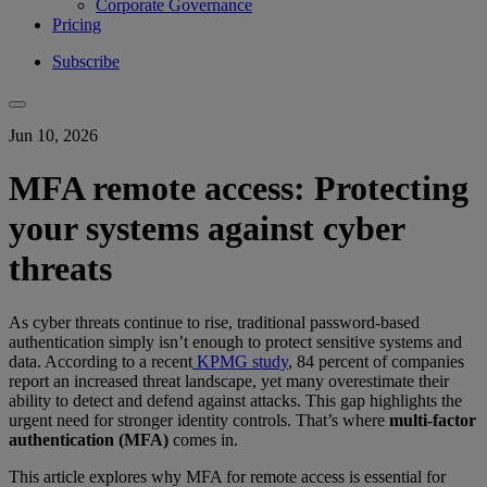
Corporate Governance
Pricing
Subscribe
Jun 10, 2026
MFA remote access: Protecting
your systems against cyber
threats
As cyber threats continue to rise, traditional password-based
authentication simply isn’t enough to protect sensitive systems and
data. According to a recent
KPMG study
, 84 percent of companies
report an increased threat landscape, yet many overestimate their
ability to detect and defend against attacks. This gap highlights the
urgent need for stronger identity controls. That’s where
multi-factor
authentication (MFA)
comes in.
This article explores why MFA for remote access is essential for