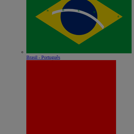
Brasil - Português