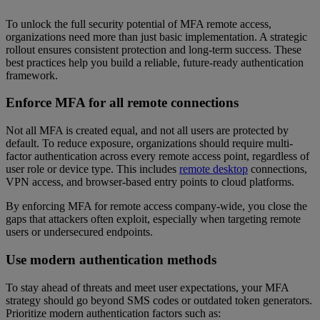
To unlock the full security potential of MFA remote access,
organizations need more than just basic implementation. A strategic
rollout ensures consistent protection and long-term success. These
best practices help you build a reliable, future-ready authentication
framework.
Enforce MFA for all remote connections
Not all MFA is created equal, and not all users are protected by
default. To reduce exposure, organizations should require multi-
factor authentication across every remote access point, regardless of
user role or device type. This includes
remote desktop
connections,
VPN access, and browser-based entry points to cloud platforms.
By enforcing MFA for remote access company-wide, you close the
gaps that attackers often exploit, especially when targeting remote
users or undersecured endpoints.
Use modern authentication methods
To stay ahead of threats and meet user expectations, your MFA
strategy should go beyond SMS codes or outdated token generators.
Prioritize modern authentication factors such as: