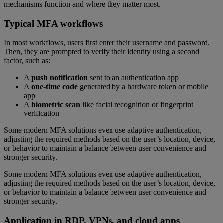
mechanisms function and where they matter most.
Typical MFA workflows
In most workflows, users first enter their username and password.
Then, they are prompted to verify their identity using a second
factor, such as:
A
push notification
sent to an authentication app
A
one-time code
generated by a hardware token or mobile
app
A
biometric scan
like facial recognition or fingerprint
verification
Some modern MFA solutions even use adaptive authentication,
adjusting the required methods based on the user’s location, device,
or behavior to maintain a balance between user convenience and
stronger security.
Some modern MFA solutions even use adaptive authentication,
adjusting the required methods based on the user’s location, device,
or behavior to maintain a balance between user convenience and
stronger security.
Application in RDP, VPNs, and cloud apps