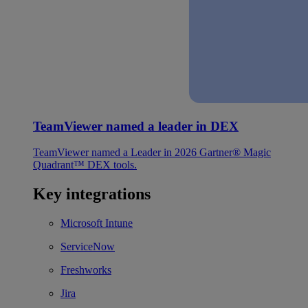
TeamViewer named a leader in DEX
TeamViewer named a Leader in 2026 Gartner® Magic
Quadrant™ DEX tools.
Key integrations
Microsoft Intune
ServiceNow
Freshworks
Jira