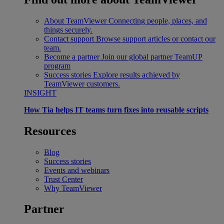
About TeamViewer
Connecting people, places, and
things securely.
Contact support
Browse support articles or contact our
team.
Become a partner
Join our global partner TeamUP
program
Success stories
Explore results achieved by
TeamViewer customers.
INSIGHT
How Tia helps IT teams turn fixes into reusable scripts
Resources
Blog
Success stories
Events and webinars
Trust Center
Why TeamViewer
Partner