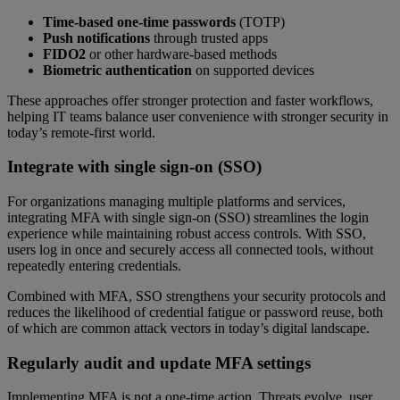
Time-based one-time passwords
(TOTP)
Push notifications
through trusted apps
FIDO2
or other hardware-based methods
Biometric authentication
on supported devices
These approaches offer stronger protection and faster workflows,
helping IT teams balance user convenience with stronger security in
today’s remote-first world.
Integrate with single sign-on (SSO)
For organizations managing multiple platforms and services,
integrating MFA with single sign-on (SSO) streamlines the login
experience while maintaining robust access controls. With SSO,
users log in once and securely access all connected tools, without
repeatedly entering credentials.
Combined with MFA, SSO strengthens your security protocols and
reduces the likelihood of credential fatigue or password reuse, both
of which are common attack vectors in today’s digital landscape.
Regularly audit and update MFA settings
Implementing MFA is not a one-time action. Threats evolve, user