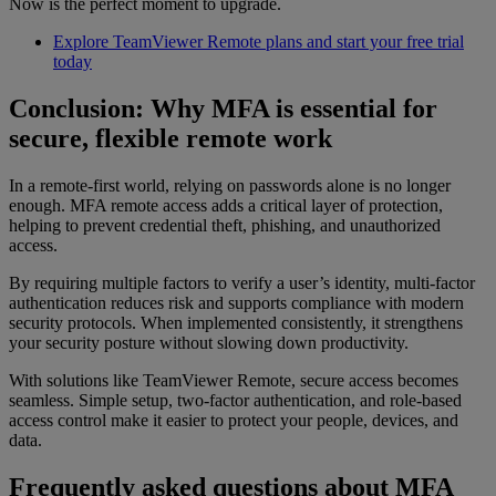
Now is the perfect moment to upgrade.
Explore TeamViewer Remote plans and start your free trial
today
Conclusion: Why MFA is essential for
secure, flexible remote work
In a remote-first world, relying on passwords alone is no longer
enough. MFA remote access adds a critical layer of protection,
helping to prevent credential theft, phishing, and unauthorized
access.
By requiring multiple factors to verify a user’s identity, multi-factor
authentication reduces risk and supports compliance with modern
security protocols. When implemented consistently, it strengthens
your security posture without slowing down productivity.
With solutions like TeamViewer Remote, secure access becomes
seamless. Simple setup, two-factor authentication, and role-based
access control make it easier to protect your people, devices, and
data.
Frequently asked questions about MFA