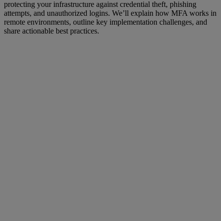
protecting your infrastructure against credential theft, phishing
attempts, and unauthorized logins. We’ll explain how MFA works in
remote environments, outline key implementation challenges, and
share actionable best practices.