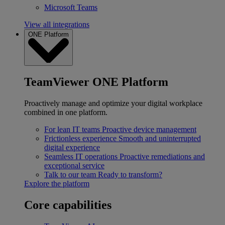
Microsoft Teams
View all integrations
ONE Platform
TeamViewer ONE Platform
Proactively manage and optimize your digital workplace
combined in one platform.
For lean IT teams
Proactive device management
Frictionless experience
Smooth and uninterrupted
digital experience
Seamless IT operations
Proactive remediations and
exceptional service
Talk to our team
Ready to transform?
Explore the platform
Core capabilities