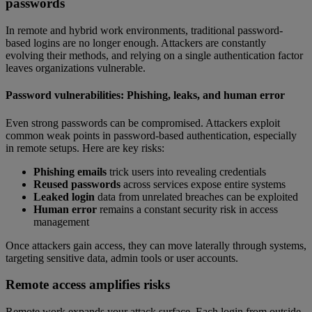
passwords
In remote and hybrid work environments, traditional password-
based logins are no longer enough. Attackers are constantly
evolving their methods, and relying on a single authentication factor
leaves organizations vulnerable.
Password vulnerabilities: Phishing, leaks, and human error
Even strong passwords can be compromised. Attackers exploit
common weak points in password-based authentication, especially
in remote setups. Here are key risks:
Phishing emails
trick users into revealing credentials
Reused passwords
across services expose entire systems
Leaked login
data from unrelated breaches can be exploited
Human error
remains a constant security risk in access
management
Once attackers gain access, they can move laterally through systems,
targeting sensitive data, admin tools or user accounts.
Remote access amplifies risks
Remote work expands your attack surface. Each login from outside