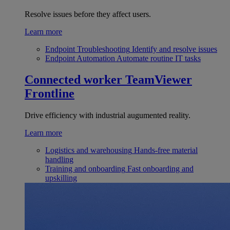
Resolve issues before they affect users.
Learn more
Endpoint Troubleshooting
Identify and resolve issues
Endpoint Automation
Automate routine IT tasks
Connected worker
TeamViewer
Frontline
Drive efficiency with industrial augumented reality.
Learn more
Logistics and warehousing
Hands-free material
handling
Training and onboarding
Fast onboarding and
upskilling