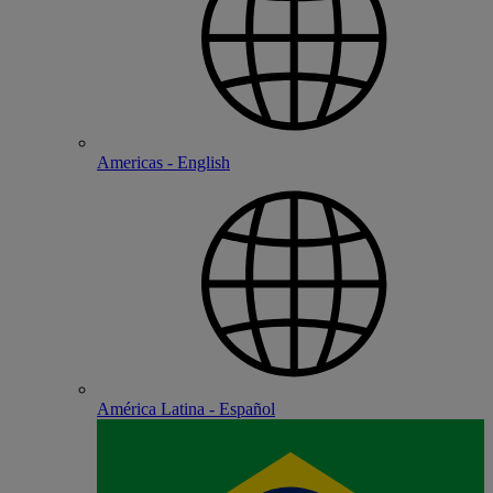
Americas - English
América Latina - Español