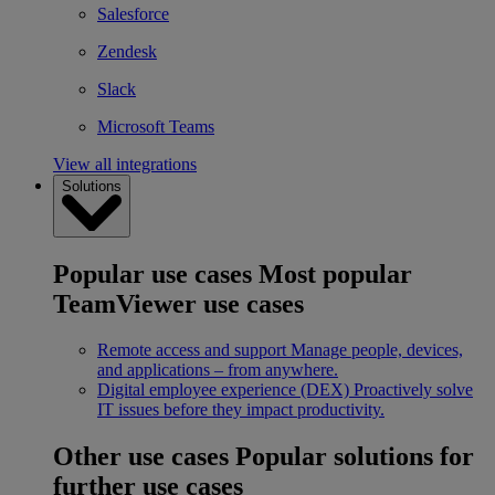
Salesforce
Zendesk
Slack
Microsoft Teams
View all integrations
Solutions
Popular use cases
Most popular
TeamViewer use cases
Remote access and support
Manage people, devices,
and applications – from anywhere.
Digital employee experience (DEX)
Proactively solve
IT issues before they impact productivity.
Other use cases
Popular solutions for
further use cases