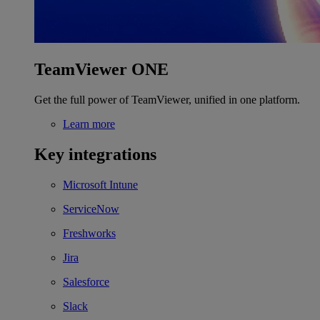
TeamViewer ONE
Get the full power of TeamViewer, unified in one platform.
Learn more
Key integrations
Microsoft Intune
ServiceNow
Freshworks
Jira
Salesforce
Slack