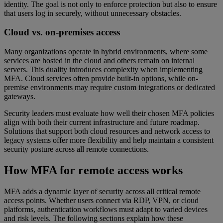
identity. The goal is not only to enforce protection but also to ensure
that users log in securely, without unnecessary obstacles.
Cloud vs. on-premises access
Many organizations operate in hybrid environments, where some
services are hosted in the cloud and others remain on internal
servers. This duality introduces complexity when implementing
MFA. Cloud services often provide built-in options, while on-
premise environments may require custom integrations or dedicated
gateways.
Security leaders must evaluate how well their chosen MFA policies
align with both their current infrastructure and future roadmap.
Solutions that support both cloud resources and network access to
legacy systems offer more flexibility and help maintain a consistent
security posture across all remote connections.
How MFA for remote access works
MFA adds a dynamic layer of security across all critical remote
access points. Whether users connect via RDP, VPN, or cloud
platforms, authentication workflows must adapt to varied devices
and risk levels. The following sections explain how these