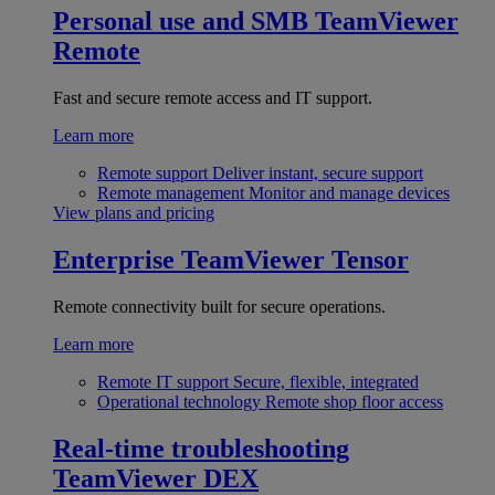
Personal use and SMB
TeamViewer
Remote
Fast and secure remote access and IT support.
Learn more
Remote support
Deliver instant, secure support
Remote management
Monitor and manage devices
View plans and pricing
Enterprise
TeamViewer Tensor
Remote connectivity built for secure operations.
Learn more
Remote IT support
Secure, flexible, integrated
Operational technology
Remote shop floor access
Real-time troubleshooting
TeamViewer DEX