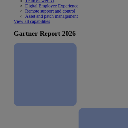
TeamViewer AI
Digital Employee Experience
Remote support and control
Asset and patch management
View all capabilities
Gartner Report 2026