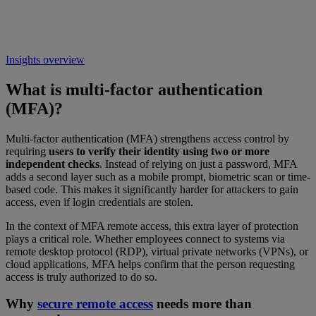
Insights overview
What is multi-factor authentication
(MFA)?
Multi-factor authentication (MFA) strengthens access control by
requiring
users to verify their identity using two or more
independent checks
. Instead of relying on just a password, MFA
adds a second layer such as a mobile prompt, biometric scan or time-
based code. This makes it significantly harder for attackers to gain
access, even if login credentials are stolen.
In the context of MFA remote access, this extra layer of protection
plays a critical role. Whether employees connect to systems via
remote desktop protocol (RDP), virtual private networks (VPNs), or
cloud applications, MFA helps confirm that the person requesting
access is truly authorized to do so.
Why
secure remote access
needs more than