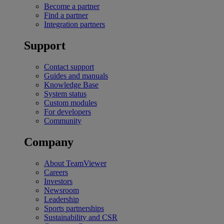
Become a partner
Find a partner
Integration partners
Support
Contact support
Guides and manuals
Knowledge Base
System status
Custom modules
For developers
Community
Company
About TeamViewer
Careers
Investors
Newsroom
Leadership
Sports partnerships
Sustainability and CSR