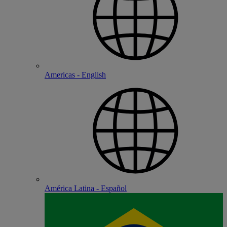
Americas - English
América Latina - Español