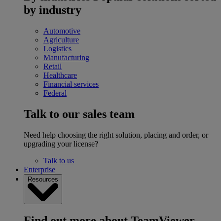
by industry
Automotive
Agriculture
Logistics
Manufacturing
Retail
Healthcare
Financial services
Federal
Talk to our sales team
Need help choosing the right solution, placing and order, or
upgrading your license?
Talk to us
Enterprise
Resources
Find out more about TeamViewer