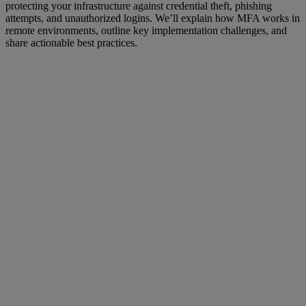
protecting your infrastructure against credential theft, phishing
attempts, and unauthorized logins. We’ll explain how MFA works in
remote environments, outline key implementation challenges, and
share actionable best practices.