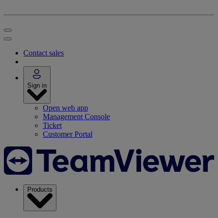
Contact sales
Sign in
Open web app
Management Console
Ticket
Customer Portal
Products