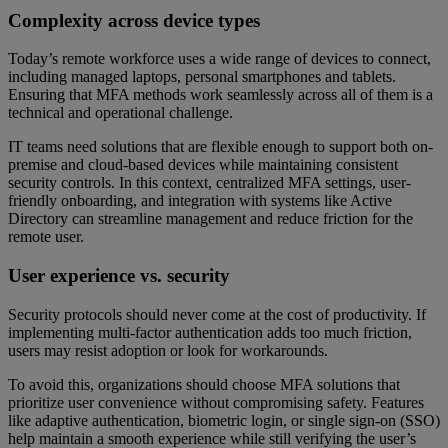
Complexity across device types
Today’s remote workforce uses a wide range of devices to connect,
including managed laptops, personal smartphones and tablets.
Ensuring that MFA methods work seamlessly across all of them is a
technical and operational challenge.
IT teams need solutions that are flexible enough to support both on-
premise and cloud-based devices while maintaining consistent
security controls. In this context, centralized MFA settings, user-
friendly onboarding, and integration with systems like Active
Directory can streamline management and reduce friction for the
remote user.
User experience vs. security
Security protocols should never come at the cost of productivity. If
implementing multi-factor authentication adds too much friction,
users may resist adoption or look for workarounds.
To avoid this, organizations should choose MFA solutions that
prioritize user convenience without compromising safety. Features
like adaptive authentication, biometric login, or single sign-on (SSO)
help maintain a smooth experience while still verifying the user’s