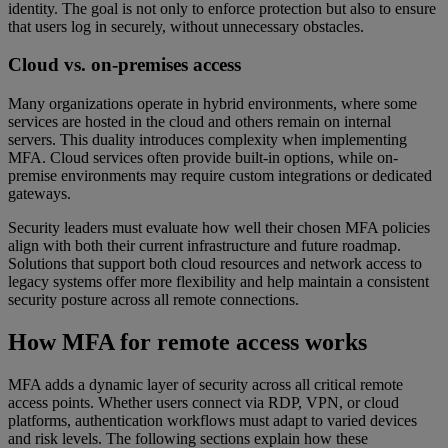
identity. The goal is not only to enforce protection but also to ensure
that users log in securely, without unnecessary obstacles.
Cloud vs. on-premises access
Many organizations operate in hybrid environments, where some
services are hosted in the cloud and others remain on internal
servers. This duality introduces complexity when implementing
MFA. Cloud services often provide built-in options, while on-
premise environments may require custom integrations or dedicated
gateways.
Security leaders must evaluate how well their chosen MFA policies
align with both their current infrastructure and future roadmap.
Solutions that support both cloud resources and network access to
legacy systems offer more flexibility and help maintain a consistent
security posture across all remote connections.
How MFA for remote access works
MFA adds a dynamic layer of security across all critical remote
access points. Whether users connect via RDP, VPN, or cloud
platforms, authentication workflows must adapt to varied devices
and risk levels. The following sections explain how these