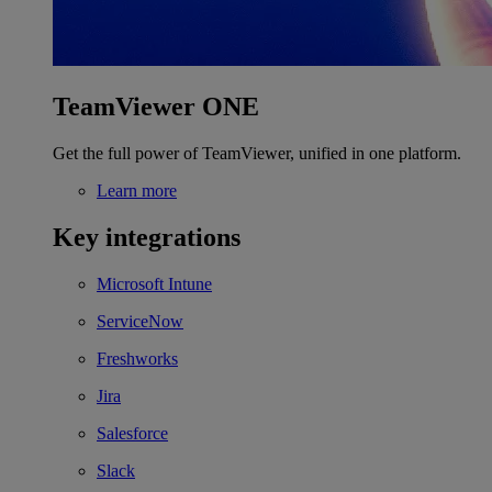
TeamViewer ONE
Get the full power of TeamViewer, unified in one platform.
Learn more
Key integrations
Microsoft Intune
ServiceNow
Freshworks
Jira
Salesforce
Slack