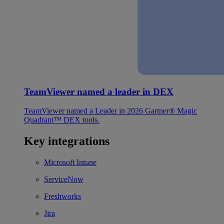
TeamViewer named a leader in DEX
TeamViewer named a Leader in 2026 Gartner® Magic
Quadrant™ DEX tools.
Key integrations
Microsoft Intune
ServiceNow
Freshworks
Jira