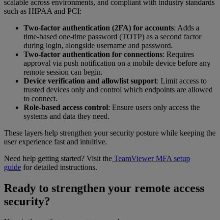
scalable across environments, and compliant with industry standards
such as HIPAA and PCI:
Two-factor authentication (2FA) for accounts
: Adds a
time-based one-time password (TOTP) as a second factor
during login, alongside username and password.
Two-factor authentication for connections
: Requires
approval via push notification on a mobile device before any
remote session can begin.
Device verification and allowlist support
: Limit access to
trusted devices only and control which endpoints are allowed
to connect.
Role-based access control
: Ensure users only access the
systems and data they need.
These layers help strengthen your security posture while keeping the
user experience fast and intuitive.
Need help getting started? Visit the
TeamViewer MFA setup
guide
for detailed instructions.
Ready to strengthen your remote access
security?