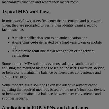
mechanisms function and where they matter most.
Typical MFA workflows
In most workflows, users first enter their username and password.
Then, they are prompted to verify their identity using a second
factor, such as:
A
push notification
sent to an authentication app
A
one-time code
generated by a hardware token or mobile
app
A
biometric scan
like facial recognition or fingerprint
verification
Some modern MFA solutions even use adaptive authentication,
adjusting the required methods based on the user’s location, device,
or behavior to maintain a balance between user convenience and
stronger security.
Some modern MFA solutions even use adaptive authentication,
adjusting the required methods based on the user’s location, device,
or behavior to maintain a balance between user convenience and
stronger security.
Application in RDP, VPNs, and cloud apps