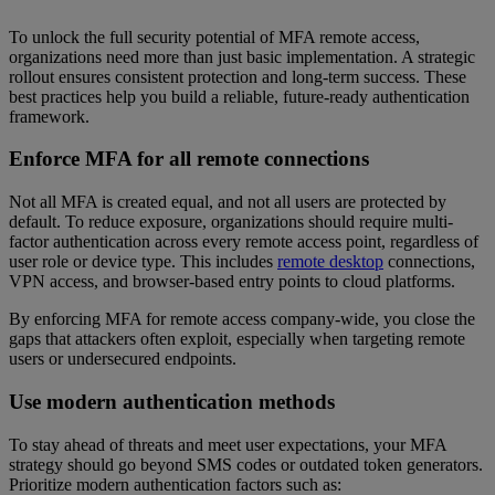
To unlock the full security potential of MFA remote access,
organizations need more than just basic implementation. A strategic
rollout ensures consistent protection and long-term success. These
best practices help you build a reliable, future-ready authentication
framework.
Enforce MFA for all remote connections
Not all MFA is created equal, and not all users are protected by
default. To reduce exposure, organizations should require multi-
factor authentication across every remote access point, regardless of
user role or device type. This includes
remote desktop
connections,
VPN access, and browser-based entry points to cloud platforms.
By enforcing MFA for remote access company-wide, you close the
gaps that attackers often exploit, especially when targeting remote
users or undersecured endpoints.
Use modern authentication methods
To stay ahead of threats and meet user expectations, your MFA
strategy should go beyond SMS codes or outdated token generators.
Prioritize modern authentication factors such as: