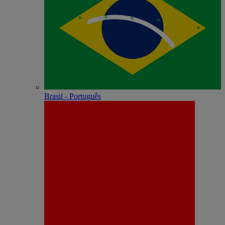
Brasil - Português