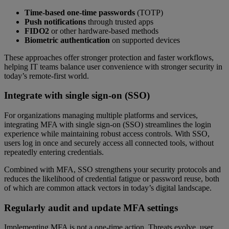
Time-based one-time passwords
(TOTP)
Push notifications
through trusted apps
FIDO2
or other hardware-based methods
Biometric authentication
on supported devices
These approaches offer stronger protection and faster workflows,
helping IT teams balance user convenience with stronger security in
today’s remote-first world.
Integrate with single sign-on (SSO)
For organizations managing multiple platforms and services,
integrating MFA with single sign-on (SSO) streamlines the login
experience while maintaining robust access controls. With SSO,
users log in once and securely access all connected tools, without
repeatedly entering credentials.
Combined with MFA, SSO strengthens your security protocols and
reduces the likelihood of credential fatigue or password reuse, both
of which are common attack vectors in today’s digital landscape.
Regularly audit and update MFA settings
Implementing MFA is not a one-time action. Threats evolve, user