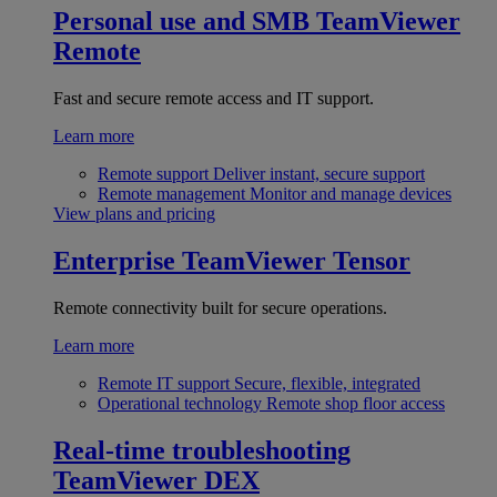
Personal use and SMB
TeamViewer
Remote
Fast and secure remote access and IT support.
Learn more
Remote support
Deliver instant, secure support
Remote management
Monitor and manage devices
View plans and pricing
Enterprise
TeamViewer Tensor
Remote connectivity built for secure operations.
Learn more
Remote IT support
Secure, flexible, integrated
Operational technology
Remote shop floor access
Real-time troubleshooting
TeamViewer DEX