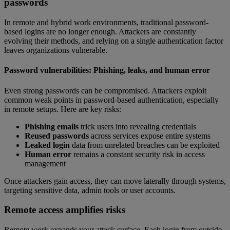
passwords
In remote and hybrid work environments, traditional password-
based logins are no longer enough. Attackers are constantly
evolving their methods, and relying on a single authentication factor
leaves organizations vulnerable.
Password vulnerabilities: Phishing, leaks, and human error
Even strong passwords can be compromised. Attackers exploit
common weak points in password-based authentication, especially
in remote setups. Here are key risks:
Phishing emails
trick users into revealing credentials
Reused passwords
across services expose entire systems
Leaked login
data from unrelated breaches can be exploited
Human error
remains a constant security risk in access
management
Once attackers gain access, they can move laterally through systems,
targeting sensitive data, admin tools or user accounts.
Remote access amplifies risks
Remote work expands your attack surface. Each login from outside