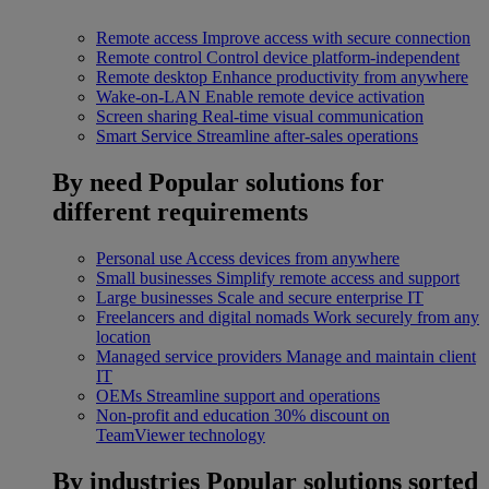
Remote access
Improve access with secure connection
Remote control
Control device platform-independent
Remote desktop
Enhance productivity from anywhere
Wake-on-LAN
Enable remote device activation
Screen sharing
Real-time visual communication
Smart Service
Streamline after-sales operations
By need
Popular solutions for
different requirements
Personal use
Access devices from anywhere
Small businesses
Simplify remote access and support
Large businesses
Scale and secure enterprise IT
Freelancers and digital nomads
Work securely from any
location
Managed service providers
Manage and maintain client
IT
OEMs
Streamline support and operations
Non-profit and education
30% discount on
TeamViewer technology
By industries
Popular solutions sorted