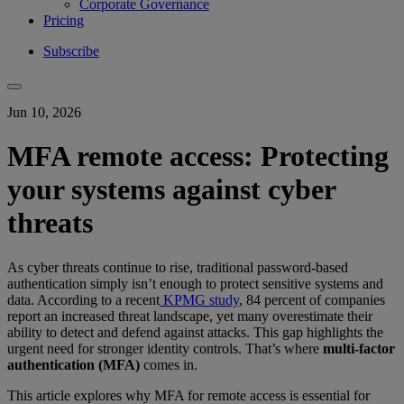
Corporate Governance
Pricing
Subscribe
Jun 10, 2026
MFA remote access: Protecting
your systems against cyber
threats
As cyber threats continue to rise, traditional password-based
authentication simply isn’t enough to protect sensitive systems and
data. According to a recent
KPMG study
, 84 percent of companies
report an increased threat landscape, yet many overestimate their
ability to detect and defend against attacks. This gap highlights the
urgent need for stronger identity controls. That’s where
multi-factor
authentication (MFA)
comes in.
This article explores why MFA for remote access is essential for