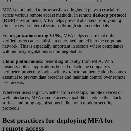
MFA is not limited to browser-based logins. It plays a crucial role
across various remote access methods. In remote
desktop protocol
(RDP)
environments, MFA helps prevent attackers from gaining
direct access to internal systems through stolen credentials.
For
organizations using VPNs
, MFA helps ensure that only
verified users can establish an encrypted tunnel into the corporate
network. This is especially important in sectors where compliance
with industry regulations is non-negotiable.
Cloud platforms
also benefit significantly from MFA. With
business-critical applications hosted outside the company’s
perimeter, protecting logins with two-factor authentication becomes
essential to prevent data breaches and maintain control over remote
user access.
Wherever users log in, whether from desktops, mobile devices or
web interfaces, MFA remote access capabilities reduce the attack
surface and bring organizations in line with modern security
protocols.
Best practices for deploying MFA for
remote access