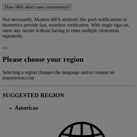
Does MFA affect user convenience?
Not necessarily. Modern MFA methods like push notifications or
biometrics provide fast, seamless verification. With single sign-on,
users stay secure without having to enter multiple credentials
repeatedly.
Please choose your region
Selecting a region changes the language and/or content on
teamviewer.com
SUGGESTED REGION
Americas