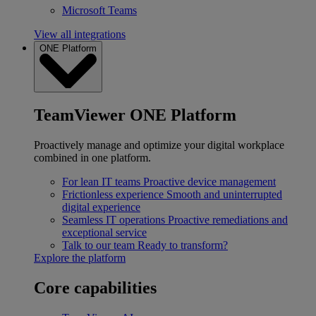
Microsoft Teams
View all integrations
ONE Platform
TeamViewer ONE Platform
Proactively manage and optimize your digital workplace
combined in one platform.
For lean IT teams
Proactive device management
Frictionless experience
Smooth and uninterrupted
digital experience
Seamless IT operations
Proactive remediations and
exceptional service
Talk to our team
Ready to transform?
Explore the platform
Core capabilities