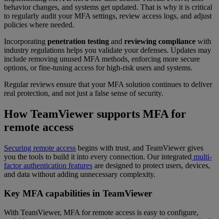
behavior changes, and systems get updated. That is why it is critical
to regularly audit your MFA settings, review access logs, and adjust
policies where needed.
Incorporating
penetration testing
and
reviewing compliance
with
industry regulations helps you validate your defenses. Updates may
include removing unused MFA methods, enforcing more secure
options, or fine-tuning access for high-risk users and systems.
Regular reviews ensure that your MFA solution continues to deliver
real protection, and not just a false sense of security.
How TeamViewer supports MFA for
remote access
Securing remote access
begins with trust, and TeamViewer gives
you the tools to build it into every connection. Our integrated
multi-
factor authentication features
are designed to protect users, devices,
and data without adding unnecessary complexity.
Key MFA capabilities in TeamViewer
With TeamViewer, MFA for remote access is easy to configure,