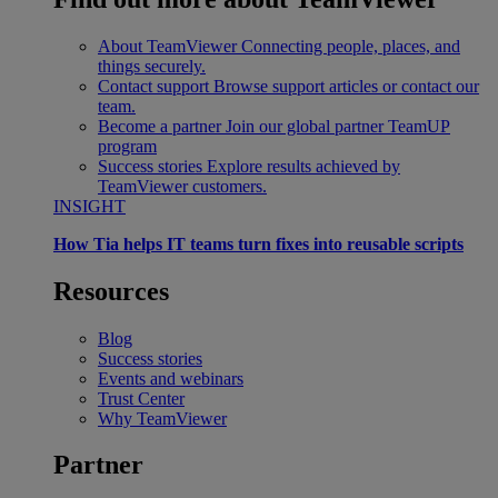
About TeamViewer
Connecting people, places, and
things securely.
Contact support
Browse support articles or contact our
team.
Become a partner
Join our global partner TeamUP
program
Success stories
Explore results achieved by
TeamViewer customers.
INSIGHT
How Tia helps IT teams turn fixes into reusable scripts
Resources
Blog
Success stories
Events and webinars
Trust Center
Why TeamViewer
Partner