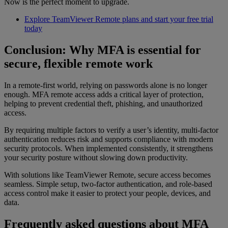
Now is the perfect moment to upgrade.
Explore TeamViewer Remote plans and start your free trial
today
Conclusion: Why MFA is essential for
secure, flexible remote work
In a remote-first world, relying on passwords alone is no longer
enough. MFA remote access adds a critical layer of protection,
helping to prevent credential theft, phishing, and unauthorized
access.
By requiring multiple factors to verify a user’s identity, multi-factor
authentication reduces risk and supports compliance with modern
security protocols. When implemented consistently, it strengthens
your security posture without slowing down productivity.
With solutions like TeamViewer Remote, secure access becomes
seamless. Simple setup, two-factor authentication, and role-based
access control make it easier to protect your people, devices, and
data.
Frequently asked questions about MFA