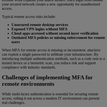
your secured network creates a new opportunity for unauthorized
access.
Typical remote access risks include:
Unsecured remote desktop services
Exposed VPN logins without MFA
Cloud apps accessed without second-layer verification
Outdated MFA policies or missing enforcement for remote
users
When MFA for remote access is missing or inconsistent, attackers
can exploit a single password to infiltrate your infrastructure. By
introducing multiple authentication methods, such as a code sent to a
trusted device or a biometric scan, you reduce risk and support
compliance with industry standards.
Challenges of implementing MFA for
remote environments
While multi-factor authentication is essential for securing remote
access, rolling it out across a modern IT environment can present
real challenges.