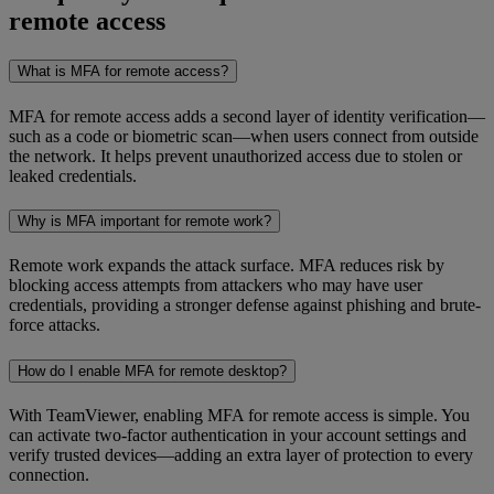
remote access
What is MFA for remote access?
MFA for remote access adds a second layer of identity verification—
such as a code or biometric scan—when users connect from outside
the network. It helps prevent unauthorized access due to stolen or
leaked credentials.
Why is MFA important for remote work?
Remote work expands the attack surface. MFA reduces risk by
blocking access attempts from attackers who may have user
credentials, providing a stronger defense against phishing and brute-
force attacks.
How do I enable MFA for remote desktop?
With TeamViewer, enabling MFA for remote access is simple. You
can activate two-factor authentication in your account settings and
verify trusted devices—adding an extra layer of protection to every
connection.