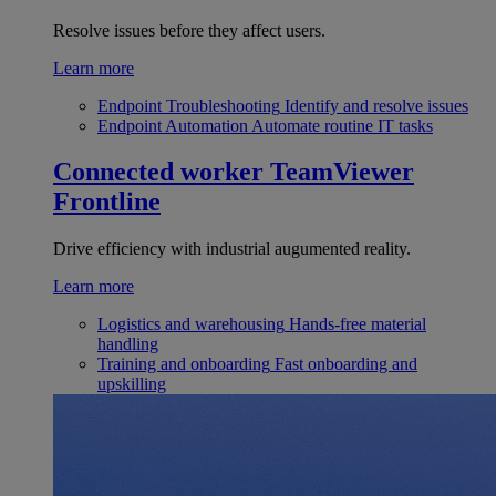
Resolve issues before they affect users.
Learn more
Endpoint Troubleshooting
Identify and resolve issues
Endpoint Automation
Automate routine IT tasks
Connected worker
TeamViewer
Frontline
Drive efficiency with industrial augumented reality.
Learn more
Logistics and warehousing
Hands-free material
handling
Training and onboarding
Fast onboarding and
upskilling