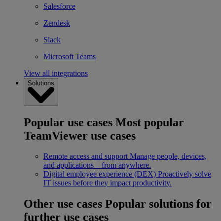
Salesforce
Zendesk
Slack
Microsoft Teams
View all integrations
Solutions
Popular use cases
Most popular
TeamViewer use cases
Remote access and support
Manage people, devices,
and applications – from anywhere.
Digital employee experience (DEX)
Proactively solve
IT issues before they impact productivity.
Other use cases
Popular solutions for
further use cases