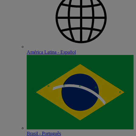
América Latina - Español
Brasil - Português