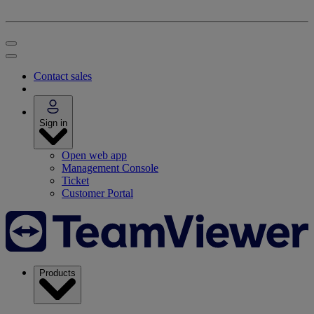
Contact sales
Sign in
Open web app
Management Console
Ticket
Customer Portal
Products