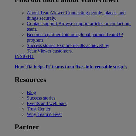
About TeamViewer
Connecting people, places, and
things securely.
Contact support
Browse support articles or contact our
team.
Become a partner
Join our global partner TeamUP
program
Success stories
Explore results achieved by
TeamViewer customers.
INSIGHT
How Tia helps IT teams turn fixes into reusable scripts
Resources
Blog
Success stories
Events and webinars
Trust Center
Why TeamViewer
Partner