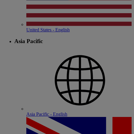
United States - English
Asia Pacific
Asia Pacific - English