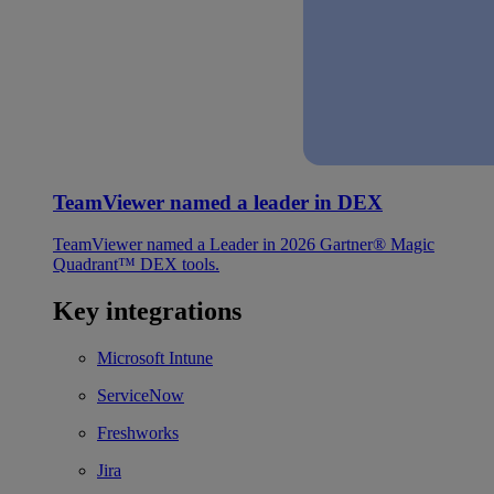
TeamViewer named a leader in DEX
TeamViewer named a Leader in 2026 Gartner® Magic
Quadrant™ DEX tools.
Key integrations
Microsoft Intune
ServiceNow
Freshworks
Jira