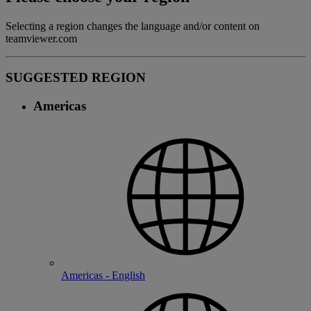
Selecting a region changes the language and/or content on
teamviewer.com
SUGGESTED REGION
Americas
Americas - English