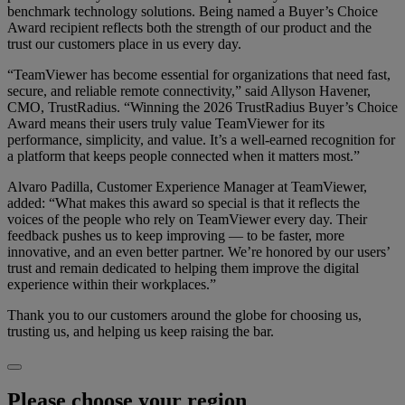
benchmark technology solutions. Being named a Buyer’s Choice
Award recipient reflects both the strength of our product and the
trust our customers place in us every day.
“TeamViewer has become essential for organizations that need fast,
secure, and reliable remote connectivity,” said Allyson Havener,
CMO, TrustRadius. “Winning the 2026 TrustRadius Buyer’s Choice
Award means their users truly value TeamViewer for its
performance, simplicity, and value. It’s a well-earned recognition for
a platform that keeps people connected when it matters most.”
Alvaro Padilla, Customer Experience Manager at TeamViewer,
added: “What makes this award so special is that it reflects the
voices of the people who rely on TeamViewer every day. Their
feedback pushes us to keep improving — to be faster, more
innovative, and an even better partner. We’re honored by our users’
trust and remain dedicated to helping them improve the digital
experience within their workplaces.”
Thank you to our customers around the globe for choosing us,
trusting us, and helping us keep raising the bar.
Please choose your region