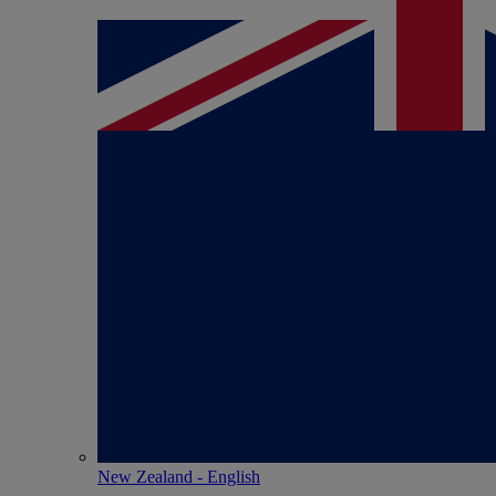
New Zealand - English