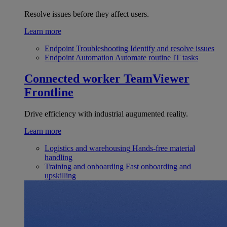
Resolve issues before they affect users.
Learn more
Endpoint Troubleshooting
Identify and resolve issues
Endpoint Automation
Automate routine IT tasks
Connected worker
TeamViewer
Frontline
Drive efficiency with industrial augumented reality.
Learn more
Logistics and warehousing
Hands-free material
handling
Training and onboarding
Fast onboarding and
upskilling