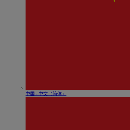
中国 - 中⽂（简体）