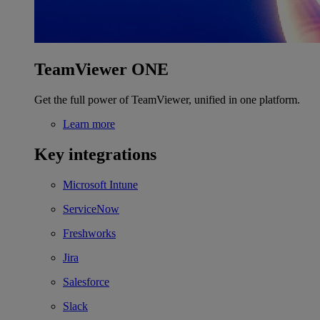
TeamViewer ONE
Get the full power of TeamViewer, unified in one platform.
Learn more
Key integrations
Microsoft Intune
ServiceNow
Freshworks
Jira
Salesforce
Slack