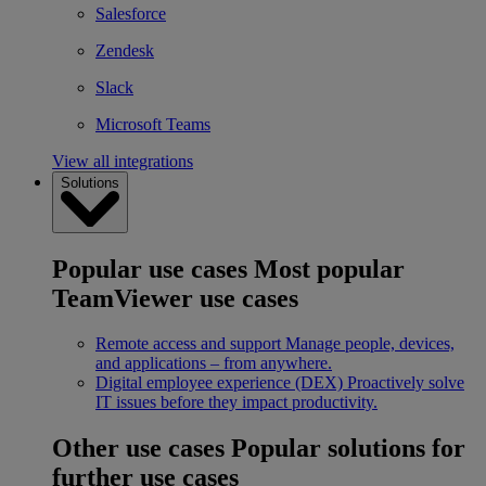
Salesforce
Zendesk
Slack
Microsoft Teams
View all integrations
Solutions
Popular use cases
Most popular
TeamViewer use cases
Remote access and support
Manage people, devices,
and applications – from anywhere.
Digital employee experience (DEX)
Proactively solve
IT issues before they impact productivity.
Other use cases
Popular solutions for
further use cases