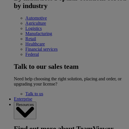
by industry
Automotive
Agriculture
Logistics
Manufacturing
Retail
Healthcare
Financial services
Federal
Talk to our sales team
Need help choosing the right solution, placing and order, or
upgrading your license?
Talk to us
Enterprise
Resources
Find out more about TeamViewer