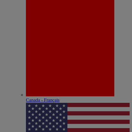
Canada - Français