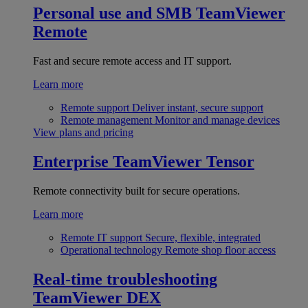
Personal use and SMB
TeamViewer
Remote
Fast and secure remote access and IT support.
Learn more
Remote support
Deliver instant, secure support
Remote management
Monitor and manage devices
View plans and pricing
Enterprise
TeamViewer Tensor
Remote connectivity built for secure operations.
Learn more
Remote IT support
Secure, flexible, integrated
Operational technology
Remote shop floor access
Real-time troubleshooting
TeamViewer DEX