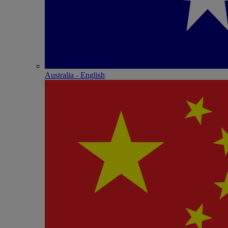
Australia - English