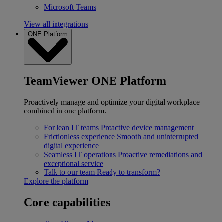
Microsoft Teams
View all integrations
ONE Platform
TeamViewer ONE Platform
Proactively manage and optimize your digital workplace
combined in one platform.
For lean IT teams
Proactive device management
Frictionless experience
Smooth and uninterrupted
digital experience
Seamless IT operations
Proactive remediations and
exceptional service
Talk to our team
Ready to transform?
Explore the platform
Core capabilities