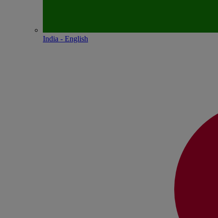
India - English