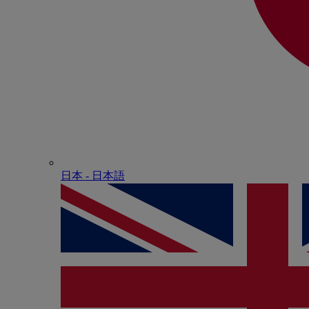
日本 - ⽇本語