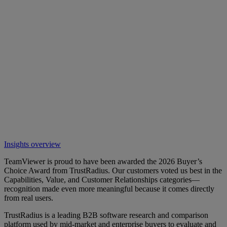
Insights overview
TeamViewer is proud to have been awarded the 2026 Buyer’s
Choice Award from TrustRadius. Our customers voted us best in the
Capabilities, Value, and Customer Relationships categories—
recognition made even more meaningful because it comes directly
from real users.
TrustRadius is a leading B2B software research and comparison
platform used by mid-market and enterprise buyers to evaluate and