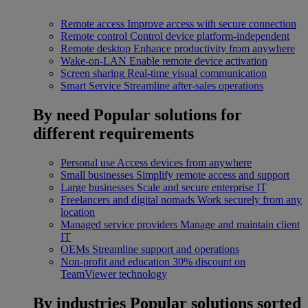
Remote access
Improve access with secure connection
Remote control
Control device platform-independent
Remote desktop
Enhance productivity from anywhere
Wake-on-LAN
Enable remote device activation
Screen sharing
Real-time visual communication
Smart Service
Streamline after-sales operations
By need
Popular solutions for
different requirements
Personal use
Access devices from anywhere
Small businesses
Simplify remote access and support
Large businesses
Scale and secure enterprise IT
Freelancers and digital nomads
Work securely from any
location
Managed service providers
Manage and maintain client
IT
OEMs
Streamline support and operations
Non-profit and education
30% discount on
TeamViewer technology
By industries
Popular solutions sorted