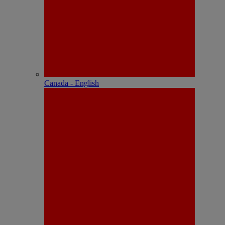
Canada - English