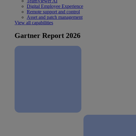
TeamViewer AI
Digital Employee Experience
Remote support and control
Asset and patch management
View all capabilities
Gartner Report 2026