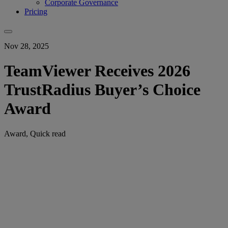
Corporate Governance
Pricing
Nov 28, 2025
TeamViewer Receives 2026
TrustRadius Buyer’s Choice
Award
Award, Quick read