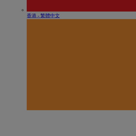
香港 - 繁體中文