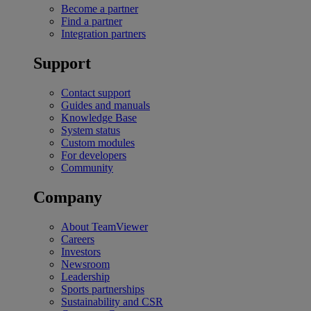
Become a partner
Find a partner
Integration partners
Support
Contact support
Guides and manuals
Knowledge Base
System status
Custom modules
For developers
Community
Company
About TeamViewer
Careers
Investors
Newsroom
Leadership
Sports partnerships
Sustainability and CSR