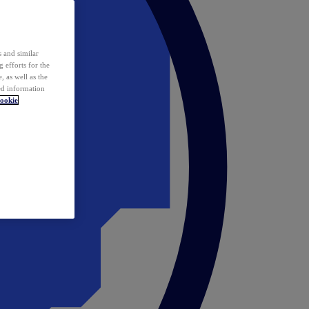
 and similar
 efforts for the
 as well as the
ed information
ookie