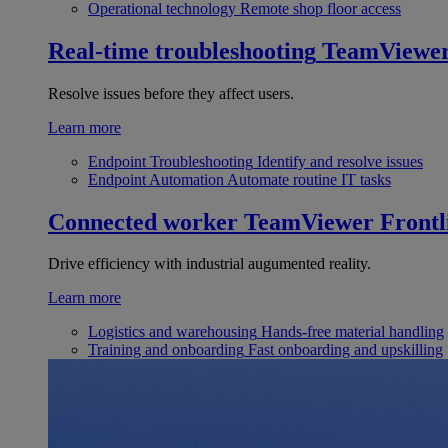
Operational technology
Remote shop floor access
Real-time troubleshooting
TeamViewe
Resolve issues before they affect users.
Learn more
Endpoint Troubleshooting
Identify and resolve issues
Endpoint Automation
Automate routine IT tasks
Connected worker
TeamViewer Frontl
Drive efficiency with industrial augumented reality.
Learn more
Logistics and warehousing
Hands-free material handling
Training and onboarding
Fast onboarding and upskilling