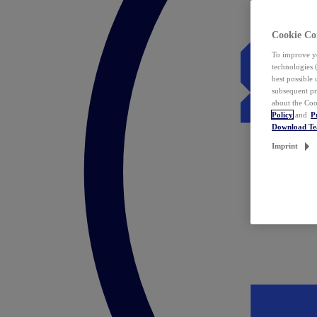
Cookie Co
To improve yo
technologies 
best possible
subsequent pr
about the Coo
Policy
and
P
Download T
Imprint