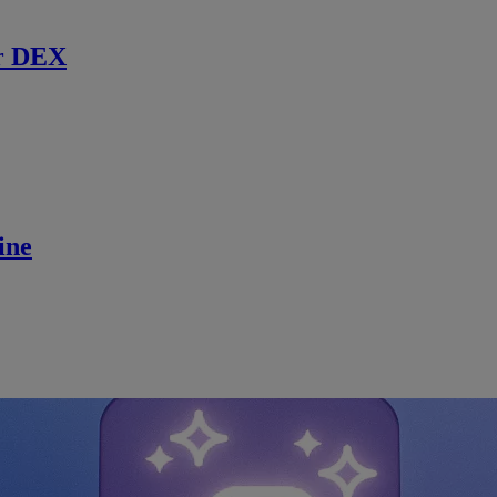
r DEX
ine