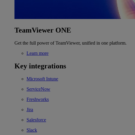
TeamViewer ONE
Get the full power of TeamViewer, unified in one platform.
Learn more
Key integrations
Microsoft Intune
ServiceNow
Freshworks
Jira
Salesforce
Slack