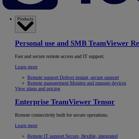
Products
Personal use and SMB
TeamViewer R
Fast and secure remote access and IT support.
Learn more
Remote support
Deliver instant, secure support
Remote management
Monitor and manage devices
View plans and pricing
Enterprise
TeamViewer Tensor
Remote connectivity built for secure operations.
Learn more
Remote IT support
Secure, flexible, integrated