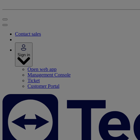
Contact sales
Sign in
Open web app
Management Console
Ticket
Customer Portal