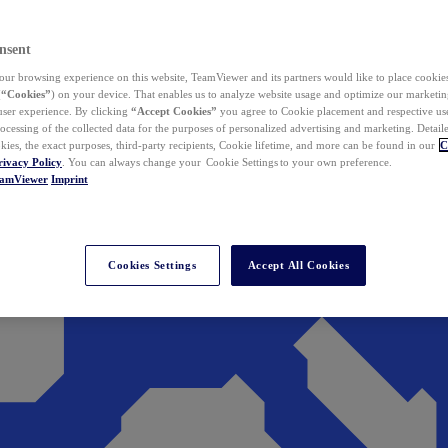
nsent
ur browsing experience on this website, TeamViewer and its partners would like to place cookies
(
“Cookies”
) on your device. That enables us to analyze website usage and optimize our marketing
 user experience. By clicking
“Accept Cookies”
you agree to Cookie placement and respective use,
ocessing of the collected data for the purposes of personalized advertising and marketing. Detail
kies, the exact purposes, third-party recipients, Cookie lifetime, and more can be found in our
C
rivacy Policy
. You can always change your Cookie Settings to your own preference.
eamViewer
Imprint
Cookies Settings
Accept All Cookies