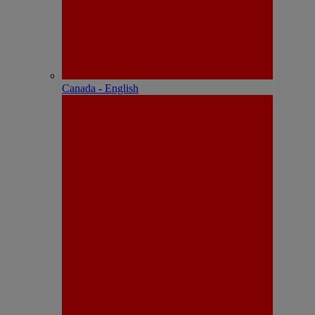
Canada - English