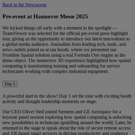
Back to the Newsroom
Pre-event at Hannover Messe 2025
We kicked things off early with a moment in the spotlight —
TeamViewer was selected for the official pre-event press highlight
tour, giving us the opportunity to introduce our latest innovations to
a global media audience. Journalists from leading tech, trade, and
news outlets joined us at our booth, where we presented our
Frontline Spatial solution using a real Formula One engine as the
demo object. The immersive 3D experience highlighted how spatial
computing is transforming training and onboarding for service
technicians working with complex industrial equipment.
Day 1
A powerful start to the show! Day 1 set the tone with exciting booth
activity and thought leadership moments on stage.
Our CEO Oliver Steil joined Siemens and GE Aerospace for a
keynote panel session exploring how spatial computing is unlocking
new possibilities in technician upskilling around the world. Later, he
returned to the stage to speak about the role of secure remote access
and AR-based smart services in driving productivity and resilience