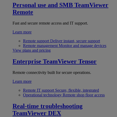
Personal use and SMB
TeamViewer
Remote
Fast and secure remote access and IT support.
Learn more
Remote support
Deliver instant, secure support
Remote management
Monitor and manage devices
View plans and pricing
Enterprise
TeamViewer Tensor
Remote connectivity built for secure operations.
Learn more
Remote IT support
Secure, flexible, integrated
Operational technology
Remote shop floor access
Real-time troubleshooting
TeamViewer DEX