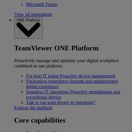
Microsoft Teams
View all integrations
ONE Platform
TeamViewer ONE Platform
Proactively manage and optimize your digital workplace
combined in one platform.
For lean IT teams
Proactive device management
Frictionless experience
Smooth and uninterrupted
digital experience
Seamless IT operations
Proactive remediations and
exceptional service
Talk to our team
Ready to transform?
Explore the platform
Core capabilities