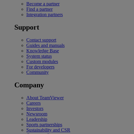
Become a partner
Find a partner
Integration partners
Support
Contact support
Guides and manuals
Knowledge Base
System status
Custom modules
For developers
Community
Company
About TeamViewer
Careers
Investors
Newsroom
Leadership
Sports partnerships
Sustainability and CSR