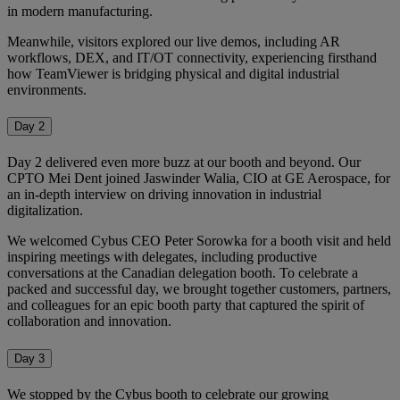
in modern manufacturing.
Meanwhile, visitors explored our live demos, including AR
workflows, DEX, and IT/OT connectivity, experiencing firsthand
how TeamViewer is bridging physical and digital industrial
environments.
Day 2
Day 2 delivered even more buzz at our booth and beyond. Our
CPTO Mei Dent joined Jaswinder Walia, CIO at GE Aerospace, for
an in-depth interview on driving innovation in industrial
digitalization.
We welcomed Cybus CEO Peter Sorowka for a booth visit and held
inspiring meetings with delegates, including productive
conversations at the Canadian delegation booth. To celebrate a
packed and successful day, we brought together customers, partners,
and colleagues for an epic booth party that captured the spirit of
collaboration and innovation.
Day 3
We stopped by the Cybus booth to celebrate our growing