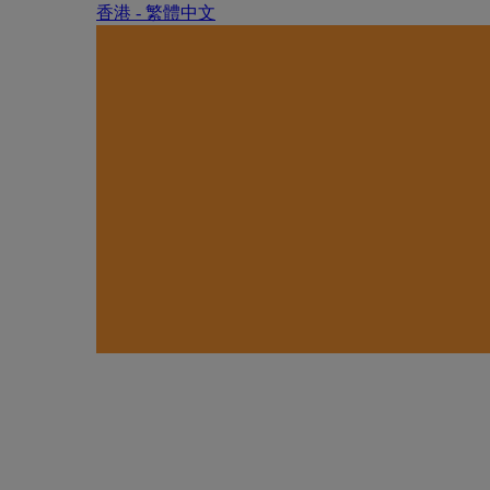
香港 - 繁體中文