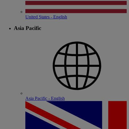
United States - English
Asia Pacific
Asia Pacific - English