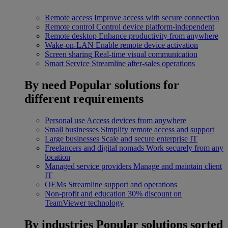
Remote access
Improve access with secure connection
Remote control
Control device platform-independent
Remote desktop
Enhance productivity from anywhere
Wake-on-LAN
Enable remote device activation
Screen sharing
Real-time visual communication
Smart Service
Streamline after-sales operations
By need
Popular solutions for
different requirements
Personal use
Access devices from anywhere
Small businesses
Simplify remote access and support
Large businesses
Scale and secure enterprise IT
Freelancers and digital nomads
Work securely from any
location
Managed service providers
Manage and maintain client
IT
OEMs
Streamline support and operations
Non-profit and education
30% discount on
TeamViewer technology
By industries
Popular solutions sorted