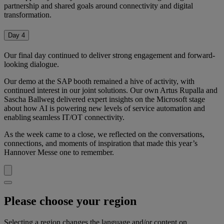
partnership and shared goals around connectivity and digital
transformation.
Day 4
Our final day continued to deliver strong engagement and forward-
looking dialogue.
Our demo at the SAP booth remained a hive of activity, with
continued interest in our joint solutions. Our own Artus Rupalla and
Sascha Ballweg delivered expert insights on the Microsoft stage
about how AI is powering new levels of service automation and
enabling seamless IT/OT connectivity.
As the week came to a close, we reflected on the conversations,
connections, and moments of inspiration that made this year’s
Hannover Messe one to remember.
Please choose your region
Selecting a region changes the language and/or content on