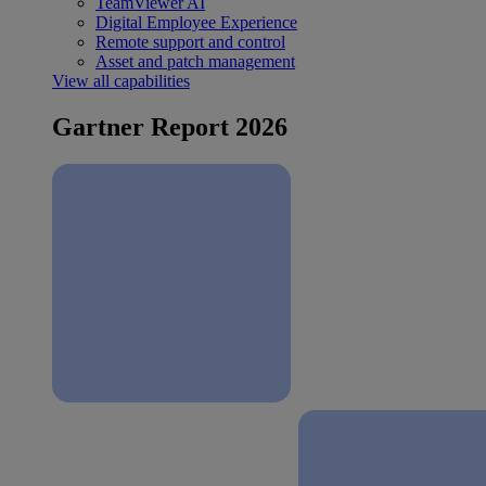
TeamViewer AI
Digital Employee Experience
Remote support and control
Asset and patch management
View all capabilities
Gartner Report 2026