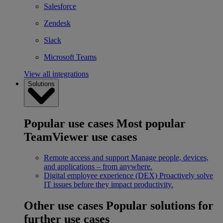
Salesforce
Zendesk
Slack
Microsoft Teams
View all integrations
Solutions
Popular use cases
Most popular
TeamViewer use cases
Remote access and support
Manage people, devices,
and applications – from anywhere.
Digital employee experience (DEX)
Proactively solve
IT issues before they impact productivity.
Other use cases
Popular solutions for
further use cases