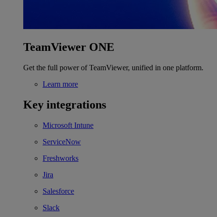
TeamViewer ONE
Get the full power of TeamViewer, unified in one platform.
Learn more
Key integrations
Microsoft Intune
ServiceNow
Freshworks
Jira
Salesforce
Slack