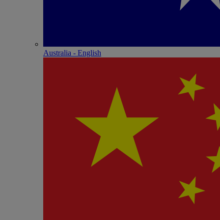
Australia - English