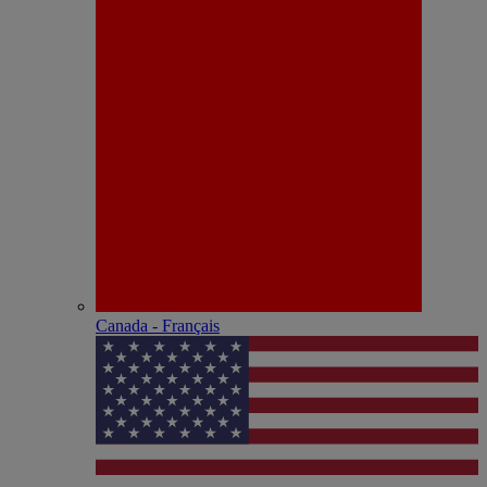
Canada - Français