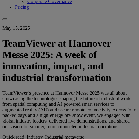
Corporate Governance
Pricing
May 15, 2025
TeamViewer at Hannover
Messe 2025: A week of
innovation, impact, and
industrial transformation
TeamViewer’s presence at Hannover Messe 2025 was all about
showcasing the technologies shaping the future of industrial work
from spatial computing and AI-powered smart services to
augmented reality (AR) and secure remote connectivity. Across four
packed days and a high-energy pre-show event, we engaged with
global industry leaders, delivered live demonstrations, and shared
our vision for smarter, more connected industrial operations.
Quick read, Industry, Industrial metaverse