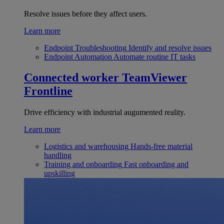
Resolve issues before they affect users.
Learn more
Endpoint Troubleshooting
Identify and resolve issues
Endpoint Automation
Automate routine IT tasks
Connected worker
TeamViewer
Frontline
Drive efficiency with industrial augumented reality.
Learn more
Logistics and warehousing
Hands-free material
handling
Training and onboarding
Fast onboarding and
upskilling