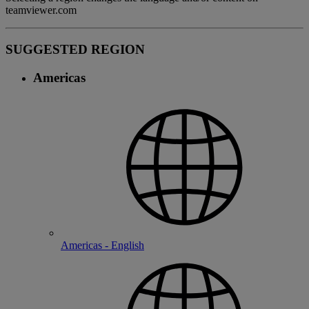
teamviewer.com
SUGGESTED REGION
Americas
Americas - English