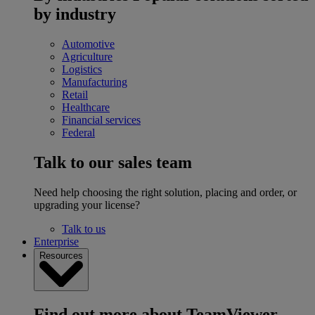
by industry
Automotive
Agriculture
Logistics
Manufacturing
Retail
Healthcare
Financial services
Federal
Talk to our sales team
Need help choosing the right solution, placing and order, or
upgrading your license?
Talk to us
Enterprise
Resources
Find out more about TeamViewer