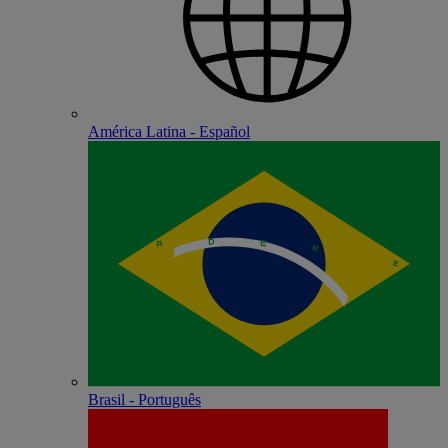
América Latina - Español
Brasil - Português