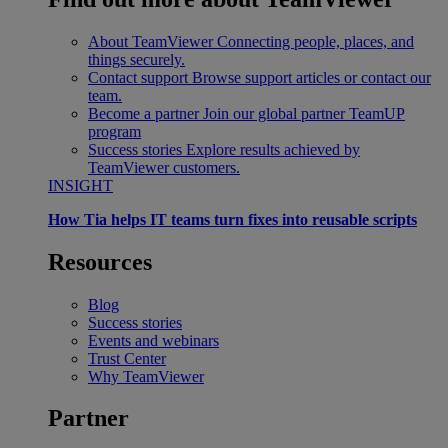
About TeamViewer
Connecting people, places, and
things securely.
Contact support
Browse support articles or contact our
team.
Become a partner
Join our global partner TeamUP
program
Success stories
Explore results achieved by
TeamViewer customers.
INSIGHT
How Tia helps IT teams turn fixes into reusable scripts
Resources
Blog
Success stories
Events and webinars
Trust Center
Why TeamViewer
Partner