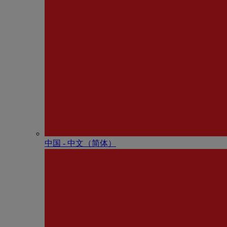
中国 - 中⽂（简体）