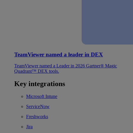
TeamViewer named a leader in DEX
TeamViewer named a Leader in 2026 Gartner® Magic
Quadrant™ DEX tools.
Key integrations
Microsoft Intune
ServiceNow
Freshworks
Jira