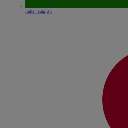
India - English