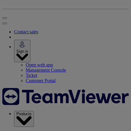
Contact sales
Sign in
Open web app
Management Console
Ticket
Customer Portal
Products