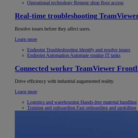
Operational technology
Remote shop floor access
Real-time troubleshooting
TeamViewe
Resolve issues before they affect users.
Learn more
Endpoint Troubleshooting
Identify and resolve issues
Endpoint Automation
Automate routine IT tasks
Connected worker
TeamViewer Frontl
Drive efficiency with industrial augumented reality.
Learn more
Logistics and warehousing
Hands-free material handling
Training and onboarding
Fast onboarding and upskilling