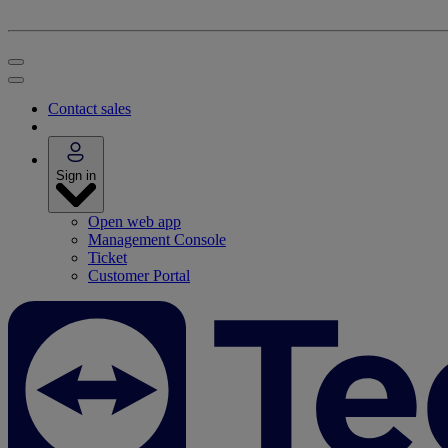
Contact sales
Sign in
Open web app
Management Console
Ticket
Customer Portal