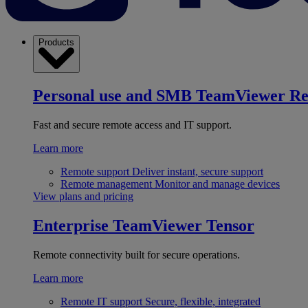
Products
Personal use and SMB
TeamViewer R
Fast and secure remote access and IT support.
Learn more
Remote support
Deliver instant, secure support
Remote management
Monitor and manage devices
View plans and pricing
Enterprise
TeamViewer Tensor
Remote connectivity built for secure operations.
Learn more
Remote IT support
Secure, flexible, integrated