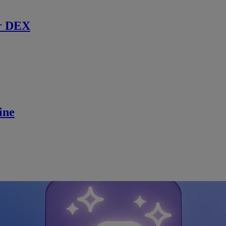
r DEX
ine