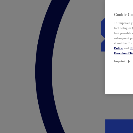
Cookie Co
To improve yo
technologies 
best possible
subsequent pr
about the Coo
Policy
and
P
Download T
Imprint