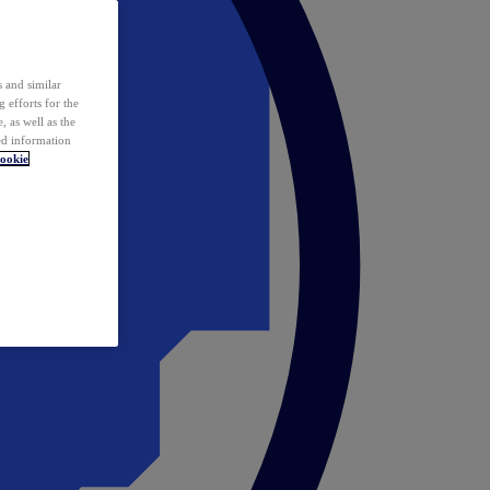
 and similar
 efforts for the
 as well as the
ed information
ookie