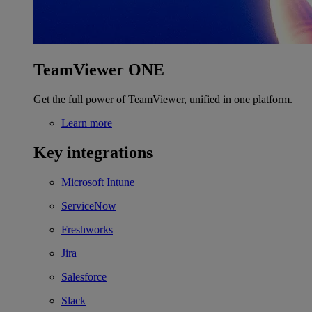
TeamViewer ONE
Get the full power of TeamViewer, unified in one platform.
Learn more
Key integrations
Microsoft Intune
ServiceNow
Freshworks
Jira
Salesforce
Slack