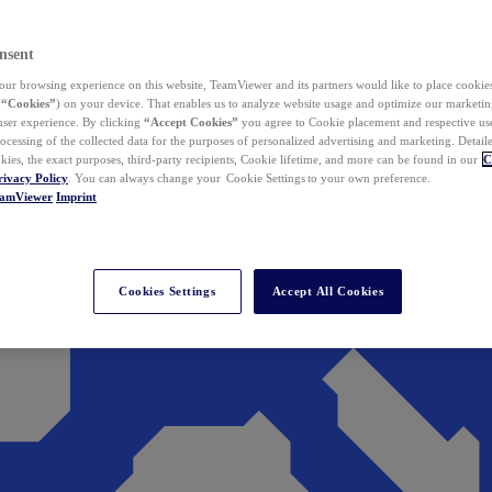
nsent
ur browsing experience on this website, TeamViewer and its partners would like to place cookies
(
“Cookies”
) on your device. That enables us to analyze website usage and optimize our marketing
 user experience. By clicking
“Accept Cookies”
you agree to Cookie placement and respective use,
ocessing of the collected data for the purposes of personalized advertising and marketing. Detail
kies, the exact purposes, third-party recipients, Cookie lifetime, and more can be found in our
C
rivacy Policy
. You can always change your Cookie Settings to your own preference.
eamViewer
Imprint
Cookies Settings
Accept All Cookies