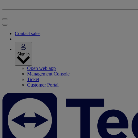
Contact sales
Sign in
Open web app
Management Console
Ticket
Customer Portal