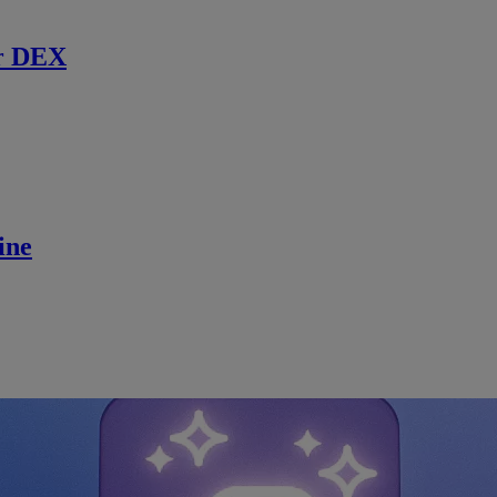
r DEX
ine