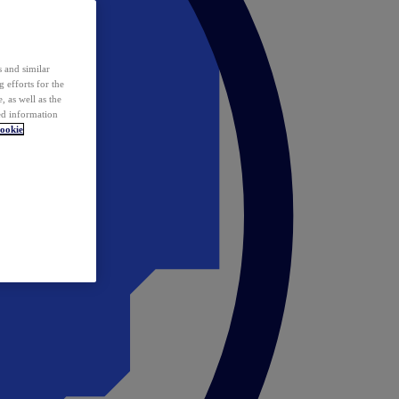
 and similar
 efforts for the
 as well as the
ed information
ookie