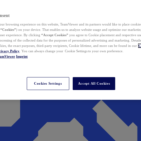
nsent
ur browsing experience on this website, TeamViewer and its partners would like to place cookies
(
“Cookies”
) on your device. That enables us to analyze website usage and optimize our marketing
 user experience. By clicking
“Accept Cookies”
you agree to Cookie placement and respective use,
ocessing of the collected data for the purposes of personalized advertising and marketing. Detail
kies, the exact purposes, third-party recipients, Cookie lifetime, and more can be found in our
C
rivacy Policy
. You can always change your Cookie Settings to your own preference.
eamViewer
Imprint
Cookies Settings
Accept All Cookies