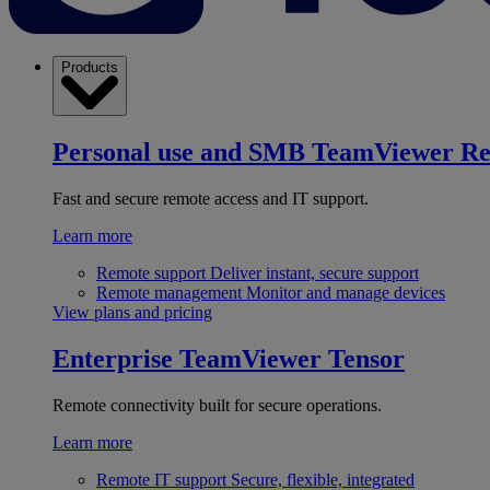
Products
Personal use and SMB
TeamViewer R
Fast and secure remote access and IT support.
Learn more
Remote support
Deliver instant, secure support
Remote management
Monitor and manage devices
View plans and pricing
Enterprise
TeamViewer Tensor
Remote connectivity built for secure operations.
Learn more
Remote IT support
Secure, flexible, integrated