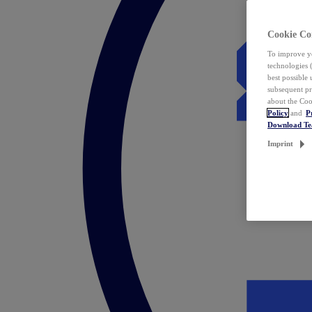
Cookie Co
To improve yo
technologies 
best possible
subsequent pr
about the Coo
Policy
and
P
Download T
Imprint