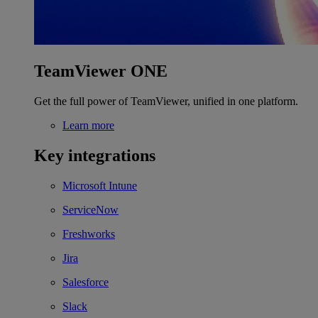
TeamViewer ONE
Get the full power of TeamViewer, unified in one platform.
Learn more
Key integrations
Microsoft Intune
ServiceNow
Freshworks
Jira
Salesforce
Slack