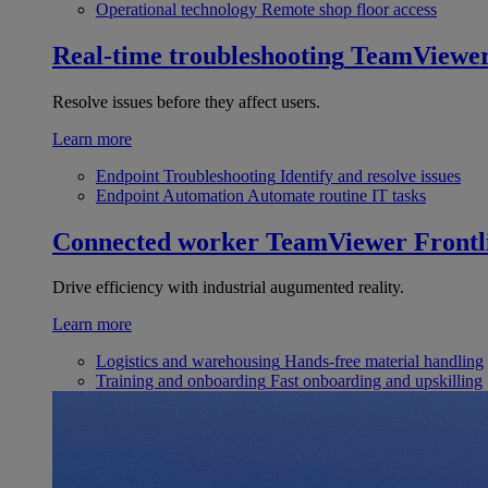
Operational technology
Remote shop floor access
Real-time troubleshooting
TeamViewe
Resolve issues before they affect users.
Learn more
Endpoint Troubleshooting
Identify and resolve issues
Endpoint Automation
Automate routine IT tasks
Connected worker
TeamViewer Frontl
Drive efficiency with industrial augumented reality.
Learn more
Logistics and warehousing
Hands-free material handling
Training and onboarding
Fast onboarding and upskilling