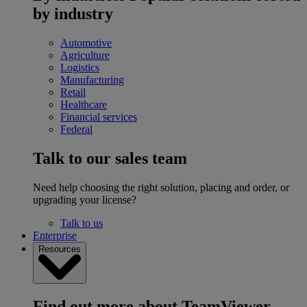
by industry
Automotive
Agriculture
Logistics
Manufacturing
Retail
Healthcare
Financial services
Federal
Talk to our sales team
Need help choosing the right solution, placing and order, or
upgrading your license?
Talk to us
Enterprise
Resources
Find out more about TeamViewer