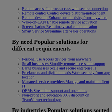
Remote access
Improve access with secure connection
Remote control
Control device platform-independent
Remote desktop
Enhance productivity from anywhere
Wake-on-LAN
Enable remote device activation
Screen sharing
Real-time visual communication
Smart Service
Streamline after-sales operations
By need
Popular solutions for
different requirements
Personal use
Access devices from anywhere
Small businesses
Simplify remote access and support
Large businesses
Scale and secure enterprise IT
Freelancers and digital nomads
Work securely from any
location
Managed service providers
Manage and maintain client
IT
OEMs
Streamline support and operations
Non-profit and education
30% discount on
TeamViewer technology
By industries
Popular solutions sorted