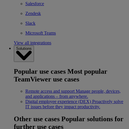
Salesforce
Zendesk
Slack
Microsoft Teams
View all integrations
Solutions
Popular use cases
Most popular
TeamViewer use cases
Remote access and support
Manage people, devices,
and applications – from anywhere.
Digital employee experience (DEX)
Proactively solve
IT issues before they impact productivity.
Other use cases
Popular solutions for
further use cases