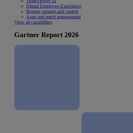
TeamViewer AI
Digital Employee Experience
Remote support and control
Asset and patch management
View all capabilities
Gartner Report 2026