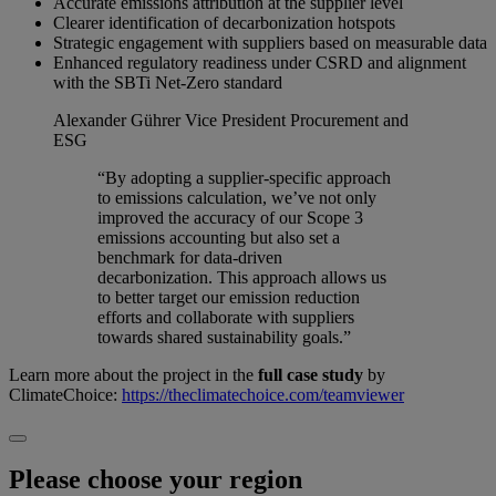
Accurate emissions attribution at the supplier level
Clearer identification of decarbonization hotspots
Strategic engagement with suppliers based on measurable data
Enhanced regulatory readiness under CSRD and alignment
with the SBTi Net-Zero standard
Alexander Gührer
Vice President Procurement and
ESG
“By adopting a supplier-specific approach
to emissions calculation, we’ve not only
improved the accuracy of our Scope 3
emissions accounting but also set a
benchmark for data-driven
decarbonization. This approach allows us
to better target our emission reduction
efforts and collaborate with suppliers
towards shared sustainability goals.”
Learn more about the project in the
full case study
by
ClimateChoice:
https://theclimatechoice.com/teamviewer
Please choose your region