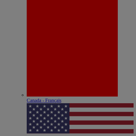
Canada - Français