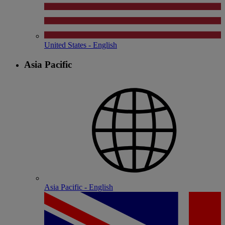
United States - English
Asia Pacific
Asia Pacific - English