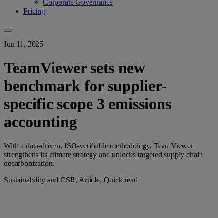
Corporate Governance
Pricing
Jun 11, 2025
TeamViewer sets new
benchmark for supplier-
specific scope 3 emissions
accounting
With a data-driven, ISO-verifiable methodology, TeamViewer
strengthens its climate strategy and unlocks targeted supply chain
decarbonization.
Sustainability and CSR, Article, Quick read