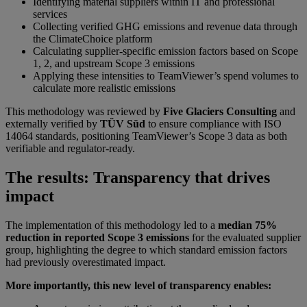
Identifying material suppliers within IT and professional
services
Collecting verified GHG emissions and revenue data through
the ClimateChoice platform
Calculating supplier-specific emission factors based on Scope
1, 2, and upstream Scope 3 emissions
Applying these intensities to TeamViewer’s spend volumes to
calculate more realistic emissions
This methodology was reviewed by
Five Glaciers Consulting
and
externally verified by
TÜV Süd
to ensure compliance with ISO
14064 standards, positioning TeamViewer’s Scope 3 data as both
verifiable and regulator-ready.
The results: Transparency that drives
impact
The implementation of this methodology led to a
median 75%
reduction in reported Scope 3 emissions
for the evaluated supplier
group, highlighting the degree to which standard emission factors
had previously overestimated impact.
More importantly, this new level of transparency enables: