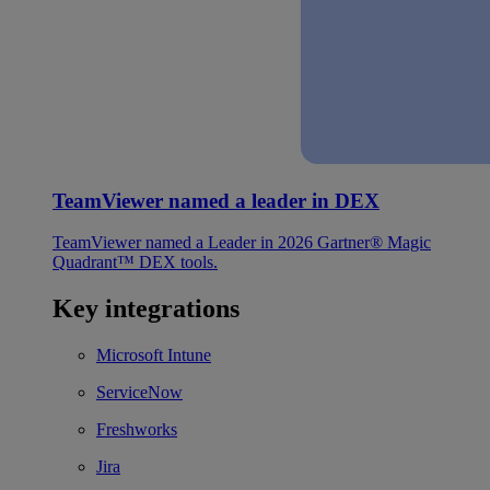
TeamViewer named a leader in DEX
TeamViewer named a Leader in 2026 Gartner® Magic
Quadrant™ DEX tools.
Key integrations
Microsoft Intune
ServiceNow
Freshworks
Jira