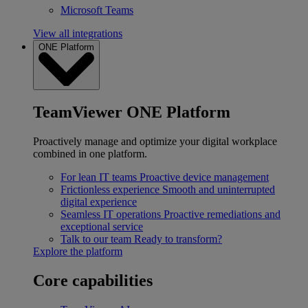
Microsoft Teams
View all integrations
ONE Platform
TeamViewer ONE Platform
Proactively manage and optimize your digital workplace
combined in one platform.
For lean IT teams
Proactive device management
Frictionless experience
Smooth and uninterrupted
digital experience
Seamless IT operations
Proactive remediations and
exceptional service
Talk to our team
Ready to transform?
Explore the platform
Core capabilities