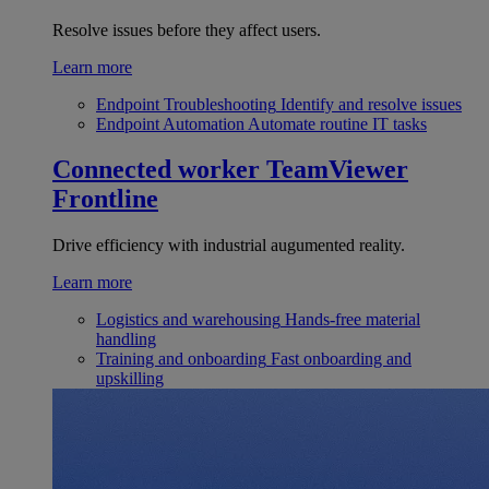
Resolve issues before they affect users.
Learn more
Endpoint Troubleshooting
Identify and resolve issues
Endpoint Automation
Automate routine IT tasks
Connected worker
TeamViewer
Frontline
Drive efficiency with industrial augumented reality.
Learn more
Logistics and warehousing
Hands-free material
handling
Training and onboarding
Fast onboarding and
upskilling