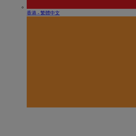
香港 - 繁體中文