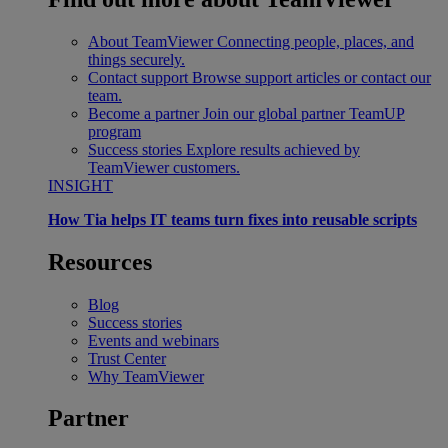
About TeamViewer
Connecting people, places, and
things securely.
Contact support
Browse support articles or contact our
team.
Become a partner
Join our global partner TeamUP
program
Success stories
Explore results achieved by
TeamViewer customers.
INSIGHT
How Tia helps IT teams turn fixes into reusable scripts
Resources
Blog
Success stories
Events and webinars
Trust Center
Why TeamViewer
Partner