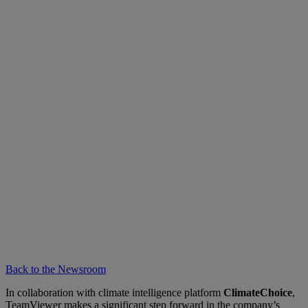
Back to the Newsroom
In collaboration with climate intelligence platform
ClimateChoice
,
TeamViewer makes a significant step forward in the company’s