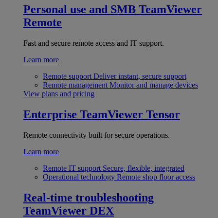
Personal use and SMB
TeamViewer
Remote
Fast and secure remote access and IT support.
Learn more
Remote support
Deliver instant, secure support
Remote management
Monitor and manage devices
View plans and pricing
Enterprise
TeamViewer Tensor
Remote connectivity built for secure operations.
Learn more
Remote IT support
Secure, flexible, integrated
Operational technology
Remote shop floor access
Real-time troubleshooting
TeamViewer DEX