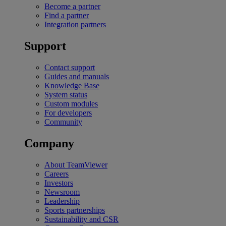
Become a partner
Find a partner
Integration partners
Support
Contact support
Guides and manuals
Knowledge Base
System status
Custom modules
For developers
Community
Company
About TeamViewer
Careers
Investors
Newsroom
Leadership
Sports partnerships
Sustainability and CSR