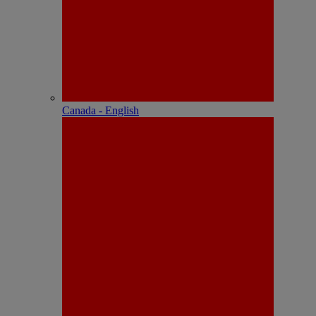
Canada - English