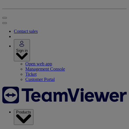
Contact sales
Sign in
Open web app
Management Console
Ticket
Customer Portal
Products