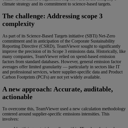
climate strategy and its commitment to science-based targets.
The challenge: Addressing scope 3
complexity
As part of its Science-Based Targets initiative (SBTi) Net-Zero
commitment and in anticipation of the Corporate Sustainability
Reporting Directive (CSRD), TeamViewer sought to significantly
improve the precision of its Scope 3 emissions data. Historically, like
many companies, TeamViewer relied on spend-based emission
factors from standard databases. However, general emission factor
averages offer limited granularity — particularly in sectors like IT
and professional services, where supplier-specific data and Product
Carbon Footprints (PCFs) are not yet widely available.
A new approach: Accurate, auditable,
actionable
To overcome this, TeamViewer used a new calculation methodology
centered around supplier-specific emissions intensities. This
involves: