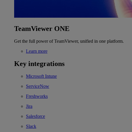
TeamViewer ONE
Get the full power of TeamViewer, unified in one platform.
Learn more
Key integrations
Microsoft Intune
ServiceNow
Freshworks
Jira
Salesforce
Slack