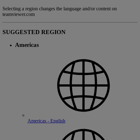
Selecting a region changes the language and/or content on
teamviewer.com
SUGGESTED REGION
Americas
Americas - English