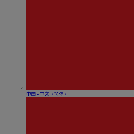
中国 - 中⽂（简体）