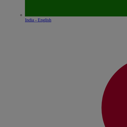
India - English