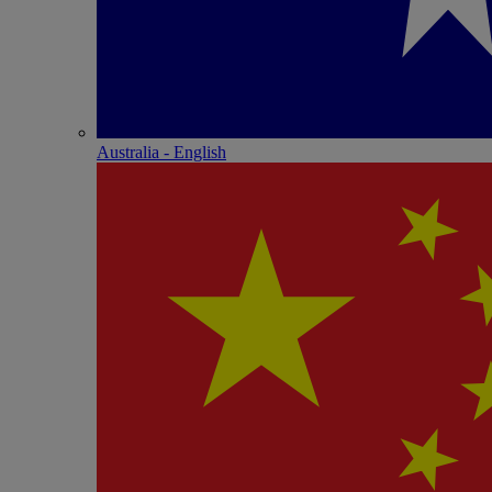
Australia - English