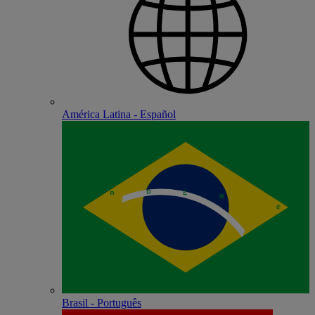
América Latina - Español
Brasil - Português