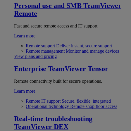
Personal use and SMB
TeamViewer
Remote
Fast and secure remote access and IT support.
Learn more
Remote support
Deliver instant, secure support
Remote management
Monitor and manage devices
View plans and pricing
Enterprise
TeamViewer Tensor
Remote connectivity built for secure operations.
Learn more
Remote IT support
Secure, flexible, integrated
Operational technology
Remote shop floor access
Real-time troubleshooting
TeamViewer DEX