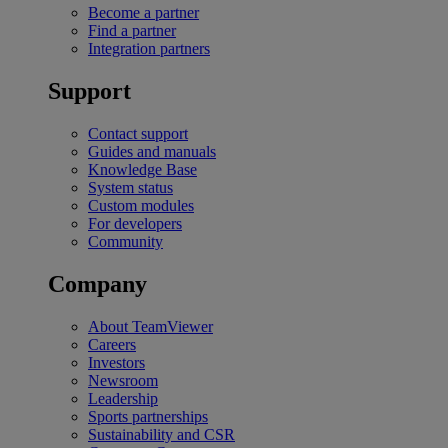
Become a partner
Find a partner
Integration partners
Support
Contact support
Guides and manuals
Knowledge Base
System status
Custom modules
For developers
Community
Company
About TeamViewer
Careers
Investors
Newsroom
Leadership
Sports partnerships
Sustainability and CSR