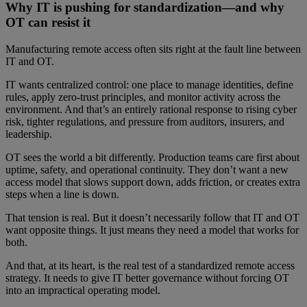
Why IT is pushing for standardization—and why
OT can resist it
Manufacturing remote access often sits right at the fault line between
IT and OT.
IT wants centralized control: one place to manage identities, define
rules, apply zero-trust principles, and monitor activity across the
environment. And that’s an entirely rational response to rising cyber
risk, tighter regulations, and pressure from auditors, insurers, and
leadership.
OT sees the world a bit differently. Production teams care first about
uptime, safety, and operational continuity. They don’t want a new
access model that slows support down, adds friction, or creates extra
steps when a line is down.
That tension is real. But it doesn’t necessarily follow that IT and OT
want opposite things. It just means they need a model that works for
both.
And that, at its heart, is the real test of a standardized remote access
strategy. It needs to give IT better governance without forcing OT
into an impractical operating model.