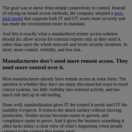
The goal was to move from simple connectivity to control. Instead
of relying on broad access methods, the company adopted a
zero-
trust model
that supports both IT and OT assets more securely and
has made the environment easier to maintain.
And this is exactly what a standardized remote access solution
should do: allow access for external experts only as they need it,
rather than open the whole network and invite security incidents. In
short, more control, visibility, and less risk.
Manufacturers don’t need more remote access. They
need more control over it.
Most manufacturers already have remote access in some form. The
question is whether they have too many disconnected ways to reach
critical systems, too little visibility into external activity, and too
much risk tied up in old tooling.
Done well, standardization gives IT the control it needs and OT the
usability it expects. It reduces the attack surface without slowing
production. Vendor access becomes easier to govern, and
compliance easier to prove. And it gives the business something it
often lacks today: a clear view of what’s happening when people
connect to the systems that matter most.