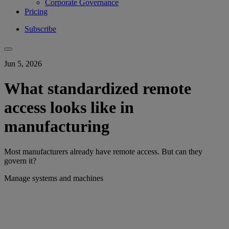
Corporate Governance
Pricing
Subscribe
Jun 5, 2026
What standardized remote
access looks like in
manufacturing
Most manufacturers already have remote access. But can they
govern it?
Manage systems and machines