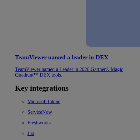
TeamViewer named a leader in DEX
TeamViewer named a Leader in 2026 Gartner® Magic
Quadrant™ DEX tools.
Key integrations
Microsoft Intune
ServiceNow
Freshworks
Jira