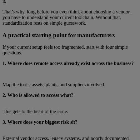
it.
That’s why, long before you even think about choosing a vendor,
you have to understand your current toolchain. Without that,
standardization rests on simple guesswork.
A practical starting point for manufacturers
If your current setup feels too fragmented, start with four simple
questions.
1. Where does remote access already exist across the business?
Map the tools, assets, plants, and suppliers involved.
2. Who is allowed to access what?
This gets to the heart of the issue.
3. Where does your biggest risk sit?
External vendor access, legacy systems, and poorly documented