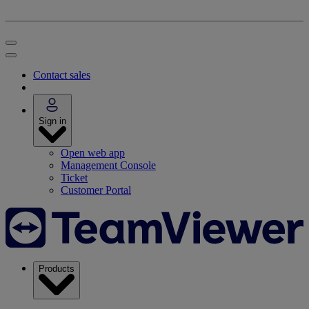
Contact sales
Sign in
Open web app
Management Console
Ticket
Customer Portal
Products