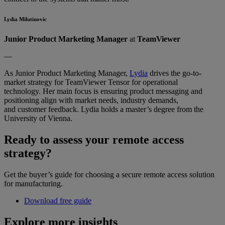
Lydia Milutinovic
Junior Product Marketing Manager
at
TeamViewer
––
As Junior Product Marketing Manager,
Lydia
drives the go-to-
market strategy for TeamViewer Tensor for operational
technology. Her main focus is ensuring product messaging and
positioning align with market needs, industry demands,
and customer feedback. Lydia holds a master’s degree from the
University of Vienna.
Ready to assess your remote access
strategy?
Get the buyer’s guide for choosing a secure remote access solution
for manufacturing.
Download free guide
Explore more insights