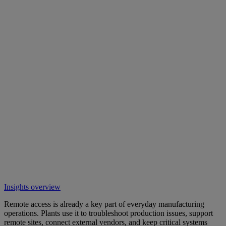
Insights overview
Remote access is already a key part of everyday manufacturing
operations. Plants use it to troubleshoot production issues, support
remote sites, connect external vendors, and keep critical systems