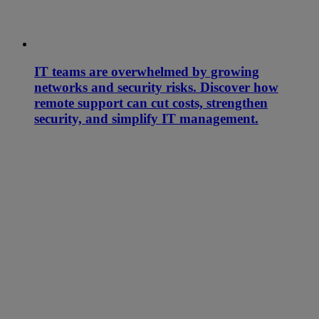
IT teams are overwhelmed by growing
networks and security risks. Discover how
remote support can cut costs, strengthen
security, and simplify IT management.