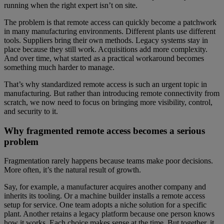
running when the right expert isn’t on site.
The problem is that remote access can quickly become a patchwork
in many manufacturing environments. Different plants use different
tools. Suppliers bring their own methods. Legacy systems stay in
place because they still work. Acquisitions add more complexity.
And over time, what started as a practical workaround becomes
something much harder to manage.
That’s why standardized remote access is such an urgent topic in
manufacturing. But rather than introducing remote connectivity from
scratch, we now need to focus on bringing more visibility, control,
and security to it.
Why fragmented remote access becomes a serious
problem
Fragmentation rarely happens because teams make poor decisions.
More often, it’s the natural result of growth.
Say, for example, a manufacturer acquires another company and
inherits its tooling. Or a machine builder installs a remote access
setup for service. One team adopts a niche solution for a specific
plant. Another retains a legacy platform because one person knows
how it works. Each choice makes sense at the time. But together, it