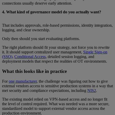
connections usually deserve early attention.
4. What kind of governance model do you actually want?
That includes approvals, role-based permissions, identity integration,
logging, and clear ownership.
Only then should you start evaluating platforms.
The right platform should fit your strategy, not force you to rewrite
it. It should support centralized user management,
Single Sign-on
(SSO)
,
Conditional Access
, detailed session logging, and
deployment models that respect the realities of OT environments.
What this looks like in practice
For
one manufacturer
, the challenge was figuring out how to give
external vendors access to sensitive production systems in a way that
met security and compliance expectations, including
NIS2
.
The existing model relied on VPN-based access and no longer fit
the level of control required. What was needed was a more secure,
standardized model to support external vendor access across the
production environment.