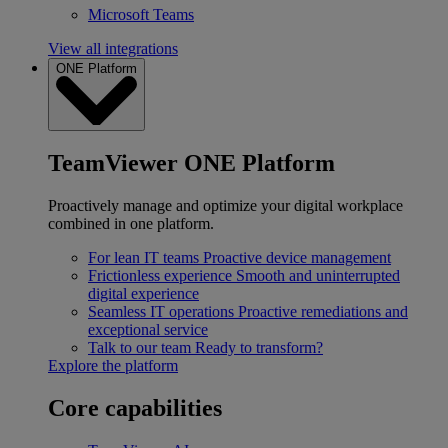
Microsoft Teams
View all integrations
ONE Platform
TeamViewer ONE Platform
Proactively manage and optimize your digital workplace
combined in one platform.
For lean IT teams
Proactive device management
Frictionless experience
Smooth and uninterrupted
digital experience
Seamless IT operations
Proactive remediations and
exceptional service
Talk to our team
Ready to transform?
Explore the platform
Core capabilities