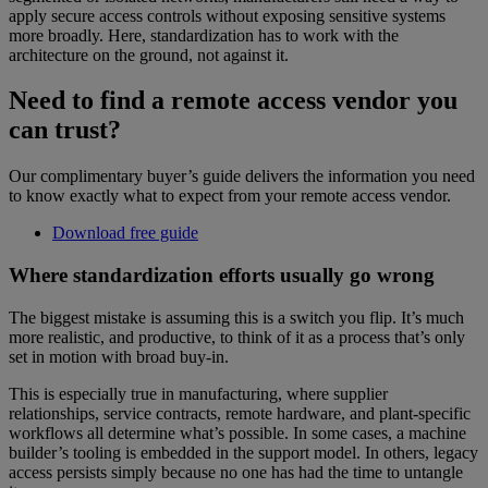
apply secure access controls without exposing sensitive systems
more broadly. Here, standardization has to work with the
architecture on the ground, not against it.
Need to find a remote access vendor you
can trust?
Our complimentary buyer’s guide delivers the information you need
to know exactly what to expect from your remote access vendor.
Download free guide
Where standardization efforts usually go wrong
The biggest mistake is assuming this is a switch you flip. It’s much
more realistic, and productive, to think of it as a process that’s only
set in motion with broad buy-in.
This is especially true in manufacturing, where supplier
relationships, service contracts, remote hardware, and plant-specific
workflows all determine what’s possible. In some cases, a machine
builder’s tooling is embedded in the support model. In others, legacy
access persists simply because no one has had the time to untangle