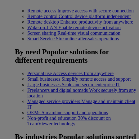
Remote access
Improve access with secure connection
Remote control
Control device platform-independent
Remote desktop
Enhance productivity from anywhere
Wake-on-LAN
Enable remote device activation
Screen sharing
Real-time visual communication
Smart Service
Streamline after-sales operations
By need
Popular solutions for
different requirements
Personal use
Access devices from anywhere
Small businesses
Simplify remote access and support
Large businesses
Scale and secure enterprise IT
Freelancers and digital nomads
Work securely from any
location
Managed service providers
Manage and maintain client
IT
OEMs
Streamline support and operations
Non-profit and education
30% discount on
TeamViewer technology
By industries
Popular solutions sorted