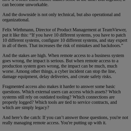
can become unworkable.
And the downside is not only technical, but also operational and
organizational.
Felix Wirthmann, Director of Product Management at TeamViewer,
put it like this: “If you have 10 different systems, you have to patch
10 different systems, configure 10 different systems, and stay expert
in all of them. That increases the risk of mistakes and backdoors.”
And the stakes are high. When remote access to a business system
goes wrong, the impact is serious. But when remote access to a
production system goes wrong, the impact can be much, much
worse. Among other things, a cyber incident can stop the line,
damage equipment, delay deliveries, and create safety risks.
Fragmented access also makes it harder to answer some basic
questions. Which external users can access which assets? Which
systems still rely on outdated tooling? Which connections are
properly logged? Which tools are tied to service contracts, and
which are simply legacy?
And here’s the catch: If you can’t answer those questions, you're not
really managing remote access. You're putting up with it.