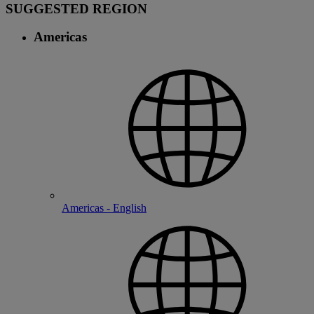
SUGGESTED REGION
Americas
Americas - English