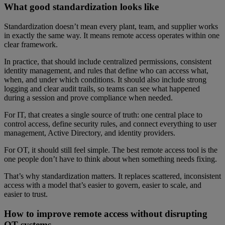
What good standardization looks like
Standardization doesn’t mean every plant, team, and supplier works
in exactly the same way. It means remote access operates within one
clear framework.
In practice, that should include centralized permissions, consistent
identity management, and rules that define who can access what,
when, and under which conditions. It should also include strong
logging and clear audit trails, so teams can see what happened
during a session and prove compliance when needed.
For IT, that creates a single source of truth: one central place to
control access, define security rules, and connect everything to user
management, Active Directory, and identity providers.
For OT, it should still feel simple. The best remote access tool is the
one people don’t have to think about when something needs fixing.
That’s why standardization matters. It replaces scattered, inconsistent
access with a model that’s easier to govern, easier to scale, and
easier to trust.
How to improve remote access without disrupting
OT systems