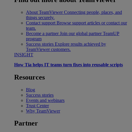
About TeamViewer
Connecting people, places, and
things securely.
Contact support
Browse support articles or contact our
team.
Become a partner
Join our global partner TeamUP
program
Success stories
Explore results achieved by
TeamViewer customers.
INSIGHT
How Tia helps IT teams turn fixes into reusable scripts
Resources
Blog
Success stories
Events and webinars
Trust Center
Why TeamViewer
Partner