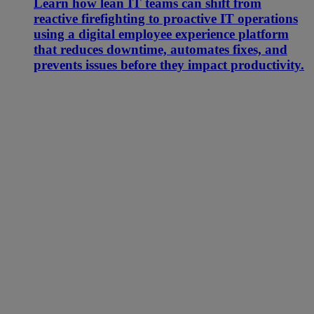
Learn how lean IT teams can shift from
reactive firefighting to proactive IT operations
using a digital employee experience platform
that reduces downtime, automates fixes, and
prevents issues before they impact productivity.