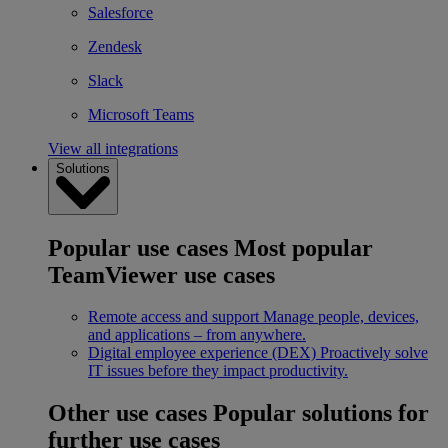
Salesforce
Zendesk
Slack
Microsoft Teams
View all integrations
Solutions
Popular use cases
Most popular
TeamViewer use cases
Remote access and support
Manage people, devices,
and applications – from anywhere.
Digital employee experience (DEX)
Proactively solve
IT issues before they impact productivity.
Other use cases
Popular solutions for
further use cases