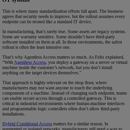
This is where many standardization efforts fall apart. The business
agrees that security needs to improve, but the rollout assumes every
endpoint can be treated like a standard IT device.
In manufacturing, that’s rarely true. Some assets are legacy systems.
Some are warranty sensitive. Some shouldn’t have third-party
software installed on them at all. In those environments, the safest
rollout is often the least intrusive one.
That’s why Agentless Access matters so much. As Felix explained,
“With
Agentless Access
, you deploy a gateway on a server or virtual
machine inside the customer’s network, but you don’t install
anything on the target devices themselves.”
That approach is highly relevant on the shop floor, where
manufacturers may not want anyone to touch the underlying
components of a machine. Instead of changing each endpoint, teams
can enable secure access through a controlled gateway. This is
critical in industrial environments where human-machine interfaces
and programmable logic controllers often don’t allow third-party
installations.
Hybrid Conditional Access
matters for a similar reason. In
segmented or isolated networks, manufacturers still need a way to