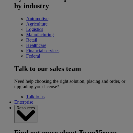
by industry
Automotive
Agriculture
Logistics
Manufacturing
Retail
Healthcare
Financial services
Federal
Talk to our sales team
Need help choosing the right solution, placing and order, or
upgrading your license?
Talk to us
Enterprise
Resources
Find out more about TeamViewer