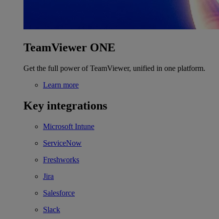
TeamViewer ONE
Get the full power of TeamViewer, unified in one platform.
Learn more
Key integrations
Microsoft Intune
ServiceNow
Freshworks
Jira
Salesforce
Slack