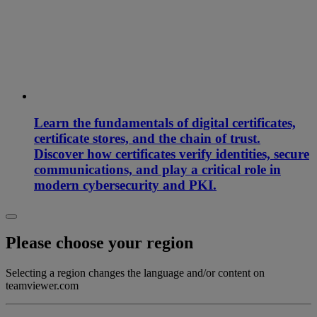
Learn the fundamentals of digital certificates,
certificate stores, and the chain of trust.
Discover how certificates verify identities, secure
communications, and play a critical role in
modern cybersecurity and PKI.
Please choose your region
Selecting a region changes the language and/or content on
teamviewer.com