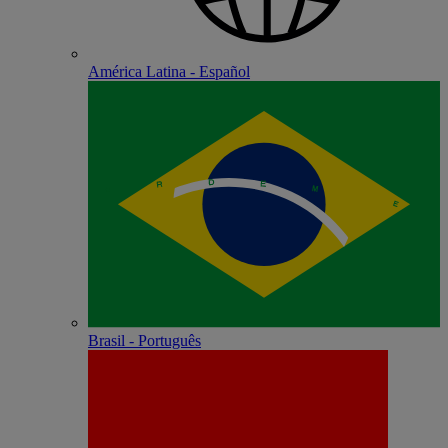
América Latina - Español
Brasil - Português