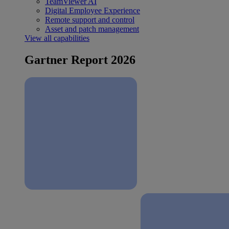
TeamViewer AI
Digital Employee Experience
Remote support and control
Asset and patch management
View all capabilities
Gartner Report 2026