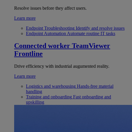
Resolve issues before they affect users.
Learn more
Endpoint Troubleshooting
Identify and resolve issues
Endpoint Automation
Automate routine IT tasks
Connected worker
TeamViewer
Frontline
Drive efficiency with industrial augumented reality.
Learn more
Logistics and warehousing
Hands-free material
handling
Training and onboarding
Fast onboarding and
upskilling