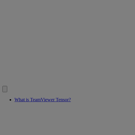
What is TeamViewer Tensor?