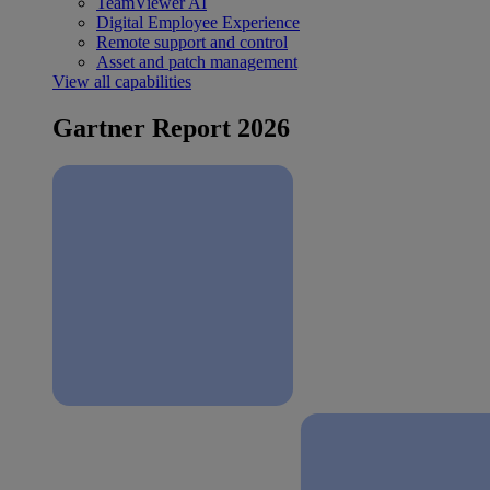
TeamViewer AI
Digital Employee Experience
Remote support and control
Asset and patch management
View all capabilities
Gartner Report 2026