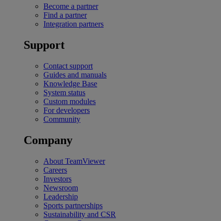
Become a partner
Find a partner
Integration partners
Support
Contact support
Guides and manuals
Knowledge Base
System status
Custom modules
For developers
Community
Company
About TeamViewer
Careers
Investors
Newsroom
Leadership
Sports partnerships
Sustainability and CSR