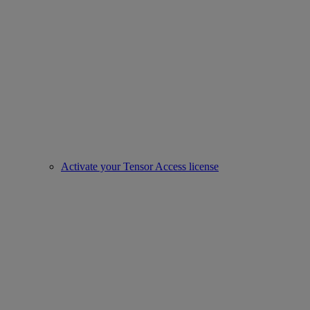
Activate your Tensor Access license