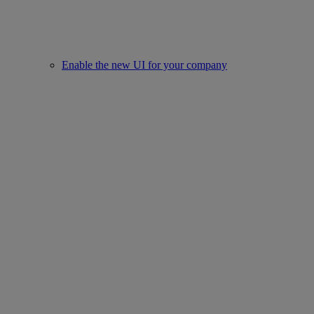
Enable the new UI for your company