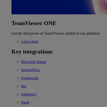
TeamViewer ONE
Get the full power of TeamViewer, unified in one platform.
Learn more
Key integrations
Microsoft Intune
ServiceNow
Freshworks
Jira
Salesforce
Slack