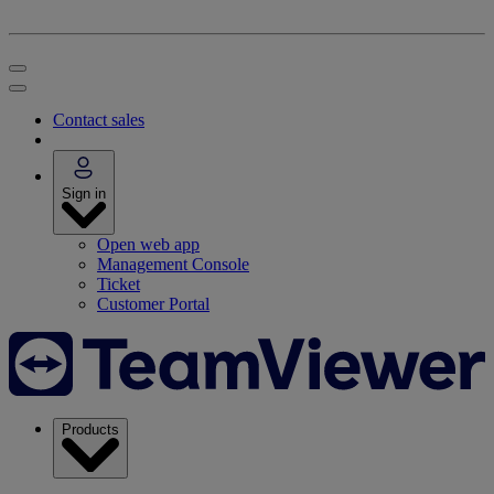
Contact sales
Sign in
Open web app
Management Console
Ticket
Customer Portal
Products