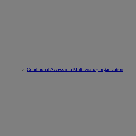
Conditional Access in a Multitenancy organization