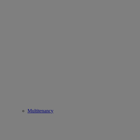
Multitenancy