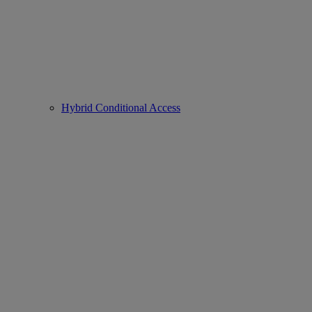
Hybrid Conditional Access