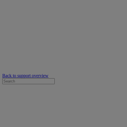
Back to support overview