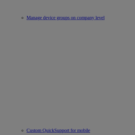
Manage device groups on company level
Custom QuickSupport for mobile