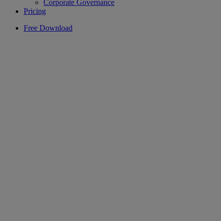
Corporate Governance
Pricing
Free Download