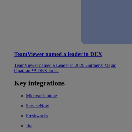
TeamViewer named a leader in DEX
TeamViewer named a Leader in 2026 Gartner® Magic
Quadrant™ DEX tools.
Key integrations
Microsoft Intune
ServiceNow
Freshworks
Jira