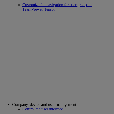
Customize the navigation for user groups in
TeamViewer Tensor
Company, device and user management
Control the user interface