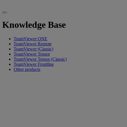
Knowledge Base
TeamViewer ONE
TeamViewer Remote
TeamViewer (Classic)
TeamViewer Tensor
TeamViewer Tensor (Classic)
TeamViewer Frontline
Other products