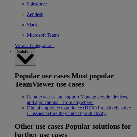
Salesforce
Zendesk
Slack
Microsoft Teams
View all integrations
Solutions
Popular use cases
Most popular
TeamViewer use cases
Remote access and support
Manage people, devices,
and applications – from anywhere.
Digital employee experience (DEX)
Proactively solve
IT issues before they impact productivity.
Other use cases
Popular solutions for
further use cases