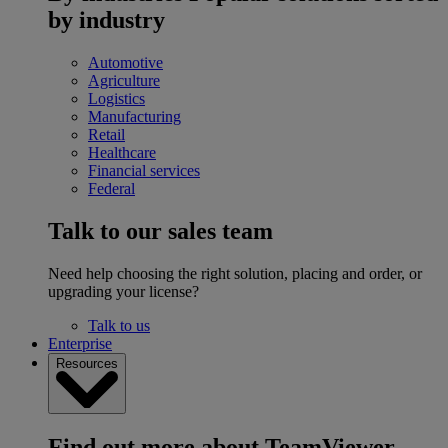
by industry
Automotive
Agriculture
Logistics
Manufacturing
Retail
Healthcare
Financial services
Federal
Talk to our sales team
Need help choosing the right solution, placing and order, or
upgrading your license?
Talk to us
Enterprise
Resources
Find out more about TeamViewer