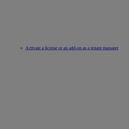
Activate a license or an add-on as a tenant manager