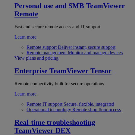
Personal use and SMB
TeamViewer
Remote
Fast and secure remote access and IT support.
Learn more
Remote support
Deliver instant, secure support
Remote management
Monitor and manage devices
View plans and pricing
Enterprise
TeamViewer Tensor
Remote connectivity built for secure operations.
Learn more
Remote IT support
Secure, flexible, integrated
Operational technology
Remote shop floor access
Real-time troubleshooting
TeamViewer DEX