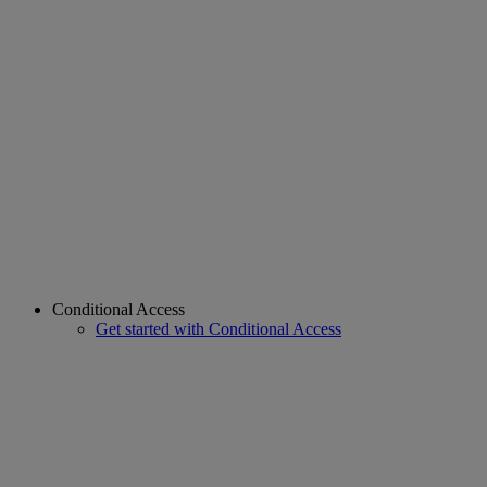
Conditional Access
Get started with Conditional Access