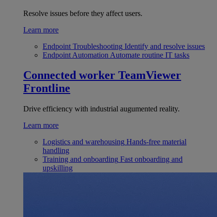
Resolve issues before they affect users.
Learn more
Endpoint Troubleshooting
Identify and resolve issues
Endpoint Automation
Automate routine IT tasks
Connected worker
TeamViewer
Frontline
Drive efficiency with industrial augumented reality.
Learn more
Logistics and warehousing
Hands-free material
handling
Training and onboarding
Fast onboarding and
upskilling