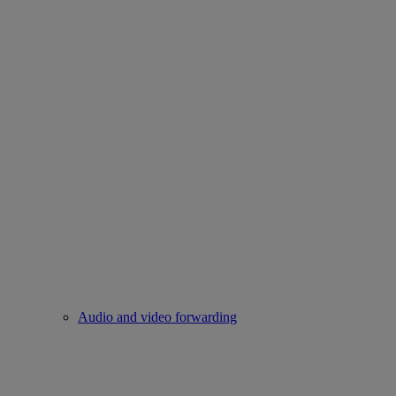
Audio and video forwarding