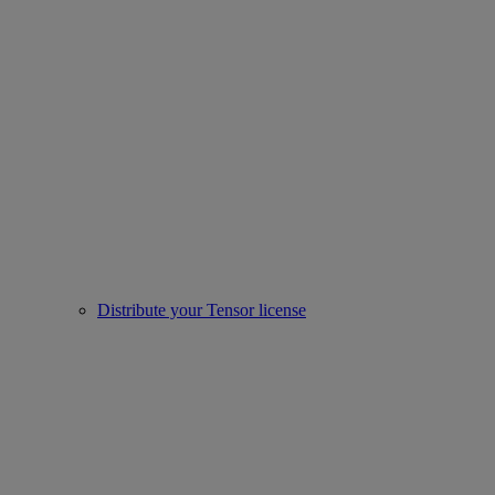
Distribute your Tensor license