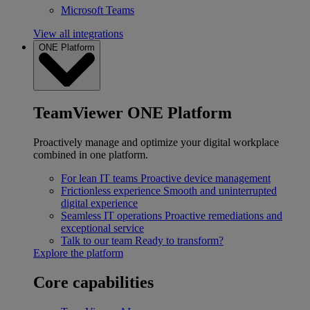
Microsoft Teams
View all integrations
ONE Platform
TeamViewer ONE Platform
Proactively manage and optimize your digital workplace
combined in one platform.
For lean IT teams
Proactive device management
Frictionless experience
Smooth and uninterrupted
digital experience
Seamless IT operations
Proactive remediations and
exceptional service
Talk to our team
Ready to transform?
Explore the platform
Core capabilities