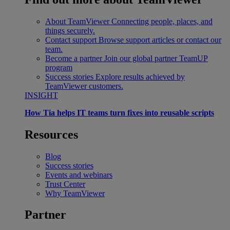
About TeamViewer
Connecting people, places, and
things securely.
Contact support
Browse support articles or contact our
team.
Become a partner
Join our global partner TeamUP
program
Success stories
Explore results achieved by
TeamViewer customers.
INSIGHT
How Tia helps IT teams turn fixes into reusable scripts
Resources
Blog
Success stories
Events and webinars
Trust Center
Why TeamViewer
Partner