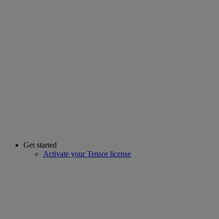
Get started
Activate your Tensor license