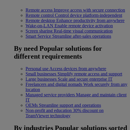
Remote access
Improve access with secure connection
Remote control
Control device platform-independent
Remote desktop
Enhance productivity from anywhere
Wake-on-LAN
Enable remote device activation
Screen sharing
Real-time visual communication
Smart Service
Streamline after-sales operations
By need
Popular solutions for
different requirements
Personal use
Access devices from anywhere
Small businesses
Simplify remote access and support
Large businesses
Scale and secure enterprise IT
Freelancers and digital nomads
Work securely from any
location
Managed service providers
Manage and maintain client
IT
OEMs
Streamline support and operations
Non-profit and education
30% discount on
TeamViewer technology
By industries
Popular solutions sorted