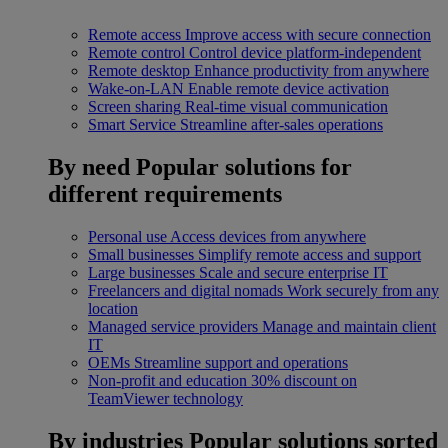
Remote access
Improve access with secure connection
Remote control
Control device platform-independent
Remote desktop
Enhance productivity from anywhere
Wake-on-LAN
Enable remote device activation
Screen sharing
Real-time visual communication
Smart Service
Streamline after-sales operations
By need
Popular solutions for
different requirements
Personal use
Access devices from anywhere
Small businesses
Simplify remote access and support
Large businesses
Scale and secure enterprise IT
Freelancers and digital nomads
Work securely from any
location
Managed service providers
Manage and maintain client
IT
OEMs
Streamline support and operations
Non-profit and education
30% discount on
TeamViewer technology
By industries
Popular solutions sorted