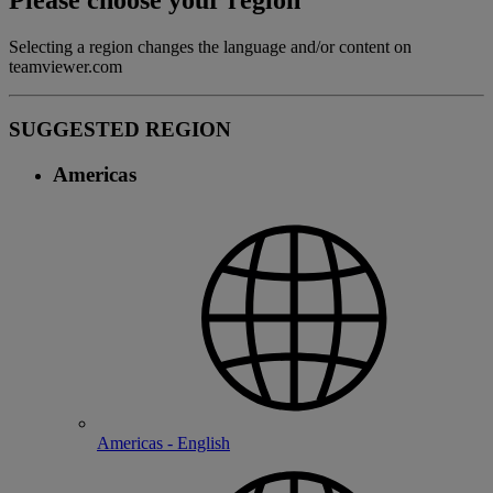
Please choose your region
Selecting a region changes the language and/or content on
teamviewer.com
SUGGESTED REGION
Americas
Americas - English