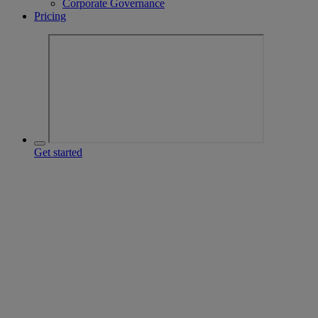
Corporate Governance
Pricing
Get started