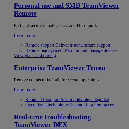
Personal use and SMB
TeamViewer
Remote
Fast and secure remote access and IT support.
Learn more
Remote support
Deliver instant, secure support
Remote management
Monitor and manage devices
View plans and pricing
Enterprise
TeamViewer Tensor
Remote connectivity built for secure operations.
Learn more
Remote IT support
Secure, flexible, integrated
Operational technology
Remote shop floor access
Real-time troubleshooting
TeamViewer DEX