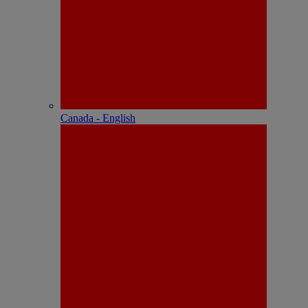
Canada - English