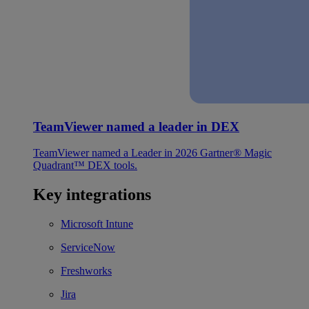
TeamViewer named a leader in DEX
TeamViewer named a Leader in 2026 Gartner® Magic
Quadrant™ DEX tools.
Key integrations
Microsoft Intune
ServiceNow
Freshworks
Jira