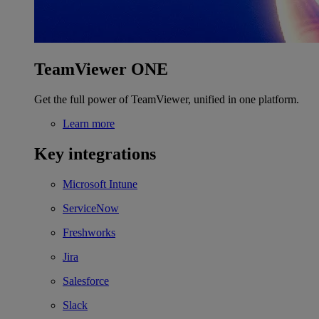
TeamViewer ONE
Get the full power of TeamViewer, unified in one platform.
Learn more
Key integrations
Microsoft Intune
ServiceNow
Freshworks
Jira
Salesforce
Slack