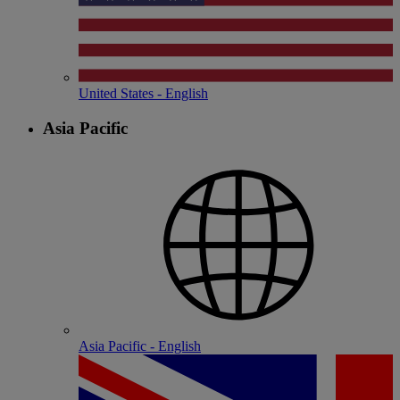
United States - English
Asia Pacific
Asia Pacific - English