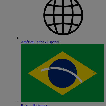
América Latina - Español
Brasil - Português