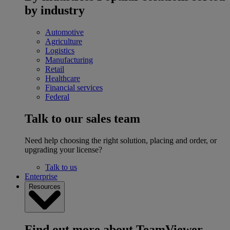
by industry
Automotive
Agriculture
Logistics
Manufacturing
Retail
Healthcare
Financial services
Federal
Talk to our sales team
Need help choosing the right solution, placing and order, or
upgrading your license?
Talk to us
Enterprise
Resources
Find out more about TeamViewer