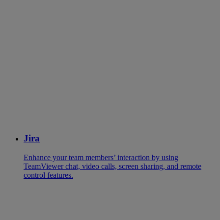
Jira
Enhance your team members’ interaction by using
TeamViewer chat, video calls, screen sharing, and remote
control features.