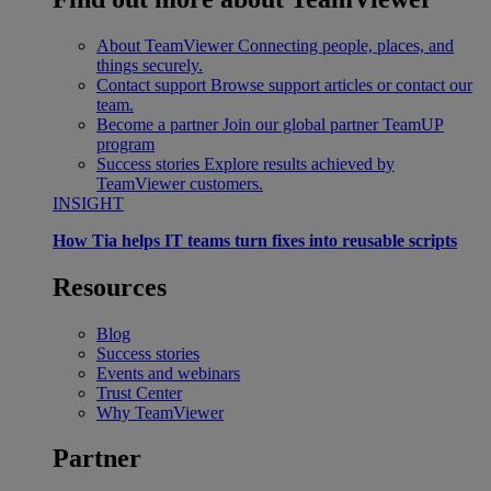
About TeamViewer
Connecting people, places, and
things securely.
Contact support
Browse support articles or contact our
team.
Become a partner
Join our global partner TeamUP
program
Success stories
Explore results achieved by
TeamViewer customers.
INSIGHT
How Tia helps IT teams turn fixes into reusable scripts
Resources
Blog
Success stories
Events and webinars
Trust Center
Why TeamViewer
Partner