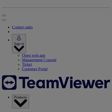
Contact sales
Sign in
Open web app
Management Console
Ticket
Customer Portal
Products