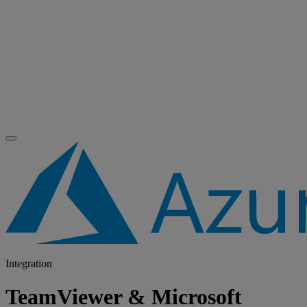
Integration
TeamViewer & Microsoft