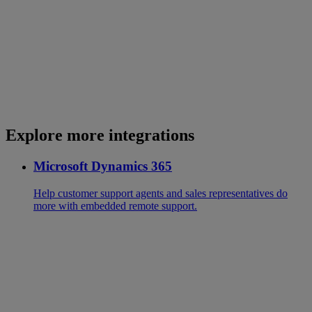
Explore more integrations
Microsoft Dynamics 365
Help customer support agents and sales representatives do
more with embedded remote support.