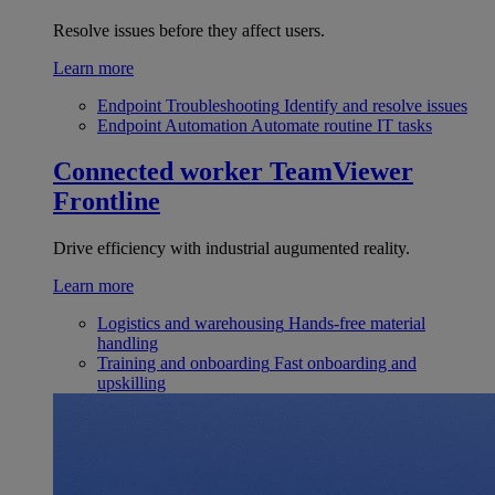
Resolve issues before they affect users.
Learn more
Endpoint Troubleshooting
Identify and resolve issues
Endpoint Automation
Automate routine IT tasks
Connected worker
TeamViewer
Frontline
Drive efficiency with industrial augumented reality.
Learn more
Logistics and warehousing
Hands-free material
handling
Training and onboarding
Fast onboarding and
upskilling