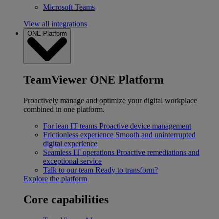
Microsoft Teams
View all integrations
ONE Platform
TeamViewer ONE Platform
Proactively manage and optimize your digital workplace
combined in one platform.
For lean IT teams
Proactive device management
Frictionless experience
Smooth and uninterrupted
digital experience
Seamless IT operations
Proactive remediations and
exceptional service
Talk to our team
Ready to transform?
Explore the platform
Core capabilities