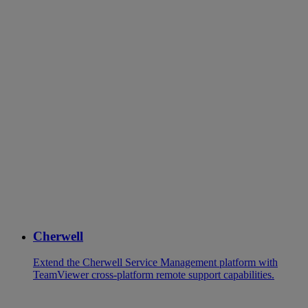
Cherwell
Extend the Cherwell Service Management platform with
TeamViewer cross-platform remote support capabilities.