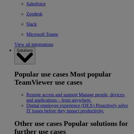
Salesforce
Zendesk
Slack
Microsoft Teams
View all integrations
Solutions
Popular use cases
Most popular
TeamViewer use cases
Remote access and support
Manage people, devices,
and applications – from anywhere.
Digital employee experience (DEX)
Proactively solve
IT issues before they impact productivity.
Other use cases
Popular solutions for
further use cases