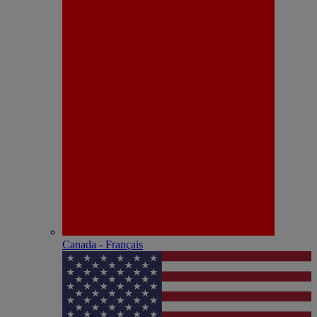
Canada - Français