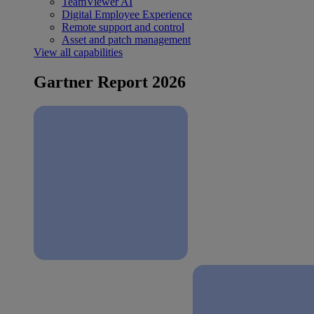
TeamViewer AI
Digital Employee Experience
Remote support and control
Asset and patch management
View all capabilities
Gartner Report 2026