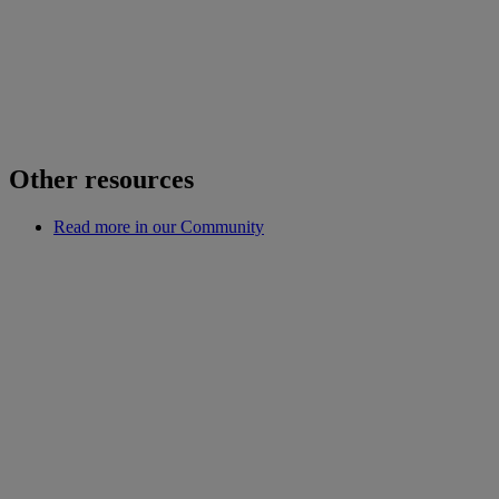
Other resources
Read more in our Community