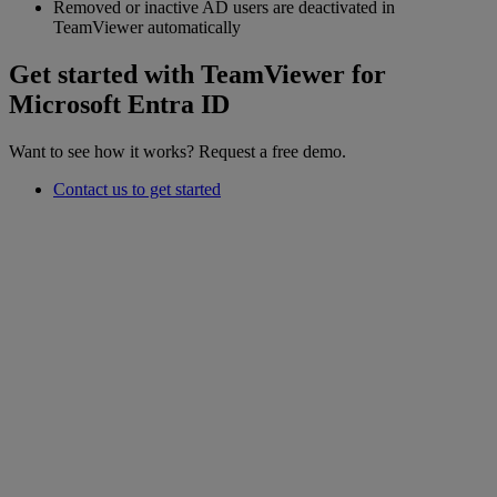
Removed or inactive AD users are deactivated in
TeamViewer automatically
Get started with TeamViewer for
Microsoft Entra ID
Want to see how it works? Request a free demo.
Contact us to get started