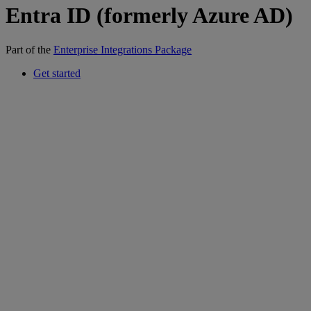
Entra ID (formerly Azure AD)
Part of the
Enterprise Integrations Package
Get started