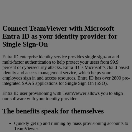
Connect TeamViewer with Microsoft
Entra ID as your identity provider for
Single Sign-On
Entra ID enterprise identity service provides single sign-on and
multi-factor authentication to help protect your users from 99.9
percent of cybersecurity attacks. Entra ID is Microsoft’s cloud-based
identity and access management service, which helps your
employees sign in and access resources. Entra ID has over 2800 pre-
integrated SAAS applications for Single Sign On (SSO).
Entra ID user provisioning with TeamViewer allows you to align
our software with your identity provider.
The benefits speak for themselves
Quickly get up and running by mass provisioning accounts to
TeamViewer