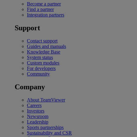
Become a partner
Find a partner
Integration partners
Support
Contact support
Guides and manuals
Knowledge Base
System status
Custom modules
For developers
Community
Company
About TeamViewer
Careers
Investors
Newsroom
Leadership
Sports partnerships
Sustainability and CSR