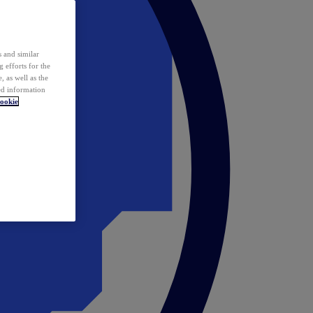
 and similar
 efforts for the
 as well as the
ed information
ookie