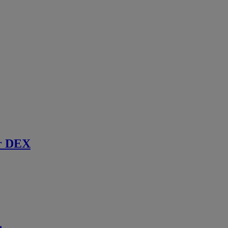
r DEX