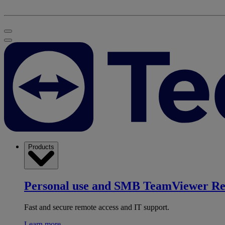
Products
Personal use and SMB
TeamViewer R
Fast and secure remote access and IT support.
Learn more