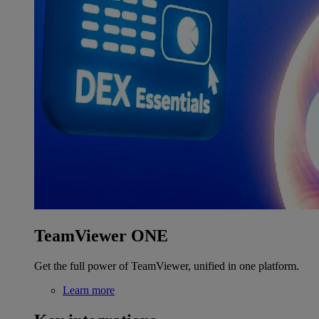
TeamViewer ONE
Get the full power of TeamViewer, unified in one platform.
Learn more