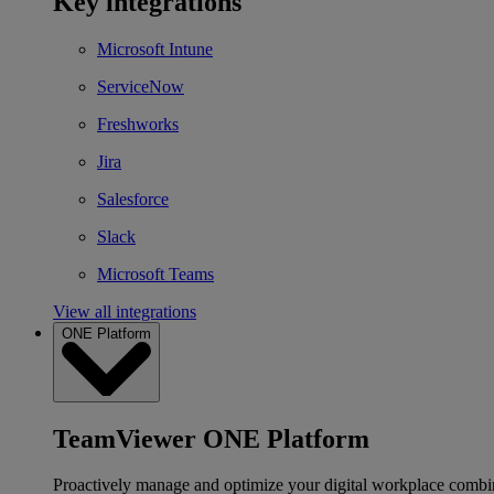
Key integrations
Microsoft Intune
ServiceNow
Freshworks
Jira
Salesforce
Slack
Microsoft Teams
View all integrations
ONE Platform
TeamViewer ONE Platform
Proactively manage and optimize your digital workplace combi