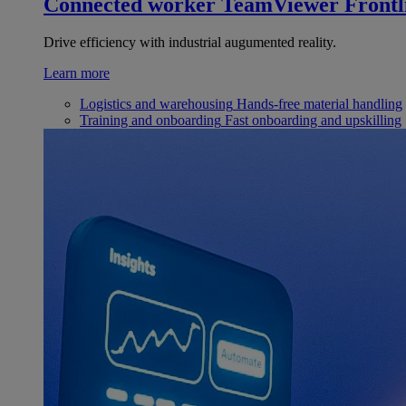
Connected worker
TeamViewer Frontl
Drive efficiency with industrial augumented reality.
Learn more
Logistics and warehousing
Hands-free material handling
Training and onboarding
Fast onboarding and upskilling