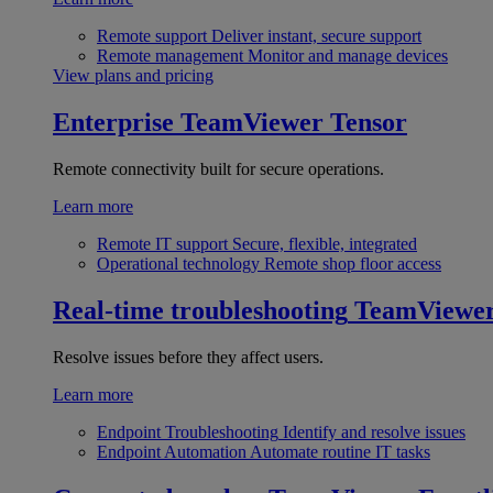
Remote support
Deliver instant, secure support
Remote management
Monitor and manage devices
View plans and pricing
Enterprise
TeamViewer Tensor
Remote connectivity built for secure operations.
Learn more
Remote IT support
Secure, flexible, integrated
Operational technology
Remote shop floor access
Real-time troubleshooting
TeamViewe
Resolve issues before they affect users.
Learn more
Endpoint Troubleshooting
Identify and resolve issues
Endpoint Automation
Automate routine IT tasks