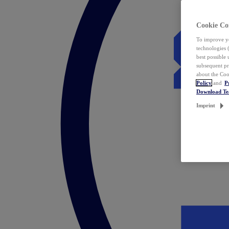
Cookie Co
To improve yo
technologies 
best possible
subsequent pr
about the Coo
Policy
and
P
Download T
Imprint