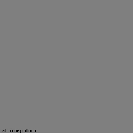
ned in one platform.