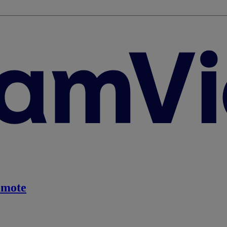
emote