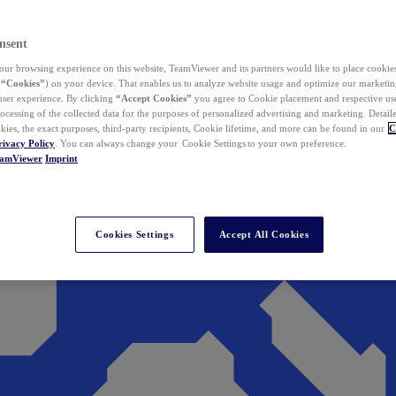
nsent
ur browsing experience on this website, TeamViewer and its partners would like to place cookies
(
“Cookies”
) on your device. That enables us to analyze website usage and optimize our marketing
 user experience. By clicking
“Accept Cookies”
you agree to Cookie placement and respective use,
ocessing of the collected data for the purposes of personalized advertising and marketing. Detail
kies, the exact purposes, third-party recipients, Cookie lifetime, and more can be found in our
C
rivacy Policy
. You can always change your Cookie Settings to your own preference.
eamViewer
Imprint
Cookies Settings
Accept All Cookies