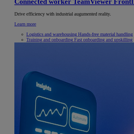
Connected worker
TeamViewer Frontl
Drive efficiency with industrial augumented reality.
Learn more
Logistics and warehousing
Hands-free material handling
Training and onboarding
Fast onboarding and upskilling