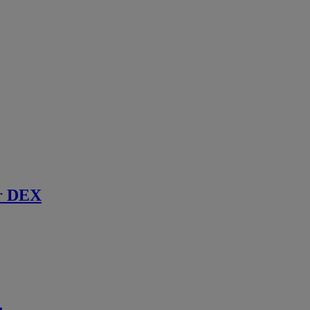
r DEX