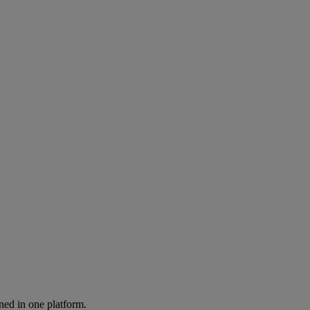
ned in one platform.