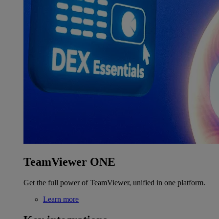
TeamViewer ONE
Get the full power of TeamViewer, unified in one platform.
Learn more