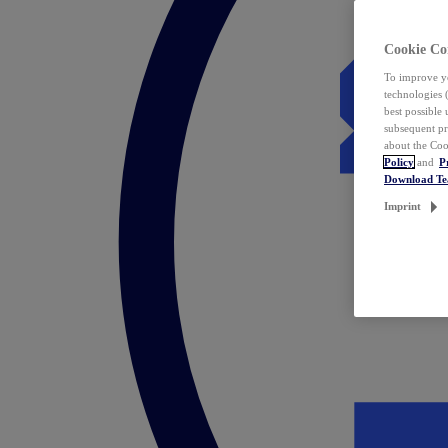
Cookie Co
To improve yo
technologies 
best possible
subsequent pr
about the Coo
Policy
and
P
Download T
Imprint