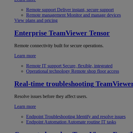
Remote support
Deliver instant, secure support
Remote management
Monitor and manage devices
View plans and pricing
Enterprise
TeamViewer Tensor
Remote connectivity built for secure operations.
Learn more
Remote IT support
Secure, flexible, integrated
Operational technology
Remote shop floor access
Real-time troubleshooting
TeamViewe
Resolve issues before they affect users.
Learn more
Endpoint Troubleshooting
Identify and resolve issues
Endpoint Automation
Automate routine IT tasks