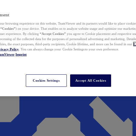
nsent
ur browsing experience on this website, TeamViewer and its partners would like to place cookies
(
“Cookies”
) on your device. That enables us to analyze website usage and optimize our marketing
 user experience. By clicking
“Accept Cookies”
you agree to Cookie placement and respective use,
ocessing of the collected data for the purposes of personalized advertising and marketing. Detail
kies, the exact purposes, third-party recipients, Cookie lifetime, and more can be found in our
C
rivacy Policy
. You can always change your Cookie Settings to your own preference.
eamViewer
Imprint
Cookies Settings
Accept All Cookies