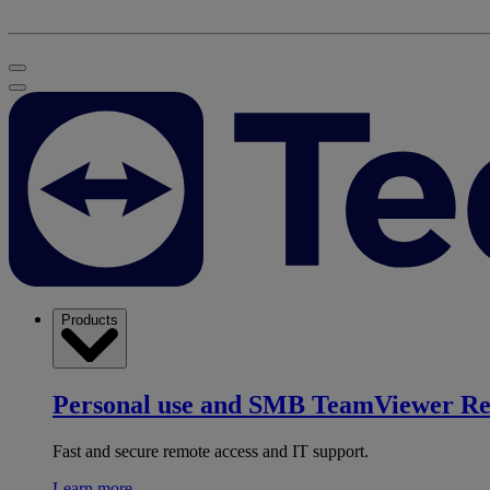
Products
Personal use and SMB
TeamViewer R
Fast and secure remote access and IT support.
Learn more