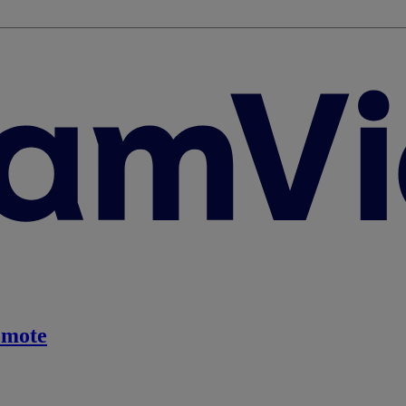
emote