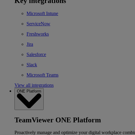
Key integrations
Microsoft Intune
ServiceNow
Freshworks
Jira
Salesforce
Slack
Microsoft Teams
View all integrations
ONE Platform
TeamViewer ONE Platform
Proactively manage and optimize your digital workplace combi