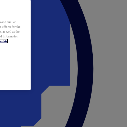
 and similar
 efforts for the
 as well as the
ed information
ookie