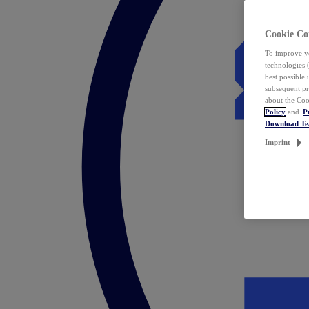
Cookie Co
To improve yo
technologies 
best possible
subsequent pr
about the Coo
Policy
and
P
Download T
Imprint