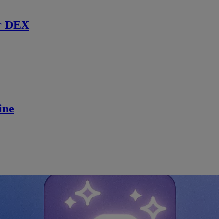
r DEX
ine