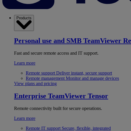
Products
Personal use and SMB
TeamViewer R
Fast and secure remote access and IT support.
Learn more
Remote support
Deliver instant, secure support
Remote management
Monitor and manage devices
View plans and pricing
Enterprise
TeamViewer Tensor
Remote connectivity built for secure operations.
Learn more
Remote IT support
Secure, flexible, integrated