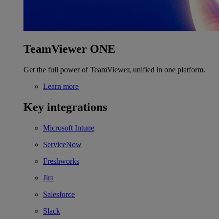
TeamViewer ONE
Get the full power of TeamViewer, unified in one platform.
Learn more
Key integrations
Microsoft Intune
ServiceNow
Freshworks
Jira
Salesforce
Slack