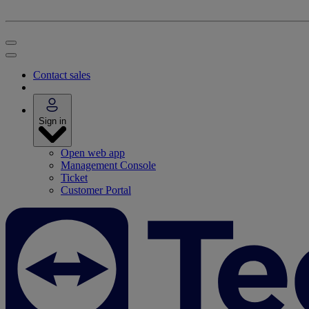
Contact sales
Sign in
Open web app
Management Console
Ticket
Customer Portal