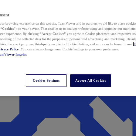
nsent
ur browsing experience on this website, TeamViewer and its partners would like to place cookies
(
“Cookies”
) on your device. That enables us to analyze website usage and optimize our marketing
 user experience. By clicking
“Accept Cookies”
you agree to Cookie placement and respective use,
ocessing of the collected data for the purposes of personalized advertising and marketing. Detail
kies, the exact purposes, third-party recipients, Cookie lifetime, and more can be found in our
C
rivacy Policy
. You can always change your Cookie Settings to your own preference.
eamViewer
Imprint
Cookies Settings
Accept All Cookies