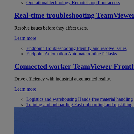
Operational technology
Remote shop floor access
Real-time troubleshooting
TeamViewe
Resolve issues before they affect users.
Learn more
Endpoint Troubleshooting
Identify and resolve issues
Endpoint Automation
Automate routine IT tasks
Connected worker
TeamViewer Frontl
Drive efficiency with industrial augumented reality.
Learn more
Logistics and warehousing
Hands-free material handling
Training and onboarding
Fast onboarding and upskilling