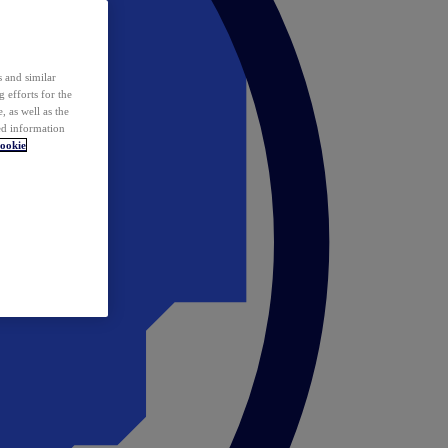
 and similar
 efforts for the
 as well as the
ed information
ookie