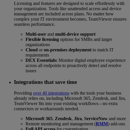
Licensing and features are designed to scale effortlessly with
your organization. Tools like unattended access and device
management are included across plans. No matter how
complex your IT environment becomes, TeamViewer ensures
seamless performance.
Multi-user
and
multi-device support
Flexible licensing
options for SMBs and larger
organizations
Cloud
or
on-premises deployment
to match IT
requirements
DEX Essentials:
Monitor digital employee experience
across all endpoints to proactively detect and resolve
issues
Integrations that save time
Providing
over 40 integrations
with the tools your business
already relies on, including Microsoft 365, Zendesk, and Jira,
TeamViewer fits into your existing workflows—no extra
connectors or workarounds needed.
Microsoft 365
,
Zendesk
,
Jira
,
ServiceNow
and more
Remote monitoring and management (
RMM
) add-ons
Full API access
for customization