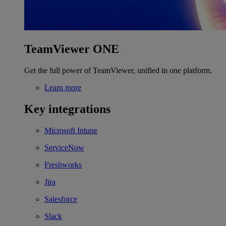
TeamViewer ONE
Get the full power of TeamViewer, unified in one platform.
Learn more
Key integrations
Microsoft Intune
ServiceNow
Freshworks
Jira
Salesforce
Slack