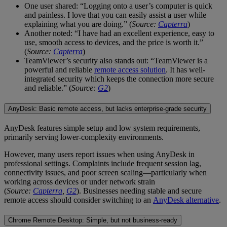
One user shared: “Logging onto a user’s computer is quick
and painless. I love that you can easily assist a user while
explaining what you are doing.” (
Source:
Capterra
)
Another noted: “I have had an excellent experience, easy to
use, smooth access to devices, and the price is worth it.”
(
Source:
Capterra
)
TeamViewer’s security also stands out: “TeamViewer is a
powerful and reliable
remote access solution
. It has well-
integrated security which keeps the connection more secure
and reliable.” (
Source:
G2
)
AnyDesk: Basic remote access, but lacks enterprise-grade security
AnyDesk features simple setup and low system requirements,
primarily serving lower-complexity environments.
However, many users report issues when using AnyDesk in
professional settings. Complaints include frequent session lag,
connectivity issues, and poor screen scaling—particularly when
working across devices or under network strain
(
Source:
Capterra
,
G2
). Businesses needing stable and secure
remote access should consider switching to an
AnyDesk alternative
.
Chrome Remote Desktop: Simple, but not business-ready