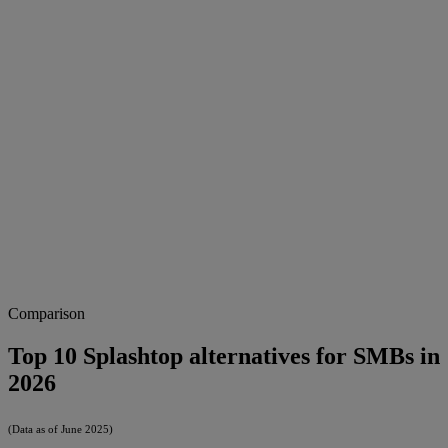
Comparison
Top 10 Splashtop alternatives for SMBs in
2026
(Data as of June 2025)