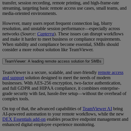
transfer, session recording, remote printing, and high-frame-rate
streaming, targeting basic remote access use cases, small teams, and
media-oriented environments.
However, many users report frequent connection lag, blurry
resolution, and unstable session performance—especially across
networks (
Source:
Capterra
). These issues can disrupt workflows
and make it harder to meet business or compliance requirements.
When stability and compliance become essential, SMBs should
consider a more robust solution like TeamViewer.
TeamViewer: A leading remote access solution for SMBs
TeamViewer is a secure, scalable, and user-friendly
remote access
and support
solution designed to meet the needs of modern
businesses. With AES‑256 encryption, two-factor authentication,
and full GDPR and HIPAA compliance, it combines enterprise-
grade security with fast, hassle-free setup—without the overhead of
complex tools.
On top of that, the advanced capabilities of
TeamViewer AI
bring
AI-powered automation to your remote workflows, while the new
DEX Essentials add-on
enables proactive endpoint management and
enhanced digital employee experience monitoring.