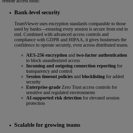
remote access tools:
Bank-level security
TeamViewer uses encryption standards comparable to those
used by banks—ensuring every session is secure from end to
end. Combined with advanced access controls and
compliance with GDPR and HIPAA, it gives businesses the
confidence to operate securely, even across distributed teams.
AES-256 encryption
and
two-factor authentication
to block unauthorized access
Incoming and outgoing connection reporting
for
transparency and control
Session timeout policies
and
blocklisting
for added
security
Enterprise-grade
Zero Trust access controls for
sensitive and regulated environments
AI-supported risk detection
for elevated session
protection
Scalable for growing teams