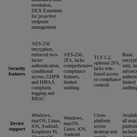
resolution,
DEX Essentials
for proactive
endpoint
management
AES-256
encryption,
enforced two-
AES-256,
Basic
TLS 1.2,
factor
2FA, lacks
encrypt
optional 2FA,
authentication,
comprehensive
only, l
Security
lacks role-
conditional
compliance
advanc
features
based access
access, GDPR
features,
authent
or compliance
and HIPAA
limited
limited
controls
compliant,
auditing
auditin
logging and
RBAC
Windows,
Cross-
Availab
Windows,
macOS, Linux,
platform
all maj
Device
macOS,
iOS, Android,
across
platfor
support
Linux, iOS,
Raspberry Pi,
desktop and
includi
Android