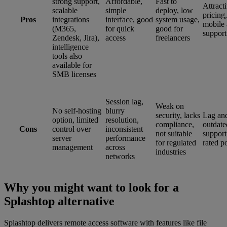
strong support,
Affordable,
Fast to
Attract
scalable
simple
deploy, low
pricing,
Pros
integrations
interface, good
system usage,
mobile 
(M365,
for quick
good for
support
Zendesk, Jira),
access
freelancers
intelligence
tools also
available for
SMB licenses
Session lag,
Weak on
No self-hosting
blurry
security, lacks
Lag an
option, limited
resolution,
compliance,
outdate
Cons
control over
inconsistent
not suitable
support
server
performance
for regulated
rated p
management
across
industries
networks
Why you might want to look for a
Splashtop alternative
Splashtop delivers remote access software with features like file