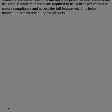
use only. Commercial users are required to use a licensed version to
ensure compliance and access the full feature set. This helps
maintain platform reliability for all users.