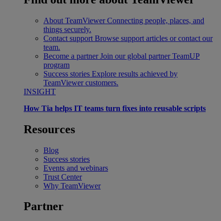
About TeamViewer
Connecting people, places, and
things securely.
Contact support
Browse support articles or contact our
team.
Become a partner
Join our global partner TeamUP
program
Success stories
Explore results achieved by
TeamViewer customers.
INSIGHT
How Tia helps IT teams turn fixes into reusable scripts
Resources
Blog
Success stories
Events and webinars
Trust Center
Why TeamViewer
Partner