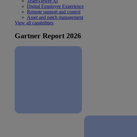
TeamViewer AI
Digital Employee Experience
Remote support and control
Asset and patch management
View all capabilities
Gartner Report 2026