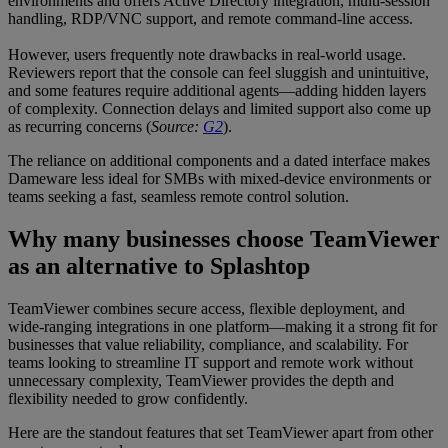
environments and offers Active Directory integration, multi-session
handling, RDP/VNC support, and remote command-line access.
However, users frequently note drawbacks in real-world usage.
Reviewers report that the console can feel sluggish and unintuitive,
and some features require additional agents—adding hidden layers
of complexity. Connection delays and limited support also come up
as recurring concerns (
Source:
G2
).
The reliance on additional components and a dated interface makes
Dameware less ideal for SMBs with mixed-device environments or
teams seeking a fast, seamless remote control solution.
Why many businesses choose TeamViewer
as an alternative to Splashtop
TeamViewer combines secure access, flexible deployment, and
wide-ranging integrations in one platform—making it a strong fit for
businesses that value reliability, compliance, and scalability. For
teams looking to streamline IT support and remote work without
unnecessary complexity, TeamViewer provides the depth and
flexibility needed to grow confidently.
Here are the standout features that set TeamViewer apart from other