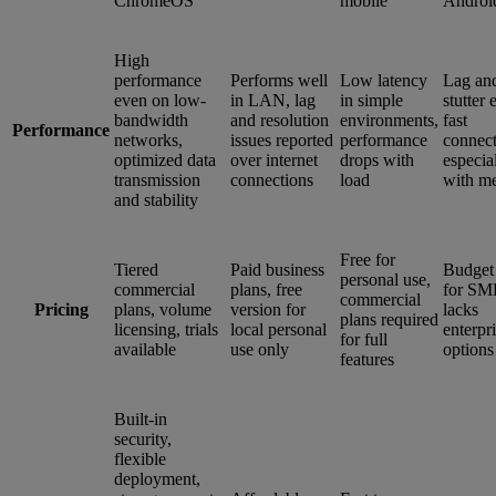
ChromeOS
mobile
Androi
High
performance
Performs well
Low latency
Lag an
even on low-
in LAN, lag
in simple
stutter
bandwidth
and resolution
environments,
fast
Performance
networks,
issues reported
performance
connect
optimized data
over internet
drops with
especia
transmission
connections
load
with m
and stability
Free for
Tiered
Paid business
Budget
personal use,
commercial
plans, free
for SM
commercial
Pricing
plans, volume
version for
lacks
plans required
licensing, trials
local personal
enterpr
for full
available
use only
options
features
Built-in
security,
flexible
deployment,