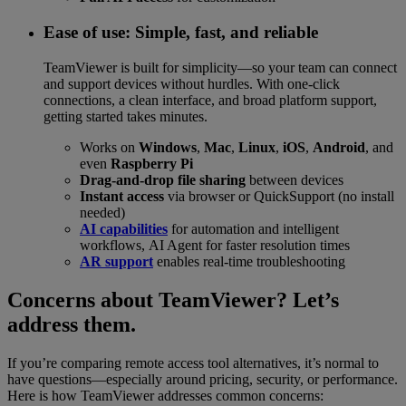
Ease of use: Simple, fast, and reliable
TeamViewer is built for simplicity—so your team can connect
and support devices without hurdles. With one-click
connections, a clean interface, and broad platform support,
getting started takes minutes.
Works on
Windows
,
Mac
,
Linux
,
iOS
,
Android
, and
even
Raspberry Pi
Drag-and-drop file sharing
between devices
Instant access
via browser or QuickSupport (no install
needed)
AI capabilities
for automation and intelligent
workflows, AI Agent for faster resolution times
AR support
enables real-time troubleshooting
Concerns about TeamViewer? Let’s
address them.
If you’re comparing remote access tool alternatives, it’s normal to
have questions—especially around pricing, security, or performance.
Here is how TeamViewer addresses common concerns: