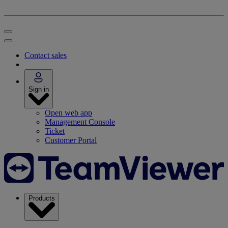
Contact sales
Sign in
Open web app
Management Console
Ticket
Customer Portal
Products