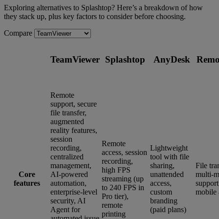
Exploring alternatives to Splashtop? Here’s a breakdown of how
they stack up, plus key factors to consider before choosing.
Compare
TeamViewer
Splashtop
AnyDesk
Remo
Remote
support, secure
file transfer,
augmented
reality features,
session
Remote
recording,
Lightweight
access, session
centralized
tool with file
recording,
management,
sharing,
File tra
high FPS
Core
AI-powered
unattended
multi-m
streaming (up
features
automation,
access,
support
to 240 FPS in
enterprise-level
custom
mobile 
Pro tier),
security, AI
branding
remote
Agent for
(paid plans)
printing
automated issue