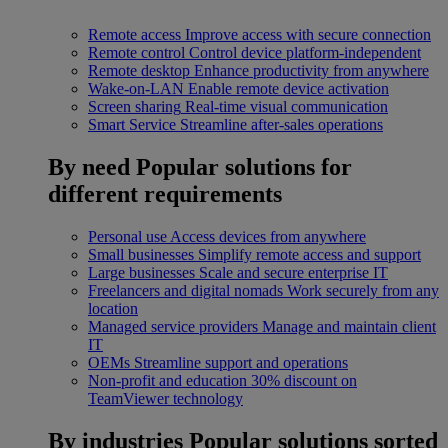
Remote access
Improve access with secure connection
Remote control
Control device platform-independent
Remote desktop
Enhance productivity from anywhere
Wake-on-LAN
Enable remote device activation
Screen sharing
Real-time visual communication
Smart Service
Streamline after-sales operations
By need
Popular solutions for
different requirements
Personal use
Access devices from anywhere
Small businesses
Simplify remote access and support
Large businesses
Scale and secure enterprise IT
Freelancers and digital nomads
Work securely from any
location
Managed service providers
Manage and maintain client
IT
OEMs
Streamline support and operations
Non-profit and education
30% discount on
TeamViewer technology
By industries
Popular solutions sorted