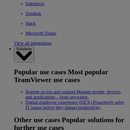
Salesforce
Zendesk
Slack
Microsoft Teams
View all integrations
Solutions
Popular use cases
Most popular
TeamViewer use cases
Remote access and support
Manage people, devices,
and applications – from anywhere.
Digital employee experience (DEX)
Proactively solve
IT issues before they impact productivity.
Other use cases
Popular solutions for
further use cases