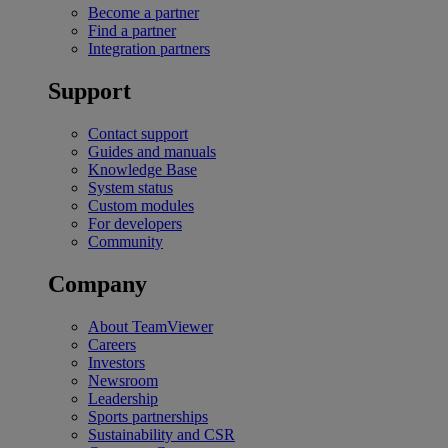
Become a partner
Find a partner
Integration partners
Support
Contact support
Guides and manuals
Knowledge Base
System status
Custom modules
For developers
Community
Company
About TeamViewer
Careers
Investors
Newsroom
Leadership
Sports partnerships
Sustainability and CSR