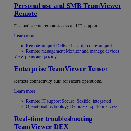
Personal use and SMB
TeamViewer
Remote
Fast and secure remote access and IT support.
Learn more
Remote support
Deliver instant, secure support
Remote management
Monitor and manage devices
View plans and pricing
Enterprise
TeamViewer Tensor
Remote connectivity built for secure operations.
Learn more
Remote IT support
Secure, flexible, integrated
Operational technology
Remote shop floor access
Real-time troubleshooting
TeamViewer DEX