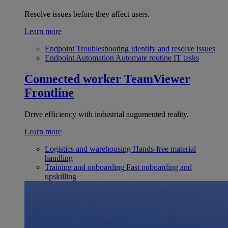
Resolve issues before they affect users.
Learn more
Endpoint Troubleshooting
Identify and resolve issues
Endpoint Automation
Automate routine IT tasks
Connected worker
TeamViewer
Frontline
Drive efficiency with industrial augumented reality.
Learn more
Logistics and warehousing
Hands-free material
handling
Training and onboarding
Fast onboarding and
upskilling