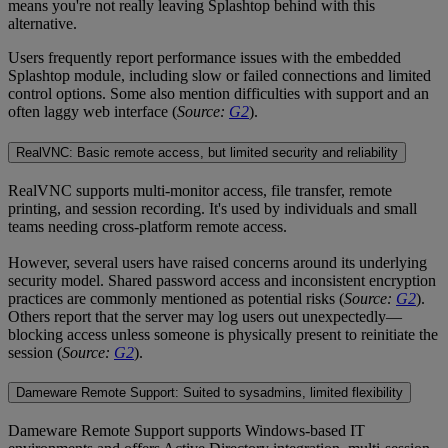
means you're not really leaving Splashtop behind with this
alternative.
Users frequently report performance issues with the embedded
Splashtop module, including slow or failed connections and limited
control options. Some also mention difficulties with support and an
often laggy web interface (
Source:
G2
).
RealVNC: Basic remote access, but limited security and reliability
RealVNC supports multi-monitor access, file transfer, remote
printing, and session recording. It's used by individuals and small
teams needing cross-platform remote access.
However, several users have raised concerns around its underlying
security model. Shared password access and inconsistent encryption
practices are commonly mentioned as potential risks (
Source:
G2
).
Others report that the server may log users out unexpectedly—
blocking access unless someone is physically present to reinitiate the
session (
Source:
G2
).
Dameware Remote Support: Suited to sysadmins, limited flexibility
Dameware Remote Support supports Windows-based IT