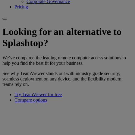
Corporate Governance
Pricing
Looking for an alternative to
Splashtop?
We’ve compared the leading remote computer access solutions to
help you find the best fit for your business.
See why TeamViewer stands out with industry-grade security,
seamless deployment on any device, and the flexibility modern
teams rely on.
Try TeamViewer for free
Compare options