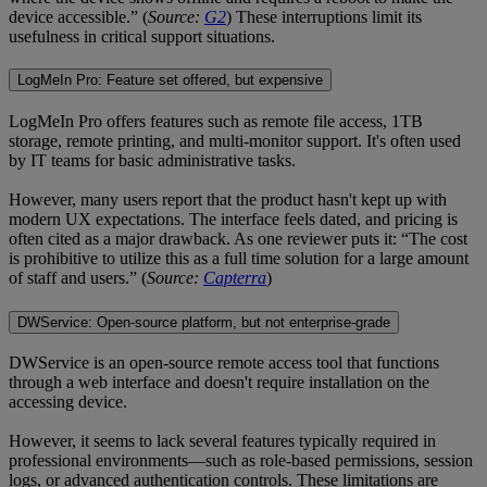
device accessible.” (
Source:
G2
) These interruptions limit its
usefulness in critical support situations.
LogMeIn Pro: Feature set offered, but expensive
LogMeIn Pro offers features such as remote file access, 1TB
storage, remote printing, and multi-monitor support. It's often used
by IT teams for basic administrative tasks.
However, many users report that the product hasn't kept up with
modern UX expectations. The interface feels dated, and pricing is
often cited as a major drawback. As one reviewer puts it: “The cost
is prohibitive to utilize this as a full time solution for a large amount
of staff and users.” (
Source:
Capterra
)
DWService: Open-source platform, but not enterprise-grade
DWService is an open-source remote access tool that functions
through a web interface and doesn't require installation on the
accessing device.
However, it seems to lack several features typically required in
professional environments—such as role-based permissions, session
logs, or advanced authentication controls. These limitations are