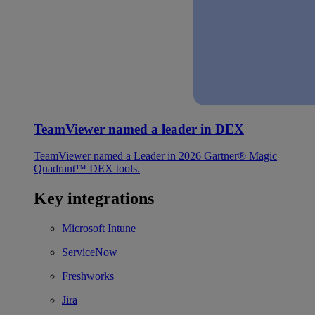
TeamViewer named a leader in DEX
TeamViewer named a Leader in 2026 Gartner® Magic
Quadrant™ DEX tools.
Key integrations
Microsoft Intune
ServiceNow
Freshworks
Jira