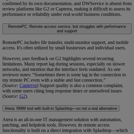
confirmed by its own documentation, and DWService is absent from
review platforms like G2 or Capterra, making it difficult to assess its
performance or reliability under real-world business conditions.
RemotePC: Remote access service, but struggles with performance
and support
RemotePC includes file transfer, multi-monitor support, and mobile
access. It's often utilized by small businesses and individual users.
However, user feedback on G2 highlights several recurring
limitations. Many report lag during sessions, especially on slower
networks, and mention that the interface feels outdated. As one
reviewer notes: “Sometimes there is some lag in the connection to
my remote PC even with a stable and fast connection.”
(
Source:
Capterra
) Support quality is also a common complaint,
with some users citing long response times or unresolved issues
(
Source:
G2
).
Atera: RMM tool with built-in Splashtop—so not a real alternative
Atera is an all-in-one IT management solution with automation,
patching, and helpdesk tools. However, its remote access
functionality is built on a direct integration with Splashtop—which