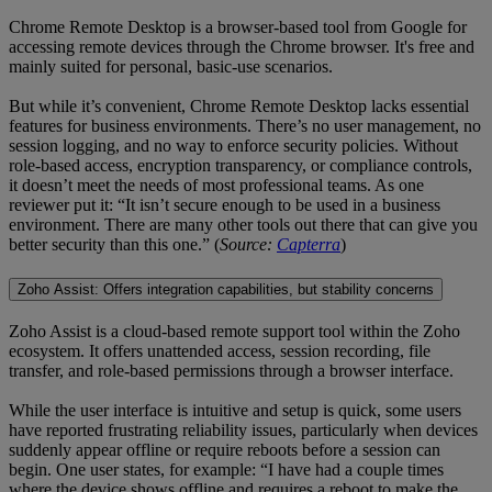
Chrome Remote Desktop is a browser-based tool from Google for
accessing remote devices through the Chrome browser. It's free and
mainly suited for personal, basic-use scenarios.
But while it’s convenient, Chrome Remote Desktop lacks essential
features for business environments. There’s no user management, no
session logging, and no way to enforce security policies. Without
role-based access, encryption transparency, or compliance controls,
it doesn’t meet the needs of most professional teams. As one
reviewer put it: “It isn’t secure enough to be used in a business
environment. There are many other tools out there that can give you
better security than this one.” (
Source:
Capterra
)
Zoho Assist: Offers integration capabilities, but stability concerns
Zoho Assist is a cloud-based remote support tool within the Zoho
ecosystem. It offers unattended access, session recording, file
transfer, and role-based permissions through a browser interface.
While the user interface is intuitive and setup is quick, some users
have reported frustrating reliability issues, particularly when devices
suddenly appear offline or require reboots before a session can
begin. One user states, for example: “I have had a couple times
where the device shows offline and requires a reboot to make the