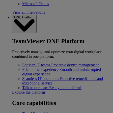
Microsoft Teams
View all integrations
ONE Platform
TeamViewer ONE Platform
Proactively manage and optimize your digital workplace
combined in one platform.
For lean IT teams
Proactive device management
Frictionless experience
Smooth and uninterrupted
digital experience
Seamless IT operations
Proactive remediations and
exceptional service
Talk to our team
Ready to transform?
Explore the platform
Core capabilities