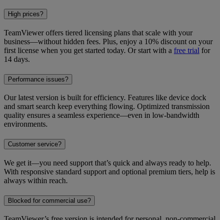
High prices?
TeamViewer offers tiered licensing plans that scale with your
business—without hidden fees. Plus, enjoy a 10% discount on your
first license when you get started today. Or start with a
free trial
for
14 days.
Performance issues?
Our latest version is built for efficiency. Features like device dock
and smart search keep everything flowing. Optimized transmission
quality ensures a seamless experience—even in low-bandwidth
environments.
Customer service?
We get it—you need support that’s quick and always ready to help.
With responsive standard support and optional premium tiers, help is
always within reach.
Blocked for commercial use?
TeamViewer’s free version is intended for personal, non-commercial