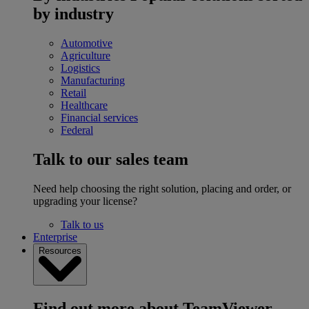
by industry
Automotive
Agriculture
Logistics
Manufacturing
Retail
Healthcare
Financial services
Federal
Talk to our sales team
Need help choosing the right solution, placing and order, or
upgrading your license?
Talk to us
Enterprise
Resources
Find out more about TeamViewer