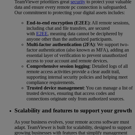
TeamViewer prioritizes great
security
to protect your valuable
data and ensure every remote pc connection is safeguarded.
Our commitment to protecting your digital assets includes:
End-to-end encryption (E2EE)
: All remote sessions,
including chat and file transfers, are secured
with
E2EE
, meaning data cannot be deciphered by
anyone other than the authorized participants.
Multi-factor authentication (2FA)
: We support two-
factor authentication (also known as MFA), adding an
essential layer of verification to prevent unauthorized
access to your account and remote devices.
Comprehensive session logging
: Detailed logs of all
remote access activities provide a clear audit trail,
supporting internal security policies and helping meet
compliance requirements.
Trusted device management
: You can manage a list of
trusted devices, ensuring that access codes and
connections originate only from authorized sources.
Scalability and features to support your growth
As your business evolves, your remote access software must
adapt. TeamViewer is built for scalability, designed to support
growing businesses with features that simplify management