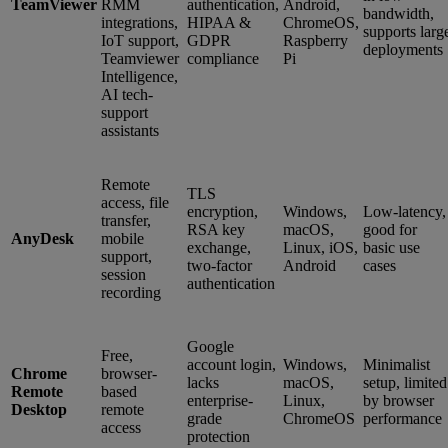
TeamViewer
RMM
authentication,
Android,
bandwidth,
integrations,
HIPAA &
ChromeOS,
supports larg
IoT support,
GDPR
Raspberry
deployments
Teamviewer
compliance
Pi
Intelligence,
AI tech-
support
assistants
Remote
TLS
access, file
encryption,
Windows,
Low-latency,
transfer,
RSA key
macOS,
good for
AnyDesk
mobile
exchange,
Linux, iOS,
basic use
support,
two-factor
Android
cases
session
authentication
recording
Google
Free,
account login,
Windows,
Minimalist
Chrome
browser-
lacks
macOS,
setup, limited
Remote
based
enterprise-
Linux,
by browser
Desktop
remote
grade
ChromeOS
performance
access
protection