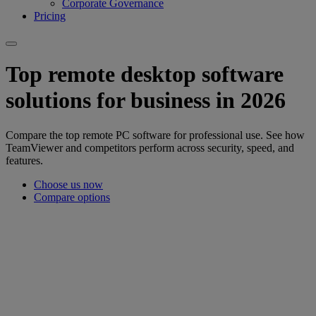
Corporate Governance
Pricing
Top remote desktop software
solutions for business in 2026
Compare the top remote PC software for professional use. See how
TeamViewer and competitors perform across security, speed, and
features.
Choose us now
Compare options