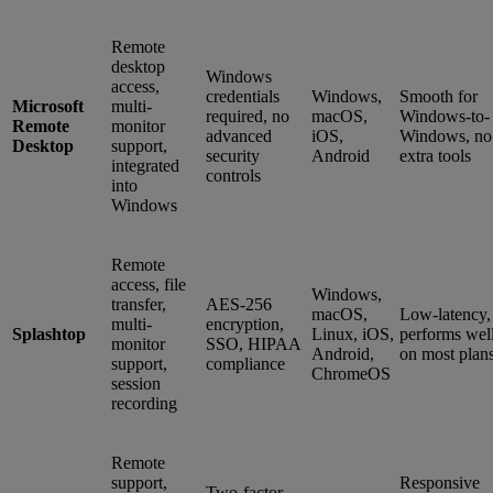
Remote
desktop
Windows
access,
credentials
Windows,
Smooth for
Microsoft
multi-
required, no
macOS,
Windows-to-
Remote
monitor
advanced
iOS,
Windows, no
Desktop
support,
security
Android
extra tools
integrated
controls
into
Windows
Remote
access, file
Windows,
transfer,
AES-256
macOS,
Low-latency,
multi-
encryption,
Splashtop
Linux, iOS,
performs wel
monitor
SSO, HIPAA
Android,
on most plan
support,
compliance
ChromeOS
session
recording
Remote
support,
Responsive
Two-factor