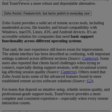
find TeamViewer a more robust and dependable alternative.
Zoho Assist: Feature-rich, but lacks polish in everyday use
Zoho Assist provides a solid set of remote access tools, including
unattended access, file transfer, and broad compatibility with
Windows, macOS, Linux, iOS, and Android devices. It’s an
accessible solution for companies that need
basic support
functionality across different operating systems
.
That said, the user experience still leaves room for improvement.
The admin interface has been described as confusing, with important
settings scattered across different sections (
Source:
Capterra
). Some
users also reported that clients faced challenges when trying to
connect, especially during support sessions, with occasional screen
lag affecting session quality (
Source:
Capterra
). Others noted that
Zoho Assist lacks some of the advanced features found in more
established remote access software solutions (
Source:
G2
).
For teams that depend on intuitive setup, reliable session quality, and
professional-grade support tools, TeamViewer provides a more
complete and consistent experience—especially when every remote
interaction counts.