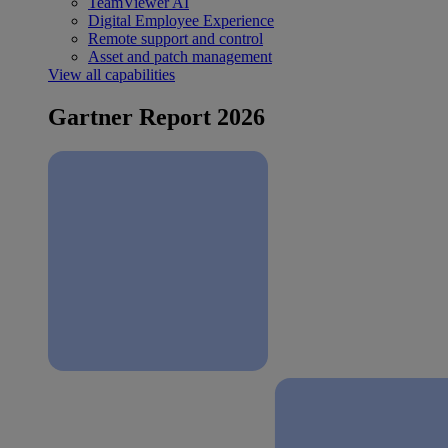
TeamViewer AI
Digital Employee Experience
Remote support and control
Asset and patch management
View all capabilities
Gartner Report 2026