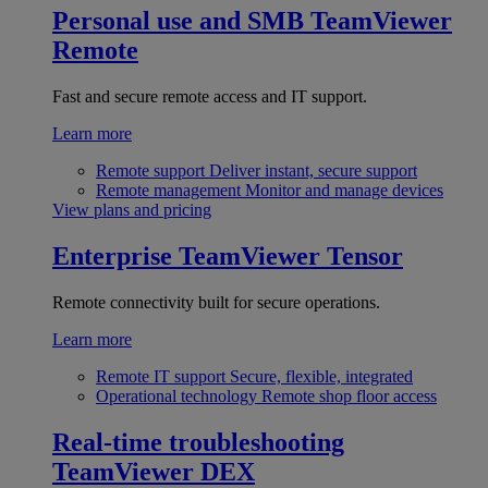
Personal use and SMB
TeamViewer
Remote
Fast and secure remote access and IT support.
Learn more
Remote support
Deliver instant, secure support
Remote management
Monitor and manage devices
View plans and pricing
Enterprise
TeamViewer Tensor
Remote connectivity built for secure operations.
Learn more
Remote IT support
Secure, flexible, integrated
Operational technology
Remote shop floor access
Real-time troubleshooting
TeamViewer DEX