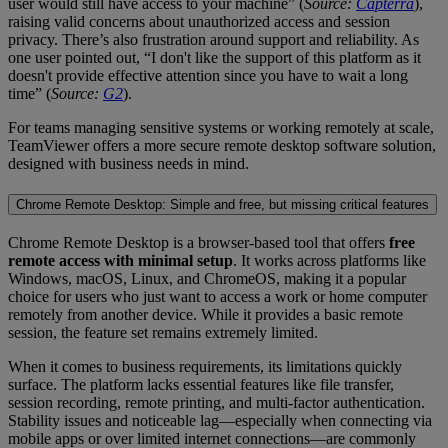
user would still have access to your machine” (
Source:
Capterra
),
raising valid concerns about unauthorized access and session
privacy. There’s also frustration around support and reliability. As
one user pointed out, “I don't like the support of this platform as it
doesn't provide effective attention since you have to wait a long
time” (
Source:
G2
).
For teams managing sensitive systems or working remotely at scale,
TeamViewer offers a more secure remote desktop software solution,
designed with business needs in mind.
Chrome Remote Desktop: Simple and free, but missing critical features
Chrome Remote Desktop is a browser-based tool that offers
free
remote access with minimal setup
. It works across platforms like
Windows, macOS, Linux, and ChromeOS, making it a popular
choice for users who just want to access a work or home computer
remotely from another device. While it provides a basic remote
session, the feature set remains extremely limited.
When it comes to business requirements, its limitations quickly
surface. The platform lacks essential features like file transfer,
session recording, remote printing, and multi-factor authentication.
Stability issues and noticeable lag—especially when connecting via
mobile apps or over limited internet connections—are commonly