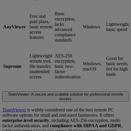
Basic
Free and
encryption,
paid plans,
lacks
Lightweight,
AnyViewer
basic remote
Windows
advanced
basic speed
access
compliance
features
standards
Lightweight
AES-256
Good for
remote tool,
encryption,
Windows,
basic needs,
Supremo
file transfer,
basic two-
macOS
not for high
unattended
factor
loads
access
authentication
TeamViewer: A secure and scalable solution for professional remote
access
TeamViewer
is widely considered one of the best remote PC
software options for small and mid-sized businesses. It offers
enterprise-level security
, including AES-256 encryption, multi-
factor authentication, and
compliance with HIPAA and GDPR
,
while remaining easy to use across all major operating systems.