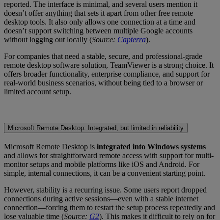
reported. The interface is minimal, and several users mention it
doesn’t offer anything that sets it apart from other free remote
desktop tools. It also only allows one connection at a time and
doesn’t support switching between multiple Google accounts
without logging out locally (
Source:
Capterra
).
For companies that need a stable, secure, and professional-grade
remote desktop software solution, TeamViewer is a strong choice. It
offers broader functionality, enterprise compliance, and support for
real-world business scenarios, without being tied to a browser or
limited account setup.
Microsoft Remote Desktop: Integrated, but limited in reliability
Microsoft Remote Desktop is
integrated into Windows systems
and allows for straightforward remote access with support for multi-
monitor setups and mobile platforms like iOS and Android. For
simple, internal connections, it can be a convenient starting point.
However, stability is a recurring issue. Some users report dropped
connections during active sessions—even with a stable internet
connection—forcing them to restart the setup process repeatedly and
lose valuable time (
Source:
G2
). This makes it difficult to rely on for