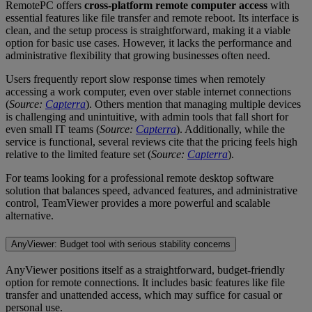
RemotePC offers
cross-platform remote computer access
with
essential features like file transfer and remote reboot. Its interface is
clean, and the setup process is straightforward, making it a viable
option for basic use cases. However, it lacks the performance and
administrative flexibility that growing businesses often need.
Users frequently report slow response times when remotely
accessing a work computer, even over stable internet connections
(
Source:
Capterra
). Others mention that managing multiple devices
is challenging and unintuitive, with admin tools that fall short for
even small IT teams (
Source:
Capterra
). Additionally, while the
service is functional, several reviews cite that the pricing feels high
relative to the limited feature set (
Source:
Capterra
).
For teams looking for a professional remote desktop software
solution that balances speed, advanced features, and administrative
control, TeamViewer provides a more powerful and scalable
alternative.
AnyViewer: Budget tool with serious stability concerns
AnyViewer positions itself as a straightforward, budget-friendly
option for remote connections. It includes basic features like file
transfer and unattended access, which may suffice for casual or
personal use.