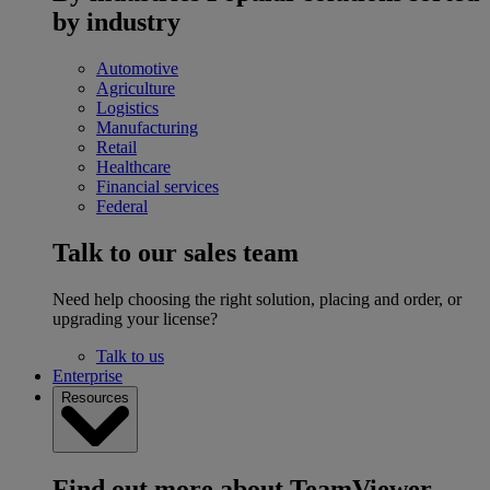
by industry
Automotive
Agriculture
Logistics
Manufacturing
Retail
Healthcare
Financial services
Federal
Talk to our sales team
Need help choosing the right solution, placing and order, or
upgrading your license?
Talk to us
Enterprise
Resources
Find out more about TeamViewer