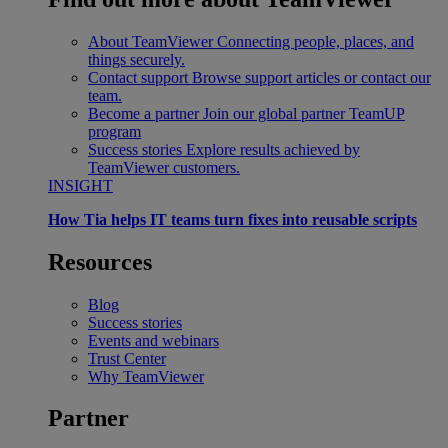
About TeamViewer
Connecting people, places, and
things securely.
Contact support
Browse support articles or contact our
team.
Become a partner
Join our global partner TeamUP
program
Success stories
Explore results achieved by
TeamViewer customers.
INSIGHT
How Tia helps IT teams turn fixes into reusable scripts
Resources
Blog
Success stories
Events and webinars
Trust Center
Why TeamViewer
Partner