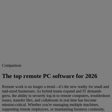
Comparison
The top remote PC software for 2026
Remote work is no longer a trend—it’s the new reality for small and
mid-sized businesses. As hybrid teams expand and IT demands
grow, the ability to securely log in to remote computers, troubleshoot
issues, transfer files, and collaborate in real time has become
mission-critical. Whether you're managing multiple machines,
supporting remote employees, or maintaining business continuity,