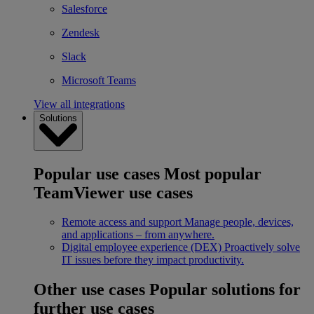
Salesforce
Zendesk
Slack
Microsoft Teams
View all integrations
Solutions
Popular use cases
Most popular
TeamViewer use cases
Remote access and support
Manage people, devices,
and applications – from anywhere.
Digital employee experience (DEX)
Proactively solve
IT issues before they impact productivity.
Other use cases
Popular solutions for
further use cases