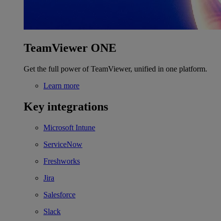
TeamViewer ONE
Get the full power of TeamViewer, unified in one platform.
Learn more
Key integrations
Microsoft Intune
ServiceNow
Freshworks
Jira
Salesforce
Slack