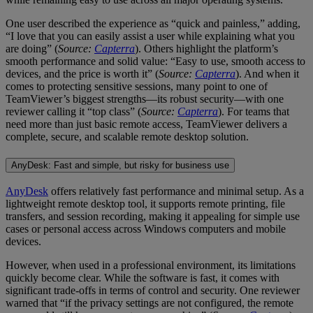
One user described the experience as “quick and painless,” adding,
“I love that you can easily assist a user while explaining what you
are doing” (
Source:
Capterra
). Others highlight the platform’s
smooth performance and solid value: “Easy to use, smooth access to
devices, and the price is worth it” (
Source:
Capterra
). And when it
comes to protecting sensitive sessions, many point to one of
TeamViewer’s biggest strengths—its robust security—with one
reviewer calling it “top class” (
Source:
Capterra
). For teams that
need more than just basic remote access, TeamViewer delivers a
complete, secure, and scalable remote desktop solution.
AnyDesk: Fast and simple, but risky for business use
AnyDesk
offers relatively fast performance and minimal setup. As a
lightweight remote desktop tool, it supports remote printing, file
transfers, and session recording, making it appealing for simple use
cases or personal access across Windows computers and mobile
devices.
However, when used in a professional environment, its limitations
quickly become clear. While the software is fast, it comes with
significant trade-offs in terms of control and security. One reviewer
warned that “if the privacy settings are not configured, the remote