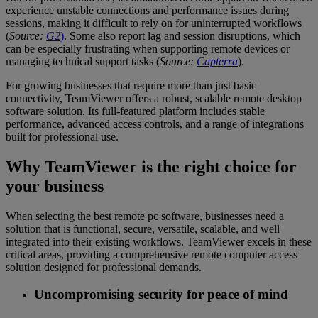
experience unstable connections and performance issues during
sessions, making it difficult to rely on for uninterrupted workflows
(
Source:
G2
)
. Some also report lag and session disruptions, which
can be especially frustrating when supporting remote devices or
managing technical support tasks (
Source:
Capterra
).
For growing businesses that require more than just basic
connectivity, TeamViewer offers a robust, scalable remote desktop
software solution. Its full-featured platform includes stable
performance, advanced access controls, and a range of integrations
built for professional use.
Why TeamViewer is the right choice for
your business
When selecting the best remote pc software, businesses need a
solution that is functional, secure, versatile, scalable, and well
integrated into their existing workflows. TeamViewer excels in these
critical areas, providing a comprehensive remote computer access
solution designed for professional demands.
Uncompromising security for peace of mind