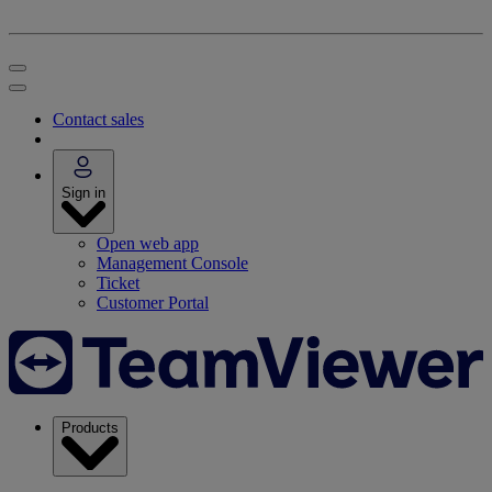
Contact sales
Sign in
Open web app
Management Console
Ticket
Customer Portal
Products