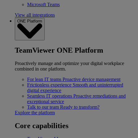
Microsoft Teams
View all integrations
ONE Platform
TeamViewer ONE Platform
Proactively manage and optimize your digital workplace
combined in one platform.
For lean IT teams
Proactive device management
Frictionless experience
Smooth and uninterrupted
digital experience
Seamless IT operations
Proactive remediations and
exceptional service
Talk to our team
Ready to transform?
Explore the platform
Core capabilities