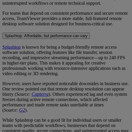
uninterrupted workflows or remote technical support.
For teams that depend on consistent performance and secure remote
access, TeamViewer provides a more stable, full-featured remote
desktop software solution designed for business-critical use.
Splashtop: Affordable, but performance can vary
Splashtop
is known for being a budget-friendly remote access
software solution, offering features like file transfer, session
recording, and impressive streaming performance—up to 240 FPS
in higher-tier plans. This makes it appealing for creative
professionals working with resource-intensive applications such as
video editing or 3D rendering.
However, users have reported noticeable downsides in business use.
One review pointed out that remote desktop resolution can appear
blurry (
Source:
Capterra
). Others experienced lag and even system
freezes during active remote connections, which affected
performance and made remote tasks unreliable at times
(
Source:
G2
).
While Splashtop can be a good fit for individual users or smaller
teams with predictable workflows, businesses that depend on
consistent quality, secure connections, and uninterrupted access may