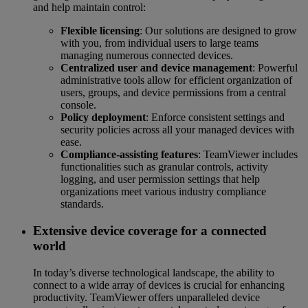
and help maintain control:
Flexible licensing
: Our solutions are designed to grow
with you, from individual users to large teams
managing numerous connected devices.
Centralized user and device management
: Powerful
administrative tools allow for efficient organization of
users, groups, and device permissions from a central
console.
Policy deployment
: Enforce consistent settings and
security policies across all your managed devices with
ease.
Compliance-assisting features
: TeamViewer includes
functionalities such as granular controls, activity
logging, and user permission settings that help
organizations meet various industry compliance
standards.
Extensive device coverage for a connected
world
In today’s diverse technological landscape, the ability to
connect to a wide array of devices is crucial for enhancing
productivity. TeamViewer offers unparalleled device