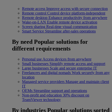
Remote access
Improve access with secure connection
Remote control
Control device platform-independent
Remote desktop
Enhance productivity from anywhere
Wake-on-LAN
Enable remote device activation
Screen sharing
Real-time visual communication
Smart Service
Streamline after-sales operations
By need
Popular solutions for
different requirements
Personal use
Access devices from anywhere
Small businesses
Simplify remote access and support
Large businesses
Scale and secure enterprise IT
Freelancers and digital nomads
Work securely from any
location
Managed service providers
Manage and maintain client
IT
OEMs
Streamline support and operations
Non-profit and education
30% discount on
TeamViewer technology
By industries
Popular solutions sorted