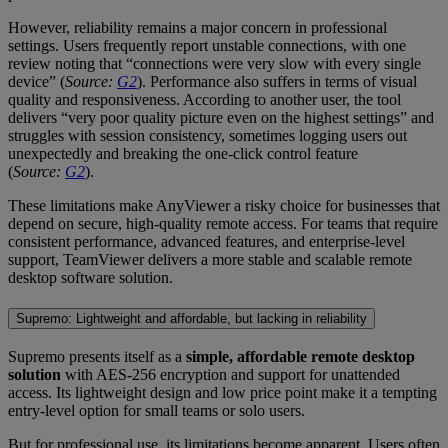
However, reliability remains a major concern in professional
settings. Users frequently report unstable connections, with one
review noting that “connections were very slow with every single
device” (
Source:
G2
). Performance also suffers in terms of visual
quality and responsiveness. According to another user, the tool
delivers “very poor quality picture even on the highest settings” and
struggles with session consistency, sometimes logging users out
unexpectedly and breaking the one-click control feature
(
Source:
G2
).
These limitations make AnyViewer a risky choice for businesses that
depend on secure, high-quality remote access. For teams that require
consistent performance, advanced features, and enterprise-level
support, TeamViewer delivers a more stable and scalable remote
desktop software solution.
Supremo: Lightweight and affordable, but lacking in reliability
Supremo presents itself as a
simple, affordable remote desktop
solution
with AES-256 encryption and support for unattended
access. Its lightweight design and low price point make it a tempting
entry-level option for small teams or solo users.
But for professional use, its limitations become apparent. Users often