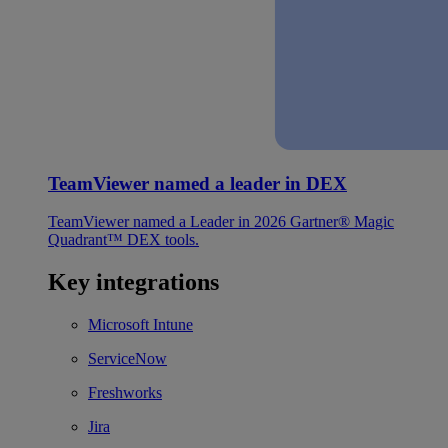
TeamViewer named a leader in DEX
TeamViewer named a Leader in 2026 Gartner® Magic
Quadrant™ DEX tools.
Key integrations
Microsoft Intune
ServiceNow
Freshworks
Jira