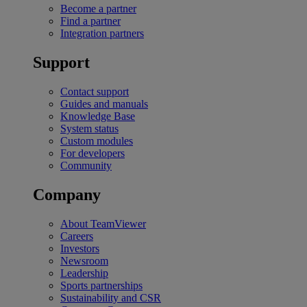
Become a partner
Find a partner
Integration partners
Support
Contact support
Guides and manuals
Knowledge Base
System status
Custom modules
For developers
Community
Company
About TeamViewer
Careers
Investors
Newsroom
Leadership
Sports partnerships
Sustainability and CSR