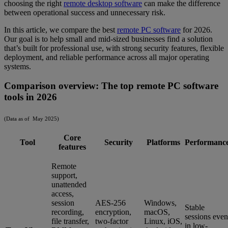
choosing the right
remote desktop software
can make the difference
between operational success and unnecessary risk.
In this article, we compare the best
remote PC software
for 2026.
Our goal is to help small and mid-sized businesses find a solution
that’s built for professional use, with strong security features, flexible
deployment, and reliable performance across all major operating
systems.
Comparison overview: The top remote PC software
tools in 2026
(Data as of May 2025)
Core
Tool
Security
Platforms
Performanc
features
Remote
support,
unattended
access,
session
AES-256
Windows,
Stable
recording,
encryption,
macOS,
sessions even
file transfer,
two-factor
Linux, iOS,
in low-