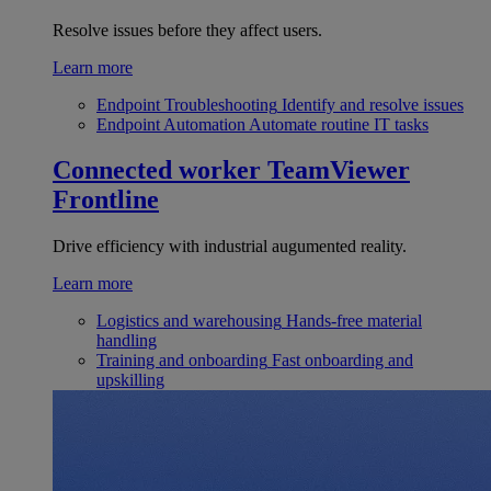
Resolve issues before they affect users.
Learn more
Endpoint Troubleshooting
Identify and resolve issues
Endpoint Automation
Automate routine IT tasks
Connected worker
TeamViewer
Frontline
Drive efficiency with industrial augumented reality.
Learn more
Logistics and warehousing
Hands-free material
handling
Training and onboarding
Fast onboarding and
upskilling