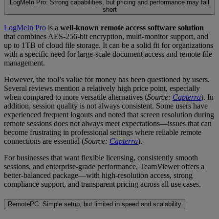
LogMeIn Pro: Strong capabilities, but pricing and performance may fall
short
LogMeIn Pro
is a
well-known remote access software solution
that combines AES-256-bit encryption, multi-monitor support, and
up to 1TB of cloud file storage. It can be a solid fit for organizations
with a specific need for large-scale document access and remote file
management.
However, the tool’s value for money has been questioned by users.
Several reviews mention a relatively high price point, especially
when compared to more versatile alternatives (
Source:
Capterra
). In
addition, session quality is not always consistent. Some users have
experienced frequent logouts and noted that screen resolution during
remote sessions does not always meet expectations—issues that can
become frustrating in professional settings where reliable remote
connections are essential (
Source:
Capterra
).
For businesses that want flexible licensing, consistently smooth
sessions, and enterprise-grade performance, TeamViewer offers a
better-balanced package—with high-resolution access, strong
compliance support, and transparent pricing across all use cases.
RemotePC: Simple setup, but limited in speed and scalability