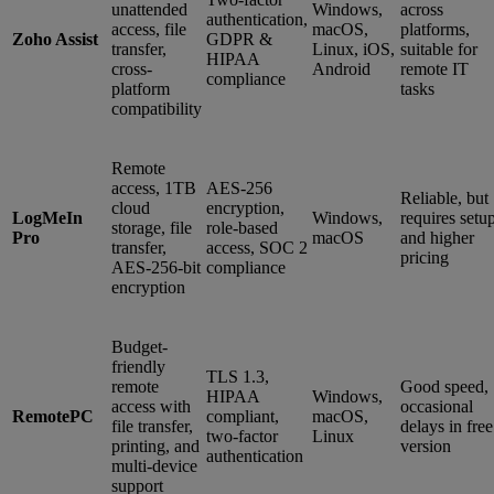
unattended
Windows,
across
authentication,
access, file
macOS,
platforms,
Zoho Assist
GDPR &
transfer,
Linux, iOS,
suitable for
HIPAA
cross-
Android
remote IT
compliance
platform
tasks
compatibility
Remote
access, 1TB
AES-256
Reliable, but
cloud
encryption,
LogMeIn
Windows,
requires setu
storage, file
role-based
Pro
macOS
and higher
transfer,
access, SOC 2
pricing
AES-256-bit
compliance
encryption
Budget-
friendly
TLS 1.3,
remote
Good speed,
HIPAA
Windows,
access with
occasional
RemotePC
compliant,
macOS,
file transfer,
delays in free
two-factor
Linux
printing, and
version
authentication
multi-device
support