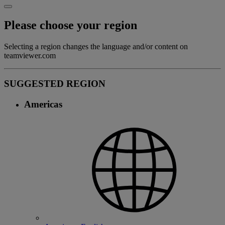
Please choose your region
Selecting a region changes the language and/or content on
teamviewer.com
SUGGESTED REGION
Americas