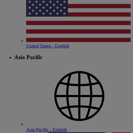
United States - English
Asia Pacific
Asia Pacific - English