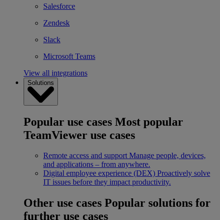
Salesforce
Zendesk
Slack
Microsoft Teams
View all integrations
Solutions
Popular use cases
Most popular
TeamViewer use cases
Remote access and support
Manage people, devices,
and applications – from anywhere.
Digital employee experience (DEX)
Proactively solve
IT issues before they impact productivity.
Other use cases
Popular solutions for
further use cases