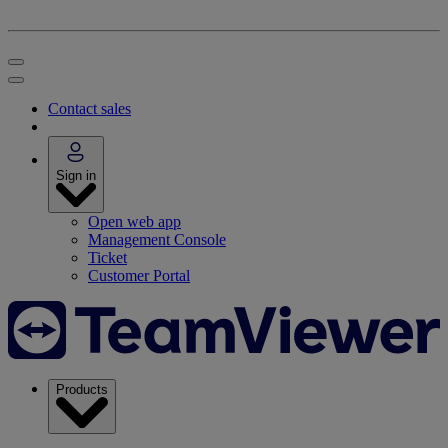
Contact sales
Sign in
Open web app
Management Console
Ticket
Customer Portal
Products