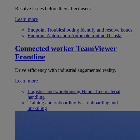
Resolve issues before they affect users.
Learn more
Endpoint Troubleshooting
Identify and resolve issues
Endpoint Automation
Automate routine IT tasks
Connected worker
TeamViewer
Frontline
Drive efficiency with industrial augumented reality.
Learn more
Logistics and warehousing
Hands-free material
handling
Training and onboarding
Fast onboarding and
upskilling