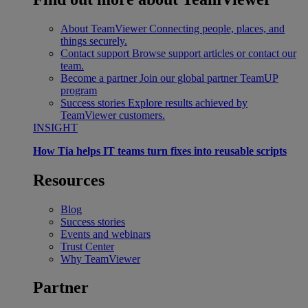
About TeamViewer
Connecting people, places, and
things securely.
Contact support
Browse support articles or contact our
team.
Become a partner
Join our global partner TeamUP
program
Success stories
Explore results achieved by
TeamViewer customers.
INSIGHT
How Tia helps IT teams turn fixes into reusable scripts
Resources
Blog
Success stories
Events and webinars
Trust Center
Why TeamViewer
Partner