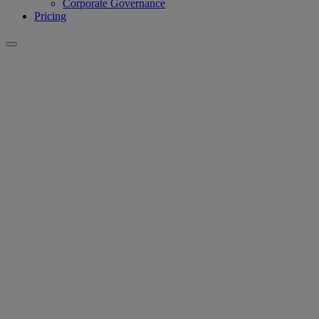
Corporate Governance
Pricing