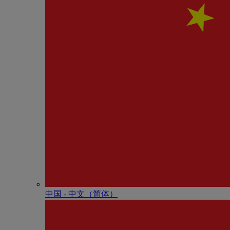
中国 - 中⽂（简体）