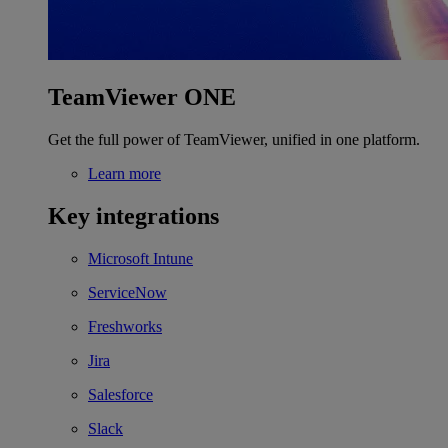
TeamViewer ONE
Get the full power of TeamViewer, unified in one platform.
Learn more
Key integrations
Microsoft Intune
ServiceNow
Freshworks
Jira
Salesforce
Slack