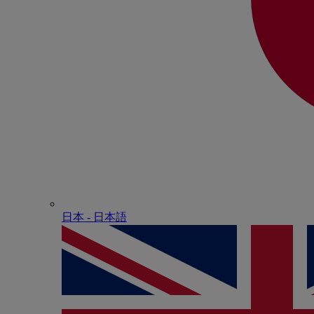
日本 - ⽇本語