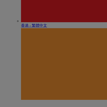
香港 - 繁體中文