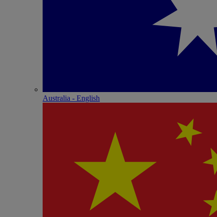
Australia - English