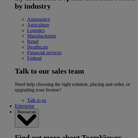
by industry
Automotive
Agriculture
Logistics
Manufacturing
Retail
Healthcare
Financial services
Federal
Talk to our sales team
Need help choosing the right solution, placing and order, or
upgrading your license?
Talk to us
Enterprise
Resources
Find out more about TeamViewer