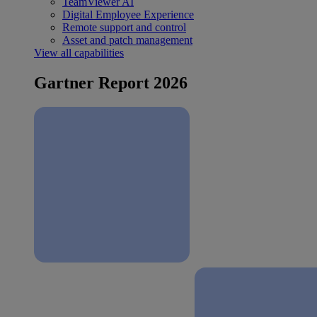
TeamViewer AI
Digital Employee Experience
Remote support and control
Asset and patch management
View all capabilities
Gartner Report 2026