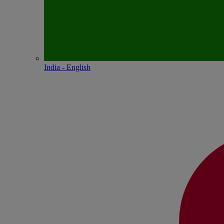
India - English