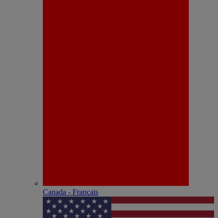
Canada - Français