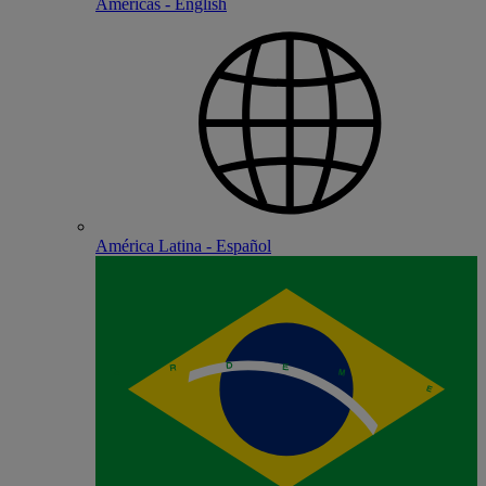
Americas - English
América Latina - Español