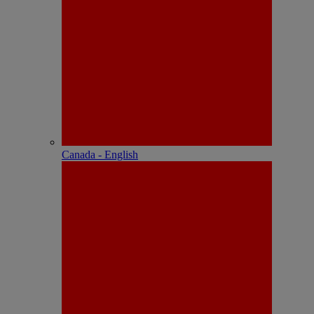
Canada - English