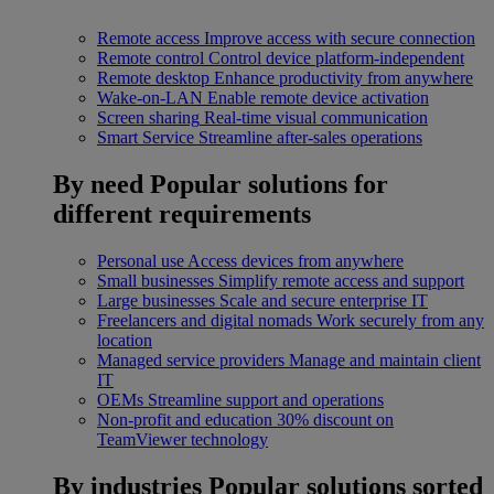
Remote access
Improve access with secure connection
Remote control
Control device platform-independent
Remote desktop
Enhance productivity from anywhere
Wake-on-LAN
Enable remote device activation
Screen sharing
Real-time visual communication
Smart Service
Streamline after-sales operations
By need
Popular solutions for
different requirements
Personal use
Access devices from anywhere
Small businesses
Simplify remote access and support
Large businesses
Scale and secure enterprise IT
Freelancers and digital nomads
Work securely from any
location
Managed service providers
Manage and maintain client
IT
OEMs
Streamline support and operations
Non-profit and education
30% discount on
TeamViewer technology
By industries
Popular solutions sorted