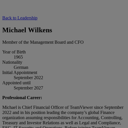
Back to Leadership
Michael Wilkens
Member of the Management Board and CFO
Year of Birth
1965
Nationality
German
Initial Appointment
September 2022
Appointed until
September 2027
Professional Career:
Michael is Chief Financial Officer of TeamViewer since September
2022 and in his position leading the company’s global Finance
organization assuming responsibilities for Accounting, Controlling,
Treasury and Investor Relations as well as Legal and Compliance,
ESG, IT Security and Operations. Before joining TeamViewer,