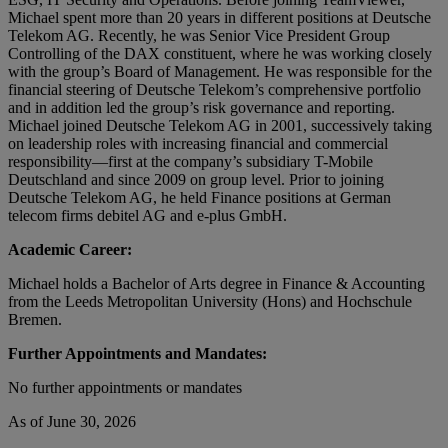
Michael spent more than 20 years in different positions at Deutsche
Telekom AG. Recently, he was Senior Vice President Group
Controlling of the DAX constituent, where he was working closely
with the group’s Board of Management. He was responsible for the
financial steering of Deutsche Telekom’s comprehensive portfolio
and in addition led the group’s risk governance and reporting.
Michael joined Deutsche Telekom AG in 2001, successively taking
on leadership roles with increasing financial and commercial
responsibility—first at the company’s subsidiary T-Mobile
Deutschland and since 2009 on group level. Prior to joining
Deutsche Telekom AG, he held Finance positions at German
telecom firms debitel AG and e-plus GmbH.
Academic Career:
Michael holds a Bachelor of Arts degree in Finance & Accounting
from the Leeds Metropolitan University (Hons) and Hochschule
Bremen.
Further Appointments and Mandates:
No further appointments or mandates
As of June 30, 2026