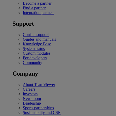
Become a partner
Find a partner
Integration partners
Support
Contact support
Guides and manuals
Knowledge Base
System status
Custom modules
For developers
Community
Company
About TeamViewer
Careers
Investors
Newsroom
Leadership
Sports partnerships
Sustainability and CSR