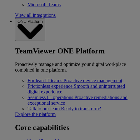
Microsoft Teams
View all integrations
ONE Platform
TeamViewer ONE Platform
Proactively manage and optimize your digital workplace
combined in one platform.
For lean IT teams
Proactive device management
Frictionless experience
Smooth and uninterrupted
digital experience
Seamless IT operations
Proactive remediations and
exceptional service
Talk to our team
Ready to transform?
Explore the platform
Core capabilities