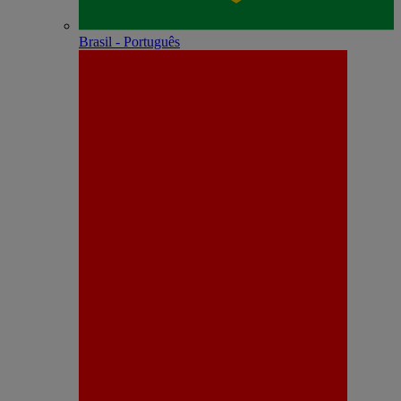
Brasil - Português