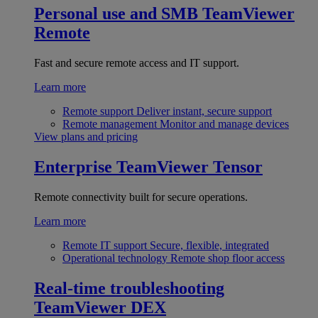
Personal use and SMB
TeamViewer
Remote
Fast and secure remote access and IT support.
Learn more
Remote support
Deliver instant, secure support
Remote management
Monitor and manage devices
View plans and pricing
Enterprise
TeamViewer Tensor
Remote connectivity built for secure operations.
Learn more
Remote IT support
Secure, flexible, integrated
Operational technology
Remote shop floor access
Real-time troubleshooting
TeamViewer DEX