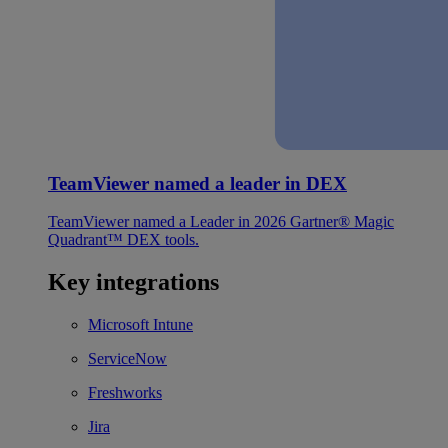
TeamViewer named a leader in DEX
TeamViewer named a Leader in 2026 Gartner® Magic
Quadrant™ DEX tools.
Key integrations
Microsoft Intune
ServiceNow
Freshworks
Jira