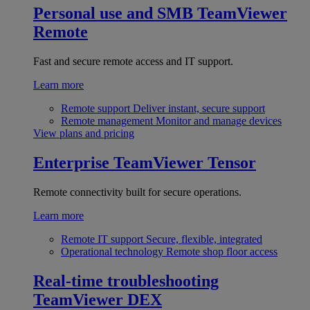
Personal use and SMB
TeamViewer
Remote
Fast and secure remote access and IT support.
Learn more
Remote support
Deliver instant, secure support
Remote management
Monitor and manage devices
View plans and pricing
Enterprise
TeamViewer Tensor
Remote connectivity built for secure operations.
Learn more
Remote IT support
Secure, flexible, integrated
Operational technology
Remote shop floor access
Real-time troubleshooting
TeamViewer DEX