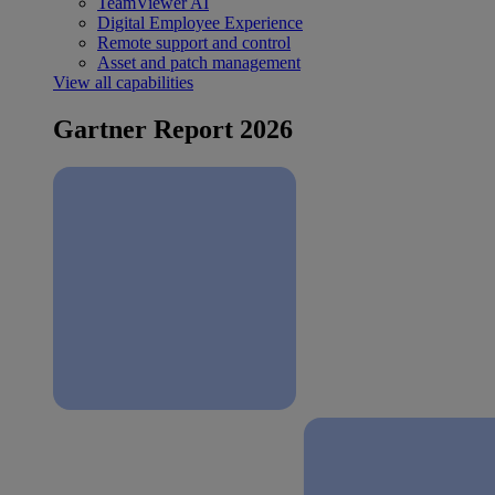
TeamViewer AI
Digital Employee Experience
Remote support and control
Asset and patch management
View all capabilities
Gartner Report 2026