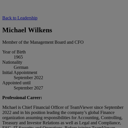
Back to Leadership
Michael Wilkens
Member of the Management Board and CFO
Year of Birth
1965
Nationality
German
Initial Appointment
September 2022
Appointed until
September 2027
Professional Career:
Michael is Chief Financial Officer of TeamViewer since September
2022 and in his position leading the company’s global Finance
organization assuming responsibilities for Accounting, Controlling,
Treasury and Investor Relations as well as Legal and Compliance,
ESG, IT Security and Operations. Before joining TeamViewer,