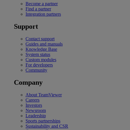
Become a partner
Find a partner
Integration partners
Support
Contact support
Guides and manuals
Knowledge Base
System status
Custom modules
For developers
Community
Company
About TeamViewer
Careers
Investors
Newsroom
Leadership
Sports partnerships
Sustainability and CSR