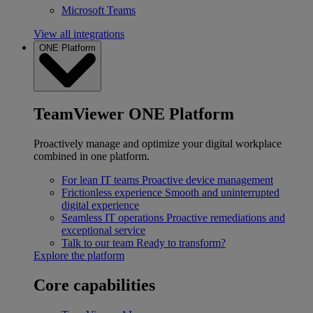
Microsoft Teams
View all integrations
ONE Platform
TeamViewer ONE Platform
Proactively manage and optimize your digital workplace
combined in one platform.
For lean IT teams
Proactive device management
Frictionless experience
Smooth and uninterrupted
digital experience
Seamless IT operations
Proactive remediations and
exceptional service
Talk to our team
Ready to transform?
Explore the platform
Core capabilities