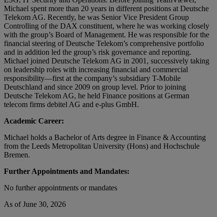
Michael spent more than 20 years in different positions at Deutsche
Telekom AG. Recently, he was Senior Vice President Group
Controlling of the DAX constituent, where he was working closely
with the group’s Board of Management. He was responsible for the
financial steering of Deutsche Telekom’s comprehensive portfolio
and in addition led the group’s risk governance and reporting.
Michael joined Deutsche Telekom AG in 2001, successively taking
on leadership roles with increasing financial and commercial
responsibility—first at the company’s subsidiary T-Mobile
Deutschland and since 2009 on group level. Prior to joining
Deutsche Telekom AG, he held Finance positions at German
telecom firms debitel AG and e-plus GmbH.
Academic Career:
Michael holds a Bachelor of Arts degree in Finance & Accounting
from the Leeds Metropolitan University (Hons) and Hochschule
Bremen.
Further Appointments and Mandates:
No further appointments or mandates
As of June 30, 2026