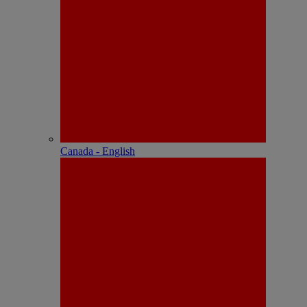
Canada - English