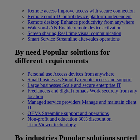
Remote access
Improve access with secure connection
Remote control
Control device platform-independent
Remote desktop
Enhance productivity from anywhere
Wake-on-LAN
Enable remote device activation
Screen sharing
Real-time visual communication
Smart Service
Streamline after-sales operations
By need
Popular solutions for
different requirements
Personal use
Access devices from anywhere
Small businesses
Simplify remote access and support
Large businesses
Scale and secure enterprise IT
Freelancers and digital nomads
Work securely from any
location
Managed service providers
Manage and maintain client
IT
OEMs
Streamline support and operations
Non-profit and education
30% discount on
TeamViewer technology
By industries
Popular solutions sorted