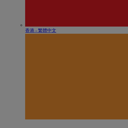
香港 - 繁體中文