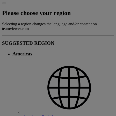
Please choose your region
Selecting a region changes the language and/or content on
teamviewer.com
SUGGESTED REGION
Americas