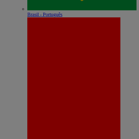
Brasil - Português