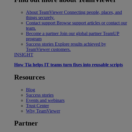
About TeamViewer
Connecting people, places, and
things securely.
Contact support
Browse support articles or contact our
team.
Become a partner
Join our global partner TeamUP
program
Success stories
Explore results achieved by
TeamViewer customers.
INSIGHT
How Tia helps IT teams turn fixes into reusable scripts
Resources
Blog
Success stories
Events and webinars
Trust Center
Why TeamViewer
Partner