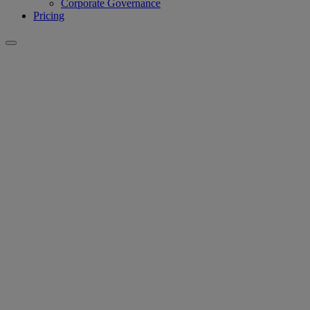
Corporate Governance
Pricing