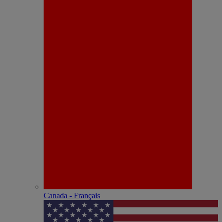
Canada - Français