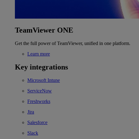
TeamViewer ONE
Get the full power of TeamViewer, unified in one platform.
Learn more
Key integrations
Microsoft Intune
ServiceNow
Freshworks
Jira
Salesforce
Slack