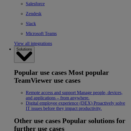
Salesforce
Zendesk
Slack
Microsoft Teams
View all integrations
Solutions
Popular use cases
Most popular
TeamViewer use cases
Remote access and support
Manage people, devices,
and applications – from anywhere.
Digital employee experience (DEX)
Proactively solve
IT issues before they impact productivity.
Other use cases
Popular solutions for
further use cases