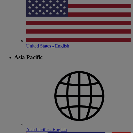
United States - English
Asia Pacific
Asia Pacific - English