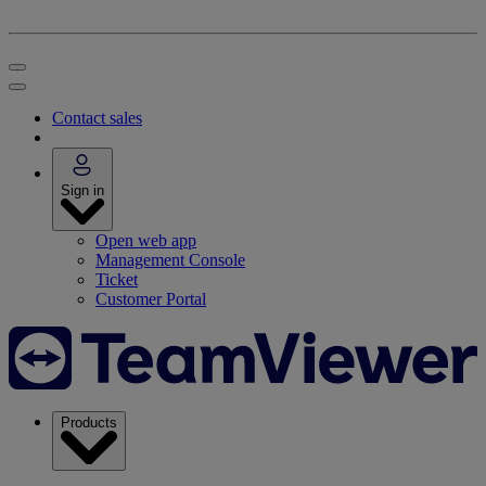
Contact sales
Sign in
Open web app
Management Console
Ticket
Customer Portal
Products