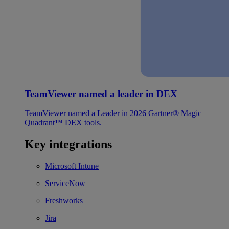
TeamViewer named a leader in DEX
TeamViewer named a Leader in 2026 Gartner® Magic
Quadrant™ DEX tools.
Key integrations
Microsoft Intune
ServiceNow
Freshworks
Jira