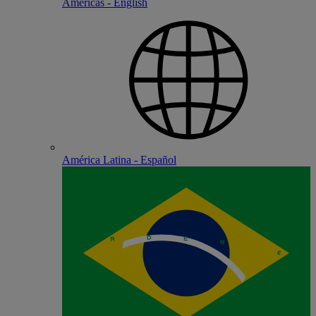
Americas - English
América Latina - Español