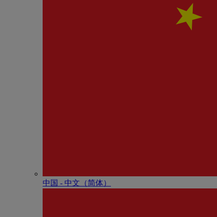
中国 - 中⽂（简体）