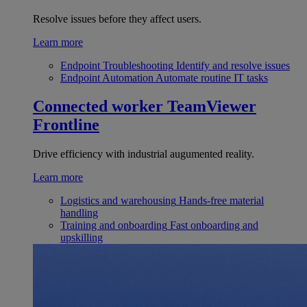
Resolve issues before they affect users.
Learn more
Endpoint Troubleshooting
Identify and resolve issues
Endpoint Automation
Automate routine IT tasks
Connected worker
TeamViewer
Frontline
Drive efficiency with industrial augumented reality.
Learn more
Logistics and warehousing
Hands-free material
handling
Training and onboarding
Fast onboarding and
upskilling