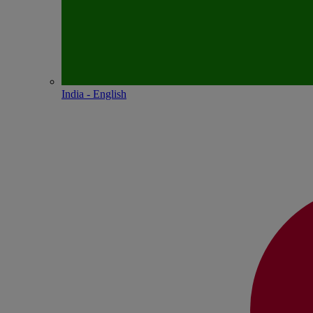
India - English