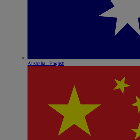
Australia - English