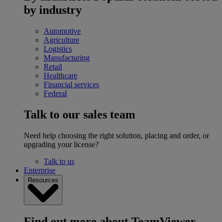
by industry
Automotive
Agriculture
Logistics
Manufacturing
Retail
Healthcare
Financial services
Federal
Talk to our sales team
Need help choosing the right solution, placing and order, or
upgrading your license?
Talk to us
Enterprise
Resources
Find out more about TeamViewer