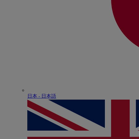
日本 - ⽇本語