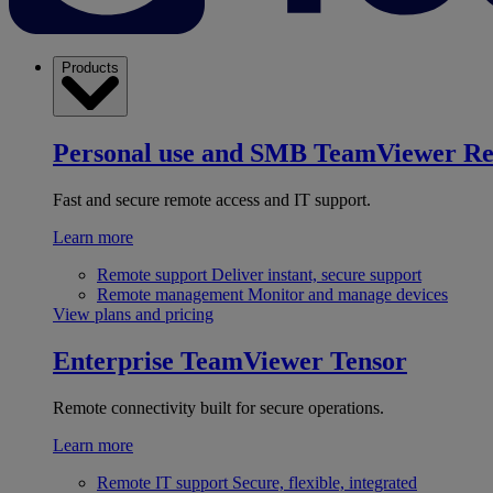
Products
Personal use and SMB
TeamViewer R
Fast and secure remote access and IT support.
Learn more
Remote support
Deliver instant, secure support
Remote management
Monitor and manage devices
View plans and pricing
Enterprise
TeamViewer Tensor
Remote connectivity built for secure operations.
Learn more
Remote IT support
Secure, flexible, integrated