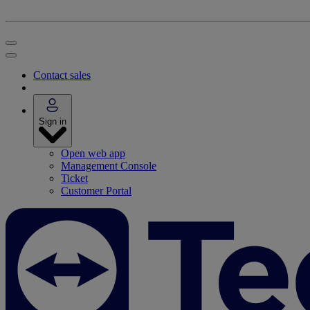
Contact sales
Sign in
Open web app
Management Console
Ticket
Customer Portal