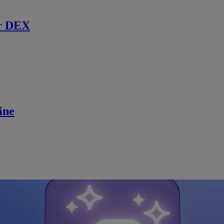
r DEX
ine