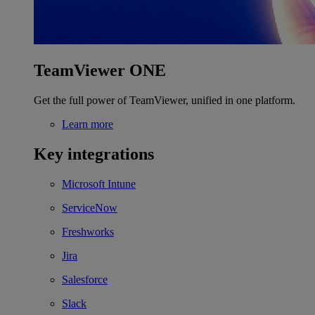
TeamViewer ONE
Get the full power of TeamViewer, unified in one platform.
Learn more
Key integrations
Microsoft Intune
ServiceNow
Freshworks
Jira
Salesforce
Slack