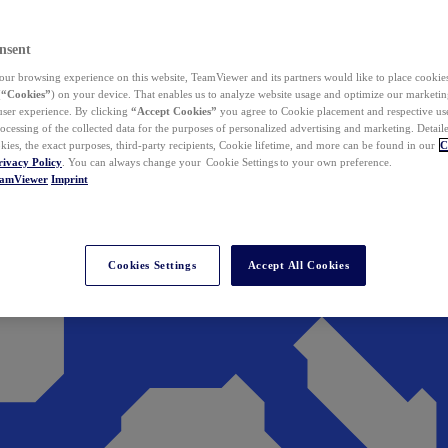
nsent
ur browsing experience on this website, TeamViewer and its partners would like to place cookies
(
“Cookies”
) on your device. That enables us to analyze website usage and optimize our marketing
 user experience. By clicking
“Accept Cookies”
you agree to Cookie placement and respective use,
ocessing of the collected data for the purposes of personalized advertising and marketing. Detail
kies, the exact purposes, third-party recipients, Cookie lifetime, and more can be found in our
C
rivacy Policy
. You can always change your Cookie Settings to your own preference.
eamViewer
Imprint
Cookies Settings
Accept All Cookies