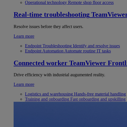
Operational technology
Remote shop floor access
Real-time troubleshooting
TeamViewe
Resolve issues before they affect users.
Learn more
Endpoint Troubleshooting
Identify and resolve issues
Endpoint Automation
Automate routine IT tasks
Connected worker
TeamViewer Frontl
Drive efficiency with industrial augumented reality.
Learn more
Logistics and warehousing
Hands-free material handling
Training and onboarding
Fast onboarding and upskilling