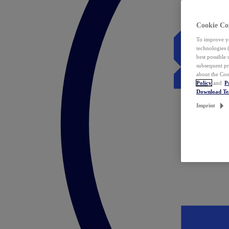
Cookie Co
To improve yo
technologies 
best possible
subsequent pr
about the Coo
Policy
and
P
Download T
Imprint