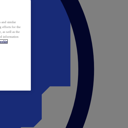
 and similar
 efforts for the
 as well as the
ed information
ookie