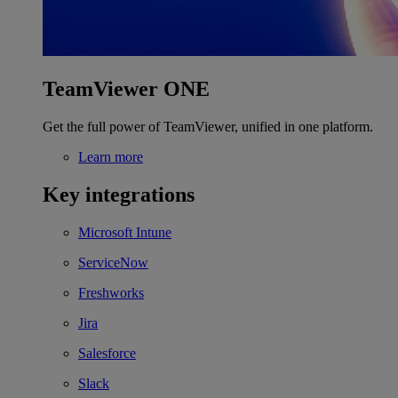
TeamViewer ONE
Get the full power of TeamViewer, unified in one platform.
Learn more
Key integrations
Microsoft Intune
ServiceNow
Freshworks
Jira
Salesforce
Slack