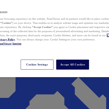
nsent
ur browsing experience on this website, TeamViewer and its partners would like to place cookies
(
“Cookies”
) on your device. That enables us to analyze website usage and optimize our marketing
 user experience. By clicking
“Accept Cookies”
you agree to Cookie placement and respective use,
ocessing of the collected data for the purposes of personalized advertising and marketing. Detail
kies, the exact purposes, third-party recipients, Cookie lifetime, and more can be found in our
C
rivacy Policy
. You can always change your Cookie Settings to your own preference.
eamViewer
Imprint
Cookies Settings
Accept All Cookies