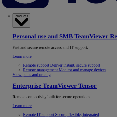
Products
Personal use and SMB
TeamViewer R
Fast and secure remote access and IT support.
Learn more
Remote support
Deliver instant, secure support
Remote management
Monitor and manage devices
View plans and pricing
Enterprise
TeamViewer Tensor
Remote connectivity built for secure operations.
Learn more
Remote IT support
Secure, flexible, integrated