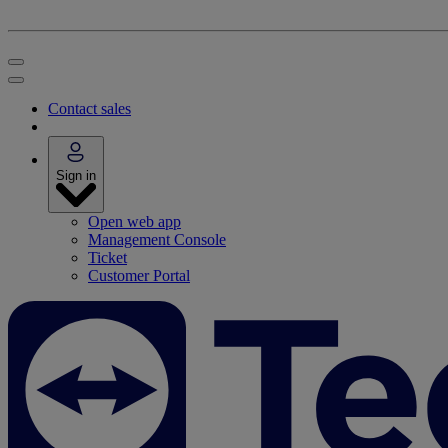
Contact sales
Sign in
Open web app
Management Console
Ticket
Customer Portal