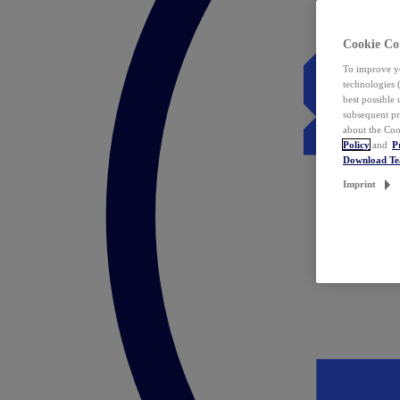
Cookie Co
To improve yo
technologies 
best possible
subsequent pr
about the Coo
Policy
and
P
Download T
Imprint