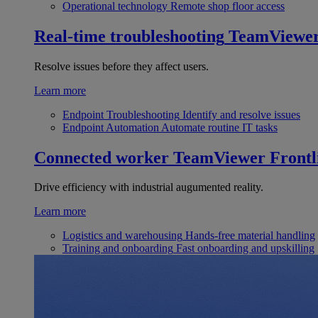
Operational technology
Remote shop floor access
Real-time troubleshooting
TeamViewe
Resolve issues before they affect users.
Learn more
Endpoint Troubleshooting
Identify and resolve issues
Endpoint Automation
Automate routine IT tasks
Connected worker
TeamViewer Frontl
Drive efficiency with industrial augumented reality.
Learn more
Logistics and warehousing
Hands-free material handling
Training and onboarding
Fast onboarding and upskilling