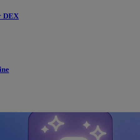
r DEX
ine