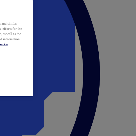
 and similar
 efforts for the
 as well as the
ed information
ookie