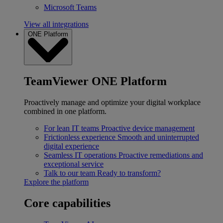
Microsoft Teams
View all integrations
ONE Platform
TeamViewer ONE Platform
Proactively manage and optimize your digital workplace
combined in one platform.
For lean IT teams
Proactive device management
Frictionless experience
Smooth and uninterrupted
digital experience
Seamless IT operations
Proactive remediations and
exceptional service
Talk to our team
Ready to transform?
Explore the platform
Core capabilities