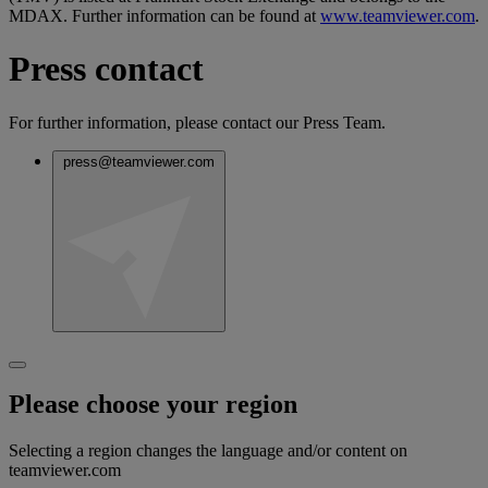
MDAX. Further information can be found at
www.teamviewer.com
.
Press contact
For further information, please contact our Press Team.
press@teamviewer.com
Please choose your region
Selecting a region changes the language and/or content on
teamviewer.com