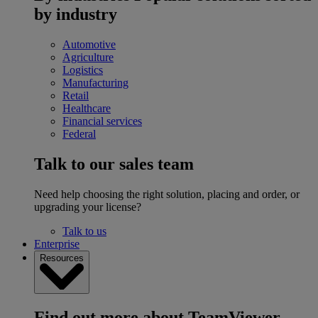
by industry
Automotive
Agriculture
Logistics
Manufacturing
Retail
Healthcare
Financial services
Federal
Talk to our sales team
Need help choosing the right solution, placing and order, or
upgrading your license?
Talk to us
Enterprise
Resources
Find out more about TeamViewer