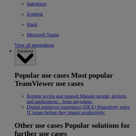
Salesforce
Zendesk
Slack
Microsoft Teams
View all integrations
Solutions
Popular use cases
Most popular
TeamViewer use cases
Remote access and support
Manage people, devices,
and applications – from anywhere.
Digital employee experience (DEX)
Proactively solve
IT issues before they impact productivity.
Other use cases
Popular solutions for
further use cases