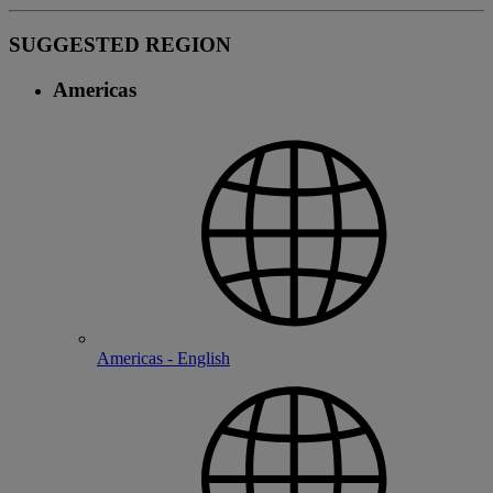
SUGGESTED REGION
Americas
Americas - English