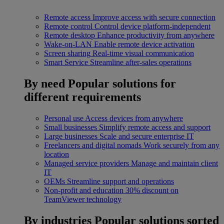
Remote access
Improve access with secure connection
Remote control
Control device platform-independent
Remote desktop
Enhance productivity from anywhere
Wake-on-LAN
Enable remote device activation
Screen sharing
Real-time visual communication
Smart Service
Streamline after-sales operations
By need
Popular solutions for
different requirements
Personal use
Access devices from anywhere
Small businesses
Simplify remote access and support
Large businesses
Scale and secure enterprise IT
Freelancers and digital nomads
Work securely from any
location
Managed service providers
Manage and maintain client
IT
OEMs
Streamline support and operations
Non-profit and education
30% discount on
TeamViewer technology
By industries
Popular solutions sorted