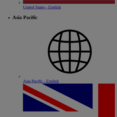
United States - English
Asia Pacific
Asia Pacific - English