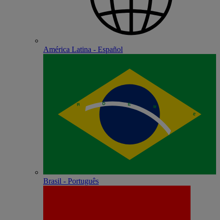
América Latina - Español
Brasil - Português