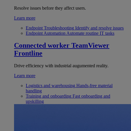
Resolve issues before they affect users.
Learn more
Endpoint Troubleshooting
Identify and resolve issues
Endpoint Automation
Automate routine IT tasks
Connected worker
TeamViewer
Frontline
Drive efficiency with industrial augumented reality.
Learn more
Logistics and warehousing
Hands-free material
handling
Training and onboarding
Fast onboarding and
upskilling