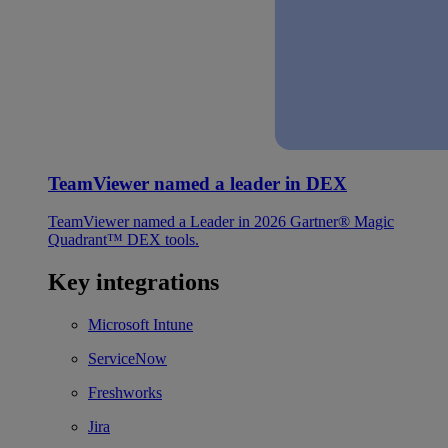
TeamViewer named a leader in DEX
TeamViewer named a Leader in 2026 Gartner® Magic
Quadrant™ DEX tools.
Key integrations
Microsoft Intune
ServiceNow
Freshworks
Jira