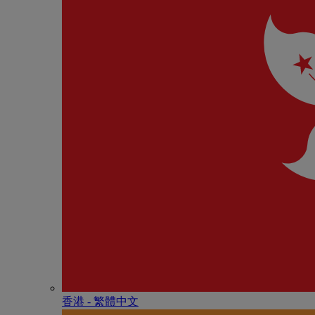
香港 - 繁體中文