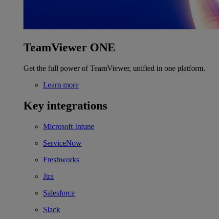
TeamViewer ONE
Get the full power of TeamViewer, unified in one platform.
Learn more
Key integrations
Microsoft Intune
ServiceNow
Freshworks
Jira
Salesforce
Slack