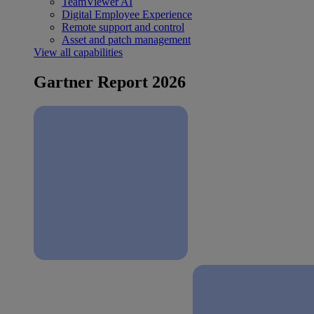
TeamViewer AI
Digital Employee Experience
Remote support and control
Asset and patch management
View all capabilities
Gartner Report 2026