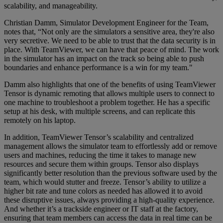
scalability, and manageability.
Christian Damm, Simulator Development Engineer for the Team,
notes that, “Not only are the simulators a sensitive area, they're also
very secretive. We need to be able to trust that the data security is in
place. With TeamViewer, we can have that peace of mind. The work
in the simulator has an impact on the track so being able to push
boundaries and enhance performance is a win for my team."
Damm also highlights that one of the benefits of using TeamViewer
Tensor is dynamic remoting that allows multiple users to connect to
one machine to troubleshoot a problem together. He has a specific
setup at his desk, with multiple screens, and can replicate this
remotely on his laptop.
In addition, TeamViewer Tensor’s scalability and centralized
management allows the simulator team to effortlessly add or remove
users and machines, reducing the time it takes to manage new
resources and secure them within groups. Tensor also displays
significantly better resolution than the previous software used by the
team, which would stutter and freeze. Tensor’s ability to utilize a
higher bit rate and tune colors as needed has allowed it to avoid
these disruptive issues, always providing a high-quality experience.
And whether it’s a trackside engineer or IT staff at the factory,
ensuring that team members can access the data in real time can be