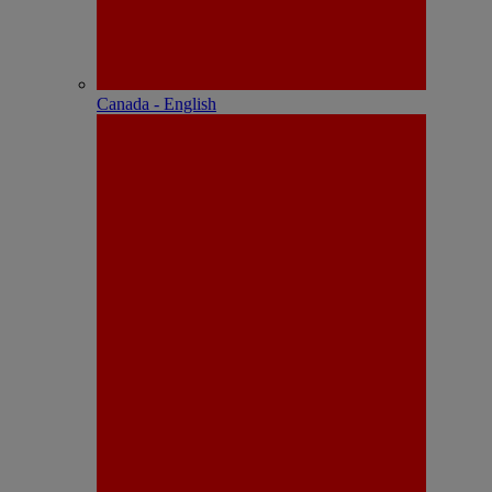
Canada - English