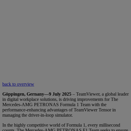
back to overview
Göppingen, Gernany—9 July 2025
– TeamViewer, a global leader
in digital workplace solutions, is driving improvements for The
Mercedes-AMG PETRONAS Formula 1 Team with the
performance-enhancing advantages of TeamViewer Tensor in
managing the driver-in-loop simulator.
In the highly competitive world of Formula 1, every millisecond
counts. The Mercedes-AMG PETRONAS F1 Team seeks to ensure