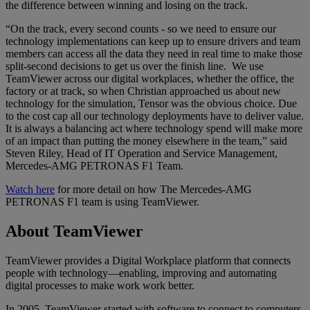
the difference between winning and losing on the track.
“On the track, every second counts - so we need to ensure our
technology implementations can keep up to ensure drivers and team
members can access all the data they need in real time to make those
split-second decisions to get us over the finish line. We use
TeamViewer across our digital workplaces, whether the office, the
factory or at track, so when Christian approached us about new
technology for the simulation, Tensor was the obvious choice. Due
to the cost cap all our technology deployments have to deliver value.
It is always a balancing act where technology spend will make more
of an impact than putting the money elsewhere in the team,” said
Steven Riley, Head of IT Operation and Service Management,
Mercedes-AMG PETRONAS F1 Team.
Watch here
for more detail on how The Mercedes-AMG
PETRONAS F1 team is using TeamViewer.
About TeamViewer
TeamViewer provides a Digital Workplace platform that connects
people with technology—enabling, improving and automating
digital processes to make work work better.
In 2005, TeamViewer started with software to connect to computers