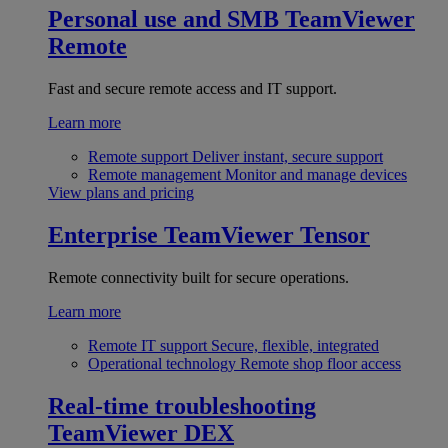
Personal use and SMB
TeamViewer
Remote
Fast and secure remote access and IT support.
Learn more
Remote support
Deliver instant, secure support
Remote management
Monitor and manage devices
View plans and pricing
Enterprise
TeamViewer Tensor
Remote connectivity built for secure operations.
Learn more
Remote IT support
Secure, flexible, integrated
Operational technology
Remote shop floor access
Real-time troubleshooting
TeamViewer DEX