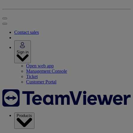
Contact sales
Sign in
Open web app
Management Console
Ticket
Customer Portal
Products