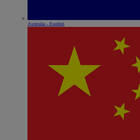
Australia - English