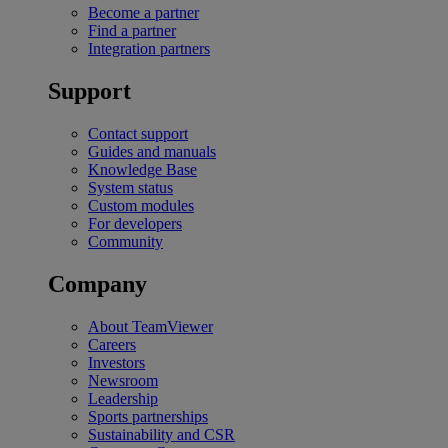
Become a partner
Find a partner
Integration partners
Support
Contact support
Guides and manuals
Knowledge Base
System status
Custom modules
For developers
Community
Company
About TeamViewer
Careers
Investors
Newsroom
Leadership
Sports partnerships
Sustainability and CSR