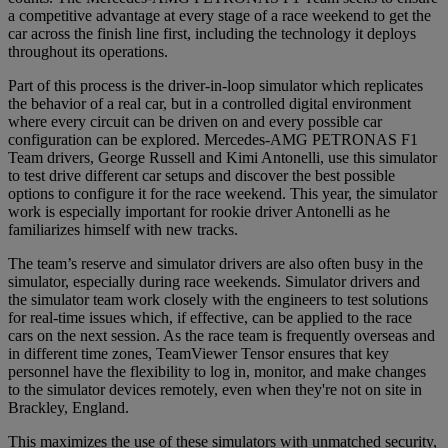
a competitive advantage at every stage of a race weekend to get the
car across the finish line first, including the technology it deploys
throughout its operations.
Part of this process is the driver-in-loop simulator which replicates
the behavior of a real car, but in a controlled digital environment
where every circuit can be driven on and every possible car
configuration can be explored. Mercedes-AMG PETRONAS F1
Team drivers, George Russell and Kimi Antonelli, use this simulator
to test drive different car setups and discover the best possible
options to configure it for the race weekend. This year, the simulator
work is especially important for rookie driver Antonelli as he
familiarizes himself with new tracks.
The team’s reserve and simulator drivers are also often busy in the
simulator, especially during race weekends. Simulator drivers and
the simulator team work closely with the engineers to test solutions
for real-time issues which, if effective, can be applied to the race
cars on the next session. As the race team is frequently overseas and
in different time zones, TeamViewer Tensor ensures that key
personnel have the flexibility to log in, monitor, and make changes
to the simulator devices remotely, even when they're not on site in
Brackley, England.
This maximizes the use of these simulators with unmatched security,