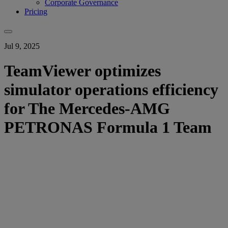
Corporate Governance
Pricing
Jul 9, 2025
TeamViewer optimizes
simulator operations efficiency
for The Mercedes-AMG
PETRONAS Formula 1 Team