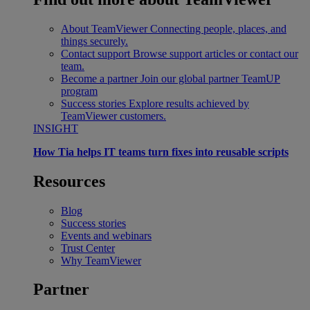
About TeamViewer
Connecting people, places, and
things securely.
Contact support
Browse support articles or contact our
team.
Become a partner
Join our global partner TeamUP
program
Success stories
Explore results achieved by
TeamViewer customers.
INSIGHT
How Tia helps IT teams turn fixes into reusable scripts
Resources
Blog
Success stories
Events and webinars
Trust Center
Why TeamViewer
Partner