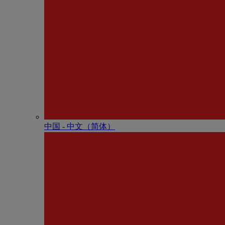
中国 - 中⽂（简体）