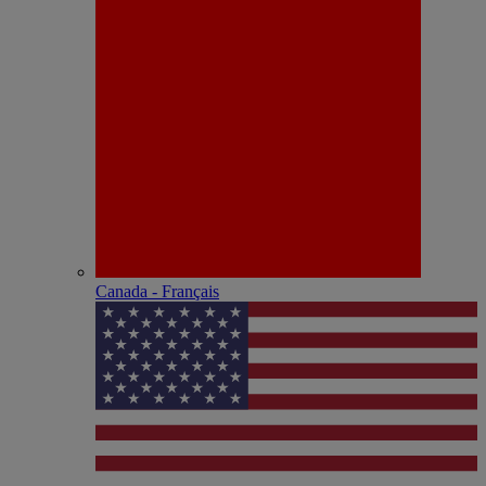
Canada - Français