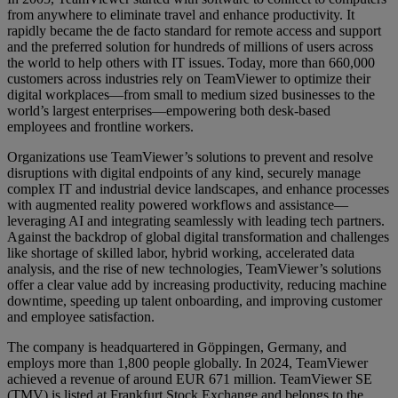
from anywhere to eliminate travel and enhance productivity. It
rapidly became the de facto standard for remote access and support
and the preferred solution for hundreds of millions of users across
the world to help others with IT issues. Today, more than 660,000
customers across industries rely on TeamViewer to optimize their
digital workplaces—from small to medium sized businesses to the
world’s largest enterprises—empowering both desk-based
employees and frontline workers.
Organizations use TeamViewer’s solutions to prevent and resolve
disruptions with digital endpoints of any kind, securely manage
complex IT and industrial device landscapes, and enhance processes
with augmented reality powered workflows and assistance—
leveraging AI and integrating seamlessly with leading tech partners.
Against the backdrop of global digital transformation and challenges
like shortage of skilled labor, hybrid working, accelerated data
analysis, and the rise of new technologies, TeamViewer’s solutions
offer a clear value add by increasing productivity, reducing machine
downtime, speeding up talent onboarding, and improving customer
and employee satisfaction.
The company is headquartered in Göppingen, Germany, and
employs more than 1,800 people globally. In 2024, TeamViewer
achieved a revenue of around EUR 671 million. TeamViewer SE
(TMV) is listed at Frankfurt Stock Exchange and belongs to the