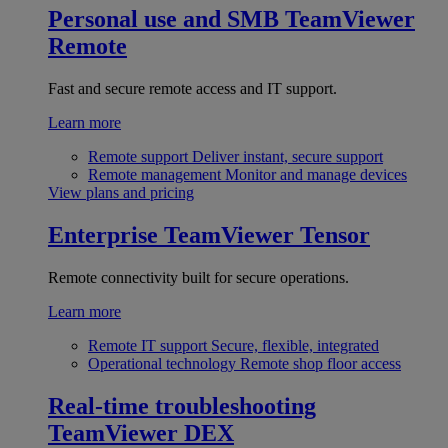
Personal use and SMB
TeamViewer
Remote
Fast and secure remote access and IT support.
Learn more
Remote support
Deliver instant, secure support
Remote management
Monitor and manage devices
View plans and pricing
Enterprise
TeamViewer Tensor
Remote connectivity built for secure operations.
Learn more
Remote IT support
Secure, flexible, integrated
Operational technology
Remote shop floor access
Real-time troubleshooting
TeamViewer DEX