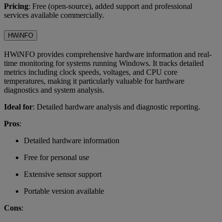
Pricing
: Free (open-source), added support and professional
services available commercially.
HWiNFO
HWiNFO provides comprehensive hardware information and real-
time monitoring for systems running Windows. It tracks detailed
metrics including clock speeds, voltages, and CPU core
temperatures, making it particularly valuable for hardware
diagnostics and system analysis.
Ideal for
: Detailed hardware analysis and diagnostic reporting.
Pros
:
Detailed hardware information
Free for personal use
Extensive sensor support
Portable version available
Cons
: