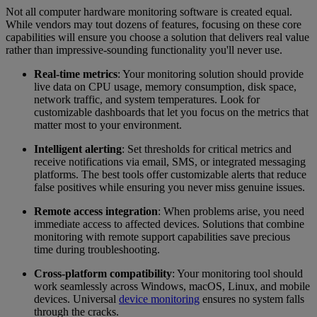
Not all computer hardware monitoring software is created equal.
While vendors may tout dozens of features, focusing on these core
capabilities will ensure you choose a solution that delivers real value
rather than impressive-sounding functionality you'll never use.
Real-time metrics
: Your monitoring solution should provide
live data on CPU usage, memory consumption, disk space,
network traffic, and system temperatures. Look for
customizable dashboards that let you focus on the metrics that
matter most to your environment.
Intelligent alerting
: Set thresholds for critical metrics and
receive notifications via email, SMS, or integrated messaging
platforms. The best tools offer customizable alerts that reduce
false positives while ensuring you never miss genuine issues.
Remote access integration
: When problems arise, you need
immediate access to affected devices. Solutions that combine
monitoring with remote support capabilities save precious
time during troubleshooting.
Cross-platform compatibility
: Your monitoring tool should
work seamlessly across Windows, macOS, Linux, and mobile
devices. Universal
device monitoring
ensures no system falls
through the cracks.