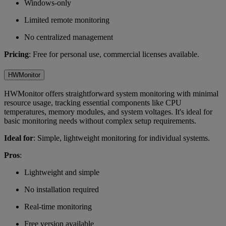
Windows-only
Limited remote monitoring
No centralized management
Pricing
: Free for personal use, commercial licenses available.
HWMonitor
HWMonitor offers straightforward system monitoring with minimal
resource usage, tracking essential components like CPU
temperatures, memory modules, and system voltages. It's ideal for
basic monitoring needs without complex setup requirements.
Ideal for
: Simple, lightweight monitoring for individual systems.
Pros
:
Lightweight and simple
No installation required
Real-time monitoring
Free version available