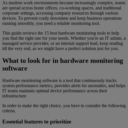
As modern work environments become increasingly complex, teams
are spread across home offices, co-working spaces, and traditional
corporate settings, accessing company resources through various
devices. To prevent costly downtime and keep business operations
running smoothly, you need a reliable monitoring tool.
This guide reviews the 15 best hardware monitoring tools to help
you find the right one for your needs. Whether you're an IT admin, a
managed service provider, or an internal support lead, keep reading
till the very end, as we might have a perfect solution just for you.
What to look for in hardware monitoring
software
Hardware monitoring software is a tool that continuously tracks
system performance metrics, provides alerts for anomalies, and helps
IT teams maintain optimal device performance across their
infrastructure.
In order to make the right choice, you have to consider the following
criteria.
Essential features to prioritize