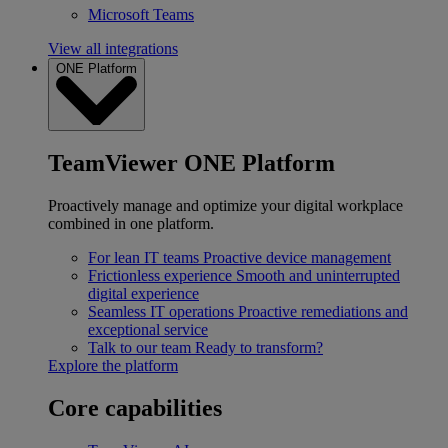
Microsoft Teams
View all integrations
ONE Platform
TeamViewer ONE Platform
Proactively manage and optimize your digital workplace
combined in one platform.
For lean IT teams
Proactive device management
Frictionless experience
Smooth and uninterrupted
digital experience
Seamless IT operations
Proactive remediations and
exceptional service
Talk to our team
Ready to transform?
Explore the platform
Core capabilities