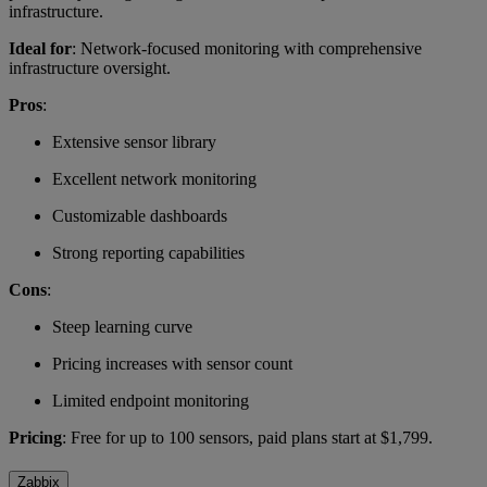
infrastructure.
Ideal for
: Network-focused monitoring with comprehensive
infrastructure oversight.
Pros
:
Extensive sensor library
Excellent network monitoring
Customizable dashboards
Strong reporting capabilities
Cons
:
Steep learning curve
Pricing increases with sensor count
Limited endpoint monitoring
Pricing
: Free for up to 100 sensors, paid plans start at $1,799.
Zabbix