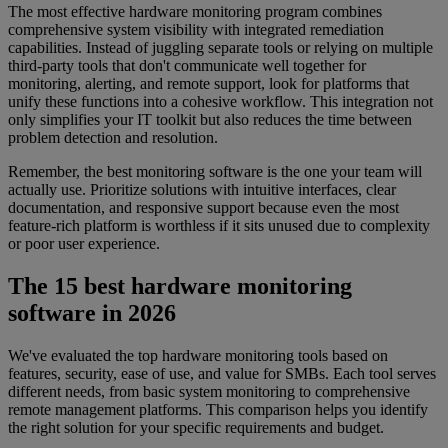
The most effective hardware monitoring program combines
comprehensive system visibility with integrated remediation
capabilities. Instead of juggling separate tools or relying on multiple
third-party tools that don't communicate well together for
monitoring, alerting, and remote support, look for platforms that
unify these functions into a cohesive workflow. This integration not
only simplifies your IT toolkit but also reduces the time between
problem detection and resolution.
Remember, the best monitoring software is the one your team will
actually use. Prioritize solutions with intuitive interfaces, clear
documentation, and responsive support because even the most
feature-rich platform is worthless if it sits unused due to complexity
or poor user experience.
The 15 best hardware monitoring
software in 2026
We've evaluated the top hardware monitoring tools based on
features, security, ease of use, and value for SMBs. Each tool serves
different needs, from basic system monitoring to comprehensive
remote management platforms. This comparison helps you identify
the right solution for your specific requirements and budget.