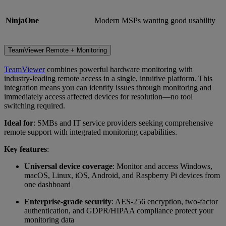
NinjaOne
Modern MSPs wanting good usability
TeamViewer Remote + Monitoring
TeamViewer
combines powerful hardware monitoring with
industry-leading remote access in a single, intuitive platform. This
integration means you can identify issues through monitoring and
immediately access affected devices for resolution—no tool
switching required.
Ideal for
: SMBs and IT service providers seeking comprehensive
remote support with integrated monitoring capabilities.
Key features
:
Universal device coverage
: Monitor and access Windows,
macOS, Linux, iOS, Android, and Raspberry Pi devices from
one dashboard
Enterprise-grade security
: AES-256 encryption, two-factor
authentication, and GDPR/HIPAA compliance protect your
monitoring data