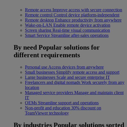
Remote access
Improve access with secure connection
Remote control
Control device platform-independent
Remote desktop
Enhance productivity from anywhere
Wake-on-LAN
Enable remote device activation
Screen sharing
Real-time visual communication
Smart Service
Streamline after-sales operations
By need
Popular solutions for
different requirements
Personal use
Access devices from anywhere
Small businesses
Simplify remote access and support
Large businesses
Scale and secure enterprise IT
Freelancers and digital nomads
Work securely from any
location
Managed service providers
Manage and maintain client
IT
OEMs
Streamline support and operations
Non-profit and education
30% discount on
TeamViewer technology
By industries
Popular solutions sorted