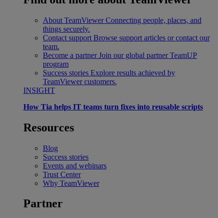
About TeamViewer
Connecting people, places, and
things securely.
Contact support
Browse support articles or contact our
team.
Become a partner
Join our global partner TeamUP
program
Success stories
Explore results achieved by
TeamViewer customers.
INSIGHT
How Tia helps IT teams turn fixes into reusable scripts
Resources
Blog
Success stories
Events and webinars
Trust Center
Why TeamViewer
Partner