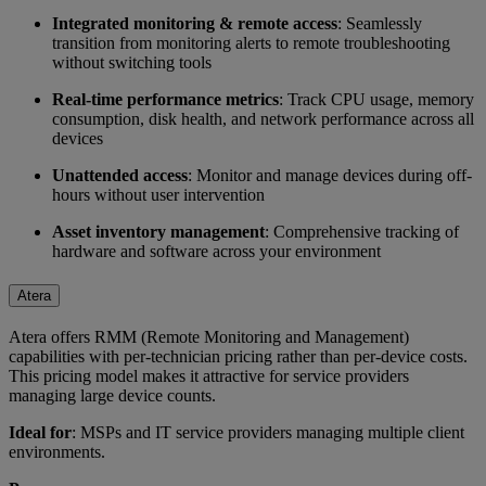
Integrated monitoring & remote access
: Seamlessly
transition from monitoring alerts to remote troubleshooting
without switching tools
Real-time performance metrics
: Track CPU usage, memory
consumption, disk health, and network performance across all
devices
Unattended access
: Monitor and manage devices during off-
hours without user intervention
Asset inventory management
: Comprehensive tracking of
hardware and software across your environment
Atera
Atera offers RMM (Remote Monitoring and Management)
capabilities with per-technician pricing rather than per-device costs.
This pricing model makes it attractive for service providers
managing large device counts.
Ideal for
: MSPs and IT service providers managing multiple client
environments.