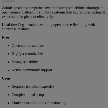
Zabbix provides comprehensive monitoring capabilities through an
open-source platform. It's highly customizable but requires technical
expertise to implement effectively.
Ideal for
: Organizations wanting open-source flexibility with
enterprise features.
Pros
:
Open-source and free
Highly customizable
Strong scalability
Active community support
Cons
:
Requires technical expertise
Complex initial setup
Limited out-of-the-box functionality