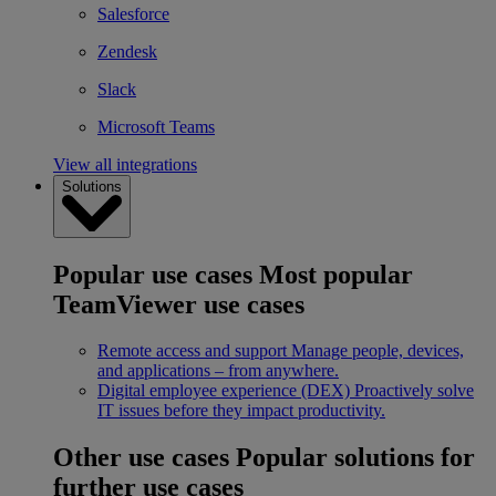
Salesforce
Zendesk
Slack
Microsoft Teams
View all integrations
Solutions
Popular use cases
Most popular
TeamViewer use cases
Remote access and support
Manage people, devices,
and applications – from anywhere.
Digital employee experience (DEX)
Proactively solve
IT issues before they impact productivity.
Other use cases
Popular solutions for
further use cases