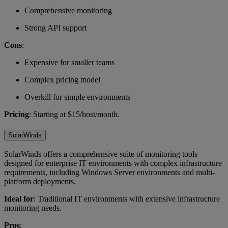
Comprehensive monitoring
Strong API support
Cons
:
Expensive for smaller teams
Complex pricing model
Overkill for simple environments
Pricing
: Starting at $15/host/month.
SolarWinds
SolarWinds offers a comprehensive suite of monitoring tools
designed for enterprise IT environments with complex infrastructure
requirements, including Windows Server environments and multi-
platform deployments.
Ideal for
: Traditional IT environments with extensive infrastructure
monitoring needs.
Pros
: