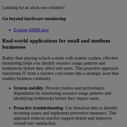
Looking for an all-in-one solution?
Go beyond hardware monitoring
Explore RMM now
Real-world applications for small and medium
businesses
Rather than playing whack-a-mole with system crashes, effective
monitoring helps you identify resource usage patterns and
bottlenecks before they affect end users. This proactive approach
transforms IT from a reactive cost center into a strategic asset that
enables business continuity.
System stability
: Prevent crashes and performance
degradation by monitoring resource usage patterns and
identifying bottlenecks before they impact users.
Proactive troubleshooting
: Use historical data to identify
recurring issues and implement preventive measures. This
approach reduces reactive support tickets and improves
overall user satisfaction.