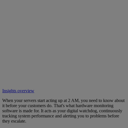
Insights overview
When your servers start acting up at 2 AM, you need to know about
it before your customers do. That's what hardware monitoring
software is made for. It acts as your digital watchdog, continuously
tracking system performance and alerting you to problems before
they escalate.