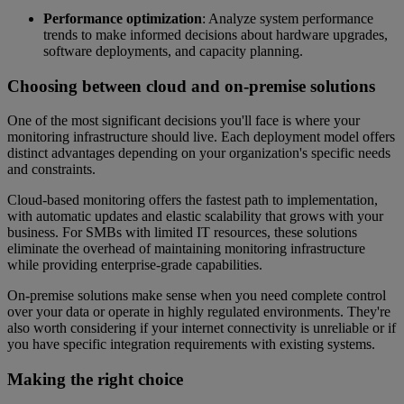
Performance optimization
: Analyze system performance
trends to make informed decisions about hardware upgrades,
software deployments, and capacity planning.
Choosing between cloud and on-premise solutions
One of the most significant decisions you'll face is where your
monitoring infrastructure should live. Each deployment model offers
distinct advantages depending on your organization's specific needs
and constraints.
Cloud-based monitoring offers the fastest path to implementation,
with automatic updates and elastic scalability that grows with your
business. For SMBs with limited IT resources, these solutions
eliminate the overhead of maintaining monitoring infrastructure
while providing enterprise-grade capabilities.
On-premise solutions make sense when you need complete control
over your data or operate in highly regulated environments. They're
also worth considering if your internet connectivity is unreliable or if
you have specific integration requirements with existing systems.
Making the right choice