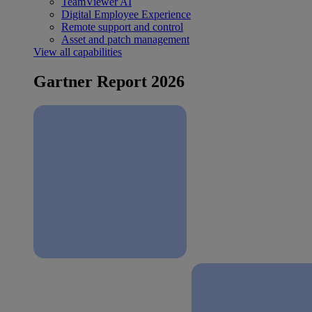
TeamViewer AI
Digital Employee Experience
Remote support and control
Asset and patch management
View all capabilities
Gartner Report 2026