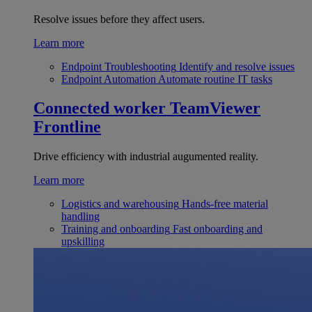
Resolve issues before they affect users.
Learn more
Endpoint Troubleshooting
Identify and resolve issues
Endpoint Automation
Automate routine IT tasks
Connected worker
TeamViewer
Frontline
Drive efficiency with industrial augumented reality.
Learn more
Logistics and warehousing
Hands-free material
handling
Training and onboarding
Fast onboarding and
upskilling