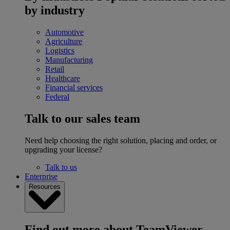
by industry
Automotive
Agriculture
Logistics
Manufacturing
Retail
Healthcare
Financial services
Federal
Talk to our sales team
Need help choosing the right solution, placing and order, or
upgrading your license?
Talk to us
Enterprise
Resources
Find out more about TeamViewer