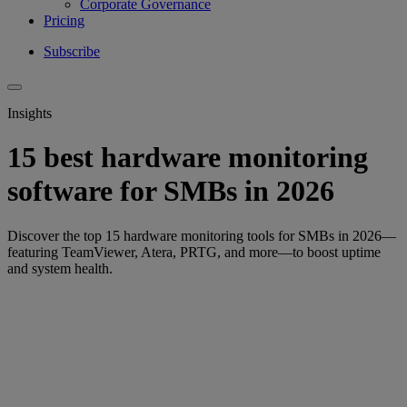
Corporate Governance
Pricing
Subscribe
Insights
15 best hardware monitoring
software for SMBs in 2026
Discover the top 15 hardware monitoring tools for SMBs in 2026—
featuring TeamViewer, Atera, PRTG, and more—to boost uptime
and system health.