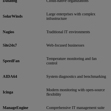
Datadog
Cloud-native organizations
Large enterprises with complex
SolarWinds
infrastructure
Nagios
Traditional IT environments
Site24x7
Web-focused businesses
Temperature monitoring and fan
SpeedFan
control
AIDA64
System diagnostics and benchmarking
Modern monitoring with open-source
Icinga
flexibility
ManageEngine
Comprehensive IT management suite