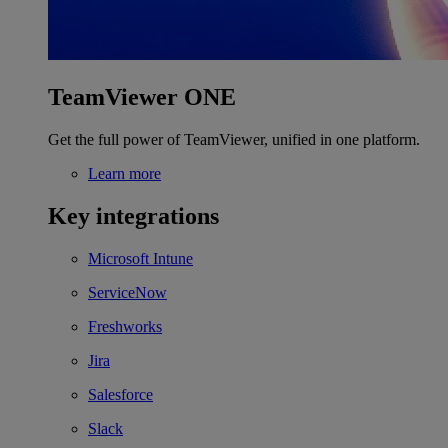
TeamViewer ONE
Get the full power of TeamViewer, unified in one platform.
Learn more
Key integrations
Microsoft Intune
ServiceNow
Freshworks
Jira
Salesforce
Slack