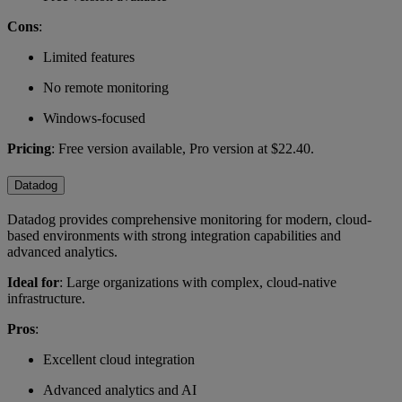
Cons
:
Limited features
No remote monitoring
Windows-focused
Pricing
: Free version available, Pro version at $22.40.
Datadog
Datadog provides comprehensive monitoring for modern, cloud-
based environments with strong integration capabilities and
advanced analytics.
Ideal for
: Large organizations with complex, cloud-native
infrastructure.
Pros
:
Excellent cloud integration
Advanced analytics and AI