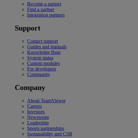
Become a partner
Find a partner
Integration partners
Support
Contact support
Guides and manuals
Knowledge Base
System status
Custom modules
For developers
Community
Company
About TeamViewer
Careers
Investors
Newsroom
Leadership
Sports partnerships
Sustainability and CSR