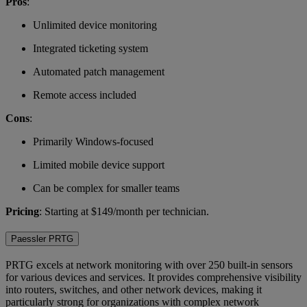
Pros
:
Unlimited device monitoring
Integrated ticketing system
Automated patch management
Remote access included
Cons
:
Primarily Windows-focused
Limited mobile device support
Can be complex for smaller teams
Pricing
: Starting at $149/month per technician.
Paessler PRTG
PRTG excels at network monitoring with over 250 built-in sensors
for various devices and services. It provides comprehensive visibility
into routers, switches, and other network devices, making it
particularly strong for organizations with complex network