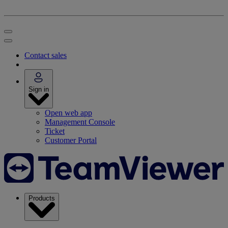
Contact sales
Sign in
Open web app
Management Console
Ticket
Customer Portal
Products