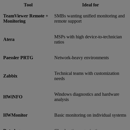
Tool
Ideal for
TeamViewer Remote +
SMBs wanting unified monitoring and
Monitoring
remote support
MSPs with high device-to-technician
Atera
ratios
Paessler PRTG
Network-heavy environments
Technical teams with customization
Zabbix
needs
Windows diagnostics and hardware
HWiNFO
analysis
HWMonitor
Basic monitoring on individual systems