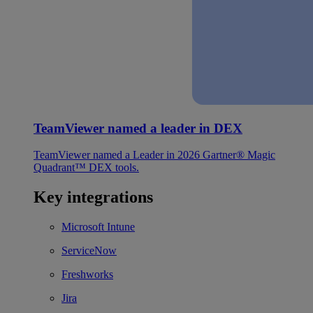
TeamViewer named a leader in DEX
TeamViewer named a Leader in 2026 Gartner® Magic
Quadrant™ DEX tools.
Key integrations
Microsoft Intune
ServiceNow
Freshworks
Jira