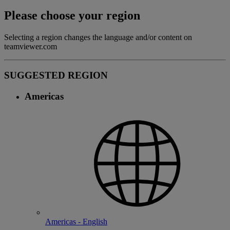
Please choose your region
Selecting a region changes the language and/or content on
teamviewer.com
SUGGESTED REGION
Americas
Americas - English