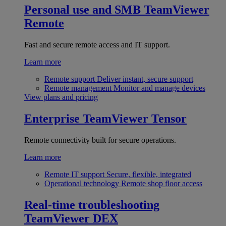
Personal use and SMB
TeamViewer
Remote
Fast and secure remote access and IT support.
Learn more
Remote support
Deliver instant, secure support
Remote management
Monitor and manage devices
View plans and pricing
Enterprise
TeamViewer Tensor
Remote connectivity built for secure operations.
Learn more
Remote IT support
Secure, flexible, integrated
Operational technology
Remote shop floor access
Real-time troubleshooting
TeamViewer DEX