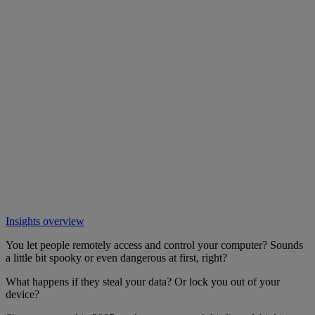
Insights overview
You let people remotely access and control your computer? Sounds
a little bit spooky or even dangerous at first, right?
What happens if they steal your data? Or lock you out of your
device?