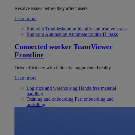
Resolve issues before they affect users.
Learn more
Endpoint Troubleshooting
Identify and resolve issues
Endpoint Automation
Automate routine IT tasks
Connected worker
TeamViewer
Frontline
Drive efficiency with industrial augumented reality.
Learn more
Logistics and warehousing
Hands-free material
handling
Training and onboarding
Fast onboarding and
upskilling