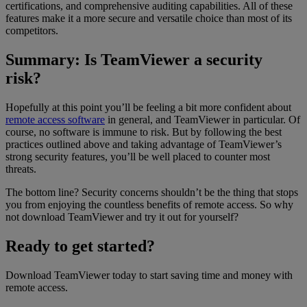
certifications, and comprehensive auditing capabilities. All of these
features make it a more secure and versatile choice than most of its
competitors.
Summary: Is TeamViewer a security
risk?
Hopefully at this point you’ll be feeling a bit more confident about
remote access software
in general, and TeamViewer in particular. Of
course, no software is immune to risk. But by following the best
practices outlined above and taking advantage of TeamViewer’s
strong security features, you’ll be well placed to counter most
threats.
The bottom line? Security concerns shouldn’t be the thing that stops
you from enjoying the countless benefits of remote access. So why
not download TeamViewer and try it out for yourself?
Ready to get started?
Download TeamViewer today to start saving time and money with
remote access.