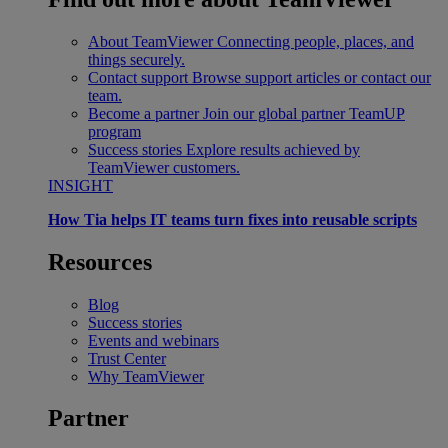
About TeamViewer
Connecting people, places, and
things securely.
Contact support
Browse support articles or contact our
team.
Become a partner
Join our global partner TeamUP
program
Success stories
Explore results achieved by
TeamViewer customers.
INSIGHT
How Tia helps IT teams turn fixes into reusable scripts
Resources
Blog
Success stories
Events and webinars
Trust Center
Why TeamViewer
Partner