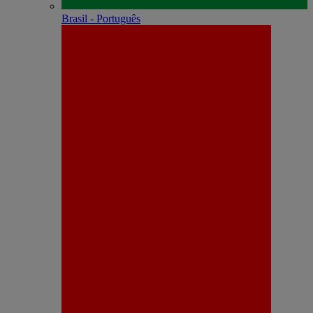
Brasil - Português