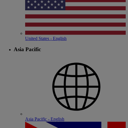
United States - English
Asia Pacific
Asia Pacific - English