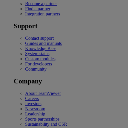
Become a partner
Find a partner
Integration partners
Support
Contact support
Guides and manuals
Knowledge Base
System status
Custom modules
For developers
Community
Company
About TeamViewer
Careers
Investors
Newsroom
Leadership
Sports partnerships
Sustainability and CSR