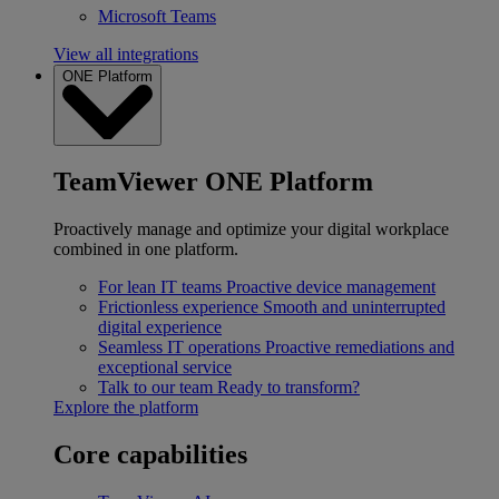
Microsoft Teams
View all integrations
ONE Platform
TeamViewer ONE Platform
Proactively manage and optimize your digital workplace
combined in one platform.
For lean IT teams
Proactive device management
Frictionless experience
Smooth and uninterrupted
digital experience
Seamless IT operations
Proactive remediations and
exceptional service
Talk to our team
Ready to transform?
Explore the platform
Core capabilities