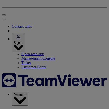
Contact sales
Sign in
Open web app
Management Console
Ticket
Customer Portal
Products