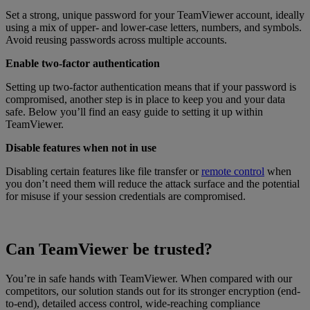
Set a strong, unique password for your TeamViewer account, ideally
using a mix of upper- and lower-case letters, numbers, and symbols.
Avoid reusing passwords across multiple accounts.
Enable two-factor authentication
Setting up two-factor authentication means that if your password is
compromised, another step is in place to keep you and your data
safe. Below you’ll find an easy guide to setting it up within
TeamViewer.
Disable features when not in use
Disabling certain features like file transfer or
remote control
when
you don’t need them will reduce the attack surface and the potential
for misuse if your session credentials are compromised.
Can TeamViewer be trusted?
You’re in safe hands with TeamViewer. When compared with our
competitors, our solution stands out for its stronger encryption (end-
to-end), detailed access control, wide-reaching compliance