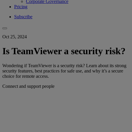
Corporate Governance
Pricing
Subscribe
Oct 25, 2024
Is TeamViewer a security risk?
Wondering if TeamViewer is a security risk? Learn about its strong
security features, best practices for safe use, and why it’s a secure
choice for remote access.
Connect and support people