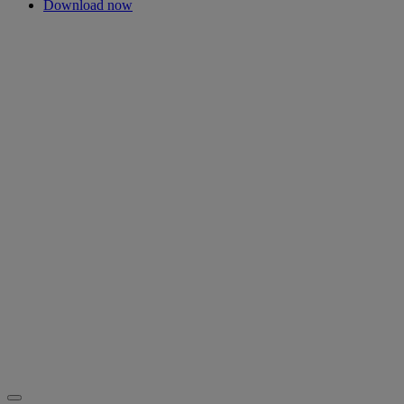
Download now