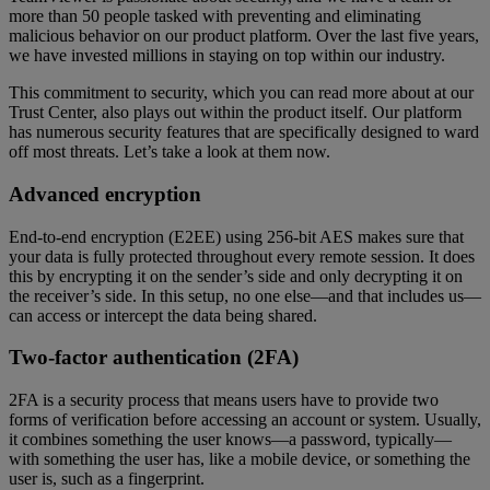
more than 50 people tasked with preventing and eliminating
malicious behavior on our product platform. Over the last five years,
we have invested millions in staying on top within our industry.
This commitment to security, which you can read more about at our
Trust Center, also plays out within the product itself. Our platform
has numerous security features that are specifically designed to ward
off most threats. Let’s take a look at them now.
Advanced encryption
End-to-end encryption (E2EE) using 256-bit AES makes sure that
your data is fully protected throughout every remote session. It does
this by encrypting it on the sender’s side and only decrypting it on
the receiver’s side. In this setup, no one else—and that includes us—
can access or intercept the data being shared.
Two-factor authentication (2FA)
2FA is a security process that means users have to provide two
forms of verification before accessing an account or system. Usually,
it combines something the user knows—a password, typically—
with something the user has, like a mobile device, or something the
user is, such as a fingerprint.