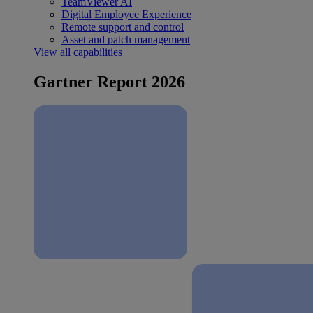
TeamViewer AI
Digital Employee Experience
Remote support and control
Asset and patch management
View all capabilities
Gartner Report 2026