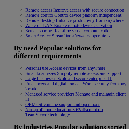
Remote access
Improve access with secure connection
Remote control
Control device platform-independent
Remote desktop
Enhance productivity from anywhere
Wake-on-LAN
Enable remote device activation
Screen sharing
Real-time visual communication
Smart Service
Streamline after-sales operations
By need
Popular solutions for
different requirements
Personal use
Access devices from anywhere
Small businesses
Simplify remote access and support
Large businesses
Scale and secure enterprise IT
Freelancers and digital nomads
Work securely from any
location
Managed service providers
Manage and maintain client
IT
OEMs
Streamline support and operations
Non-profit and education
30% discount on
TeamViewer technology
By industries
Popular solutions sorted