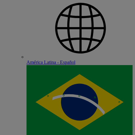
América Latina - Español