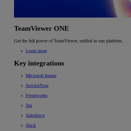
TeamViewer ONE
Get the full power of TeamViewer, unified in one platform.
Learn more
Key integrations
Microsoft Intune
ServiceNow
Freshworks
Jira
Salesforce
Slack