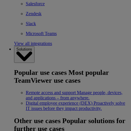
Salesforce
Zendesk
Slack
Microsoft Teams
View all integrations
Solutions
Popular use cases
Most popular
TeamViewer use cases
Remote access and support
Manage people, devices,
and applications – from anywhere.
Digital employee experience (DEX)
Proactively solve
IT issues before they impact productivity.
Other use cases
Popular solutions for
further use cases