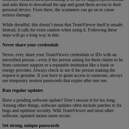
and asks them to download the app and grant them access to their
personal device. From there, the scammers can go on to cause
serious damage.
While dreadful, this doesn’t mean that TeamViewer itself is unsafe.
Instead, it calls for extra caution when using it. Following these
steps will go a long way in this:
Never share your credentials
Never, ever, share your TeamViewer credentials or IDs with an
unverified person—even if the person asking for them claims to be
from customer support or a reputable institution like a bank or
energy provider. Always check to see if the person making the
request is genuine. If you have to grant access to someone, always
use temporary session passwords that expire after one use.
Run regular updates
Have a pending software update? Don’t snooze it for too long.
Among other things, software updates often include patches to fix
bugs and optimize security. With TeamViewer and most other
software, updated means more secure.
Set strong, unique passwords