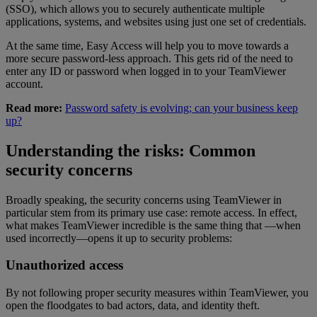
(SSO), which allows you to securely authenticate multiple
applications, systems, and websites using just one set of credentials.
At the same time, Easy Access will help you to move towards a
more secure password-less approach. This gets rid of the need to
enter any ID or password when logged in to your TeamViewer
account.
Read more:
Password safety is evolving; can your business keep
up?
Understanding the risks: Common
security concerns
Broadly speaking, the security concerns using TeamViewer in
particular stem from its primary use case: remote access. In effect,
what makes TeamViewer incredible is the same thing that —when
used incorrectly—opens it up to security problems:
Unauthorized access
By not following proper security measures within TeamViewer, you
open the floodgates to bad actors, data, and identity theft.