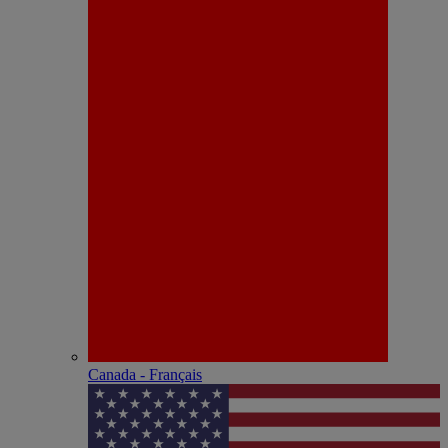
Canada - Français