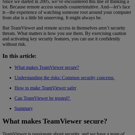
Since we started in 2005, we’ve encountered this line of thinking a
lot. Because remote access sounds counterintuitive. And—let’s face
it—the experience of watching someone root around your computer
from afar is a little bit unnerving. It might always be.
But TeamViewer and remote access in themselves aren’t security
threats. What matters is how you use them. By exercising caution
and activating key security features, you can use it confidently
without risk.
In this article:
What makes TeamViewer secure?
Understanding the risks: Common security concerns
How to make TeamViewer safer
Can TeamViewer be trusted?
Summary
What makes TeamViewer secure?
TeamViewer is passionate about security, and we have a team of