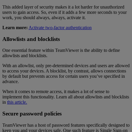
This added layer of security makes it a lot harder for unauthorized
users to gain access. So, even if it adds a few more seconds to your
work, you should always, always, activate it.
Learn more:
Activate two-factor authentication
Allowlists and blocklists
One essential feature within TeamViewer is the ability to define
allowlists and blocklists.
With an allowlist, only pre-determined devices and users are allowed
to access your devices. A blocklist, by contrast, allows connections
by default but prevents access for certain users you’ve specified in
advance.
When it comes to remote access, it makes a lot of sense to
implement this functionality. Learn all about allowlists and blocklists
in
this article.
Secure password policies
TeamViewer has a host of password features specifically designed to
keep you and your devices safe. One such feature is Single Sign-on