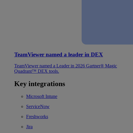
TeamViewer named a leader in DEX
TeamViewer named a Leader in 2026 Gartner® Magic
Quadrant™ DEX tools.
Key integrations
Microsoft Intune
ServiceNow
Freshworks
Jira