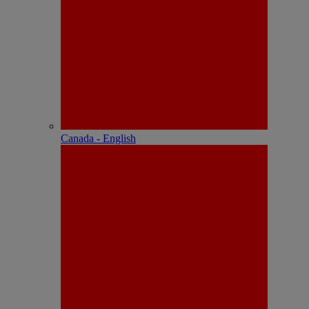
Canada - English