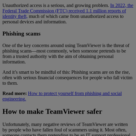
Unauthorized access is a serious, and growing problem.
In 2022, the
Federal Trade Commission (FTC) received 1.1 million reports of
identity theft,
much of which came from unauthorized access to
personal devices and information.
Phishing scams
One of the key concerns around using TeamViewer is the threat of
phishing scams—most commonly, when someone pretends to be
from a trusted authority with the aim of obtaining personal
information.
And it’s smart to be mindful of this: Phishing scams are on the rise,
often with serious financial consequences for people who fall victim
to them.
Read more:
How to protect yourself from phishing and social
engineering.
How to make TeamViewer safer
Unfortunately, many negative reviews of TeamViewer are written
by people who have fallen foul of scammers using it. Most often,
someone contacts them pretending to be an IT support professional