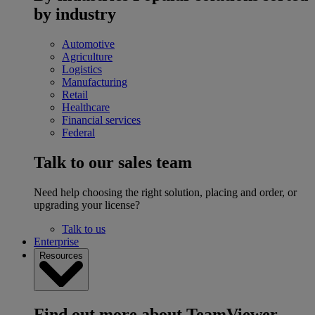
by industry
Automotive
Agriculture
Logistics
Manufacturing
Retail
Healthcare
Financial services
Federal
Talk to our sales team
Need help choosing the right solution, placing and order, or
upgrading your license?
Talk to us
Enterprise
Resources
Find out more about TeamViewer