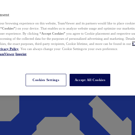
nsent
ur browsing experience on this website, TeamViewer and its partners would like to place cookies
(
“Cookies”
) on your device. That enables us to analyze website usage and optimize our marketing
 user experience. By clicking
“Accept Cookies”
you agree to Cookie placement and respective use,
ocessing of the collected data for the purposes of personalized advertising and marketing. Detail
kies, the exact purposes, third-party recipients, Cookie lifetime, and more can be found in our
C
rivacy Policy
. You can always change your Cookie Settings to your own preference.
eamViewer
Imprint
Cookies Settings
Accept All Cookies