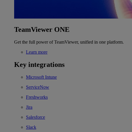
TeamViewer ONE
Get the full power of TeamViewer, unified in one platform.
Learn more
Key integrations
Microsoft Intune
ServiceNow
Freshworks
Jira
Salesforce
Slack