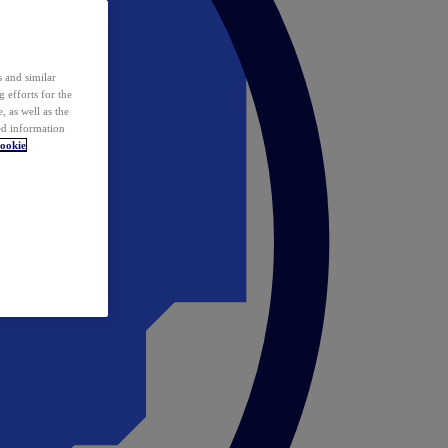
 and similar
 efforts for the
 as well as the
ed information
ookie