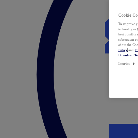
Cookie Co
To improve yo
technologies 
best possible
subsequent pr
about the Coo
Policy
and
P
Download T
Imprint