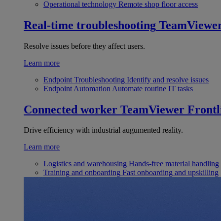
Operational technology
Remote shop floor access
Real-time troubleshooting
TeamViewe
Resolve issues before they affect users.
Learn more
Endpoint Troubleshooting
Identify and resolve issues
Endpoint Automation
Automate routine IT tasks
Connected worker
TeamViewer Frontl
Drive efficiency with industrial augumented reality.
Learn more
Logistics and warehousing
Hands-free material handling
Training and onboarding
Fast onboarding and upskilling