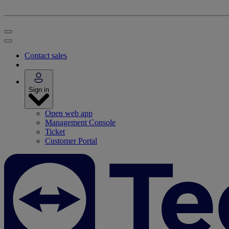
Contact sales
Sign in
Open web app
Management Console
Ticket
Customer Portal