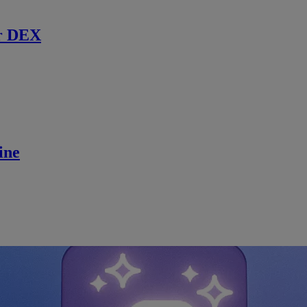
r DEX
ine