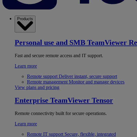
Products
Personal use and SMB
TeamViewer R
Fast and secure remote access and IT support.
Learn more
Remote support
Deliver instant, secure support
Remote management
Monitor and manage devices
View plans and pricing
Enterprise
TeamViewer Tensor
Remote connectivity built for secure operations.
Learn more
Remote IT support
Secure, flexible, integrated