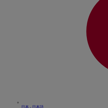
日本 - ⽇本語