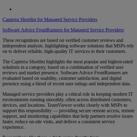
Capterra Shortlist for Managed Service Providers
Software Advice FrontRunners for Managed Service Providers
These recognitions are based on verified customer reviews and
independent analysis, highlighting software solutions that MSPs rely
on to deliver reliable, high-quality IT services to their customers.
The Capterra Shortlist highlights the most popular and highest-rated
solutions in a category, based on a combination of verified user
reviews and market presence. Software Advice FrontRunners are
evaluated based on usability, customer satisfaction, and digital
presence using a blend of recent user ratings and independent data.
Managed service providers play a critical role in keeping modern IT
environments running smoothly, often across distributed customers,
devices, and locations. TeamViewer works closely with MSPs to
support this responsibility — providing secure remote access, remote
support, and monitoring capabilities that help partners resolve issues
faster, reduce on-site visits, and deliver a consistent service
experience.