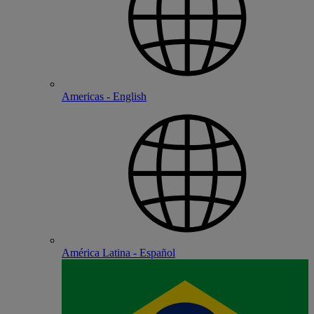
Americas - English
América Latina - Español