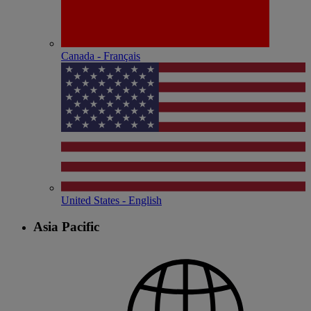
Canada - Français
United States - English
Asia Pacific