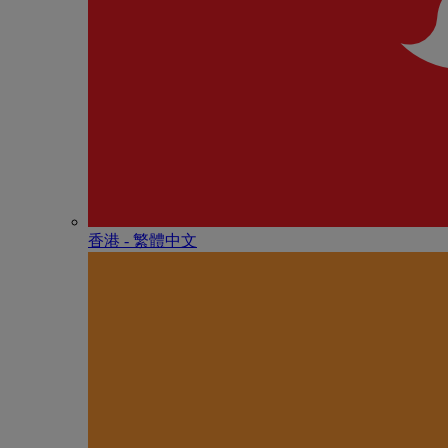
香港 - 繁體中文