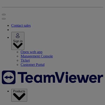
Contact sales
Sign in
Open web app
Management Console
Ticket
Customer Portal
Products