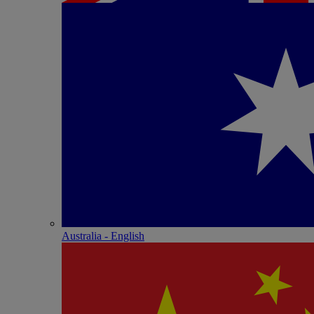
Australia - English