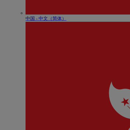
中国 - 中⽂（简体）