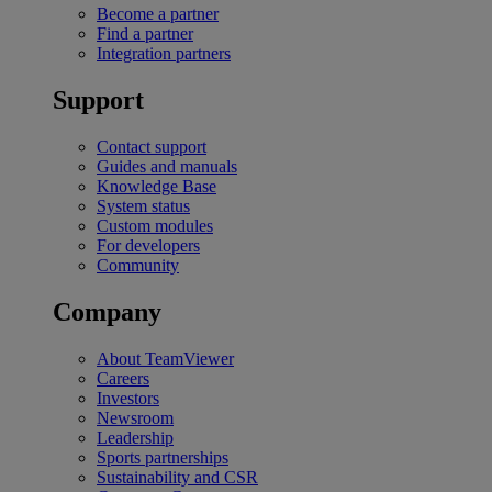
Become a partner
Find a partner
Integration partners
Support
Contact support
Guides and manuals
Knowledge Base
System status
Custom modules
For developers
Community
Company
About TeamViewer
Careers
Investors
Newsroom
Leadership
Sports partnerships
Sustainability and CSR