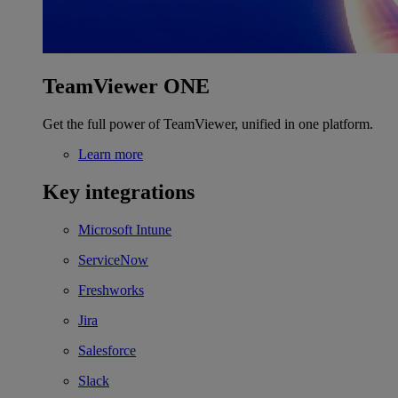
TeamViewer ONE
Get the full power of TeamViewer, unified in one platform.
Learn more
Key integrations
Microsoft Intune
ServiceNow
Freshworks
Jira
Salesforce
Slack