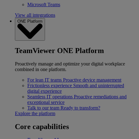
Microsoft Teams
View all integrations
ONE Platform
TeamViewer ONE Platform
Proactively manage and optimize your digital workplace
combined in one platform.
For lean IT teams
Proactive device management
Frictionless experience
Smooth and uninterrupted
digital experience
Seamless IT operations
Proactive remediations and
exceptional service
Talk to our team
Ready to transform?
Explore the platform
Core capabilities