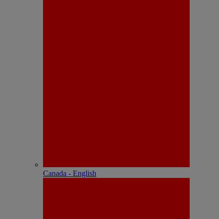
Canada - English