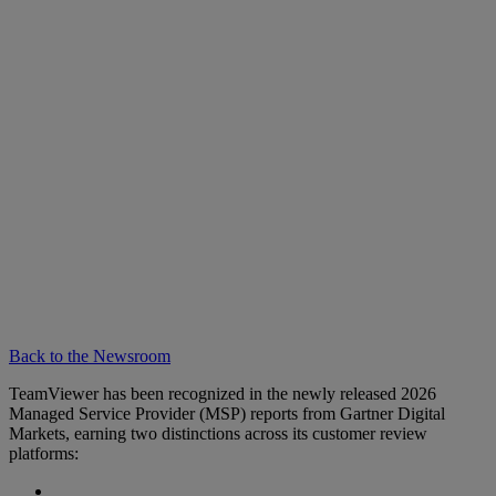
Back to the Newsroom
TeamViewer has been recognized in the newly released 2026
Managed Service Provider (MSP) reports from Gartner Digital
Markets, earning two distinctions across its customer review
platforms: