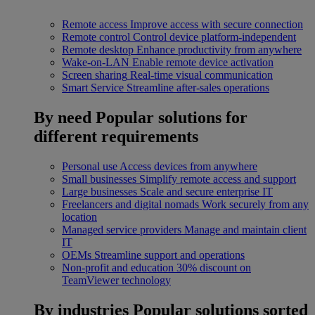
Remote access
Improve access with secure connection
Remote control
Control device platform-independent
Remote desktop
Enhance productivity from anywhere
Wake-on-LAN
Enable remote device activation
Screen sharing
Real-time visual communication
Smart Service
Streamline after-sales operations
By need
Popular solutions for
different requirements
Personal use
Access devices from anywhere
Small businesses
Simplify remote access and support
Large businesses
Scale and secure enterprise IT
Freelancers and digital nomads
Work securely from any
location
Managed service providers
Manage and maintain client
IT
OEMs
Streamline support and operations
Non-profit and education
30% discount on
TeamViewer technology
By industries
Popular solutions sorted