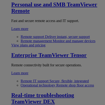
Personal use and SMB
TeamViewer
Remote
Fast and secure remote access and IT support.
Learn more
Remote support
Deliver instant, secure support
Remote management
Monitor and manage devices
View plans and pricing
Enterprise
TeamViewer Tensor
Remote connectivity built for secure operations.
Learn more
Remote IT support
Secure, flexible, integrated
Operational technology
Remote shop floor access
Real-time troubleshooting
TeamViewer DEX