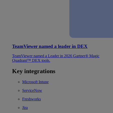
TeamViewer named a leader in DEX
TeamViewer named a Leader in 2026 Gartner® Magic
Quadrant™ DEX tools.
Key integrations
Microsoft Intune
ServiceNow
Freshworks
Jira