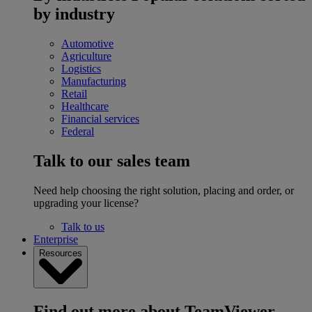
by industry
Automotive
Agriculture
Logistics
Manufacturing
Retail
Healthcare
Financial services
Federal
Talk to our sales team
Need help choosing the right solution, placing and order, or
upgrading your license?
Talk to us
Enterprise
Resources
Find out more about TeamViewer