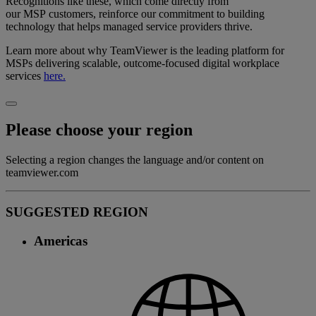
Recognitions like these, which come directly from
our MSP customers, reinforce our commitment to building
technology that helps managed service providers thrive.
Learn more about why TeamViewer is the leading platform for
MSPs delivering scalable, outcome-focused digital workplace
services
here.
Please choose your region
Selecting a region changes the language and/or content on
teamviewer.com
SUGGESTED REGION
Americas