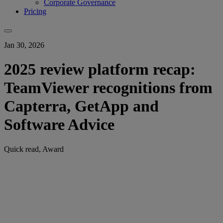
Corporate Governance
Pricing
Jan 30, 2026
2025 review platform recap:
TeamViewer recognitions from
Capterra, GetApp and
Software Advice
Quick read, Award