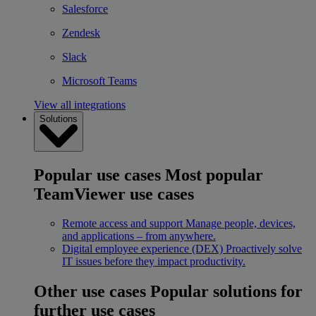
Salesforce
Zendesk
Slack
Microsoft Teams
View all integrations
Solutions
Popular use cases
Most popular
TeamViewer use cases
Remote access and support
Manage people, devices,
and applications – from anywhere.
Digital employee experience (DEX)
Proactively solve
IT issues before they impact productivity.
Other use cases
Popular solutions for
further use cases