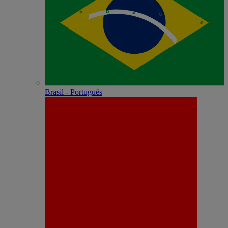
Brasil - Português