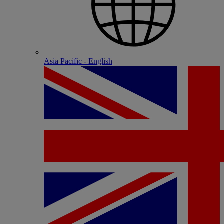
Asia Pacific - English