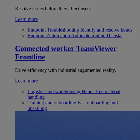
Resolve issues before they affect users.
Learn more
Endpoint Troubleshooting
Identify and resolve issues
Endpoint Automation
Automate routine IT tasks
Connected worker
TeamViewer
Frontline
Drive efficiency with industrial augumented reality.
Learn more
Logistics and warehousing
Hands-free material
handling
Training and onboarding
Fast onboarding and
upskilling