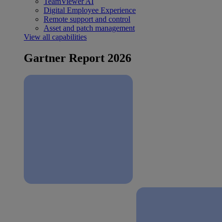
TeamViewer AI
Digital Employee Experience
Remote support and control
Asset and patch management
View all capabilities
Gartner Report 2026