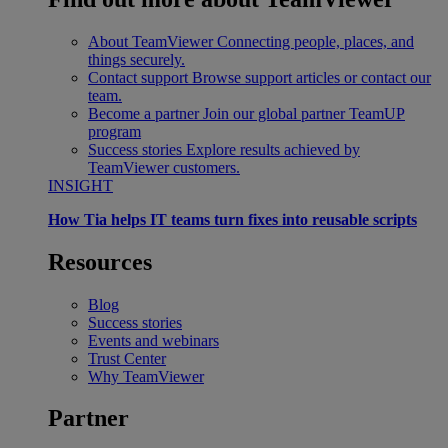
About TeamViewer
Connecting people, places, and
things securely.
Contact support
Browse support articles or contact our
team.
Become a partner
Join our global partner TeamUP
program
Success stories
Explore results achieved by
TeamViewer customers.
INSIGHT
How Tia helps IT teams turn fixes into reusable scripts
Resources
Blog
Success stories
Events and webinars
Trust Center
Why TeamViewer
Partner