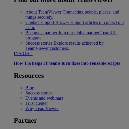
About TeamViewer
Connecting people, places, and
things securely.
Contact support
Browse support articles or contact our
team.
Become a partner
Join our global partner TeamUP
program
Success stories
Explore results achieved by
TeamViewer customers.
INSIGHT
How Tia helps IT teams turn fixes into reusable scripts
Resources
Blog
Success stories
Events and webinars
Trust Center
Why TeamViewer
Partner