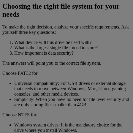
Choosing the right file system for your
needs
To make the right decision, analyze your specific requirements. Ask
yourself three key questions:
What device will this drive be used with?
What is the largest single file I need to store?
How important is data security?
The answers will point you to the correct file system.
Choose FAT32 for:
Universal compatibility: For USB drives or external storage
that needs to move between Windows, Mac, Linux, gaming
consoles, and other media devices.
Simplicity: When you have no need for file-level security and
are only storing files smaller than 4GB.
Choose NTFS for:
Windows system drives: It is the mandatory choice for the
drive where you install Windows.