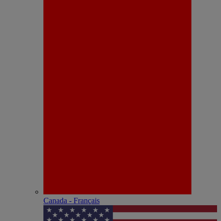
Canada - Français