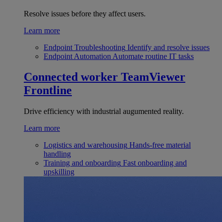
Resolve issues before they affect users.
Learn more
Endpoint Troubleshooting
Identify and resolve issues
Endpoint Automation
Automate routine IT tasks
Connected worker
TeamViewer
Frontline
Drive efficiency with industrial augumented reality.
Learn more
Logistics and warehousing
Hands-free material
handling
Training and onboarding
Fast onboarding and
upskilling