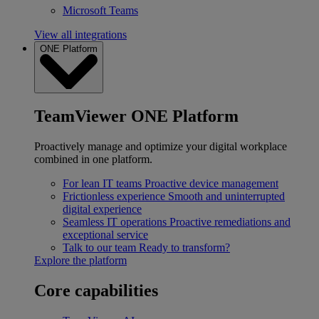
Microsoft Teams
View all integrations
ONE Platform
TeamViewer ONE Platform
Proactively manage and optimize your digital workplace
combined in one platform.
For lean IT teams
Proactive device management
Frictionless experience
Smooth and uninterrupted
digital experience
Seamless IT operations
Proactive remediations and
exceptional service
Talk to our team
Ready to transform?
Explore the platform
Core capabilities