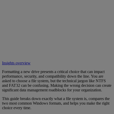
Insights overview
Formatting a new drive presents a critical choice that can impact
performance, security, and compatibility down the line. You are
asked to choose a file system, but the technical jargon like NTFS
and FAT32 can be confusing. Making the wrong decision can create
significant data management roadblocks for your organization.
This guide breaks down exactly what a file system is, compares the
two most common Windows formats, and helps you make the right
choice every time.