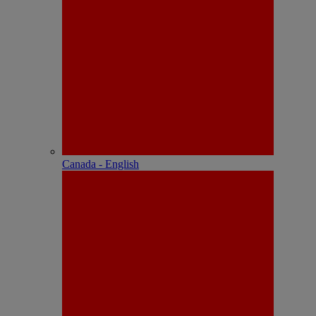
Canada - English