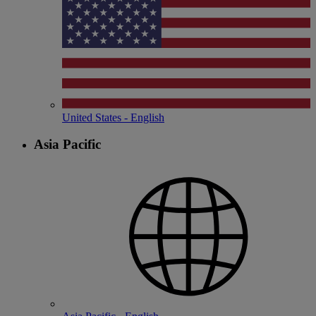
United States - English
Asia Pacific