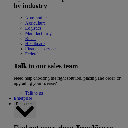
by industry
Automotive
Agriculture
Logistics
Manufacturing
Retail
Healthcare
Financial services
Federal
Talk to our sales team
Need help choosing the right solution, placing and order, or
upgrading your license?
Talk to us
Enterprise
Resources
Find out more about TeamViewer