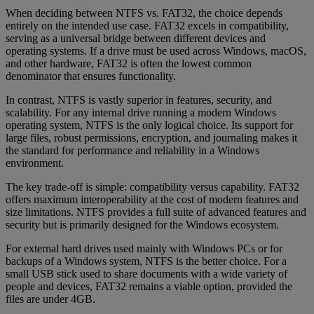
When deciding between NTFS vs. FAT32, the choice depends
entirely on the intended use case. FAT32 excels in compatibility,
serving as a universal bridge between different devices and
operating systems. If a drive must be used across Windows, macOS,
and other hardware, FAT32 is often the lowest common
denominator that ensures functionality.
In contrast, NTFS is vastly superior in features, security, and
scalability. For any internal drive running a modern Windows
operating system, NTFS is the only logical choice. Its support for
large files, robust permissions, encryption, and journaling makes it
the standard for performance and reliability in a Windows
environment.
The key trade-off is simple: compatibility versus capability. FAT32
offers maximum interoperability at the cost of modern features and
size limitations. NTFS provides a full suite of advanced features and
security but is primarily designed for the Windows ecosystem.
For external hard drives used mainly with Windows PCs or for
backups of a Windows system, NTFS is the better choice. For a
small USB stick used to share documents with a wide variety of
people and devices, FAT32 remains a viable option, provided the
files are under 4GB.