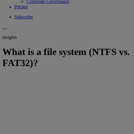
Corporate Governance
Pricing
Subscribe
insights
What is a file system (NTFS vs.
FAT32)?