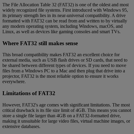
The File Allocation Table 32 (FAT32) is one of the oldest and most
widely recognized file systems. First introduced with Windows 95,
its primary strength lies in its near-universal compatibility. A drive
formatted with FAT32 can be read from and written to by virtually
any modern operating system, including Windows, macOS, and
Linux, as well as devices like gaming consoles and smart TVs.
Where FAT32 still makes sense
This broad compatibility makes FAT32 an excellent choice for
external media, such as USB flash drives or SD cards, that need to
be shared between different types of devices. If you need to move
files from a Windows PC to a Mac and then plug that drive into a
projector, FAT32 is the most reliable option to ensure it works
everywhere.
Limitations of FAT32
However, FAT32's age comes with significant limitations. The most
critical drawback is its file size limit of 4GB. This means you cannot
store a single file larger than 4GB on a FAT32-formatted drive,
making it unsuitable for large video files, virtual machine images, or
extensive databases.