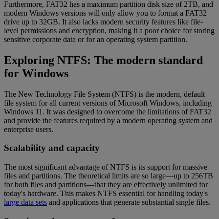
Furthermore, FAT32 has a maximum partition disk size of 2TB, and
modern Windows versions will only allow you to format a FAT32
drive up to 32GB. It also lacks modern security features like file-
level permissions and encryption, making it a poor choice for storing
sensitive corporate data or for an operating system partition.
Exploring NTFS: The modern standard
for Windows
The New Technology File System (NTFS) is the modern, default
file system for all current versions of Microsoft Windows, including
Windows 11. It was designed to overcome the limitations of FAT32
and provide the features required by a modern operating system and
enterprise users.
Scalability and capacity
The most significant advantage of NTFS is its support for massive
files and partitions. The theoretical limits are so large—up to 256TB
for both files and partitions—that they are effectively unlimited for
today's hardware. This makes NTFS essential for handling today's
large data sets
and applications that generate substantial single files.