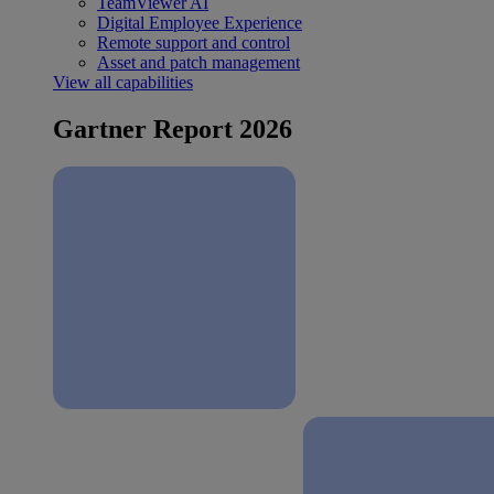
TeamViewer AI
Digital Employee Experience
Remote support and control
Asset and patch management
View all capabilities
Gartner Report 2026