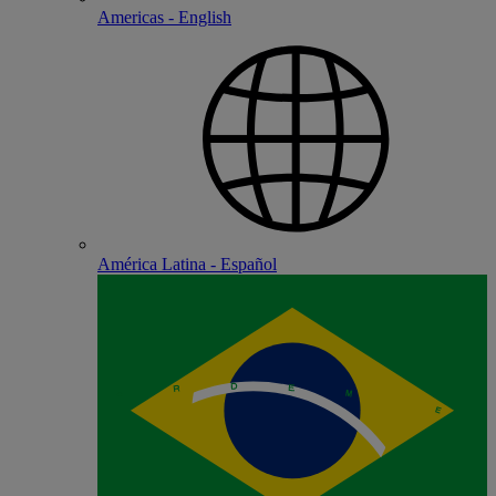
Americas - English
América Latina - Español