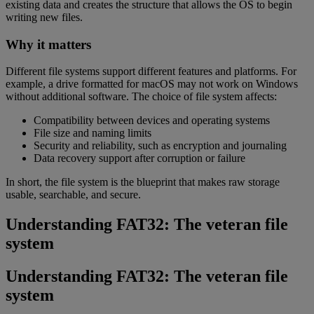
existing data and creates the structure that allows the OS to begin
writing new files.
Why it matters
Different file systems support different features and platforms. For
example, a drive formatted for macOS may not work on Windows
without additional software. The choice of file system affects:
Compatibility between devices and operating systems
File size and naming limits
Security and reliability, such as encryption and journaling
Data recovery support after corruption or failure
In short, the file system is the blueprint that makes raw storage
usable, searchable, and secure.
Understanding FAT32: The veteran file
system
Understanding FAT32: The veteran file
system