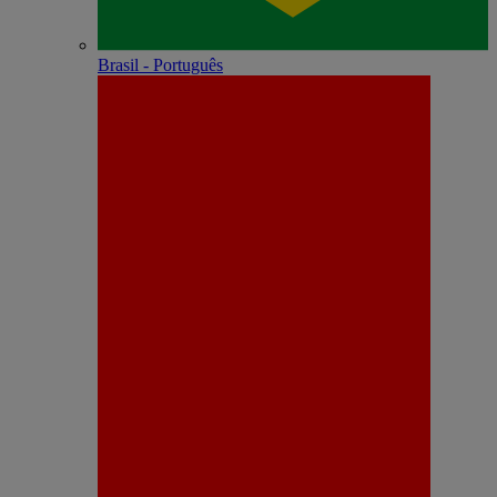
Brasil - Português