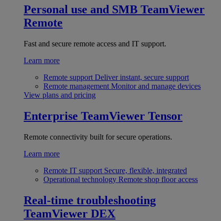
Personal use and SMB
TeamViewer
Remote
Fast and secure remote access and IT support.
Learn more
Remote support
Deliver instant, secure support
Remote management
Monitor and manage devices
View plans and pricing
Enterprise
TeamViewer Tensor
Remote connectivity built for secure operations.
Learn more
Remote IT support
Secure, flexible, integrated
Operational technology
Remote shop floor access
Real-time troubleshooting
TeamViewer DEX