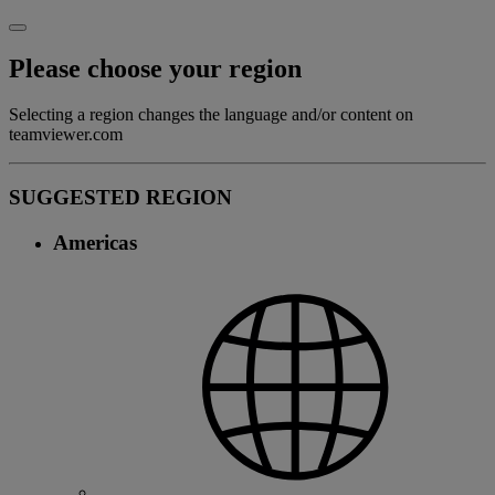
Please choose your region
Selecting a region changes the language and/or content on
teamviewer.com
SUGGESTED REGION
Americas