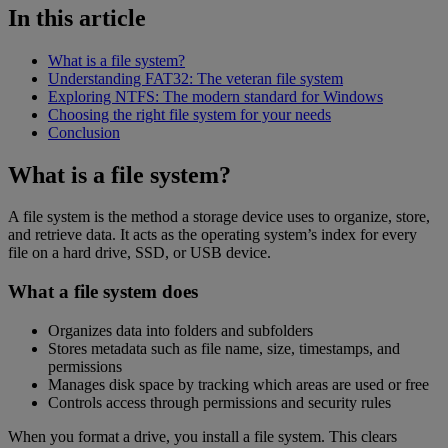
In this article
What is a file system?
Understanding FAT32: The veteran file system
Exploring NTFS: The modern standard for Windows
Choosing the right file system for your needs
Conclusion
What is a file system?
A file system is the method a storage device uses to organize, store,
and retrieve data. It acts as the operating system’s index for every
file on a hard drive, SSD, or USB device.
What a file system does
Organizes data into folders and subfolders
Stores metadata such as file name, size, timestamps, and
permissions
Manages disk space by tracking which areas are used or free
Controls access through permissions and security rules
When you format a drive, you install a file system. This clears