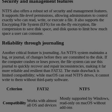
Security and management features
NTFS also offers a robust set of security and management features.
It supports file-level permissions, allowing administrators to control
exactly who can read, write, or execute a file. It also supports the
Encrypting File System (EFS) for on-the-fly encryption, file
compression to save disk space, and disk quotas to limit how much
space a user can consume.
Reliability through journaling
Another critical feature is journaling. An NTFS system maintains a
log, or journal, of changes before they are committed to the disk. If
the computer crashes or loses power, the file system can use this
journal to quickly recover and repair inconsistencies, making it far
more reliable and resilient than FAT32. The main drawback is
limited compatibility; while macOS can read NTFS drives, it cannot
write to them without third-party software.
Criterion
FAT32
NTFS
Mostly supported by Windows,
Works with almost
Compatibility
read-only on macOS without
all OS and devices
add-ons