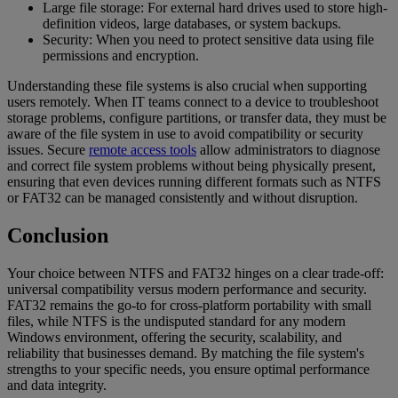
Large file storage: For external hard drives used to store high-
definition videos, large databases, or system backups.
Security: When you need to protect sensitive data using file
permissions and encryption.
Understanding these file systems is also crucial when supporting
users remotely. When IT teams connect to a device to troubleshoot
storage problems, configure partitions, or transfer data, they must be
aware of the file system in use to avoid compatibility or security
issues. Secure
remote access tools
allow administrators to diagnose
and correct file system problems without being physically present,
ensuring that even devices running different formats such as NTFS
or FAT32 can be managed consistently and without disruption.
Conclusion
Your choice between NTFS and FAT32 hinges on a clear trade-off:
universal compatibility versus modern performance and security.
FAT32 remains the go-to for cross-platform portability with small
files, while NTFS is the undisputed standard for any modern
Windows environment, offering the security, scalability, and
reliability that businesses demand. By matching the file system's
strengths to your specific needs, you ensure optimal performance
and data integrity.