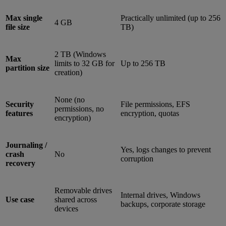
Max single
Practically unlimited (up to 256
4 GB
file size
TB)
2 TB (Windows
Max
limits to 32 GB for
Up to 256 TB
partition size
creation)
None (no
Security
File permissions, EFS
permissions, no
features
encryption, quotas
encryption)
Journaling /
Yes, logs changes to prevent
crash
No
corruption
recovery
Removable drives
Internal drives, Windows
Use case
shared across
backups, corporate storage
devices