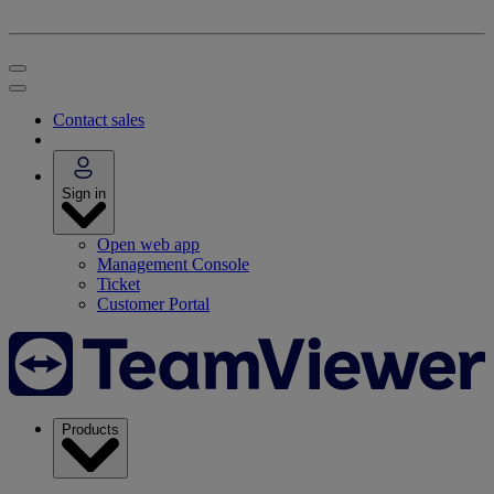
Contact sales
Sign in
Open web app
Management Console
Ticket
Customer Portal
Products