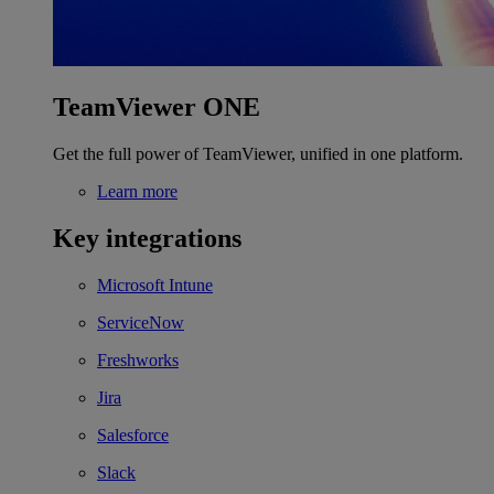
TeamViewer ONE
Get the full power of TeamViewer, unified in one platform.
Learn more
Key integrations
Microsoft Intune
ServiceNow
Freshworks
Jira
Salesforce
Slack