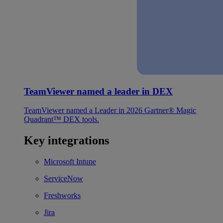
TeamViewer named a leader in DEX
TeamViewer named a Leader in 2026 Gartner® Magic
Quadrant™ DEX tools.
Key integrations
Microsoft Intune
ServiceNow
Freshworks
Jira