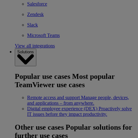
Salesforce
Zendesk
Slack
Microsoft Teams
View all integrations
Solutions
Popular use cases
Most popular
TeamViewer use cases
Remote access and support
Manage people, devices,
and applications – from anywhere.
Digital employee experience (DEX)
Proactively solve
IT issues before they impact productivity.
Other use cases
Popular solutions for
further use cases