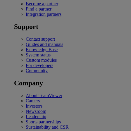
Become a partner
Find a partner
Integration partners
Support
Contact support
Guides and manuals
Knowledge Base
System status
Custom modules
For developers
Community
Company
About TeamViewer
Careers
Investors
Newsroom
Leadership
Sports partnerships
Sustainability and CSR