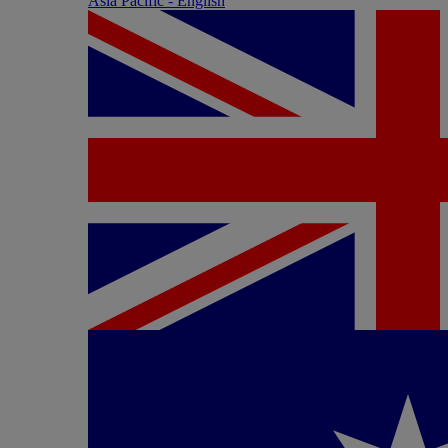
Asia Pacific - English