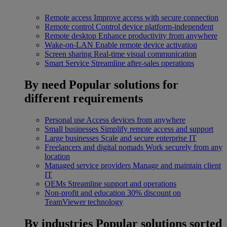
Remote access
Improve access with secure connection
Remote control
Control device platform-independent
Remote desktop
Enhance productivity from anywhere
Wake-on-LAN
Enable remote device activation
Screen sharing
Real-time visual communication
Smart Service
Streamline after-sales operations
By need
Popular solutions for
different requirements
Personal use
Access devices from anywhere
Small businesses
Simplify remote access and support
Large businesses
Scale and secure enterprise IT
Freelancers and digital nomads
Work securely from any
location
Managed service providers
Manage and maintain client
IT
OEMs
Streamline support and operations
Non-profit and education
30% discount on
TeamViewer technology
By industries
Popular solutions sorted