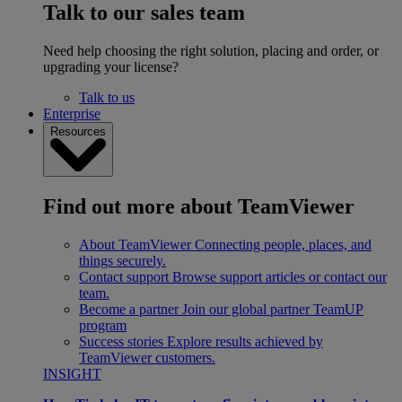
Talk to our sales team
Need help choosing the right solution, placing and order, or
upgrading your license?
Talk to us
Enterprise
Resources
Find out more about TeamViewer
About TeamViewer
Connecting people, places, and
things securely.
Contact support
Browse support articles or contact our
team.
Become a partner
Join our global partner TeamUP
program
Success stories
Explore results achieved by
TeamViewer customers.
INSIGHT