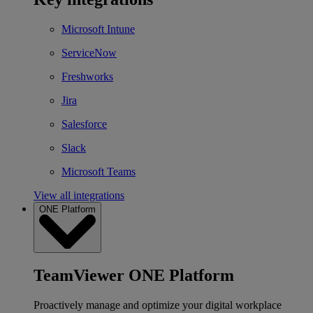
Microsoft Intune
ServiceNow
Freshworks
Jira
Salesforce
Slack
Microsoft Teams
View all integrations
ONE Platform
TeamViewer ONE Platform
Proactively manage and optimize your digital workplace