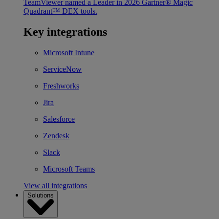
TeamViewer named a Leader in 2026 Gartner® Magic
Quadrant™ DEX tools.
Key integrations
Microsoft Intune
ServiceNow
Freshworks
Jira
Salesforce
Zendesk
Slack
Microsoft Teams
View all integrations
Solutions