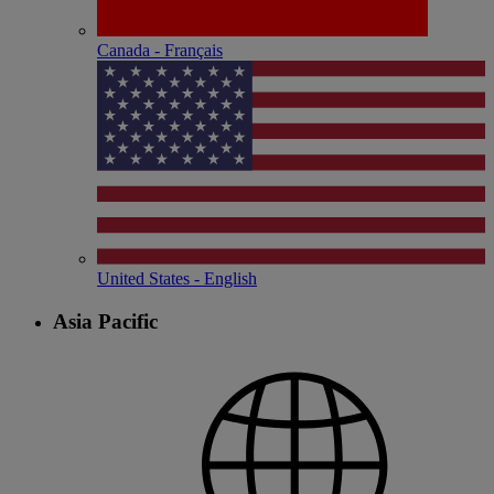
Canada - Français
United States - English
Asia Pacific