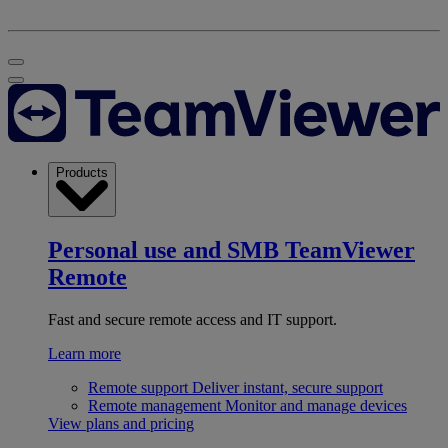
Products
Personal use and SMB
TeamViewer
Remote
Fast and secure remote access and IT support.
Learn more
Remote support
Deliver instant, secure support
Remote management
Monitor and manage devices
View plans and pricing