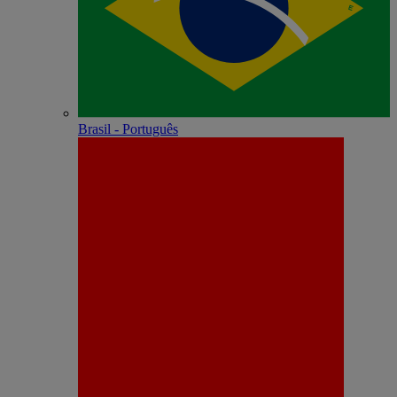
Brasil - Português