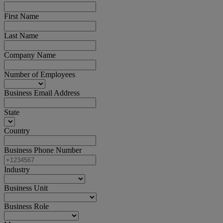
First Name
Last Name
Company Name
Number of Employees
Business Email Address
State
Country
Business Phone Number
Industry
Business Unit
Business Role