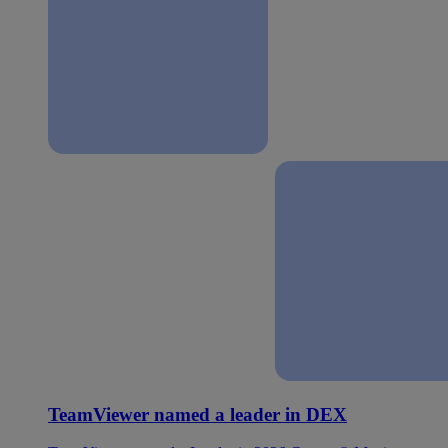
TeamViewer named a leader in DEX