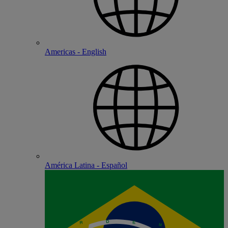
Americas - English
América Latina - Español