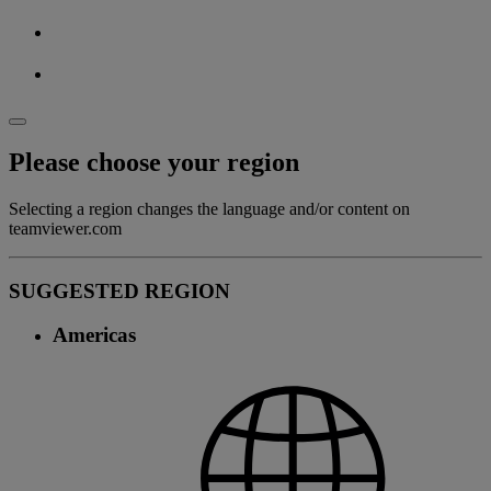
Please choose your region
Selecting a region changes the language and/or content on
teamviewer.com
SUGGESTED REGION
Americas