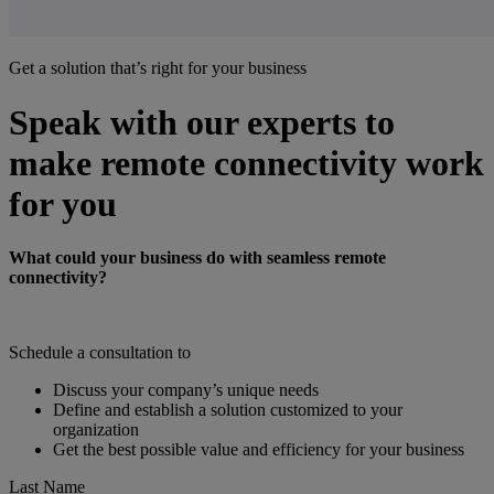
Get a solution that’s right for your business
Speak with our experts to
make remote connectivity work
for you
What could your business do with seamless remote
connectivity?
Schedule a consultation to
Discuss your company’s unique needs
Define and establish a solution customized to your
organization
Get the best possible value and efficiency for your business
Last Name