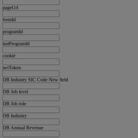
pageUrl
formId
programId
lastProgramId
cookie
jwtToken
DB Industry SIC Code New field
DB Job level
DB Job role
DB Industry
DB Annual Revenue