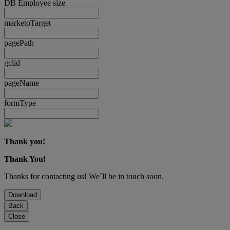
DB Employee size
marketoTarget
pagePath
gclid
pageName
formType
Thank you!
Thank You!
Thanks for contacting us! We´ll be in touch soon.
Download
Back
Close