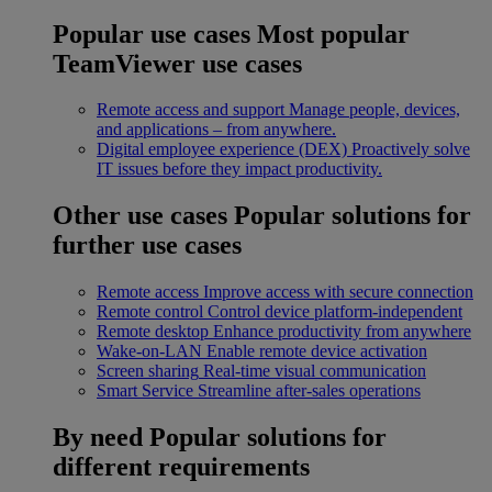
Popular use cases
Most popular
TeamViewer use cases
Remote access and support
Manage people, devices,
and applications – from anywhere.
Digital employee experience (DEX)
Proactively solve
IT issues before they impact productivity.
Other use cases
Popular solutions for
further use cases
Remote access
Improve access with secure connection
Remote control
Control device platform-independent
Remote desktop
Enhance productivity from anywhere
Wake-on-LAN
Enable remote device activation
Screen sharing
Real-time visual communication
Smart Service
Streamline after-sales operations
By need
Popular solutions for
different requirements