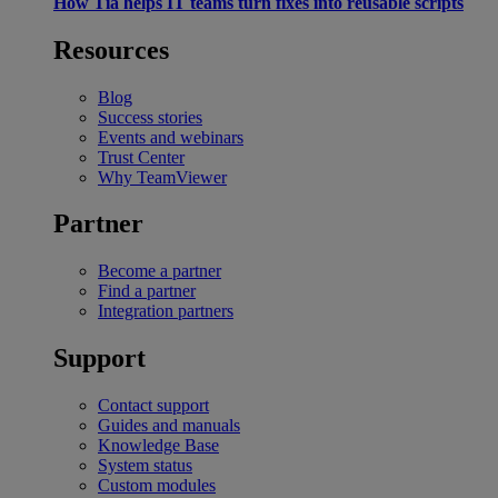
How Tia helps IT teams turn fixes into reusable scripts
Resources
Blog
Success stories
Events and webinars
Trust Center
Why TeamViewer
Partner
Become a partner
Find a partner
Integration partners
Support
Contact support
Guides and manuals
Knowledge Base
System status
Custom modules