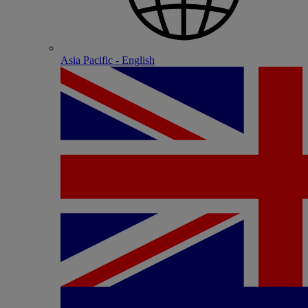
Asia Pacific - English