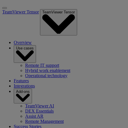
TeamViewer Tensor
TeamViewer Tensor
Overview
Use cases
Remote IT support
Hybrid work enablement
Operational technology
Features
Integrations
Add-ons
TeamViewer AI
DEX Essentials
Assist AR
Remote Management
Success Stories