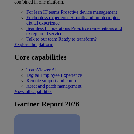
combined in one platform.
For lean IT teams
Proactive device management
Frictionless experience
Smooth and uninterrupted
digital experience
Seamless IT operations
Proactive remediations and
exceptional service
Talk to our team
Ready to transform?
Explore the platform
Core capabilities
TeamViewer AI
Digital Employee Experience
Remote support and control
Asset and patch management
View all capabilities
Gartner Report 2026