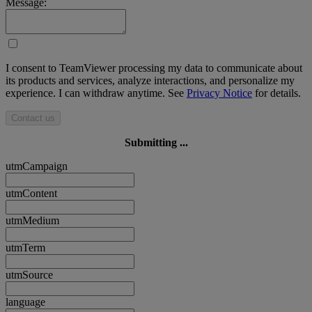
Message:
I consent to TeamViewer processing my data to communicate about
its products and services, analyze interactions, and personalize my
experience. I can withdraw anytime. See
Privacy Notice
for details.
Contact us
Submitting ...
utmCampaign
utmContent
utmMedium
utmTerm
utmSource
language