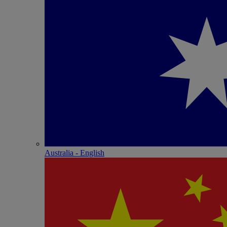
Australia - English