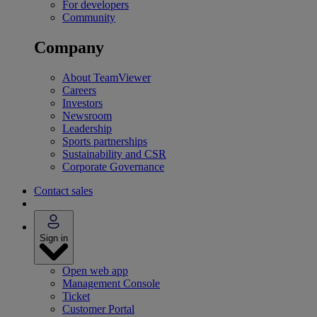
For developers
Community
Company
About TeamViewer
Careers
Investors
Newsroom
Leadership
Sports partnerships
Sustainability and CSR
Corporate Governance
Contact sales
Sign in
Open web app
Management Console
Ticket
Customer Portal