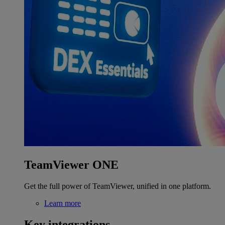
TeamViewer ONE
Get the full power of TeamViewer, unified in one platform.
Learn more
Key integrations