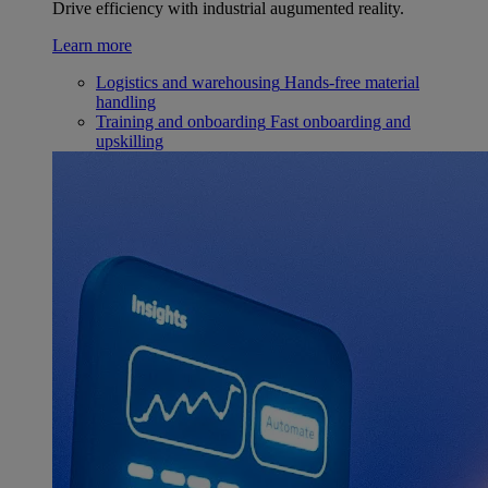
Drive efficiency with industrial augumented reality.
Learn more
Logistics and warehousing
Hands-free material
handling
Training and onboarding
Fast onboarding and
upskilling