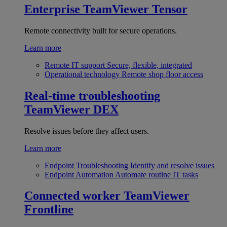
Enterprise
TeamViewer Tensor
Remote connectivity built for secure operations.
Learn more
Remote IT support
Secure, flexible, integrated
Operational technology
Remote shop floor access
Real-time troubleshooting
TeamViewer DEX
Resolve issues before they affect users.
Learn more
Endpoint Troubleshooting
Identify and resolve issues
Endpoint Automation
Automate routine IT tasks
Connected worker
TeamViewer
Frontline