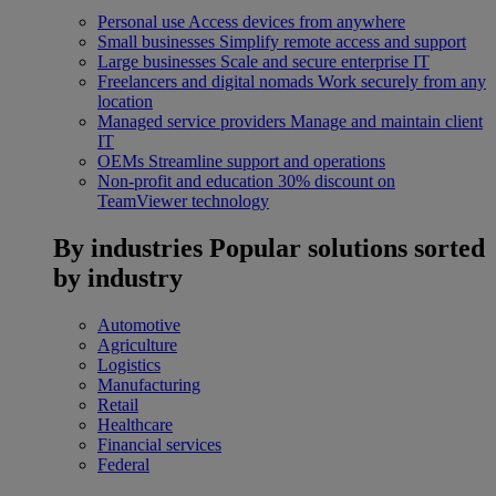
Personal use
Access devices from anywhere
Small businesses
Simplify remote access and support
Large businesses
Scale and secure enterprise IT
Freelancers and digital nomads
Work securely from any
location
Managed service providers
Manage and maintain client
IT
OEMs
Streamline support and operations
Non-profit and education
30% discount on
TeamViewer technology
By industries
Popular solutions sorted
by industry
Automotive
Agriculture
Logistics
Manufacturing
Retail
Healthcare
Financial services
Federal