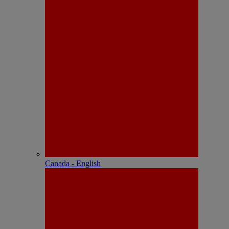
Canada - English