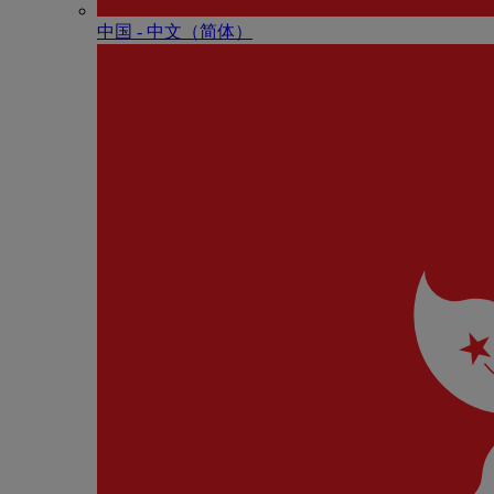
中国 - 中⽂（简体）