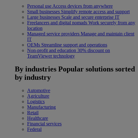
Personal use
Access devices from anywhere
Small businesses
Simplify remote access and support
Large businesses
Scale and secure enterprise IT
Freelancers and digital nomads
Work securely from any
location
Managed service providers
Manage and maintain client
IT
OEMs
Streamline support and operations
Non-profit and education
30% discount on
TeamViewer technology
By industries
Popular solutions sorted
by industry
Automotive
Agriculture
Logistics
Manufacturing
Retail
Healthcare
Financial services
Federal