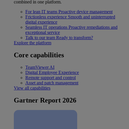
combined in one platform.
For lean IT teams
Proactive device management
Frictionless experience
Smooth and uninterrupted
digital experience
Seamless IT operations
Proactive remediations and
exceptional service
Talk to our team
Ready to transform?
Explore the platform
Core capabilities
TeamViewer AI
Digital Employee Experience
Remote support and control
Asset and patch management
View all capabilities
Gartner Report 2026