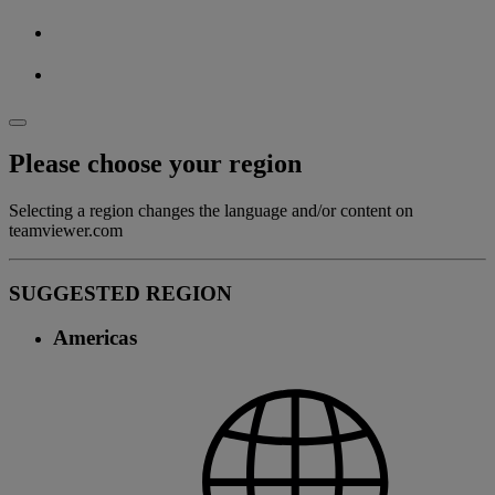
Please choose your region
Selecting a region changes the language and/or content on
teamviewer.com
SUGGESTED REGION
Americas