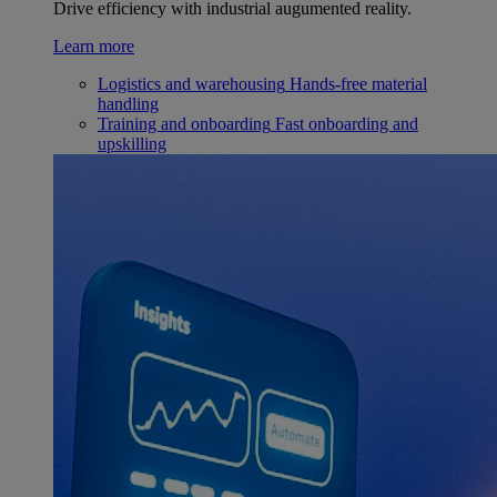
Drive efficiency with industrial augumented reality.
Learn more
Logistics and warehousing
Hands-free material
handling
Training and onboarding
Fast onboarding and
upskilling