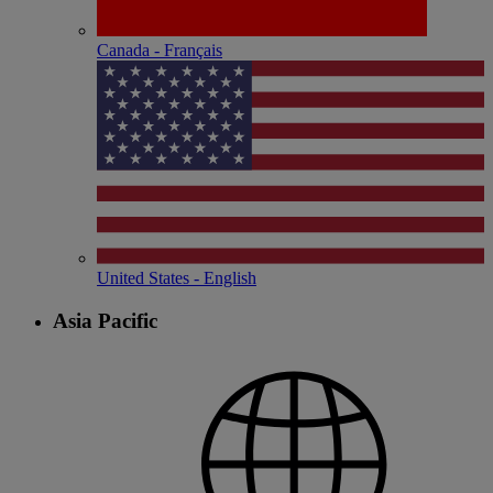
Canada - Français
United States - English
Asia Pacific