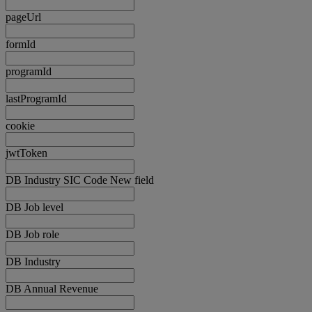
pageUrl
formId
programId
lastProgramId
cookie
jwtToken
DB Industry SIC Code New field
DB Job level
DB Job role
DB Industry
DB Annual Revenue