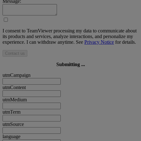
Message:
I consent to TeamViewer processing my data to communicate about
its products and services, analyze interactions, and personalize my
experience. I can withdraw anytime. See
Privacy Notice
for details.
Contact us
Submitting ...
utmCampaign
utmContent
utmMedium
utmTerm
utmSource
language