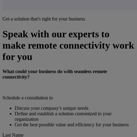
Get a solution that’s right for your business
Speak with our experts to
make remote connectivity work
for you
What could your business do with seamless remote
connectivity?
Schedule a consultation to
Discuss your company’s unique needs
Define and establish a solution customized to your
organization
Get the best possible value and efficiency for your business
Last Name