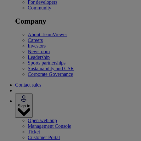
For developers
Community
Company
About TeamViewer
Careers
Investors
Newsroom
Leadership
Sports partnerships
Sustainability and CSR
Corporate Governance
Contact sales
Sign in
Open web app
Management Console
Ticket
Customer Portal