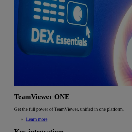
TeamViewer ONE
Get the full power of TeamViewer, unified in one platform.
Learn more
Key integrations