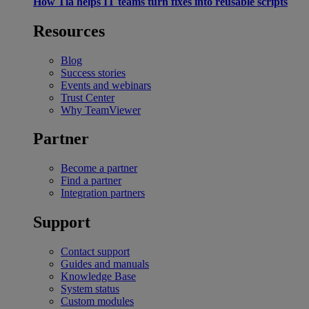
How Tia helps IT teams turn fixes into reusable scripts
Resources
Blog
Success stories
Events and webinars
Trust Center
Why TeamViewer
Partner
Become a partner
Find a partner
Integration partners
Support
Contact support
Guides and manuals
Knowledge Base
System status
Custom modules