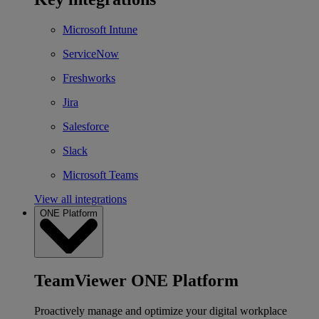
Microsoft Intune
ServiceNow
Freshworks
Jira
Salesforce
Slack
Microsoft Teams
View all integrations
ONE Platform
TeamViewer ONE Platform
Proactively manage and optimize your digital workplace