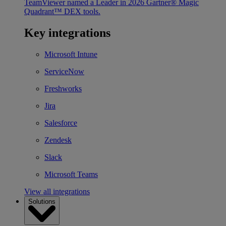
TeamViewer named a Leader in 2026 Gartner® Magic
Quadrant™ DEX tools.
Key integrations
Microsoft Intune
ServiceNow
Freshworks
Jira
Salesforce
Zendesk
Slack
Microsoft Teams
View all integrations
Solutions