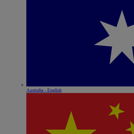
Australia - English