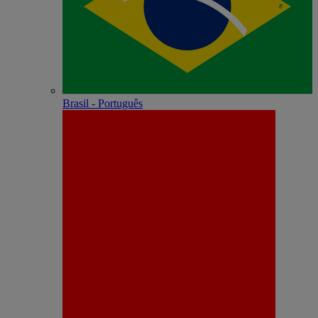
Brasil - Português