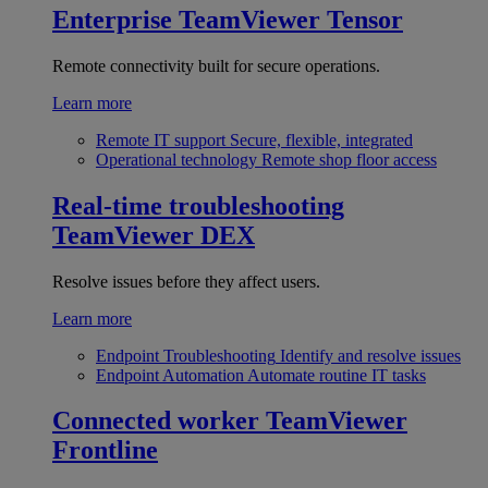
Enterprise
TeamViewer Tensor
Remote connectivity built for secure operations.
Learn more
Remote IT support
Secure, flexible, integrated
Operational technology
Remote shop floor access
Real-time troubleshooting
TeamViewer DEX
Resolve issues before they affect users.
Learn more
Endpoint Troubleshooting
Identify and resolve issues
Endpoint Automation
Automate routine IT tasks
Connected worker
TeamViewer
Frontline