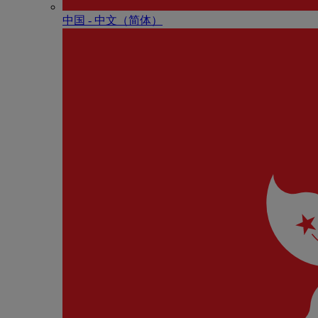
中国 - 中⽂（简体）