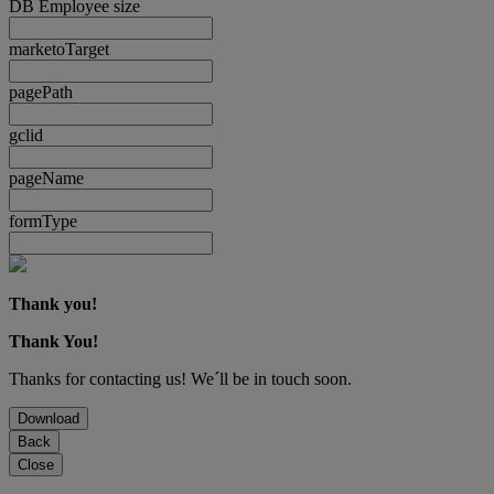
DB Employee size
marketoTarget
pagePath
gclid
pageName
formType
Thank you!
Thank You!
Thanks for contacting us! We´ll be in touch soon.
Download
Back
Close