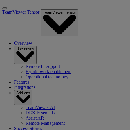
TeamViewer Tensor
TeamViewer Tensor
Overview
Use cases
Remote IT support
Hybrid work enablement
Operational technology
Features
Integrations
Add-ons
TeamViewer AI
DEX Essentials
Assist AR
Remote Management
Success Stories