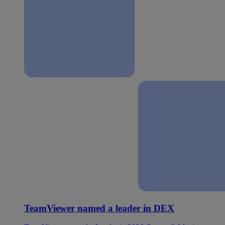
TeamViewer named a leader in DEX