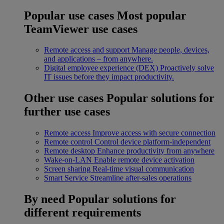
Popular use cases
Most popular
TeamViewer use cases
Remote access and support
Manage people, devices,
and applications – from anywhere.
Digital employee experience (DEX)
Proactively solve
IT issues before they impact productivity.
Other use cases
Popular solutions for
further use cases
Remote access
Improve access with secure connection
Remote control
Control device platform-independent
Remote desktop
Enhance productivity from anywhere
Wake-on-LAN
Enable remote device activation
Screen sharing
Real-time visual communication
Smart Service
Streamline after-sales operations
By need
Popular solutions for
different requirements