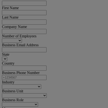
First Name
Last Name
Company Name
Number of Employees
Business Email Address
State
Country
Business Phone Number
Industry
Business Unit
Business Role