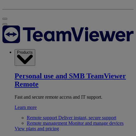
Products
Personal use and SMB
TeamViewer
Remote
Fast and secure remote access and IT support.
Learn more
Remote support
Deliver instant, secure support
Remote management
Monitor and manage devices
View plans and pricing