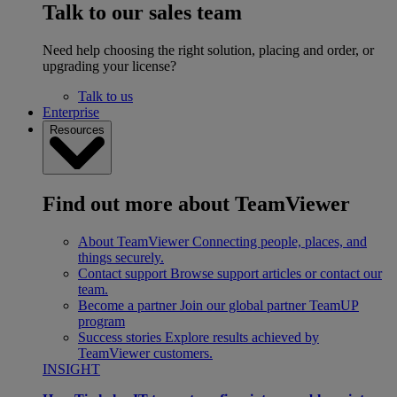
Talk to our sales team
Need help choosing the right solution, placing and order, or
upgrading your license?
Talk to us
Enterprise
Resources
Find out more about TeamViewer
About TeamViewer
Connecting people, places, and
things securely.
Contact support
Browse support articles or contact our
team.
Become a partner
Join our global partner TeamUP
program
Success stories
Explore results achieved by
TeamViewer customers.
INSIGHT