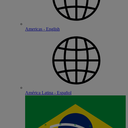
Americas - English
América Latina - Español