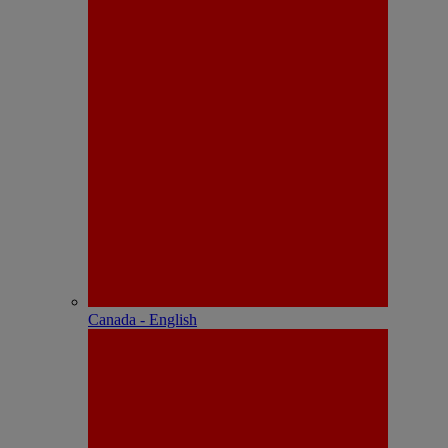
Canada - English