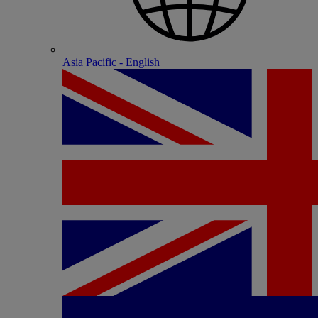
Asia Pacific - English