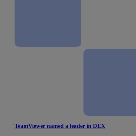
TeamViewer named a leader in DEX