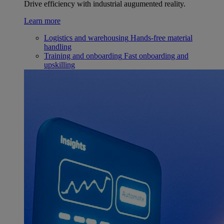
Drive efficiency with industrial augumented reality.
Learn more
Logistics and warehousing
Hands-free material
handling
Training and onboarding
Fast onboarding and
upskilling