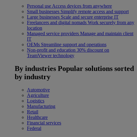
Personal use
Access devices from anywhere
Small businesses
Simplify remote access and support
Large businesses
Scale and secure enterprise IT
Freelancers and digital nomads
Work securely from any
location
Managed service providers
Manage and maintain client
IT
OEMs
Streamline support and operations
Non-profit and education
30% discount on
TeamViewer technology
By industries
Popular solutions sorted
by industry
Automotive
Agriculture
Logistics
Manufacturing
Retail
Healthcare
Financial services
Federal