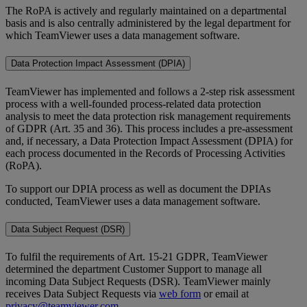
The RoPA is actively and regularly maintained on a departmental
basis and is also centrally administered by the legal department for
which TeamViewer uses a data management software.
Data Protection Impact Assessment (DPIA)
TeamViewer has implemented and follows a 2-step risk assessment
process with a well-founded process-related data protection
analysis to meet the data protection risk management requirements
of GDPR (Art. 35 and 36). This process includes a pre-assessment
and, if necessary, a Data Protection Impact Assessment (DPIA) for
each process documented in the Records of Processing Activities
(RoPA).
To support our DPIA process as well as document the DPIAs
conducted, TeamViewer uses a data management software.
Data Subject Request (DSR)
To fulfil the requirements of Art. 15-21 GDPR, TeamViewer
determined the department Customer Support to manage all
incoming Data Subject Requests (DSR). TeamViewer mainly
receives Data Subject Requests via
web form
or email at
privacy@teamviewer.com
.