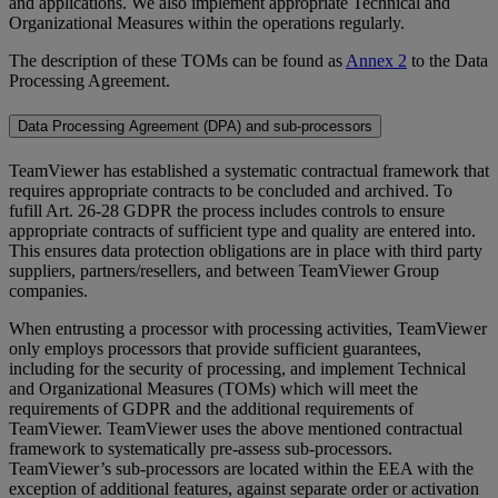
and applications. We also implement appropriate Technical and
Organizational Measures within the operations regularly.
The description of these TOMs can be found as
Annex 2
to the Data
Processing Agreement.
Data Processing Agreement (DPA) and sub-processors
TeamViewer has established a systematic contractual framework that
requires appropriate contracts to be concluded and archived. To
fufill Art. 26-28 GDPR the process includes controls to ensure
appropriate contracts of sufficient type and quality are entered into.
This ensures data protection obligations are in place with third party
suppliers, partners/resellers, and between TeamViewer Group
companies.
When entrusting a processor with processing activities, TeamViewer
only employs processors that provide sufficient guarantees,
including for the security of processing, and implement Technical
and Organizational Measures (TOMs) which will meet the
requirements of GDPR and the additional requirements of
TeamViewer. TeamViewer uses the above mentioned contractual
framework to systematically pre-assess sub-processors.
TeamViewer’s sub-processors are located within the EEA with the
exception of additional features, against separate order or activation