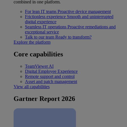
combined in one platform.
For lean IT teams
Proactive device management
Frictionless experience
Smooth and uninterrupted
digital experience
Seamless IT operations
Proactive remediations and
exceptional service
Talk to our team
Ready to transform?
Explore the platform
Core capabilities
TeamViewer AI
Digital Employee Experience
Remote support and control
Asset and patch management
View all capabilities
Gartner Report 2026