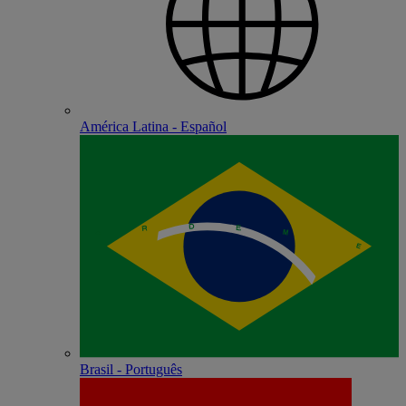
América Latina - Español
Brasil - Português