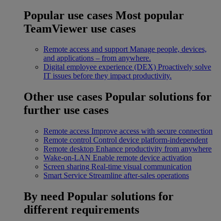
Popular use cases
Most popular
TeamViewer use cases
Remote access and support
Manage people, devices,
and applications – from anywhere.
Digital employee experience (DEX)
Proactively solve
IT issues before they impact productivity.
Other use cases
Popular solutions for
further use cases
Remote access
Improve access with secure connection
Remote control
Control device platform-independent
Remote desktop
Enhance productivity from anywhere
Wake-on-LAN
Enable remote device activation
Screen sharing
Real-time visual communication
Smart Service
Streamline after-sales operations
By need
Popular solutions for
different requirements