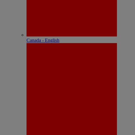
Canada - English