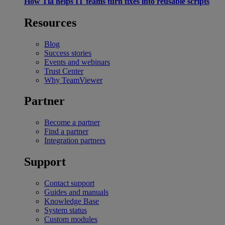
How Tia helps IT teams turn fixes into reusable scripts
Resources
Blog
Success stories
Events and webinars
Trust Center
Why TeamViewer
Partner
Become a partner
Find a partner
Integration partners
Support
Contact support
Guides and manuals
Knowledge Base
System status
Custom modules