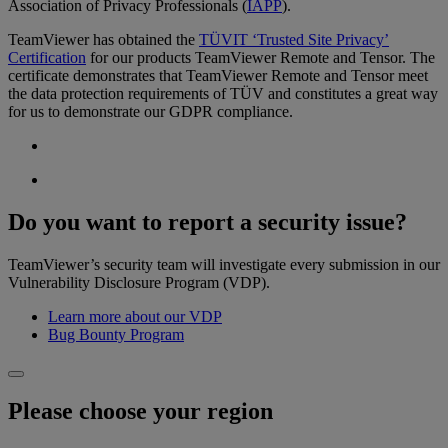
Association of Privacy Professionals (
IAPP
).
TeamViewer has obtained the
TÜVIT ‘Trusted Site Privacy’
Certification
for our products TeamViewer Remote and Tensor. The
certificate demonstrates that TeamViewer Remote and Tensor meet
the data protection requirements of TÜV and constitutes a great way
for us to demonstrate our GDPR compliance.
Do you want to report a security issue?
TeamViewer’s security team will investigate every submission in our
Vulnerability Disclosure Program (VDP).
Learn more about our VDP
Bug Bounty Program
Please choose your region