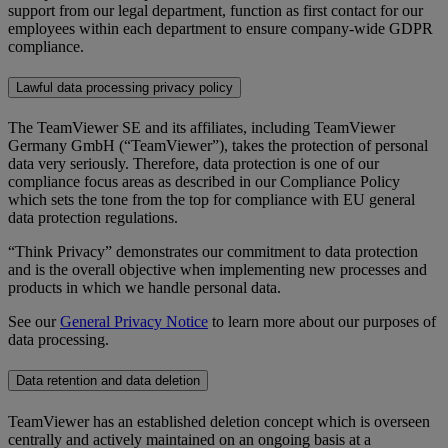
support from our legal department, function as first contact for our
employees within each department to ensure company-wide GDPR
compliance.
Lawful data processing privacy policy
The TeamViewer SE and its affiliates, including TeamViewer
Germany GmbH (“TeamViewer”), takes the protection of personal
data very seriously. Therefore, data protection is one of our
compliance focus areas as described in our Compliance Policy
which sets the tone from the top for compliance with EU general
data protection regulations.
“Think Privacy” demonstrates our commitment to data protection
and is the overall objective when implementing new processes and
products in which we handle personal data.
See our
General Privacy Notice
to learn more about our purposes of
data processing.
Data retention and data deletion
TeamViewer has an established deletion concept which is overseen
centrally and actively maintained on an ongoing basis at a