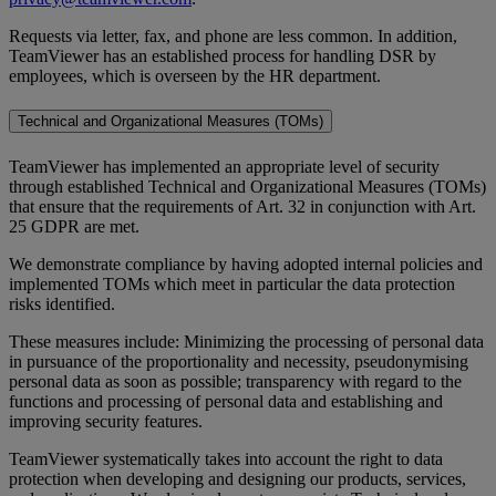
Requests via letter, fax, and phone are less common. In addition,
TeamViewer has an established process for handling DSR by
employees, which is overseen by the HR department.
Technical and Organizational Measures (TOMs)
TeamViewer has implemented an appropriate level of security
through established Technical and Organizational Measures (TOMs)
that ensure that the requirements of Art. 32 in conjunction with Art.
25 GDPR are met.
We demonstrate compliance by having adopted internal policies and
implemented TOMs which meet in particular the data protection
risks identified.
These measures include: Minimizing the processing of personal data
in pursuance of the proportionality and necessity, pseudonymising
personal data as soon as possible; transparency with regard to the
functions and processing of personal data and establishing and
improving security features.
TeamViewer systematically takes into account the right to data
protection when developing and designing our products, services,