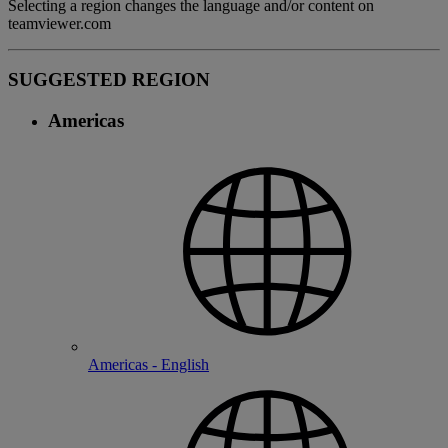
Selecting a region changes the language and/or content on
teamviewer.com
SUGGESTED REGION
Americas
Americas - English