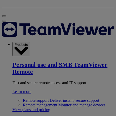
Products
Personal use and SMB
TeamViewer
Remote
Fast and secure remote access and IT support.
Learn more
Remote support
Deliver instant, secure support
Remote management
Monitor and manage devices
View plans and pricing