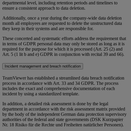
departmental level, including retention periods and timelines to
ensure a consistent approach to data deletion.
Additionally, once a year during the company-wide data deletion
month all employees are requested to delete the unstructured data
they keep in their systems and are responsible for.
These concerted and systematic efforts address the requirement that
in terms of GDPR personal data may only be stored as long as it is
required for the purpose for which it is processed (Art. 25 (2) and
Art. 5 (1 lit b and e) GDPR in conjunction with recital 39 and 66).
Incident management and breach notification
TeamViewer has established a streamlined data breach notification
process in accordance with Art. 33 and 34 GDPR. The process
includes the exact and comprehensive documentation of each
incident by using a standardized template.
In addition, a detailed risk assessment is done by the legal
department in accordance with the risk assessment matrix provided
by the body of the independent German data protection supervisory
authorities of the federal and state governments (DSK Kurzpapier
Nr. 18 Risiko für die Rechte und Freiheiten natürlicher Personen).