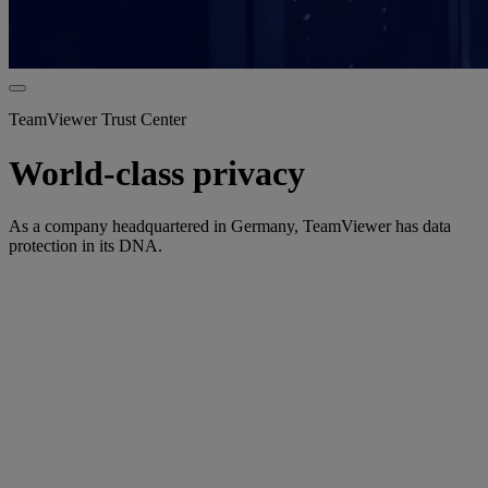
TeamViewer Trust Center
World-class privacy
As a company headquartered in Germany, TeamViewer has data
protection in its DNA.