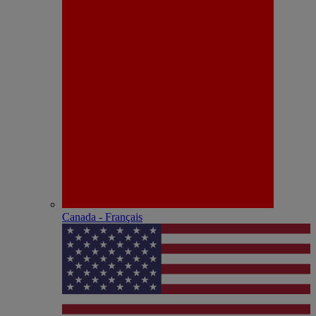
Canada - Français