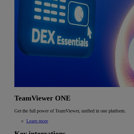
TeamViewer ONE
Get the full power of TeamViewer, unified in one platform.
Learn more
Key integrations