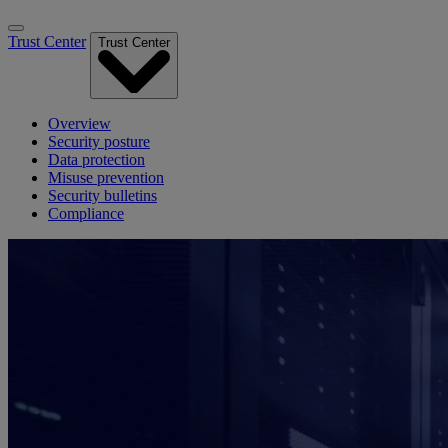
Trust Center
Trust Center
Overview
Security posture
Data protection
Misuse prevention
Security bulletins
Compliance