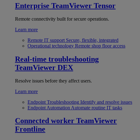
Enterprise
TeamViewer Tensor
Remote connectivity built for secure operations.
Learn more
Remote IT support
Secure, flexible, integrated
Operational technology
Remote shop floor access
Real-time troubleshooting
TeamViewer DEX
Resolve issues before they affect users.
Learn more
Endpoint Troubleshooting
Identify and resolve issues
Endpoint Automation
Automate routine IT tasks
Connected worker
TeamViewer
Frontline