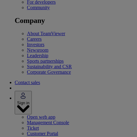
For developers
Community
Company
About TeamViewer
Careers
Investors
Newsroom
Leadership
Sports partnerships
Sustainability and CSR
Corporate Governance
Contact sales
Sign in
Open web app
Management Console
Ticket
Customer Portal