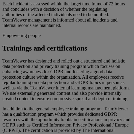
Each incident is assessed within the target time frame of 72 hours
and concludes with a decision of whether the regulating
authorities or the affected individuals need to be notified.
TeamViewer management is informed about all incidents and
internal records are maintained.
Empowering people
Trainings and certifications
TeamViewer has designed and rolled out a structured and holistic
data protection and privacy training program which focuses on
enhancing awareness for GDPR and fostering a good data
protection culture within the organization. All employees receive
regular training on data protection and GDPR topics in person as
well as via the TeamViewer internal learning management platform.
We use externally generated content and also provide internally
created content to ensure compressive spread and depth of training.
In addition to the general employee training program, TeamViewer
has a qualification program which provides dedicated GDPR
resources with the opportunity to obtain certifications in privacy and
GDPR such as Certified Information Privacy Professional / Europe
(CIPP/E). The certification is provided by The International