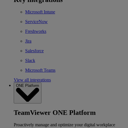
Microsoft Intune
ServiceNow
Freshworks
Jira
Salesforce
Slack
Microsoft Teams
View all integrations
ONE Platform
TeamViewer ONE Platform
Proactively manage and optimize your digital workplace