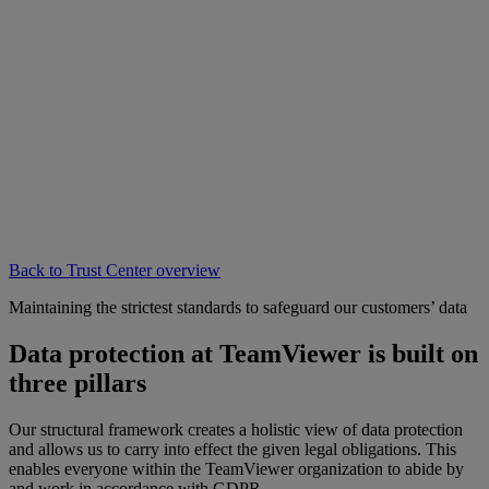
Back to Trust Center overview
Maintaining the strictest standards to safeguard our customers’ data
Data protection at TeamViewer is built on
three pillars
Our structural framework creates a holistic view of data protection
and allows us to carry into effect the given legal obligations. This
enables everyone within the TeamViewer organization to abide by
and work in accordance with GDPR.