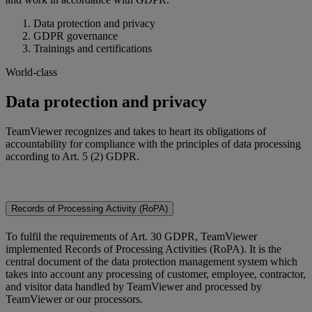
Data protection and privacy
GDPR governance
Trainings and certifications
World-class
Data protection and privacy
TeamViewer recognizes and takes to heart its obligations of
accountability for compliance with the principles of data processing
according to Art. 5 (2) GDPR.
Records of Processing Activity (RoPA)
To fulfil the requirements of Art. 30 GDPR, TeamViewer
implemented Records of Processing Activities (RoPA). It is the
central document of the data protection management system which
takes into account any processing of customer, employee, contractor,
and visitor data handled by TeamViewer and processed by
TeamViewer or our processors.