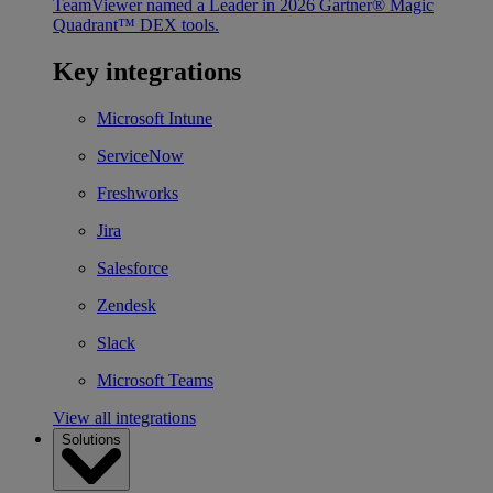
TeamViewer named a Leader in 2026 Gartner® Magic
Quadrant™ DEX tools.
Key integrations
Microsoft Intune
ServiceNow
Freshworks
Jira
Salesforce
Zendesk
Slack
Microsoft Teams
View all integrations
Solutions