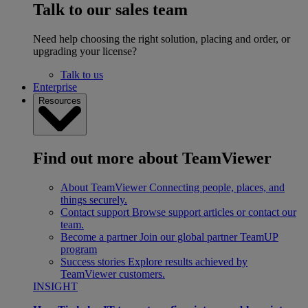
Talk to our sales team
Need help choosing the right solution, placing and order, or
upgrading your license?
Talk to us
Enterprise
Resources
Find out more about TeamViewer
About TeamViewer
Connecting people, places, and
things securely.
Contact support
Browse support articles or contact our
team.
Become a partner
Join our global partner TeamUP
program
Success stories
Explore results achieved by
TeamViewer customers.
INSIGHT