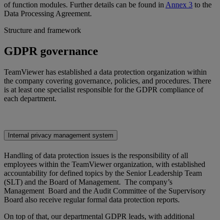
of function modules. Further details can be found in
Annex 3
to the
Data Processing Agreement.
Structure and framework
GDPR governance
TeamViewer has established a data protection organization within
the company covering governance, policies, and procedures. There
is at least one specialist responsible for the GDPR compliance of
each department.
Internal privacy management system
Handling of data protection issues is the responsibility of all
employees within the TeamViewer organization, with established
accountability for defined topics by the Senior Leadership Team
(SLT) and the Board of Management. The company’s
Management Board and the Audit Committee of the Supervisory
Board also receive regular formal data protection reports.
On top of that, our departmental GDPR leads, with additional