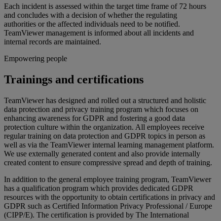
Each incident is assessed within the target time frame of 72 hours
and concludes with a decision of whether the regulating
authorities or the affected individuals need to be notified.
TeamViewer management is informed about all incidents and
internal records are maintained.
Empowering people
Trainings and certifications
TeamViewer has designed and rolled out a structured and holistic
data protection and privacy training program which focuses on
enhancing awareness for GDPR and fostering a good data
protection culture within the organization. All employees receive
regular training on data protection and GDPR topics in person as
well as via the TeamViewer internal learning management platform.
We use externally generated content and also provide internally
created content to ensure compressive spread and depth of training.
In addition to the general employee training program, TeamViewer
has a qualification program which provides dedicated GDPR
resources with the opportunity to obtain certifications in privacy and
GDPR such as Certified Information Privacy Professional / Europe
(CIPP/E). The certification is provided by The International