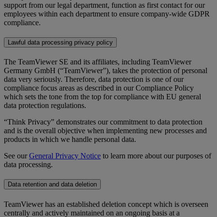
support from our legal department, function as first contact for our
employees within each department to ensure company-wide GDPR
compliance.
Lawful data processing privacy policy
The TeamViewer SE and its affiliates, including TeamViewer
Germany GmbH (“TeamViewer”), takes the protection of personal
data very seriously. Therefore, data protection is one of our
compliance focus areas as described in our Compliance Policy
which sets the tone from the top for compliance with EU general
data protection regulations.
“Think Privacy” demonstrates our commitment to data protection
and is the overall objective when implementing new processes and
products in which we handle personal data.
See our
General Privacy Notice
to learn more about our purposes of
data processing.
Data retention and data deletion
TeamViewer has an established deletion concept which is overseen
centrally and actively maintained on an ongoing basis at a