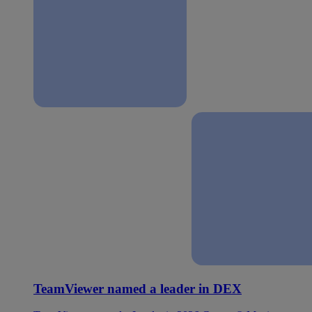
TeamViewer named a leader in DEX