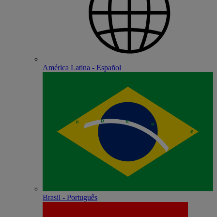
América Latina - Español
Brasil - Português