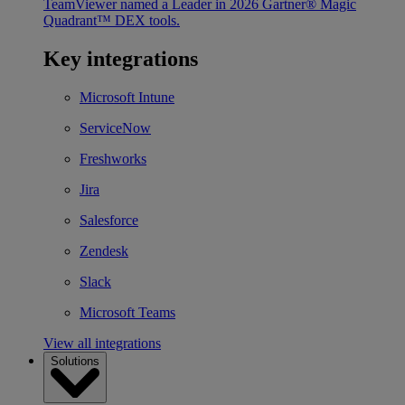
TeamViewer named a Leader in 2026 Gartner® Magic
Quadrant™ DEX tools.
Key integrations
Microsoft Intune
ServiceNow
Freshworks
Jira
Salesforce
Zendesk
Slack
Microsoft Teams
View all integrations
Solutions