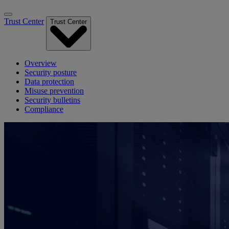
Trust Center
Trust Center
Overview
Security posture
Data protection
Misuse prevention
Security bulletins
Compliance