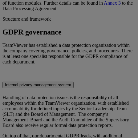
of function modules. Further details can be found in
Annex 3
to the
Data Processing Agreement.
Structure and framework
GDPR governance
TeamViewer has established a data protection organization within
the company covering governance, policies, and procedures. There
is at least one specialist responsible for the GDPR compliance of
each department.
Internal privacy management system
Handling of data protection issues is the responsibility of all
employees within the TeamViewer organization, with established
accountability for defined topics by the Senior Leadership Team
(SLT) and the Board of Management. The company’s
Management Board and the Audit Committee of the Supervisory
Board also receive regular formal data protection reports.
On top of that, our departmental GDPR leads, with additional