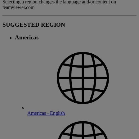
Selecting a region changes the language and/or content on
teamviewer.com
SUGGESTED REGION
Americas
Americas - English