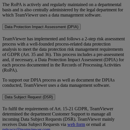
The RoPA is actively and regularly maintained on a departmental
basis and is also centrally administered by the legal department for
which TeamViewer uses a data management software.
Data Protection Impact Assessment (DPIA)
TeamViewer has implemented and follows a 2-step risk assessment
process with a well-founded process-related data protection
analysis to meet the data protection risk management requirements
of GDPR (Art. 35 and 36). This process includes a pre-assessment
and, if necessary, a Data Protection Impact Assessment (DPIA) for
each process documented in the Records of Processing Activities
(RoPA).
To support our DPIA process as well as document the DPIAs
conducted, TeamViewer uses a data management software.
Data Subject Request (DSR)
To fulfil the requirements of Art. 15-21 GDPR, TeamViewer
determined the department Customer Support to manage all
incoming Data Subject Requests (DSR). TeamViewer mainly
receives Data Subject Requests via
web form
or email at
privacy@teamviewer.com
.