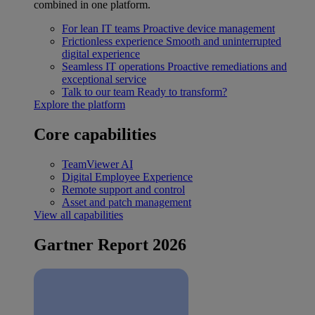
combined in one platform.
For lean IT teams
Proactive device management
Frictionless experience
Smooth and uninterrupted
digital experience
Seamless IT operations
Proactive remediations and
exceptional service
Talk to our team
Ready to transform?
Explore the platform
Core capabilities
TeamViewer AI
Digital Employee Experience
Remote support and control
Asset and patch management
View all capabilities
Gartner Report 2026