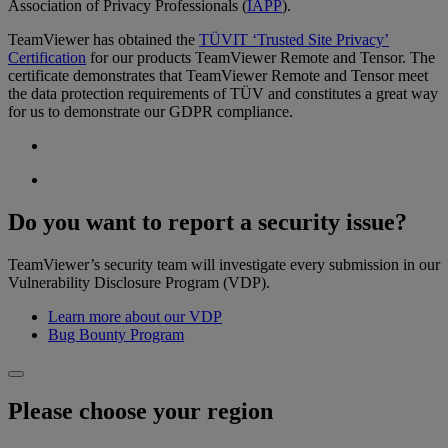
Association of Privacy Professionals (
IAPP
).
TeamViewer has obtained the
TÜVIT ‘Trusted Site Privacy’
Certification
for our products TeamViewer Remote and Tensor. The
certificate demonstrates that TeamViewer Remote and Tensor meet
the data protection requirements of TÜV and constitutes a great way
for us to demonstrate our GDPR compliance.
Do you want to report a security issue?
TeamViewer’s security team will investigate every submission in our
Vulnerability Disclosure Program (VDP).
Learn more about our VDP
Bug Bounty Program
Please choose your region