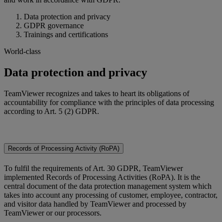
Data protection and privacy
GDPR governance
Trainings and certifications
World-class
Data protection and privacy
TeamViewer recognizes and takes to heart its obligations of
accountability for compliance with the principles of data processing
according to Art. 5 (2) GDPR.
Records of Processing Activity (RoPA)
To fulfil the requirements of Art. 30 GDPR, TeamViewer
implemented Records of Processing Activities (RoPA). It is the
central document of the data protection management system which
takes into account any processing of customer, employee, contractor,
and visitor data handled by TeamViewer and processed by
TeamViewer or our processors.