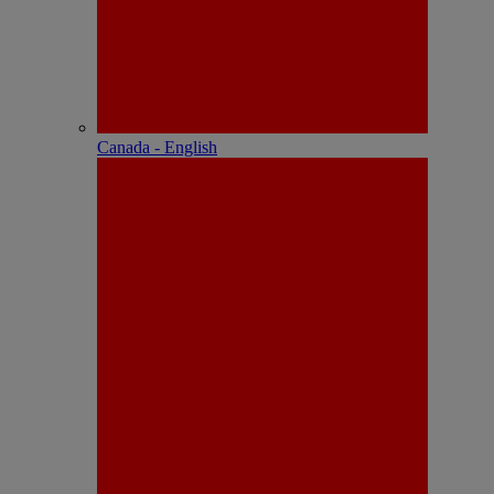
Canada - English