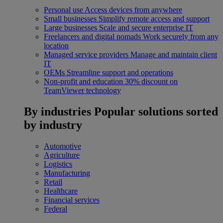
Personal use
Access devices from anywhere
Small businesses
Simplify remote access and support
Large businesses
Scale and secure enterprise IT
Freelancers and digital nomads
Work securely from any
location
Managed service providers
Manage and maintain client
IT
OEMs
Streamline support and operations
Non-profit and education
30% discount on
TeamViewer technology
By industries
Popular solutions sorted
by industry
Automotive
Agriculture
Logistics
Manufacturing
Retail
Healthcare
Financial services
Federal