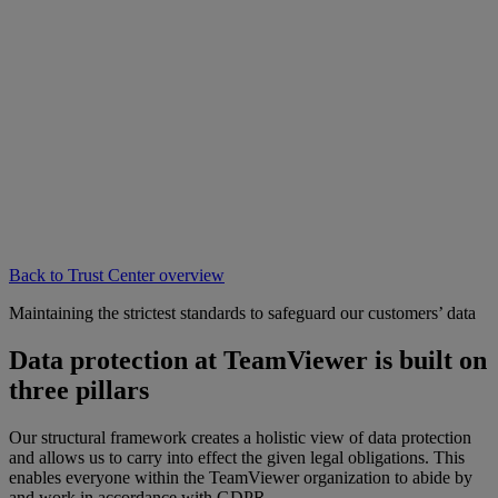
Back to Trust Center overview
Maintaining the strictest standards to safeguard our customers’ data
Data protection at TeamViewer is built on
three pillars
Our structural framework creates a holistic view of data protection
and allows us to carry into effect the given legal obligations. This
enables everyone within the TeamViewer organization to abide by
and work in accordance with GDPR.