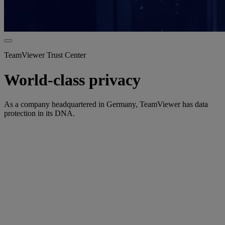
TeamViewer Trust Center
World-class privacy
As a company headquartered in Germany, TeamViewer has data
protection in its DNA.