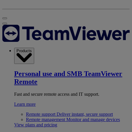
Products
Personal use and SMB
TeamViewer
Remote
Fast and secure remote access and IT support.
Learn more
Remote support
Deliver instant, secure support
Remote management
Monitor and manage devices
View plans and pricing