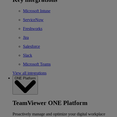
Microsoft Intune
ServiceNow
Freshworks
Jira
Salesforce
Slack
Microsoft Teams
View all integrations
ONE Platform
TeamViewer ONE Platform
Proactively manage and optimize your digital workplace