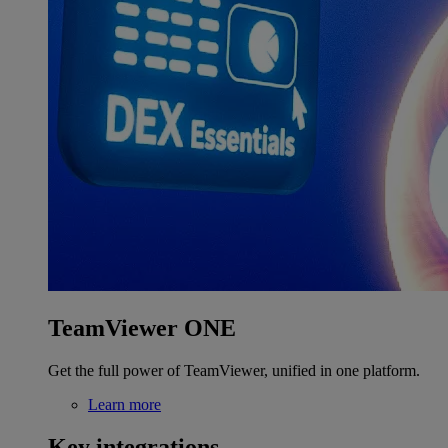
TeamViewer ONE
Get the full power of TeamViewer, unified in one platform.
Learn more
Key integrations