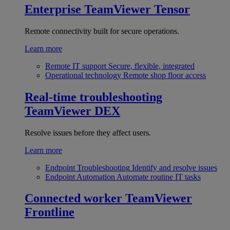
Enterprise
TeamViewer Tensor
Remote connectivity built for secure operations.
Learn more
Remote IT support
Secure, flexible, integrated
Operational technology
Remote shop floor access
Real-time troubleshooting
TeamViewer DEX
Resolve issues before they affect users.
Learn more
Endpoint Troubleshooting
Identify and resolve issues
Endpoint Automation
Automate routine IT tasks
Connected worker
TeamViewer
Frontline