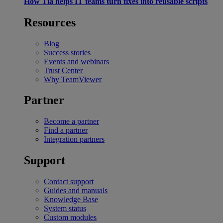
How Tia helps IT teams turn fixes into reusable scripts
Resources
Blog
Success stories
Events and webinars
Trust Center
Why TeamViewer
Partner
Become a partner
Find a partner
Integration partners
Support
Contact support
Guides and manuals
Knowledge Base
System status
Custom modules