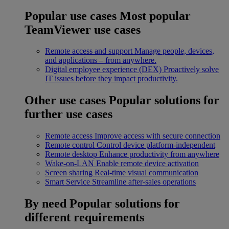
Popular use cases
Most popular
TeamViewer use cases
Remote access and support
Manage people, devices,
and applications – from anywhere.
Digital employee experience (DEX)
Proactively solve
IT issues before they impact productivity.
Other use cases
Popular solutions for
further use cases
Remote access
Improve access with secure connection
Remote control
Control device platform-independent
Remote desktop
Enhance productivity from anywhere
Wake-on-LAN
Enable remote device activation
Screen sharing
Real-time visual communication
Smart Service
Streamline after-sales operations
By need
Popular solutions for
different requirements