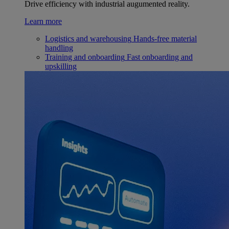
Drive efficiency with industrial augumented reality.
Learn more
Logistics and warehousing
Hands-free material
handling
Training and onboarding
Fast onboarding and
upskilling