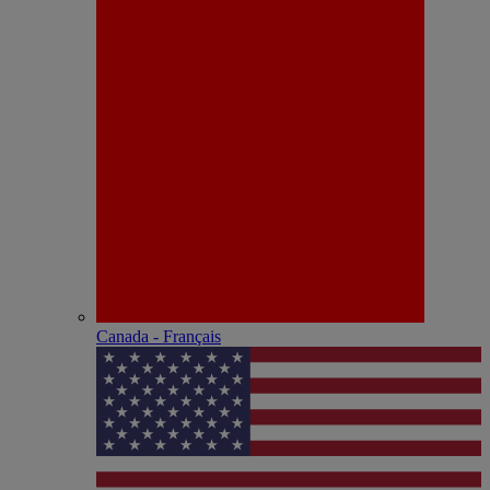
Canada - Français