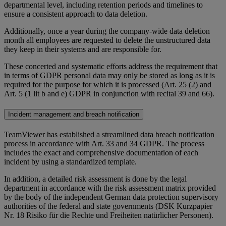
departmental level, including retention periods and timelines to
ensure a consistent approach to data deletion.
Additionally, once a year during the company-wide data deletion
month all employees are requested to delete the unstructured data
they keep in their systems and are responsible for.
These concerted and systematic efforts address the requirement that
in terms of GDPR personal data may only be stored as long as it is
required for the purpose for which it is processed (Art. 25 (2) and
Art. 5 (1 lit b and e) GDPR in conjunction with recital 39 and 66).
Incident management and breach notification
TeamViewer has established a streamlined data breach notification
process in accordance with Art. 33 and 34 GDPR. The process
includes the exact and comprehensive documentation of each
incident by using a standardized template.
In addition, a detailed risk assessment is done by the legal
department in accordance with the risk assessment matrix provided
by the body of the independent German data protection supervisory
authorities of the federal and state governments (DSK Kurzpapier
Nr. 18 Risiko für die Rechte und Freiheiten natürlicher Personen).