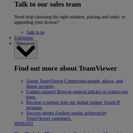
Talk to our sales team
Need help choosing the right solution, placing and order, or
upgrading your license?
Talk to us
Enterprise
Resources
Find out more about TeamViewer
About TeamViewer
Connecting people, places, and
things securely.
Contact support
Browse support articles or contact our
team.
Become a partner
Join our global partner TeamUP
program
Success stories
Explore results achieved by
TeamViewer customers.
INSIGHT