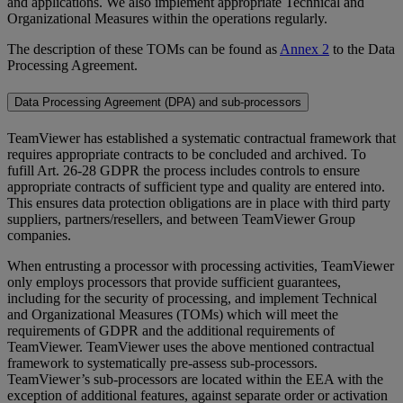
and applications. We also implement appropriate Technical and
Organizational Measures within the operations regularly.
The description of these TOMs can be found as
Annex 2
to the Data
Processing Agreement.
Data Processing Agreement (DPA) and sub-processors
TeamViewer has established a systematic contractual framework that
requires appropriate contracts to be concluded and archived. To
fufill Art. 26-28 GDPR the process includes controls to ensure
appropriate contracts of sufficient type and quality are entered into.
This ensures data protection obligations are in place with third party
suppliers, partners/resellers, and between TeamViewer Group
companies.
When entrusting a processor with processing activities, TeamViewer
only employs processors that provide sufficient guarantees,
including for the security of processing, and implement Technical
and Organizational Measures (TOMs) which will meet the
requirements of GDPR and the additional requirements of
TeamViewer. TeamViewer uses the above mentioned contractual
framework to systematically pre-assess sub-processors.
TeamViewer’s sub-processors are located within the EEA with the
exception of additional features, against separate order or activation