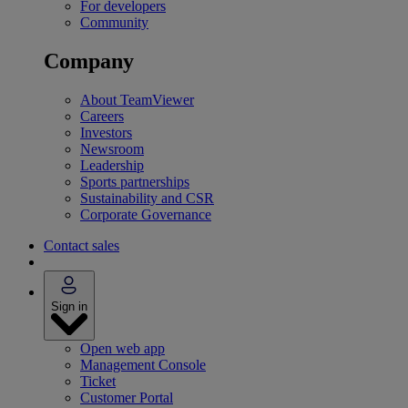
For developers
Community
Company
About TeamViewer
Careers
Investors
Newsroom
Leadership
Sports partnerships
Sustainability and CSR
Corporate Governance
Contact sales
Sign in
Open web app
Management Console
Ticket
Customer Portal