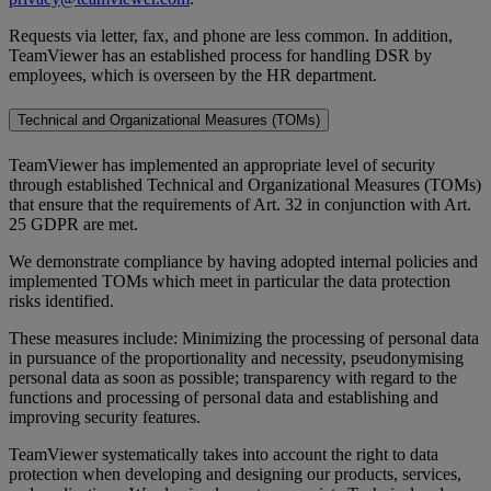
Requests via letter, fax, and phone are less common. In addition,
TeamViewer has an established process for handling DSR by
employees, which is overseen by the HR department.
Technical and Organizational Measures (TOMs)
TeamViewer has implemented an appropriate level of security
through established Technical and Organizational Measures (TOMs)
that ensure that the requirements of Art. 32 in conjunction with Art.
25 GDPR are met.
We demonstrate compliance by having adopted internal policies and
implemented TOMs which meet in particular the data protection
risks identified.
These measures include: Minimizing the processing of personal data
in pursuance of the proportionality and necessity, pseudonymising
personal data as soon as possible; transparency with regard to the
functions and processing of personal data and establishing and
improving security features.
TeamViewer systematically takes into account the right to data
protection when developing and designing our products, services,