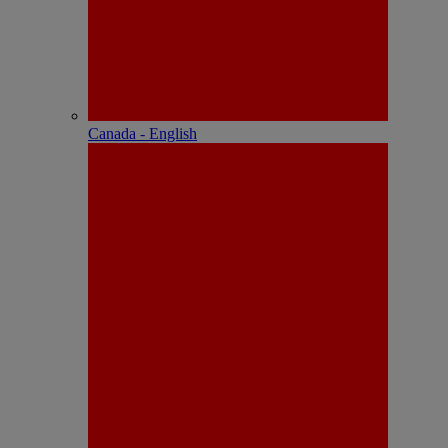
Canada - English