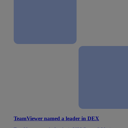
TeamViewer named a leader in DEX