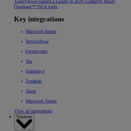
TeamViewer named a Leader in 2026 Gartner® Magic
Quadrant™ DEX tools.
Key integrations
Microsoft Intune
ServiceNow
Freshworks
Jira
Salesforce
Zendesk
Slack
Microsoft Teams
View all integrations
Solutions