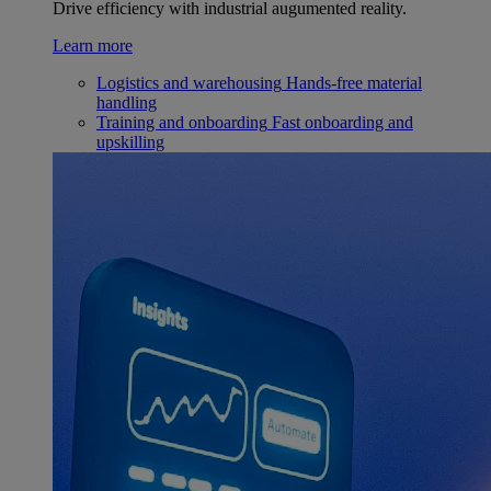
Drive efficiency with industrial augumented reality.
Learn more
Logistics and warehousing
Hands-free material
handling
Training and onboarding
Fast onboarding and
upskilling