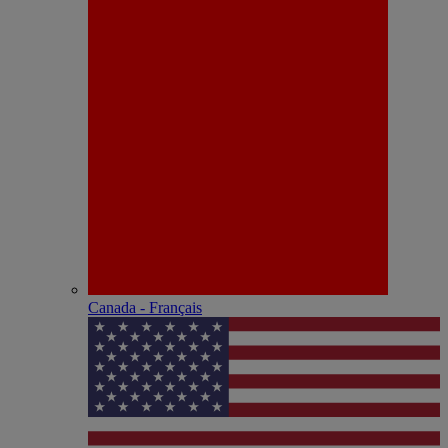
Canada - Français