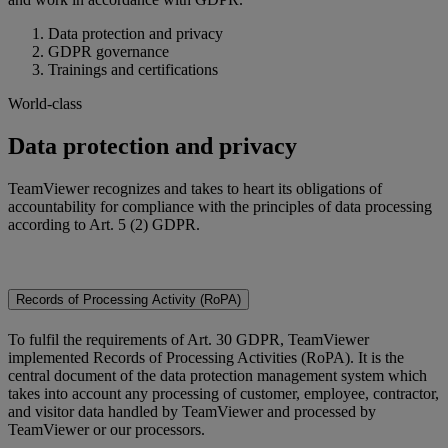
Data protection and privacy
GDPR governance
Trainings and certifications
World-class
Data protection and privacy
TeamViewer recognizes and takes to heart its obligations of
accountability for compliance with the principles of data processing
according to Art. 5 (2) GDPR.
Records of Processing Activity (RoPA)
To fulfil the requirements of Art. 30 GDPR, TeamViewer
implemented Records of Processing Activities (RoPA). It is the
central document of the data protection management system which
takes into account any processing of customer, employee, contractor,
and visitor data handled by TeamViewer and processed by
TeamViewer or our processors.