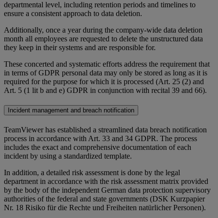
departmental level, including retention periods and timelines to
ensure a consistent approach to data deletion.
Additionally, once a year during the company-wide data deletion
month all employees are requested to delete the unstructured data
they keep in their systems and are responsible for.
These concerted and systematic efforts address the requirement that
in terms of GDPR personal data may only be stored as long as it is
required for the purpose for which it is processed (Art. 25 (2) and
Art. 5 (1 lit b and e) GDPR in conjunction with recital 39 and 66).
Incident management and breach notification
TeamViewer has established a streamlined data breach notification
process in accordance with Art. 33 and 34 GDPR. The process
includes the exact and comprehensive documentation of each
incident by using a standardized template.
In addition, a detailed risk assessment is done by the legal
department in accordance with the risk assessment matrix provided
by the body of the independent German data protection supervisory
authorities of the federal and state governments (DSK Kurzpapier
Nr. 18 Risiko für die Rechte und Freiheiten natürlicher Personen).