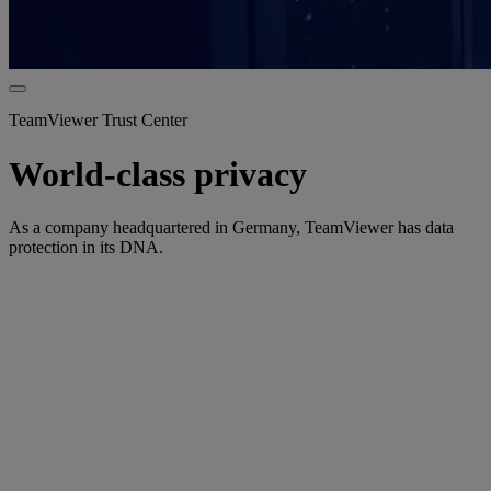
TeamViewer Trust Center
World-class privacy
As a company headquartered in Germany, TeamViewer has data
protection in its DNA.