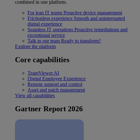
combined in one platform.
For lean IT teams
Proactive device management
Frictionless experience
Smooth and uninterrupted
digital experience
Seamless IT operations
Proactive remediations and
exceptional service
Talk to our team
Ready to transform?
Explore the platform
Core capabilities
TeamViewer AI
Digital Employee Experience
Remote support and control
Asset and patch management
View all capabilities
Gartner Report 2026