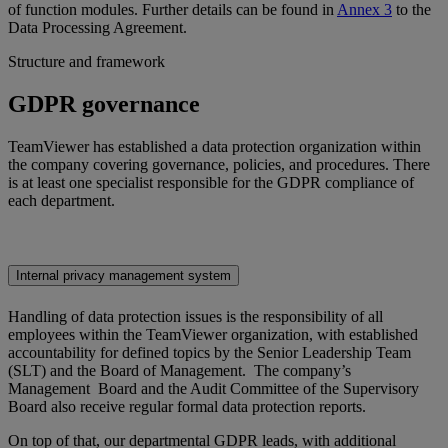
of function modules. Further details can be found in
Annex 3
to the
Data Processing Agreement.
Structure and framework
GDPR governance
TeamViewer has established a data protection organization within
the company covering governance, policies, and procedures. There
is at least one specialist responsible for the GDPR compliance of
each department.
Internal privacy management system
Handling of data protection issues is the responsibility of all
employees within the TeamViewer organization, with established
accountability for defined topics by the Senior Leadership Team
(SLT) and the Board of Management. The company’s
Management Board and the Audit Committee of the Supervisory
Board also receive regular formal data protection reports.
On top of that, our departmental GDPR leads, with additional