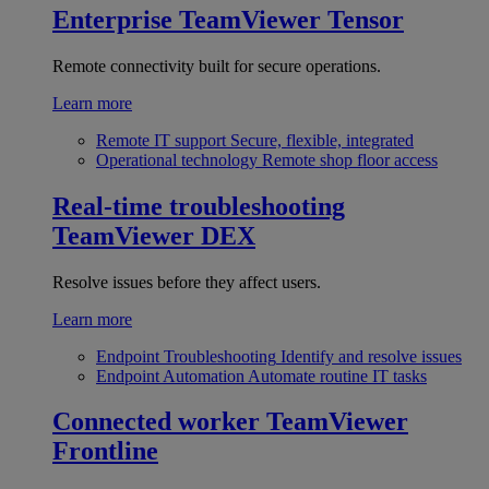
Enterprise
TeamViewer Tensor
Remote connectivity built for secure operations.
Learn more
Remote IT support
Secure, flexible, integrated
Operational technology
Remote shop floor access
Real-time troubleshooting
TeamViewer DEX
Resolve issues before they affect users.
Learn more
Endpoint Troubleshooting
Identify and resolve issues
Endpoint Automation
Automate routine IT tasks
Connected worker
TeamViewer
Frontline