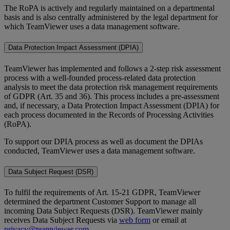
The RoPA is actively and regularly maintained on a departmental
basis and is also centrally administered by the legal department for
which TeamViewer uses a data management software.
Data Protection Impact Assessment (DPIA)
TeamViewer has implemented and follows a 2-step risk assessment
process with a well-founded process-related data protection
analysis to meet the data protection risk management requirements
of GDPR (Art. 35 and 36). This process includes a pre-assessment
and, if necessary, a Data Protection Impact Assessment (DPIA) for
each process documented in the Records of Processing Activities
(RoPA).
To support our DPIA process as well as document the DPIAs
conducted, TeamViewer uses a data management software.
Data Subject Request (DSR)
To fulfil the requirements of Art. 15-21 GDPR, TeamViewer
determined the department Customer Support to manage all
incoming Data Subject Requests (DSR). TeamViewer mainly
receives Data Subject Requests via
web form
or email at
privacy@teamviewer.com
.