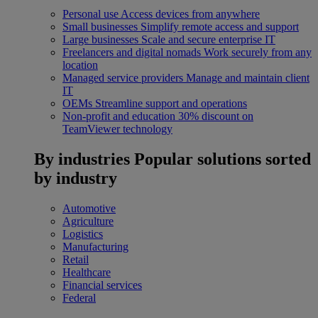
Personal use
Access devices from anywhere
Small businesses
Simplify remote access and support
Large businesses
Scale and secure enterprise IT
Freelancers and digital nomads
Work securely from any
location
Managed service providers
Manage and maintain client
IT
OEMs
Streamline support and operations
Non-profit and education
30% discount on
TeamViewer technology
By industries
Popular solutions sorted
by industry
Automotive
Agriculture
Logistics
Manufacturing
Retail
Healthcare
Financial services
Federal