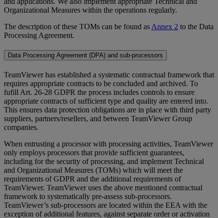
and applications. We also implement appropriate Technical and
Organizational Measures within the operations regularly.
The description of these TOMs can be found as
Annex 2
to the Data
Processing Agreement.
Data Processing Agreement (DPA) and sub-processors
TeamViewer has established a systematic contractual framework that
requires appropriate contracts to be concluded and archived. To
fufill Art. 26-28 GDPR the process includes controls to ensure
appropriate contracts of sufficient type and quality are entered into.
This ensures data protection obligations are in place with third party
suppliers, partners/resellers, and between TeamViewer Group
companies.
When entrusting a processor with processing activities, TeamViewer
only employs processors that provide sufficient guarantees,
including for the security of processing, and implement Technical
and Organizational Measures (TOMs) which will meet the
requirements of GDPR and the additional requirements of
TeamViewer. TeamViewer uses the above mentioned contractual
framework to systematically pre-assess sub-processors.
TeamViewer’s sub-processors are located within the EEA with the
exception of additional features, against separate order or activation