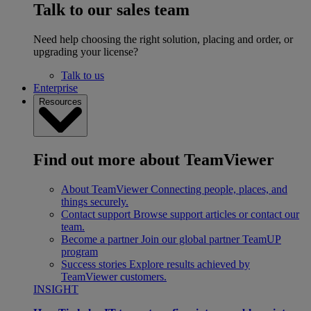
Talk to our sales team
Need help choosing the right solution, placing and order, or
upgrading your license?
Talk to us
Enterprise
Resources
Find out more about TeamViewer
About TeamViewer
Connecting people, places, and
things securely.
Contact support
Browse support articles or contact our
team.
Become a partner
Join our global partner TeamUP
program
Success stories
Explore results achieved by
TeamViewer customers.
INSIGHT