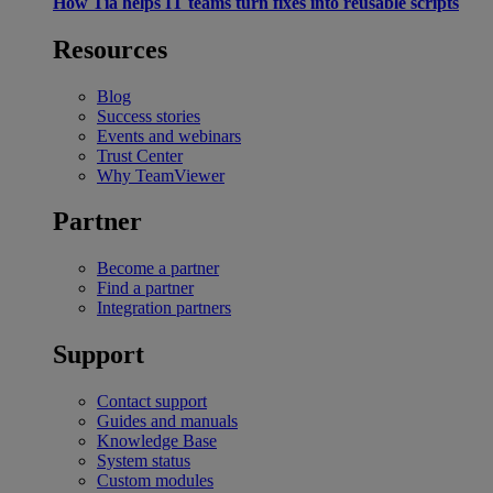
How Tia helps IT teams turn fixes into reusable scripts
Resources
Blog
Success stories
Events and webinars
Trust Center
Why TeamViewer
Partner
Become a partner
Find a partner
Integration partners
Support
Contact support
Guides and manuals
Knowledge Base
System status
Custom modules