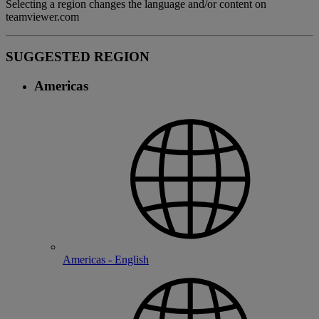
Selecting a region changes the language and/or content on
teamviewer.com
SUGGESTED REGION
Americas
Americas - English