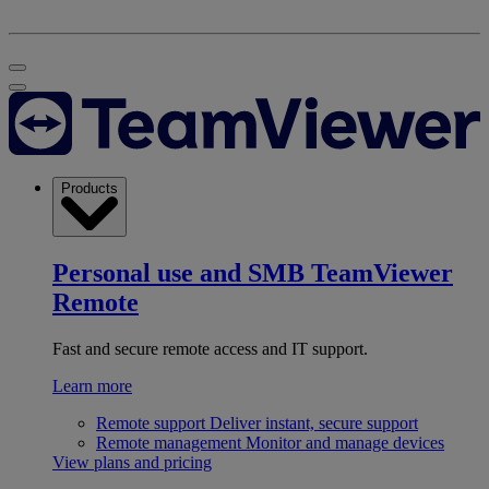
Products
Personal use and SMB
TeamViewer
Remote
Fast and secure remote access and IT support.
Learn more
Remote support
Deliver instant, secure support
Remote management
Monitor and manage devices
View plans and pricing