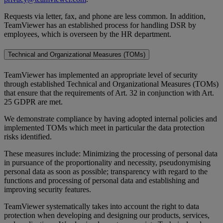
Requests via letter, fax, and phone are less common. In addition,
TeamViewer has an established process for handling DSR by
employees, which is overseen by the HR department.
Technical and Organizational Measures (TOMs)
TeamViewer has implemented an appropriate level of security
through established Technical and Organizational Measures (TOMs)
that ensure that the requirements of Art. 32 in conjunction with Art.
25 GDPR are met.
We demonstrate compliance by having adopted internal policies and
implemented TOMs which meet in particular the data protection
risks identified.
These measures include: Minimizing the processing of personal data
in pursuance of the proportionality and necessity, pseudonymising
personal data as soon as possible; transparency with regard to the
functions and processing of personal data and establishing and
improving security features.
TeamViewer systematically takes into account the right to data
protection when developing and designing our products, services,