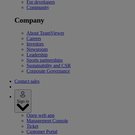
For developers
Community
Company
About TeamViewer
Careers
Investors
Newsroom
Leadership
Sports partnerships
Sustainability and CSR
Corporate Governance
Contact sales
Sign in
Open web app
Management Console
Ticket
Customer Portal