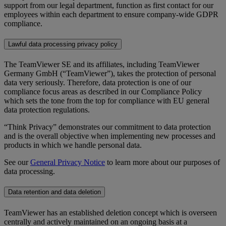
support from our legal department, function as first contact for our
employees within each department to ensure company-wide GDPR
compliance.
Lawful data processing privacy policy
The TeamViewer SE and its affiliates, including TeamViewer
Germany GmbH (“TeamViewer”), takes the protection of personal
data very seriously. Therefore, data protection is one of our
compliance focus areas as described in our Compliance Policy
which sets the tone from the top for compliance with EU general
data protection regulations.
“Think Privacy” demonstrates our commitment to data protection
and is the overall objective when implementing new processes and
products in which we handle personal data.
See our
General Privacy Notice
to learn more about our purposes of
data processing.
Data retention and data deletion
TeamViewer has an established deletion concept which is overseen
centrally and actively maintained on an ongoing basis at a