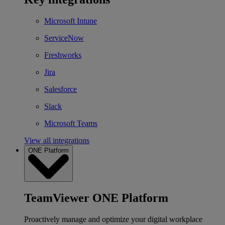
Microsoft Intune
ServiceNow
Freshworks
Jira
Salesforce
Slack
Microsoft Teams
View all integrations
ONE Platform
TeamViewer ONE Platform
Proactively manage and optimize your digital workplace