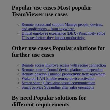
Popular use cases
Most popular
TeamViewer use cases
Remote access and support
Manage people, devices,
and applications – from anywhere.
Digital employee experience (DEX)
Proactively solve
IT issues before they impact productivity.
Other use cases
Popular solutions for
further use cases
Remote access
Improve access with secure connection
Remote control
Control device platform-independent
Remote desktop
Enhance productivity from anywhere
Wake-on-LAN
Enable remote device activation
Screen sharing
Real-time visual communication
Smart Service
Streamline after-sales operations
By need
Popular solutions for
different requirements