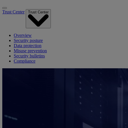
Trust Center
Trust Center
Overview
Security posture
Data protection
Misuse prevention
Security bulletins
Compliance