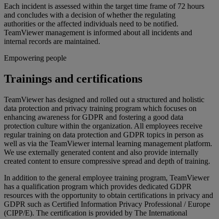
Each incident is assessed within the target time frame of 72 hours
and concludes with a decision of whether the regulating
authorities or the affected individuals need to be notified.
TeamViewer management is informed about all incidents and
internal records are maintained.
Empowering people
Trainings and certifications
TeamViewer has designed and rolled out a structured and holistic
data protection and privacy training program which focuses on
enhancing awareness for GDPR and fostering a good data
protection culture within the organization. All employees receive
regular training on data protection and GDPR topics in person as
well as via the TeamViewer internal learning management platform.
We use externally generated content and also provide internally
created content to ensure compressive spread and depth of training.
In addition to the general employee training program, TeamViewer
has a qualification program which provides dedicated GDPR
resources with the opportunity to obtain certifications in privacy and
GDPR such as Certified Information Privacy Professional / Europe
(CIPP/E). The certification is provided by The International