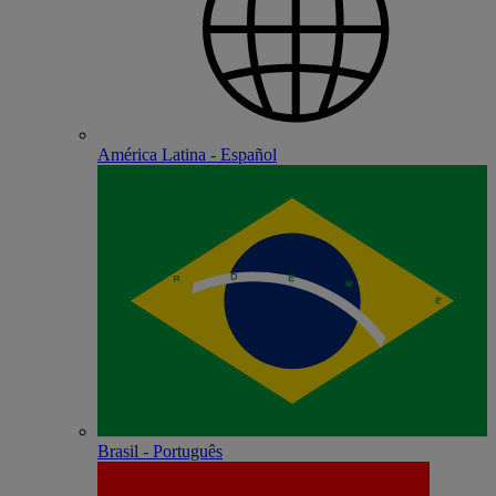
América Latina - Español
Brasil - Português