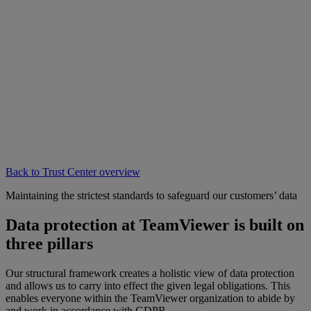
Back to Trust Center overview
Maintaining the strictest standards to safeguard our customers’ data
Data protection at TeamViewer is built on
three pillars
Our structural framework creates a holistic view of data protection
and allows us to carry into effect the given legal obligations. This
enables everyone within the TeamViewer organization to abide by
and work in accordance with GDPR.