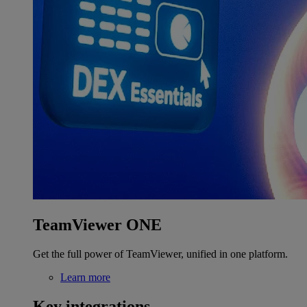
TeamViewer ONE
Get the full power of TeamViewer, unified in one platform.
Learn more
Key integrations