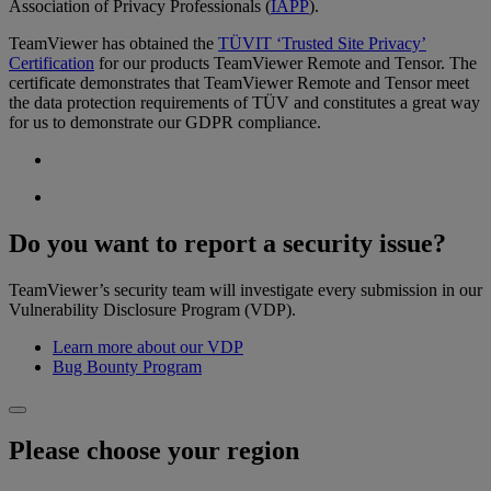
Association of Privacy Professionals (
IAPP
).
TeamViewer has obtained the
TÜVIT ‘Trusted Site Privacy’
Certification
for our products TeamViewer Remote and Tensor. The
certificate demonstrates that TeamViewer Remote and Tensor meet
the data protection requirements of TÜV and constitutes a great way
for us to demonstrate our GDPR compliance.
Do you want to report a security issue?
TeamViewer’s security team will investigate every submission in our
Vulnerability Disclosure Program (VDP).
Learn more about our VDP
Bug Bounty Program
Please choose your region