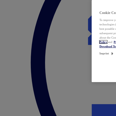
Cookie Co
To improve yo
technologies 
best possible
subsequent pr
about the Coo
Policy
and
P
Download T
Imprint