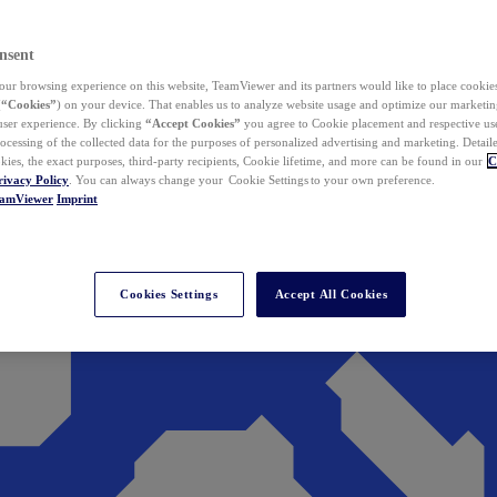
nsent
ur browsing experience on this website, TeamViewer and its partners would like to place cookies
(
“Cookies”
) on your device. That enables us to analyze website usage and optimize our marketing
 user experience. By clicking
“Accept Cookies”
you agree to Cookie placement and respective use,
ocessing of the collected data for the purposes of personalized advertising and marketing. Detail
kies, the exact purposes, third-party recipients, Cookie lifetime, and more can be found in our
C
rivacy Policy
. You can always change your Cookie Settings to your own preference.
eamViewer
Imprint
Cookies Settings
Accept All Cookies