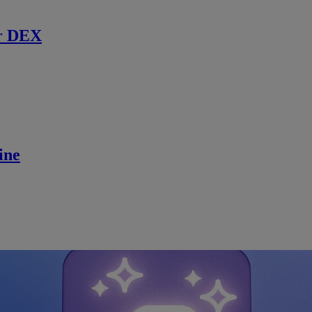
r DEX
ine