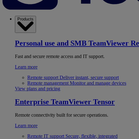
Products
Personal use and SMB
TeamViewer R
Fast and secure remote access and IT support.
Learn more
Remote support
Deliver instant, secure support
Remote management
Monitor and manage devices
View plans and pricing
Enterprise
TeamViewer Tensor
Remote connectivity built for secure operations.
Learn more
Remote IT support
Secure, flexible, integrated