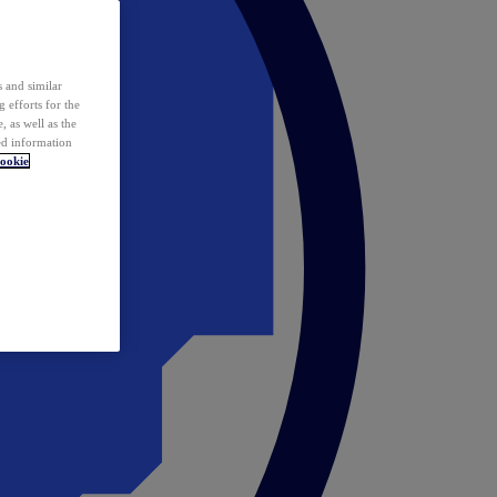
 and similar
 efforts for the
 as well as the
ed information
ookie