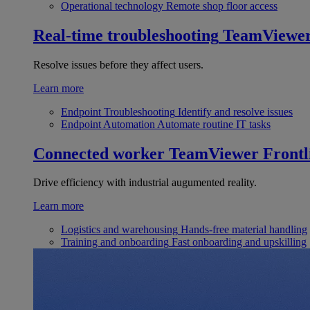
Operational technology
Remote shop floor access
Real-time troubleshooting
TeamViewe
Resolve issues before they affect users.
Learn more
Endpoint Troubleshooting
Identify and resolve issues
Endpoint Automation
Automate routine IT tasks
Connected worker
TeamViewer Frontl
Drive efficiency with industrial augumented reality.
Learn more
Logistics and warehousing
Hands-free material handling
Training and onboarding
Fast onboarding and upskilling