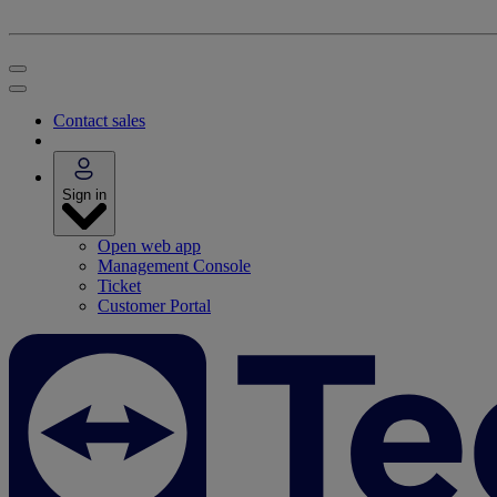
Contact sales
Sign in
Open web app
Management Console
Ticket
Customer Portal