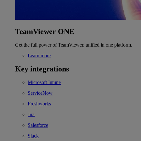
TeamViewer ONE
Get the full power of TeamViewer, unified in one platform.
Learn more
Key integrations
Microsoft Intune
ServiceNow
Freshworks
Jira
Salesforce
Slack