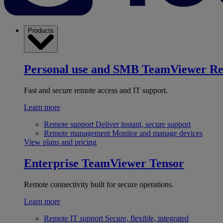
Products
Personal use and SMB
TeamViewer R
Fast and secure remote access and IT support.
Learn more
Remote support
Deliver instant, secure support
Remote management
Monitor and manage devices
View plans and pricing
Enterprise
TeamViewer Tensor
Remote connectivity built for secure operations.
Learn more
Remote IT support
Secure, flexible, integrated