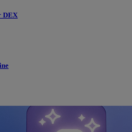
r DEX
ine