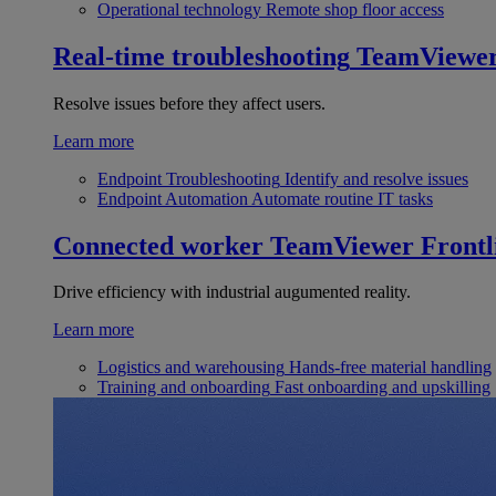
Operational technology
Remote shop floor access
Real-time troubleshooting
TeamViewe
Resolve issues before they affect users.
Learn more
Endpoint Troubleshooting
Identify and resolve issues
Endpoint Automation
Automate routine IT tasks
Connected worker
TeamViewer Frontl
Drive efficiency with industrial augumented reality.
Learn more
Logistics and warehousing
Hands-free material handling
Training and onboarding
Fast onboarding and upskilling