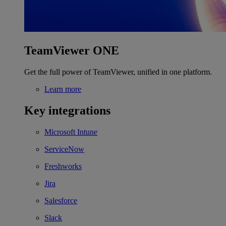
TeamViewer ONE
Get the full power of TeamViewer, unified in one platform.
Learn more
Key integrations
Microsoft Intune
ServiceNow
Freshworks
Jira
Salesforce
Slack