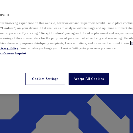
nsent
ur browsing experience on this website, TeamViewer and its partners would like to place cookies
(
“Cookies”
) on your device. That enables us to analyze website usage and optimize our marketing
 user experience. By clicking
“Accept Cookies”
you agree to Cookie placement and respective use,
ocessing of the collected data for the purposes of personalized advertising and marketing. Detail
kies, the exact purposes, third-party recipients, Cookie lifetime, and more can be found in our
C
rivacy Policy
. You can always change your Cookie Settings to your own preference.
eamViewer
Imprint
Cookies Settings
Accept All Cookies