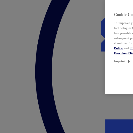
Cookie Co
To improve yo
technologies 
best possible
subsequent pr
about the Coo
Policy
and
P
Download T
Imprint