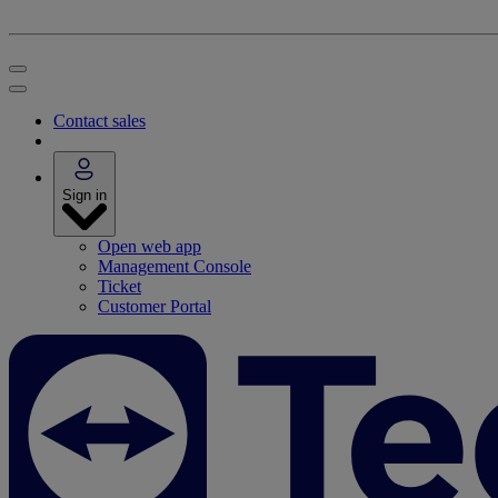
Contact sales
Sign in
Open web app
Management Console
Ticket
Customer Portal