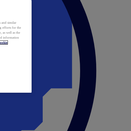
 and similar
 efforts for the
 as well as the
ed information
ookie