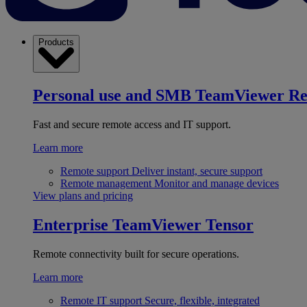
Products
Personal use and SMB
TeamViewer R
Fast and secure remote access and IT support.
Learn more
Remote support
Deliver instant, secure support
Remote management
Monitor and manage devices
View plans and pricing
Enterprise
TeamViewer Tensor
Remote connectivity built for secure operations.
Learn more
Remote IT support
Secure, flexible, integrated