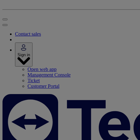
Contact sales
Sign in
Open web app
Management Console
Ticket
Customer Portal