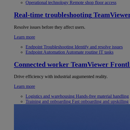
Operational technology
Remote shop floor access
Real-time troubleshooting
TeamViewe
Resolve issues before they affect users.
Learn more
Endpoint Troubleshooting
Identify and resolve issues
Endpoint Automation
Automate routine IT tasks
Connected worker
TeamViewer Frontl
Drive efficiency with industrial augumented reality.
Learn more
Logistics and warehousing
Hands-free material handling
Training and onboarding
Fast onboarding and upskilling