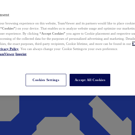
nsent
ur browsing experience on this website, TeamViewer and its partners would like to place cookies
(
“Cookies”
) on your device. That enables us to analyze website usage and optimize our marketing
 user experience. By clicking
“Accept Cookies”
you agree to Cookie placement and respective use,
ocessing of the collected data for the purposes of personalized advertising and marketing. Detail
kies, the exact purposes, third-party recipients, Cookie lifetime, and more can be found in our
C
rivacy Policy
. You can always change your Cookie Settings to your own preference.
eamViewer
Imprint
Cookies Settings
Accept All Cookies