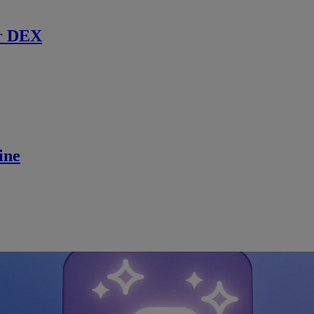
r DEX
ine