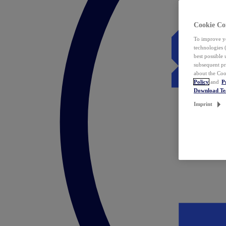
Cookie Co
To improve yo
technologies 
best possible
subsequent pr
about the Coo
Policy
and
P
Download T
Imprint