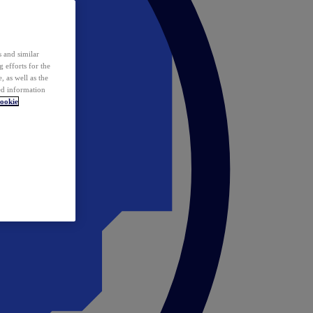
 and similar
 efforts for the
 as well as the
ed information
ookie