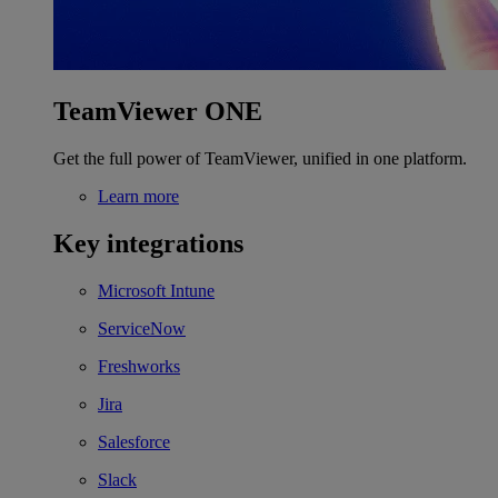
TeamViewer ONE
Get the full power of TeamViewer, unified in one platform.
Learn more
Key integrations
Microsoft Intune
ServiceNow
Freshworks
Jira
Salesforce
Slack