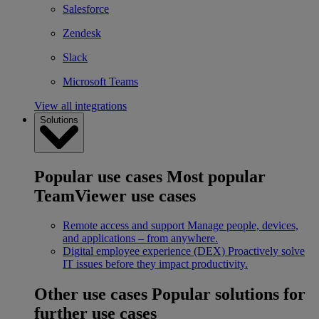
Salesforce
Zendesk
Slack
Microsoft Teams
View all integrations
Solutions
Popular use cases
Most popular
TeamViewer use cases
Remote access and support
Manage people, devices,
and applications – from anywhere.
Digital employee experience (DEX)
Proactively solve
IT issues before they impact productivity.
Other use cases
Popular solutions for
further use cases