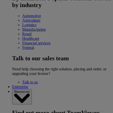
by industry
Automotive
Agriculture
Logistics
Manufacturing
Retail
Healthcare
Financial services
Federal
Talk to our sales team
Need help choosing the right solution, placing and order, or
upgrading your license?
Talk to us
Enterprise
Resources
Find out more about TeamViewer