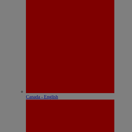
Canada - English