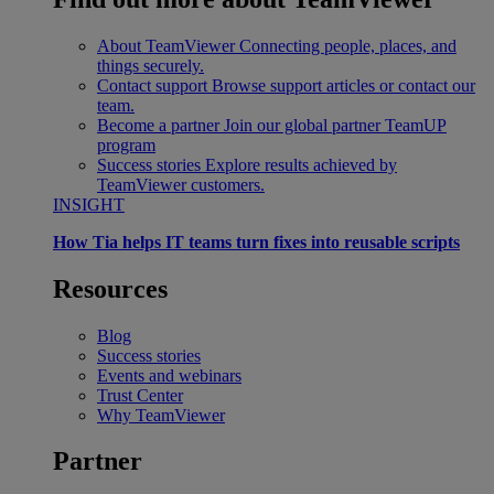
About TeamViewer
Connecting people, places, and
things securely.
Contact support
Browse support articles or contact our
team.
Become a partner
Join our global partner TeamUP
program
Success stories
Explore results achieved by
TeamViewer customers.
INSIGHT
How Tia helps IT teams turn fixes into reusable scripts
Resources
Blog
Success stories
Events and webinars
Trust Center
Why TeamViewer
Partner