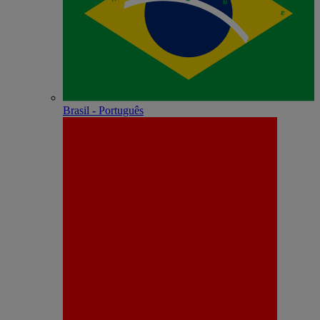
Brasil - Português