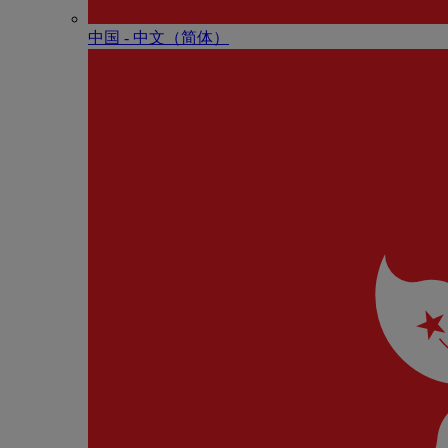
中国 - 中⽂（简体）