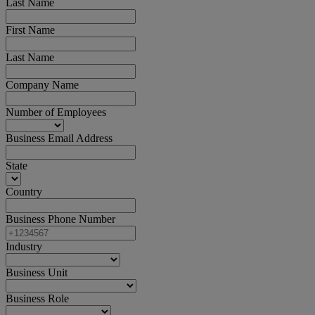
Last Name
First Name
Last Name
Company Name
Number of Employees
Business Email Address
State
Country
Business Phone Number
Industry
Business Unit
Business Role