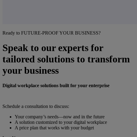
Ready to FUTURE-PROOF YOUR BUSINESS?
Speak to our experts for
tailored solutions to transform
your business
Digital workplace solutions built for your enterprise
Schedule a consultation to discuss:
Your company’s needs—now and in the future
A solution customized to your digital workplace
A price plan that works with your budget