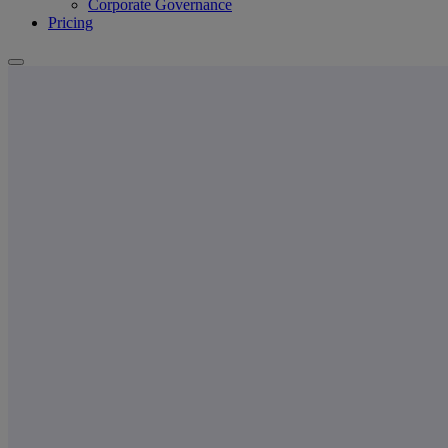
Corporate Governance
Pricing