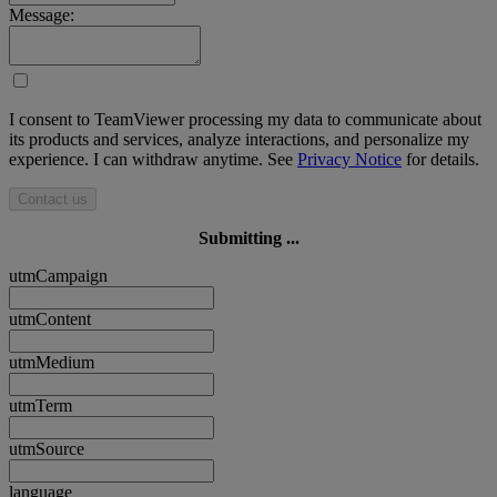
Message:
I consent to TeamViewer processing my data to communicate about
its products and services, analyze interactions, and personalize my
experience. I can withdraw anytime. See
Privacy Notice
for details.
Contact us
Submitting ...
utmCampaign
utmContent
utmMedium
utmTerm
utmSource
language