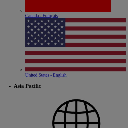
Canada - Français
United States - English
Asia Pacific