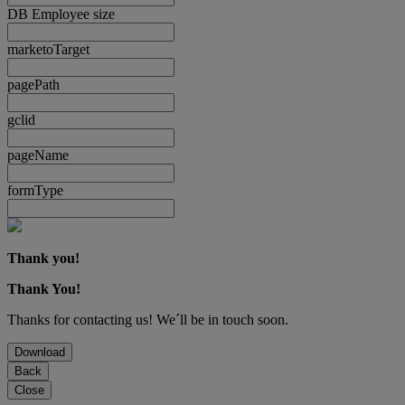
DB Employee size
marketoTarget
pagePath
gclid
pageName
formType
Thank you!
Thank You!
Thanks for contacting us! We´ll be in touch soon.
Download
Back
Close