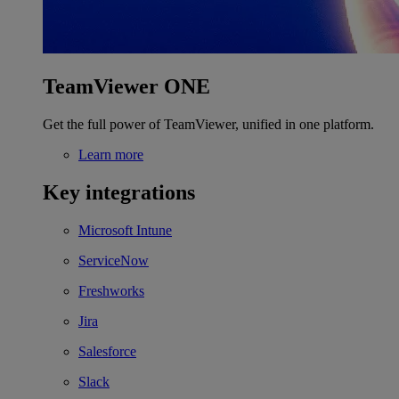
TeamViewer ONE
Get the full power of TeamViewer, unified in one platform.
Learn more
Key integrations
Microsoft Intune
ServiceNow
Freshworks
Jira
Salesforce
Slack