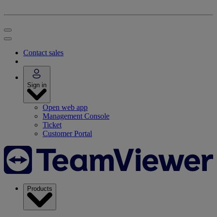
Contact sales
Sign in
Open web app
Management Console
Ticket
Customer Portal
Products