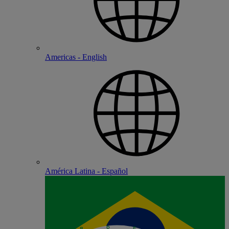
Americas - English
América Latina - Español