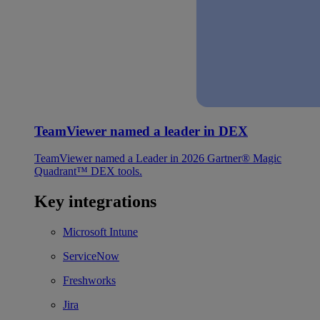
TeamViewer named a leader in DEX
TeamViewer named a Leader in 2026 Gartner® Magic
Quadrant™ DEX tools.
Key integrations
Microsoft Intune
ServiceNow
Freshworks
Jira