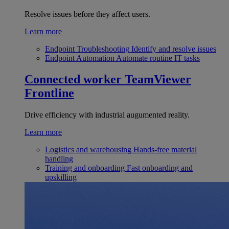
Resolve issues before they affect users.
Learn more
Endpoint Troubleshooting
Identify and resolve issues
Endpoint Automation
Automate routine IT tasks
Connected worker
TeamViewer
Frontline
Drive efficiency with industrial augumented reality.
Learn more
Logistics and warehousing
Hands-free material
handling
Training and onboarding
Fast onboarding and
upskilling