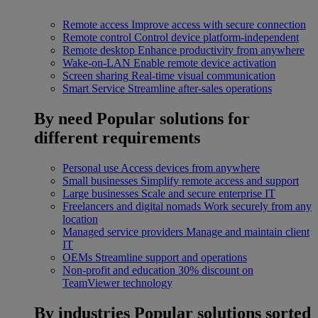
Remote access
Improve access with secure connection
Remote control
Control device platform-independent
Remote desktop
Enhance productivity from anywhere
Wake-on-LAN
Enable remote device activation
Screen sharing
Real-time visual communication
Smart Service
Streamline after-sales operations
By need
Popular solutions for
different requirements
Personal use
Access devices from anywhere
Small businesses
Simplify remote access and support
Large businesses
Scale and secure enterprise IT
Freelancers and digital nomads
Work securely from any
location
Managed service providers
Manage and maintain client
IT
OEMs
Streamline support and operations
Non-profit and education
30% discount on
TeamViewer technology
By industries
Popular solutions sorted