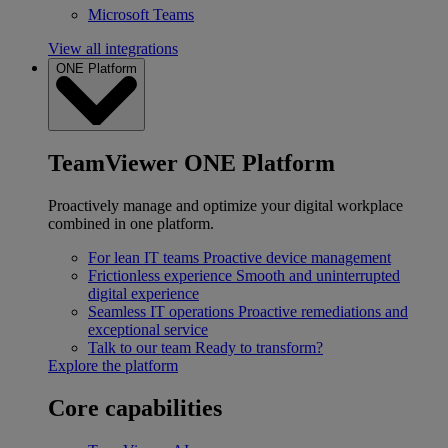
Microsoft Teams
View all integrations
ONE Platform
TeamViewer ONE Platform
Proactively manage and optimize your digital workplace
combined in one platform.
For lean IT teams
Proactive device management
Frictionless experience
Smooth and uninterrupted
digital experience
Seamless IT operations
Proactive remediations and
exceptional service
Talk to our team
Ready to transform?
Explore the platform
Core capabilities