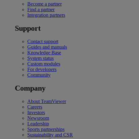
Become a partner
Find a partner
Integration partners
Support
Contact support
Guides and manuals
Knowledge Base
System status
Custom modules
For developers
Community
Company
About TeamViewer
Careers
Investors
Newsroom
Leadership
Sports partnerships
Sustainability and CSR