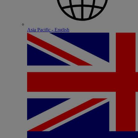
Asia Pacific - English