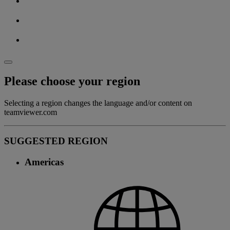
Please choose your region
Selecting a region changes the language and/or content on
teamviewer.com
SUGGESTED REGION
Americas