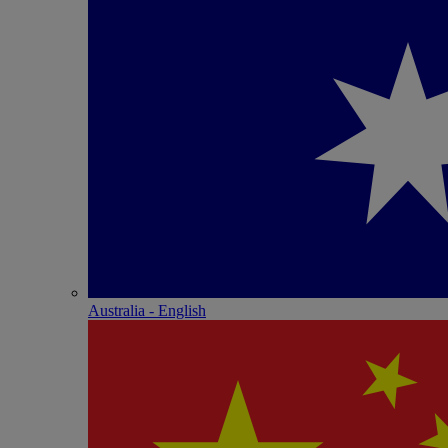
Australia - English