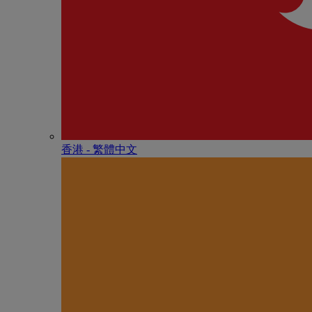
香港 - 繁體中文