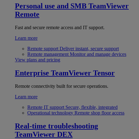
Personal use and SMB
TeamViewer
Remote
Fast and secure remote access and IT support.
Learn more
Remote support
Deliver instant, secure support
Remote management
Monitor and manage devices
View plans and pricing
Enterprise
TeamViewer Tensor
Remote connectivity built for secure operations.
Learn more
Remote IT support
Secure, flexible, integrated
Operational technology
Remote shop floor access
Real-time troubleshooting
TeamViewer DEX