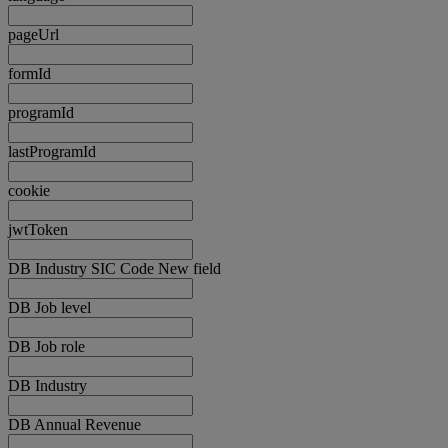
pageUrl
formId
programId
lastProgramId
cookie
jwtToken
DB Industry SIC Code New field
DB Job level
DB Job role
DB Industry
DB Annual Revenue