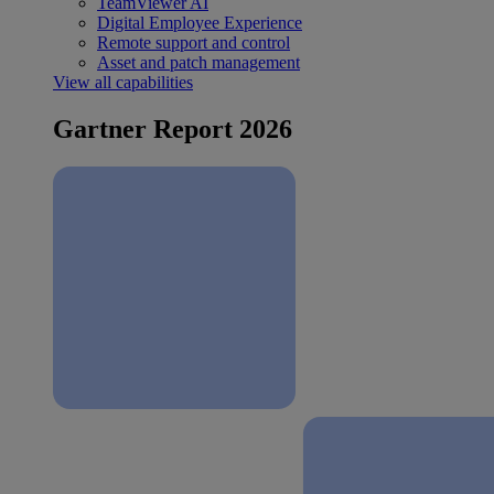
TeamViewer AI
Digital Employee Experience
Remote support and control
Asset and patch management
View all capabilities
Gartner Report 2026