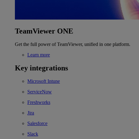
TeamViewer ONE
Get the full power of TeamViewer, unified in one platform.
Learn more
Key integrations
Microsoft Intune
ServiceNow
Freshworks
Jira
Salesforce
Slack