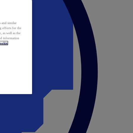
 and similar
 efforts for the
 as well as the
ed information
ookie