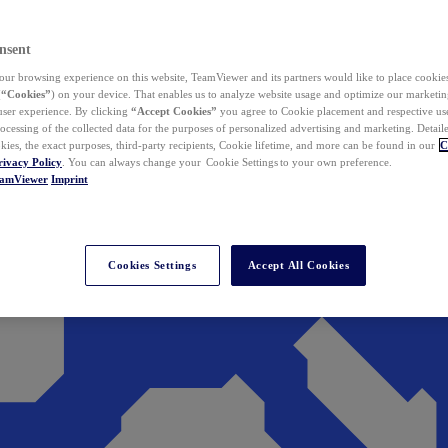
nsent
ur browsing experience on this website, TeamViewer and its partners would like to place cookies
(
“Cookies”
) on your device. That enables us to analyze website usage and optimize our marketing
 user experience. By clicking
“Accept Cookies”
you agree to Cookie placement and respective use,
ocessing of the collected data for the purposes of personalized advertising and marketing. Detail
kies, the exact purposes, third-party recipients, Cookie lifetime, and more can be found in our
C
rivacy Policy
. You can always change your Cookie Settings to your own preference.
eamViewer
Imprint
Cookies Settings
Accept All Cookies