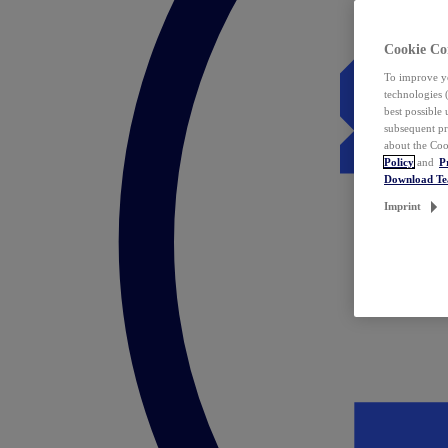
Cookie Co
To improve yo
technologies 
best possible
subsequent pr
about the Coo
Policy
and
P
Download T
Imprint