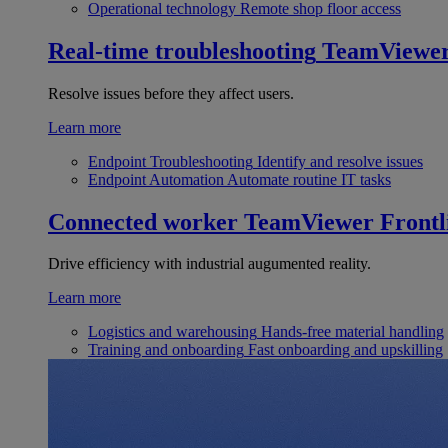
Operational technology
Remote shop floor access
Real-time troubleshooting
TeamViewe
Resolve issues before they affect users.
Learn more
Endpoint Troubleshooting
Identify and resolve issues
Endpoint Automation
Automate routine IT tasks
Connected worker
TeamViewer Frontl
Drive efficiency with industrial augumented reality.
Learn more
Logistics and warehousing
Hands-free material handling
Training and onboarding
Fast onboarding and upskilling