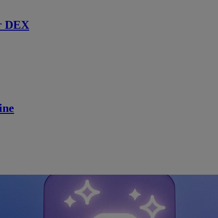
r DEX
ine