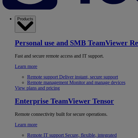
Products
Personal use and SMB
TeamViewer R
Fast and secure remote access and IT support.
Learn more
Remote support
Deliver instant, secure support
Remote management
Monitor and manage devices
View plans and pricing
Enterprise
TeamViewer Tensor
Remote connectivity built for secure operations.
Learn more
Remote IT support
Secure, flexible, integrated