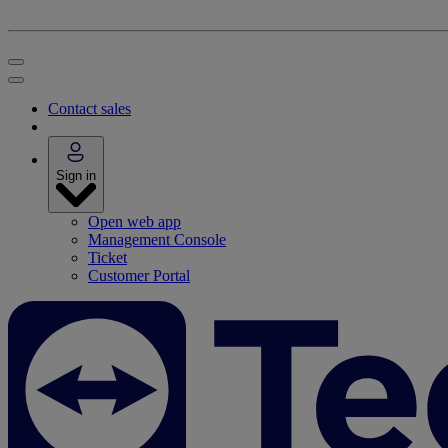
Contact sales
Sign in
Open web app
Management Console
Ticket
Customer Portal