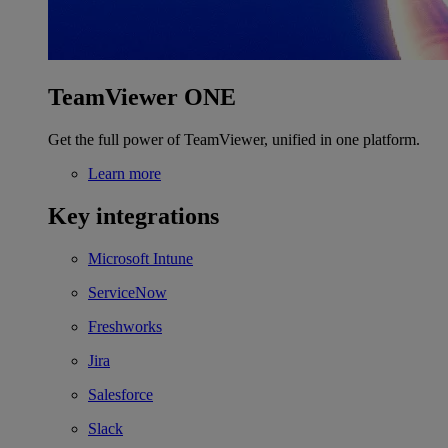
TeamViewer ONE
Get the full power of TeamViewer, unified in one platform.
Learn more
Key integrations
Microsoft Intune
ServiceNow
Freshworks
Jira
Salesforce
Slack