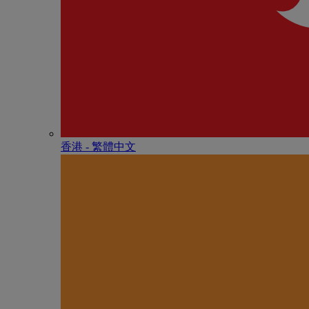
香港 - 繁體中文