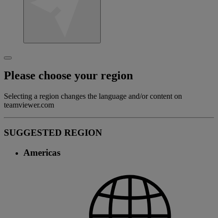
Please choose your region
Selecting a region changes the language and/or content on
teamviewer.com
SUGGESTED REGION
Americas