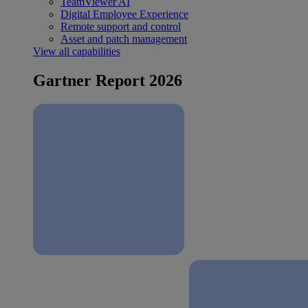
TeamViewer AI
Digital Employee Experience
Remote support and control
Asset and patch management
View all capabilities
Gartner Report 2026