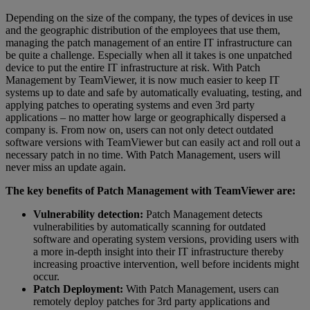
Depending on the size of the company, the types of devices in use
and the geographic distribution of the employees that use them,
managing the patch management of an entire IT infrastructure can
be quite a challenge. Especially when all it takes is one unpatched
device to put the entire IT infrastructure at risk. With Patch
Management by TeamViewer, it is now much easier to keep IT
systems up to date and safe by automatically evaluating, testing, and
applying patches to operating systems and even 3rd party
applications – no matter how large or geographically dispersed a
company is. From now on, users can not only detect outdated
software versions with TeamViewer but can easily act and roll out a
necessary patch in no time. With Patch Management, users will
never miss an update again.
The key benefits of Patch Management with TeamViewer are:
Vulnerability detection:
Patch Management detects
vulnerabilities by automatically scanning for outdated
software and operating system versions, providing users with
a more in-depth insight into their IT infrastructure thereby
increasing proactive intervention, well before incidents might
occur.
Patch Deployment:
With Patch Management, users can
remotely deploy patches for 3rd party applications and