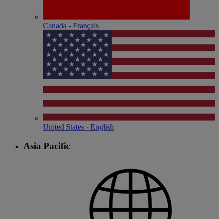
Canada - Français
United States - English
Asia Pacific