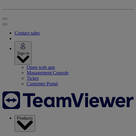
Contact sales
Sign in
Open web app
Management Console
Ticket
Customer Portal
Products