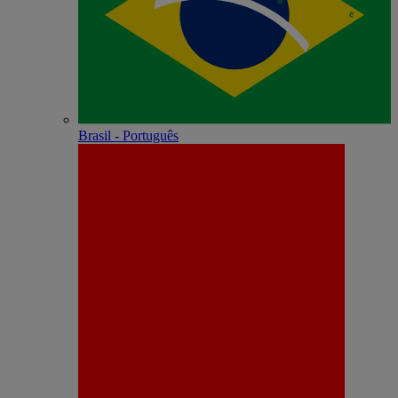
Brasil - Português