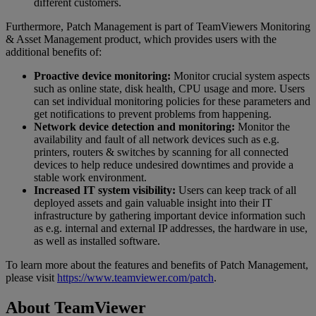
different customers.
Furthermore, Patch Management is part of TeamViewers Monitoring
& Asset Management product, which provides users with the
additional benefits of:
Proactive device monitoring:
Monitor crucial system aspects
such as online state, disk health, CPU usage and more. Users
can set individual monitoring policies for these parameters and
get notifications to prevent problems from happening.
Network device detection and monitoring:
Monitor the
availability and fault of all network devices such as e.g.
printers, routers & switches by scanning for all connected
devices to help reduce undesired downtimes and provide a
stable work environment.
Increased IT system visibility:
Users can keep track of all
deployed assets and gain valuable insight into their IT
infrastructure by gathering important device information such
as e.g. internal and external IP addresses, the hardware in use,
as well as installed software.
To learn more about the features and benefits of Patch Management,
please visit
https://www.teamviewer.com/patch
.
About TeamViewer