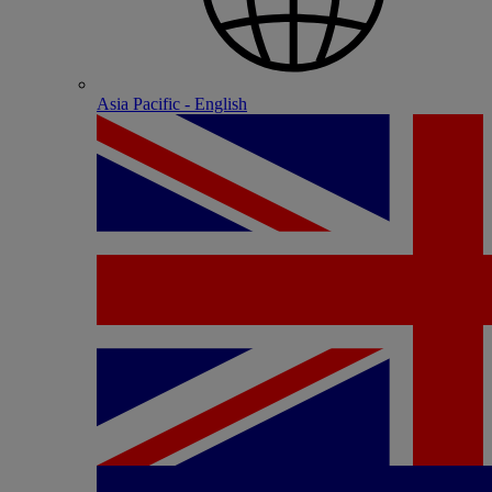
Asia Pacific - English