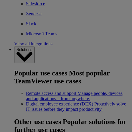
Salesforce
Zendesk
Slack
Microsoft Teams
View all integrations
Solutions
Popular use cases
Most popular
TeamViewer use cases
Remote access and support
Manage people, devices,
and applications – from anywhere.
Digital employee experience (DEX)
Proactively solve
IT issues before they impact productivity.
Other use cases
Popular solutions for
further use cases