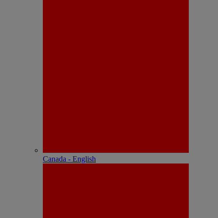
Canada - English