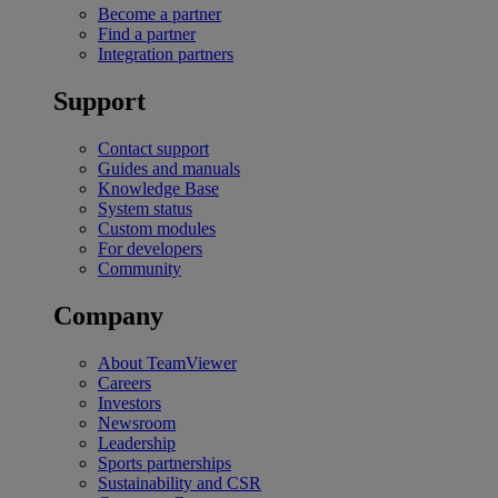
Become a partner
Find a partner
Integration partners
Support
Contact support
Guides and manuals
Knowledge Base
System status
Custom modules
For developers
Community
Company
About TeamViewer
Careers
Investors
Newsroom
Leadership
Sports partnerships
Sustainability and CSR