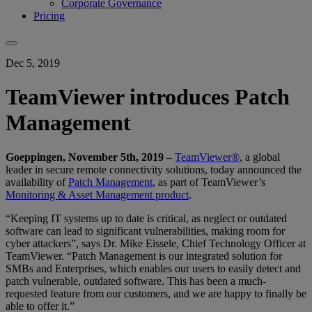
Corporate Governance
Pricing
Dec 5, 2019
TeamViewer introduces Patch
Management
Goeppingen, November 5th, 2019
–
TeamViewer®
, a global
leader in secure remote connectivity solutions, today announced the
availability of
Patch Management
, as part of TeamViewer’s
Monitoring & Asset Management product
.
“Keeping IT systems up to date is critical, as neglect or outdated
software can lead to significant vulnerabilities, making room for
cyber attackers”, says Dr. Mike Eissele, Chief Technology Officer at
TeamViewer. “Patch Management is our integrated solution for
SMBs and Enterprises, which enables our users to easily detect and
patch vulnerable, outdated software. This has been a much-
requested feature from our customers, and we are happy to finally be
able to offer it.”