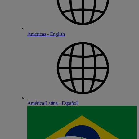
Americas - English
América Latina - Español