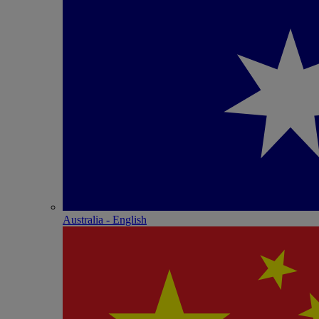
Australia - English