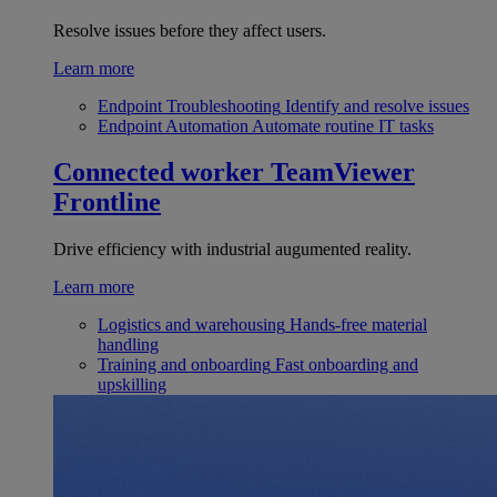
Resolve issues before they affect users.
Learn more
Endpoint Troubleshooting
Identify and resolve issues
Endpoint Automation
Automate routine IT tasks
Connected worker
TeamViewer
Frontline
Drive efficiency with industrial augumented reality.
Learn more
Logistics and warehousing
Hands-free material
handling
Training and onboarding
Fast onboarding and
upskilling