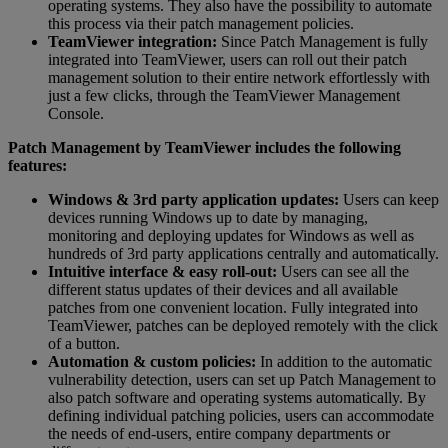
operating systems. They also have the possibility to automate
this process via their patch management policies.
TeamViewer integration:
Since Patch Management is fully
integrated into TeamViewer, users can roll out their patch
management solution to their entire network effortlessly with
just a few clicks, through the TeamViewer Management
Console.
Patch Management by TeamViewer includes the following
features:
Windows & 3rd party application updates:
Users can keep
devices running Windows up to date by managing,
monitoring and deploying updates for Windows as well as
hundreds of 3rd party applications centrally and automatically.
Intuitive interface & easy roll-out:
Users can see all the
different status updates of their devices and all available
patches from one convenient location. Fully integrated into
TeamViewer, patches can be deployed remotely with the click
of a button.
Automation & custom policies:
In addition to the automatic
vulnerability detection, users can set up Patch Management to
also patch software and operating systems automatically. By
defining individual patching policies, users can accommodate
the needs of end-users, entire company departments or