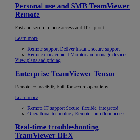
Personal use and SMB
TeamViewer
Remote
Fast and secure remote access and IT support.
Learn more
Remote support
Deliver instant, secure support
Remote management
Monitor and manage devices
View plans and pricing
Enterprise
TeamViewer Tensor
Remote connectivity built for secure operations.
Learn more
Remote IT support
Secure, flexible, integrated
Operational technology
Remote shop floor access
Real-time troubleshooting
TeamViewer DEX