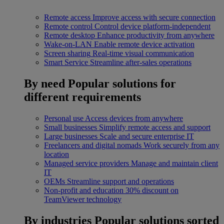
Remote access
Improve access with secure connection
Remote control
Control device platform-independent
Remote desktop
Enhance productivity from anywhere
Wake-on-LAN
Enable remote device activation
Screen sharing
Real-time visual communication
Smart Service
Streamline after-sales operations
By need
Popular solutions for
different requirements
Personal use
Access devices from anywhere
Small businesses
Simplify remote access and support
Large businesses
Scale and secure enterprise IT
Freelancers and digital nomads
Work securely from any
location
Managed service providers
Manage and maintain client
IT
OEMs
Streamline support and operations
Non-profit and education
30% discount on
TeamViewer technology
By industries
Popular solutions sorted