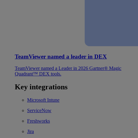
TeamViewer named a leader in DEX
TeamViewer named a Leader in 2026 Gartner® Magic
Quadrant™ DEX tools.
Key integrations
Microsoft Intune
ServiceNow
Freshworks
Jira