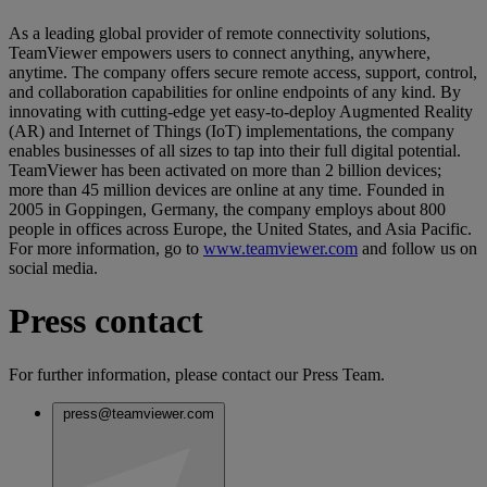
As a leading global provider of remote connectivity solutions,
TeamViewer empowers users to connect anything, anywhere,
anytime. The company offers secure remote access, support, control,
and collaboration capabilities for online endpoints of any kind. By
innovating with cutting-edge yet easy-to-deploy Augmented Reality
(AR) and Internet of Things (IoT) implementations, the company
enables businesses of all sizes to tap into their full digital potential.
TeamViewer has been activated on more than 2 billion devices;
more than 45 million devices are online at any time. Founded in
2005 in Goppingen, Germany, the company employs about 800
people in offices across Europe, the United States, and Asia Pacific.
For more information, go to
www.teamviewer.com
and follow us on
social media.
Press contact
For further information, please contact our Press Team.
press@teamviewer.com