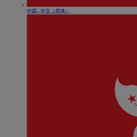
中国 - 中⽂（简体）