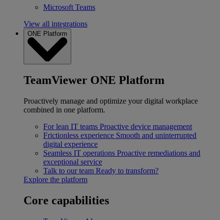
Microsoft Teams
View all integrations
ONE Platform
TeamViewer ONE Platform
Proactively manage and optimize your digital workplace
combined in one platform.
For lean IT teams
Proactive device management
Frictionless experience
Smooth and uninterrupted
digital experience
Seamless IT operations
Proactive remediations and
exceptional service
Talk to our team
Ready to transform?
Explore the platform
Core capabilities