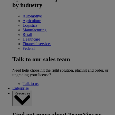
by industry
Automotive
Agriculture
Logistics
Manufacturing
Retail
Healthcare
Financial services
Federal
Talk to our sales team
Need help choosing the right solution, placing and order, or
upgrading your license?
Talk to us
Enterprise
Resources
Find out more about TeamViewer