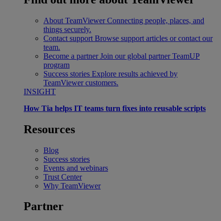
About TeamViewer
Connecting people, places, and
things securely.
Contact support
Browse support articles or contact our
team.
Become a partner
Join our global partner TeamUP
program
Success stories
Explore results achieved by
TeamViewer customers.
INSIGHT
How Tia helps IT teams turn fixes into reusable scripts
Resources
Blog
Success stories
Events and webinars
Trust Center
Why TeamViewer
Partner