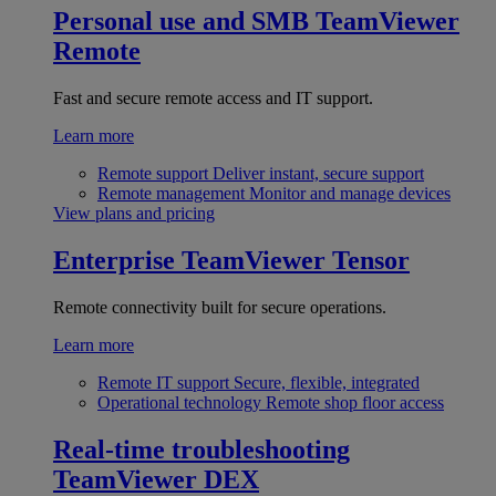
Personal use and SMB
TeamViewer
Remote
Fast and secure remote access and IT support.
Learn more
Remote support
Deliver instant, secure support
Remote management
Monitor and manage devices
View plans and pricing
Enterprise
TeamViewer Tensor
Remote connectivity built for secure operations.
Learn more
Remote IT support
Secure, flexible, integrated
Operational technology
Remote shop floor access
Real-time troubleshooting
TeamViewer DEX