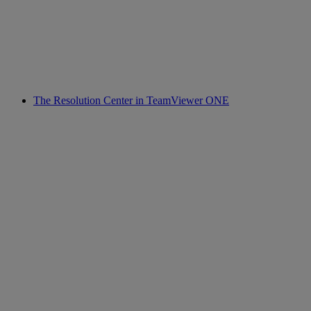
The Resolution Center in TeamViewer ONE