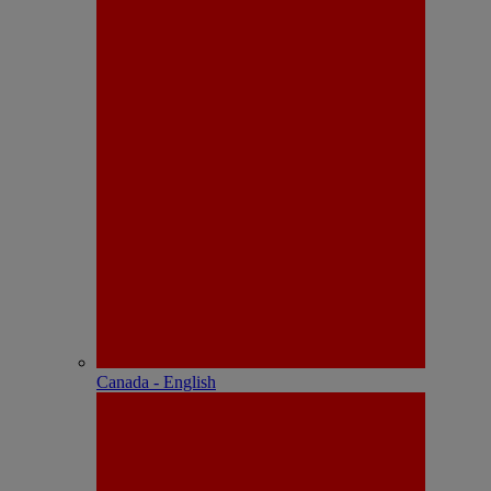
Canada - English