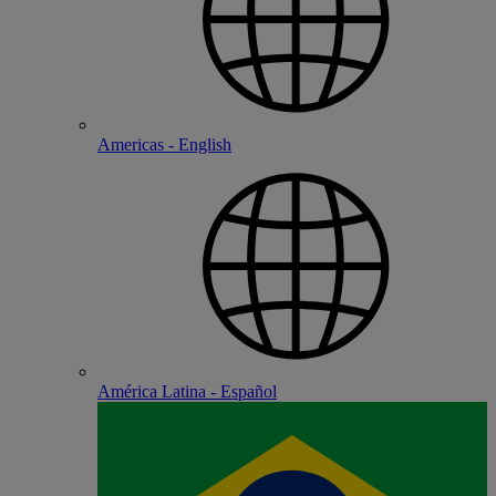
Americas - English
América Latina - Español