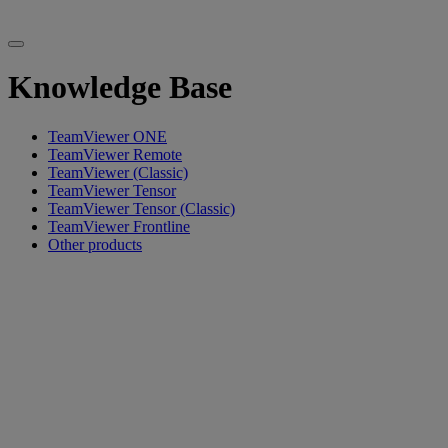
Knowledge Base
TeamViewer ONE
TeamViewer Remote
TeamViewer (Classic)
TeamViewer Tensor
TeamViewer Tensor (Classic)
TeamViewer Frontline
Other products