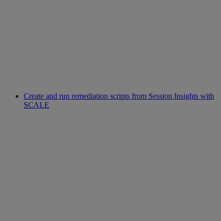
Create and run remediation scripts from Session Insights with
SCALE