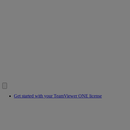
Get started with your TeamViewer ONE license