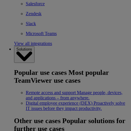
Salesforce
Zendesk
Slack
Microsoft Teams
View all integrations
Solutions
Popular use cases
Most popular
TeamViewer use cases
Remote access and support
Manage people, devices,
and applications – from anywhere.
Digital employee experience (DEX)
Proactively solve
IT issues before they impact productivity.
Other use cases
Popular solutions for
further use cases