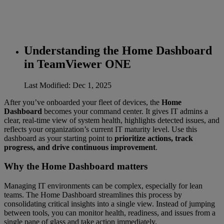
Understanding the Home Dashboard
in TeamViewer ONE
Last Modified: Dec 1, 2025
After you’ve onboarded your fleet of devices, the
Home
Dashboard
becomes your command center. It gives IT admins a
clear, real-time view of system health, highlights detected issues, and
reflects your organization’s current IT maturity level. Use this
dashboard as your starting point to
prioritize actions, track
progress, and drive continuous improvement
.
Why the Home Dashboard matters
Managing IT environments can be complex, especially for lean
teams. The Home Dashboard streamlines this process by
consolidating critical insights into a single view. Instead of jumping
between tools, you can monitor health, readiness, and issues from a
single pane of glass and take action immediately.