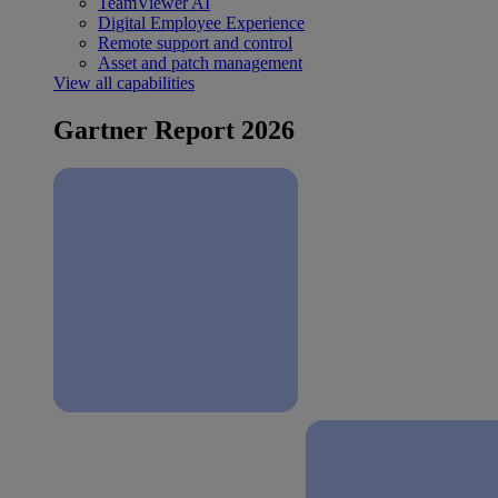
TeamViewer AI
Digital Employee Experience
Remote support and control
Asset and patch management
View all capabilities
Gartner Report 2026