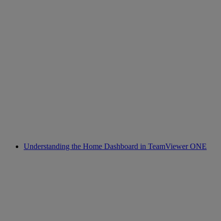
Understanding the Home Dashboard in TeamViewer ONE