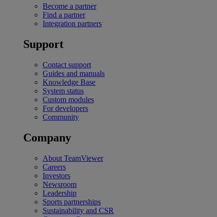
Become a partner
Find a partner
Integration partners
Support
Contact support
Guides and manuals
Knowledge Base
System status
Custom modules
For developers
Community
Company
About TeamViewer
Careers
Investors
Newsroom
Leadership
Sports partnerships
Sustainability and CSR