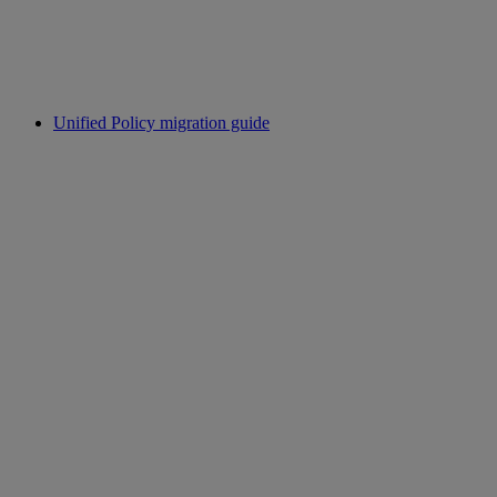
Unified Policy migration guide