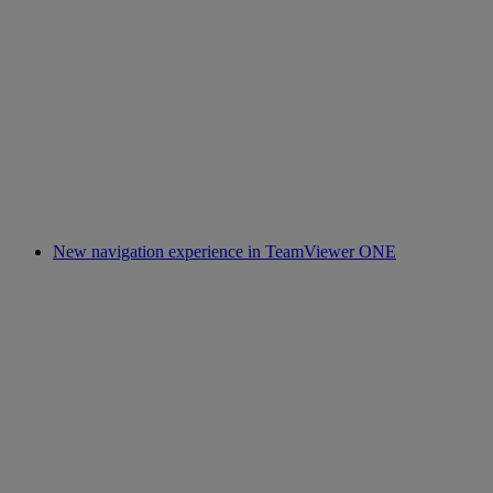
New navigation experience in TeamViewer ONE