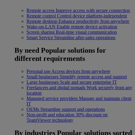
Remote access
Improve access with secure connection
Remote control
Control device platform-independent
Remote desktop
Enhance productivity from anywhere
Wake-on-LAN
Enable remote device activation
Screen sharing
Real-time visual communication
Smart Service
Streamline after-sales operations
By need
Popular solutions for
different requirements
Personal use
Access devices from anywhere
Small businesses
Simplify remote access and support
Large businesses
Scale and secure enterprise IT
Freelancers and digital nomads
Work securely from any
location
Managed service providers
Manage and maintain client
IT
OEMs
Streamline support and operations
Non-profit and education
30% discount on
TeamViewer technology
By industries
Popular solutions sorted