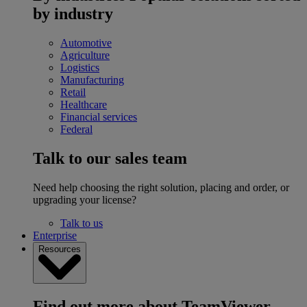
by industry
Automotive
Agriculture
Logistics
Manufacturing
Retail
Healthcare
Financial services
Federal
Talk to our sales team
Need help choosing the right solution, placing and order, or
upgrading your license?
Talk to us
Enterprise
Resources
Find out more about TeamViewer