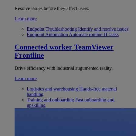
Resolve issues before they affect users.
Learn more
Endpoint Troubleshooting
Identify and resolve issues
Endpoint Automation
Automate routine IT tasks
Connected worker
TeamViewer
Frontline
Drive efficiency with industrial augumented reality.
Learn more
Logistics and warehousing
Hands-free material
handling
Training and onboarding
Fast onboarding and
upskilling