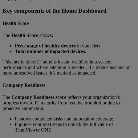
Key components of the Home Dashboard
Health Score
The
Health Score
shows:
Percentage of healthy devices
in your fleet.
Total number of impacted devices
.
This metric gives IT admins instant visibility into system
performance and where attention is needed. If a device has one or
more unresolved issues, it’s marked as impacted.
Company Readiness
The
Company Readiness score
reflects your organization’s
progress toward IT maturity from reactive troubleshooting to
proactive automation.
It shows completed tasks and automation coverage.
It guides your next steps to unlock the full value of
TeamViewer ONE.