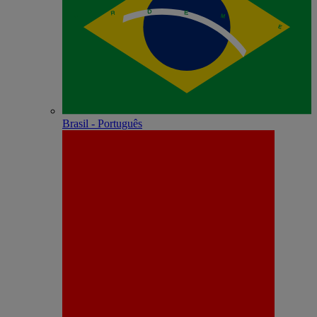
Brasil - Português