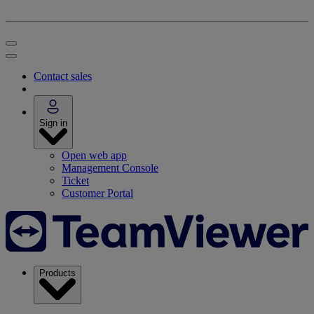
Contact sales
Sign in
Open web app
Management Console
Ticket
Customer Portal
Products