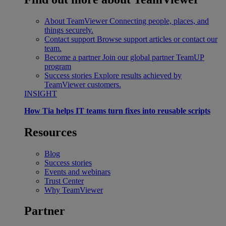
About TeamViewer
Connecting people, places, and
things securely.
Contact support
Browse support articles or contact our
team.
Become a partner
Join our global partner TeamUP
program
Success stories
Explore results achieved by
TeamViewer customers.
INSIGHT
How Tia helps IT teams turn fixes into reusable scripts
Resources
Blog
Success stories
Events and webinars
Trust Center
Why TeamViewer
Partner