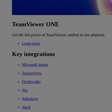
TeamViewer ONE
Get the full power of TeamViewer, unified in one platform.
Learn more
Key integrations
Microsoft Intune
ServiceNow
Freshworks
Jira
Salesforce
Slack