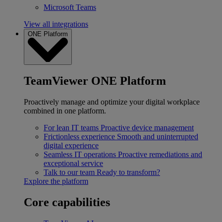
Microsoft Teams
View all integrations
ONE Platform
TeamViewer ONE Platform
Proactively manage and optimize your digital workplace
combined in one platform.
For lean IT teams
Proactive device management
Frictionless experience
Smooth and uninterrupted
digital experience
Seamless IT operations
Proactive remediations and
exceptional service
Talk to our team
Ready to transform?
Explore the platform
Core capabilities