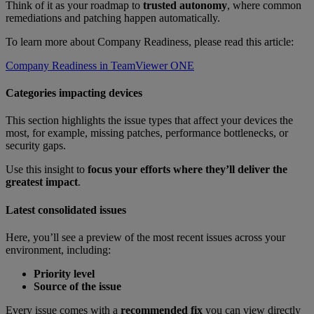
Think of it as your roadmap to
trusted autonomy
, where common
remediations and patching happen automatically.
To learn more about Company Readiness, please read this article:
Company Readiness in TeamViewer ONE
Categories impacting devices
This section highlights the issue types that affect your devices the
most, for example, missing patches, performance bottlenecks, or
security gaps.
Use this insight to
focus your efforts where they’ll deliver the
greatest impact
.
Latest consolidated issues
Here, you’ll see a preview of the most recent issues across your
environment, including:
Priority level
Source of the issue
Every issue comes with a
recommended fix
you can view directly