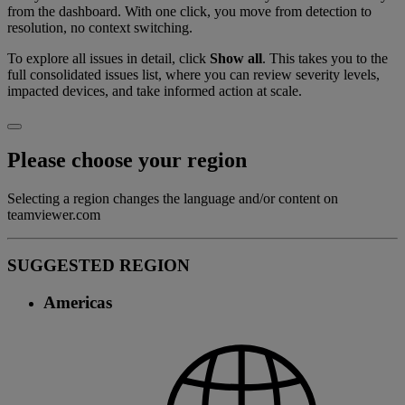
from the dashboard. With one click, you move from detection to
resolution, no context switching.
To explore all issues in detail, click
Show all
. This takes you to the
full consolidated issues list, where you can review severity levels,
impacted devices, and take informed action at scale.
Please choose your region
Selecting a region changes the language and/or content on
teamviewer.com
SUGGESTED REGION
Americas