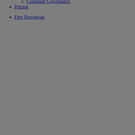
Corporate Governance
Pricing
Free Download