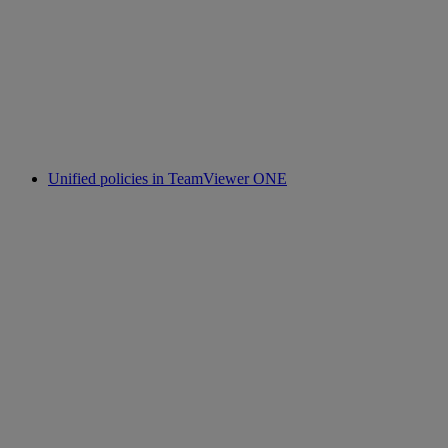
Unified policies in TeamViewer ONE