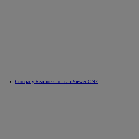
Company Readiness in TeamViewer ONE