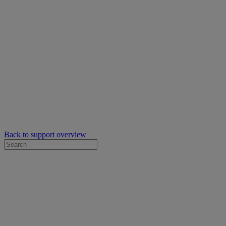
Back to support overview