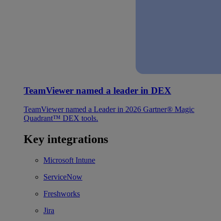
TeamViewer named a leader in DEX
TeamViewer named a Leader in 2026 Gartner® Magic
Quadrant™ DEX tools.
Key integrations
Microsoft Intune
ServiceNow
Freshworks
Jira